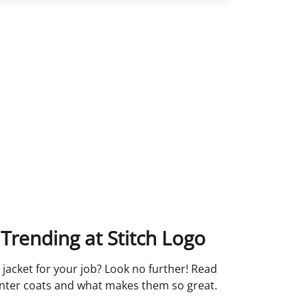
Trending at Stitch Logo
 jacket for your job? Look no further! Read
inter coats and what makes them so great.