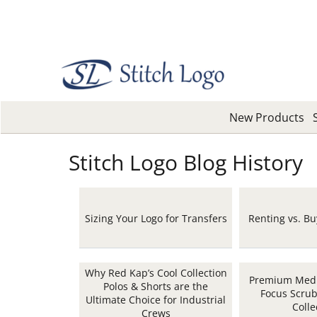
New Products
Stitch Logo Blog History
Sizing Your Logo for Transfers
Renting vs. B
Why Red Kap’s Cool Collection
Premium Medi
Polos & Shorts are the
Focus Scru
Ultimate Choice for Industrial
Colle
Crews