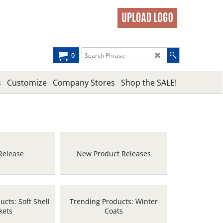
0
s
Customize
Company Stores
Shop the SALE!
Release
New Product Releases
cts: Soft Shell
Trending Products: Winter
kets
Coats