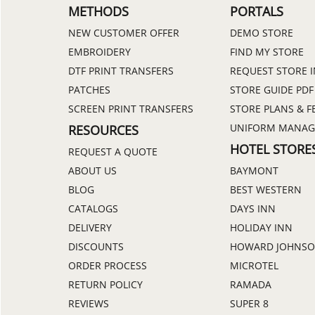
METHODS
PORTALS
NEW CUSTOMER OFFER
DEMO STORE
EMBROIDERY
FIND MY STORE
DTF PRINT TRANSFERS
REQUEST STORE 
PATCHES
STORE GUIDE PDF
SCREEN PRINT TRANSFERS
STORE PLANS & F
UNIFORM MANA
RESOURCES
HOTEL STORE
REQUEST A QUOTE
ABOUT US
BAYMONT
BLOG
BEST WESTERN
CATALOGS
DAYS INN
DELIVERY
HOLIDAY INN
DISCOUNTS
HOWARD JOHNS
ORDER PROCESS
MICROTEL
RETURN POLICY
RAMADA
REVIEWS
SUPER 8