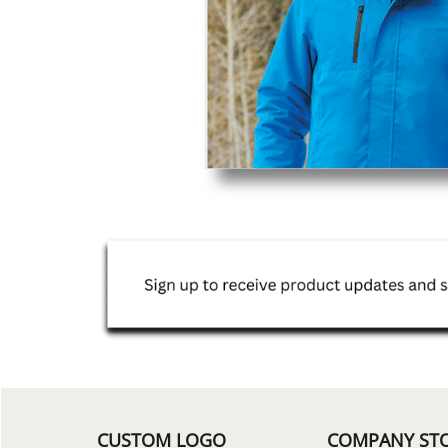
CUSTOM LOGO
COMPANY ST