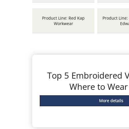
Product Line: Red Kap
Product Line:
Workwear
Edw
Top 5 Embroidered V
Where to Wea
More details