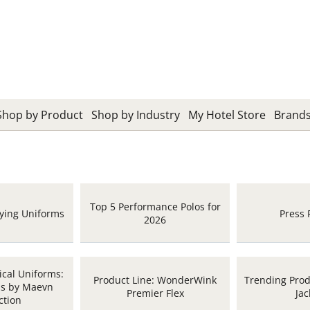
Shop by Product
Shop by Industry
My Hotel Store
Brand
Top 5 Performance Polos for
uying Uniforms
Press 
2026
cal Uniforms:
Product Line: WonderWink
Trending Produ
bs by Maevn
Premier Flex
Jac
ction