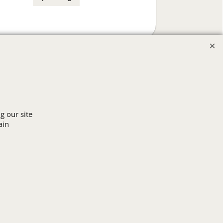
g our site
ain