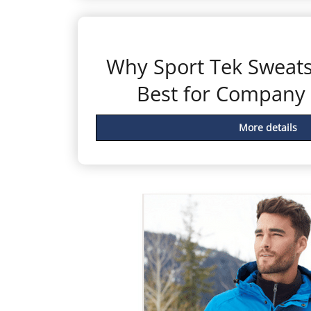
Why Sport Tek Sweatsh
Best for Company
More details