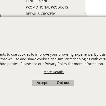
LANDSCAPING
PROMOTIONAL PRODUCTS
RETAIL & GROCERY
S
SECURITY
SPA UNIFORMS
TRANSPORTATION
ALL INDUSTRY UNIFORMS
wants to use cookies to improve your browsing experience. By usin
Cart
Favorites
Contact Us
Resources
 that we use and share cookies and similar technologies with cert
ird parties. Please see our Privacy Policy for more information.
More Details
To create online store
ShopFactory eCommerce
software was used.
Accept
Opt out