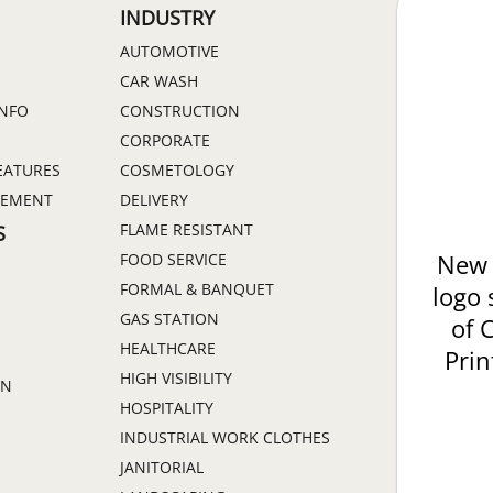
INDUSTRY
AUTOMOTIVE
CAR WASH
INFO
CONSTRUCTION
CORPORATE
EATURES
COSMETOLOGY
GEMENT
DELIVERY
FLAME RESISTANT
S
FOOD SERVICE
New 
FORMAL & BANQUET
logo 
GAS STATION
of 
HEALTHCARE
Prin
HIGH VISIBILITY
ON
HOSPITALITY
INDUSTRIAL WORK CLOTHES
JANITORIAL