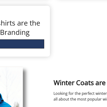
irts are the
 Branding
Winter Coats are 
Looking for the perfect winter
all about the most popular w