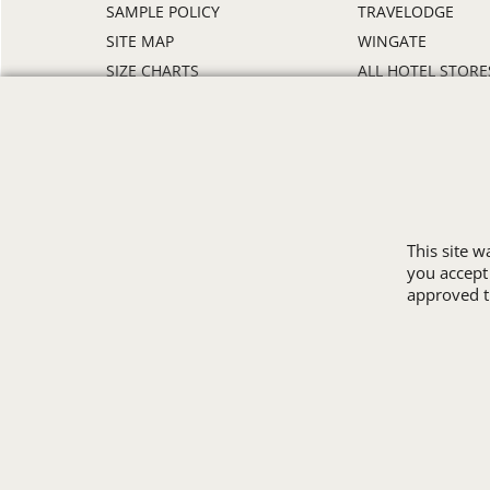
SAMPLE POLICY
TRAVELODGE
SITE MAP
WINGATE
SIZE CHARTS
ALL HOTEL STORE
This site 
you accept
approved th