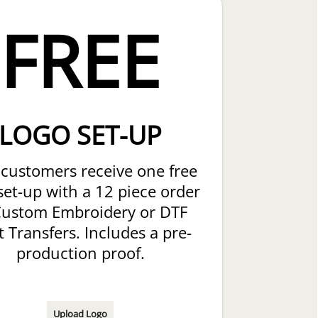
FREE
LOGO SET-UP
customers receive one free
set-up with a 12 piece order
Custom Embroidery or DTF
t Transfers. Includes a pre-
production proof.
Upload Logo