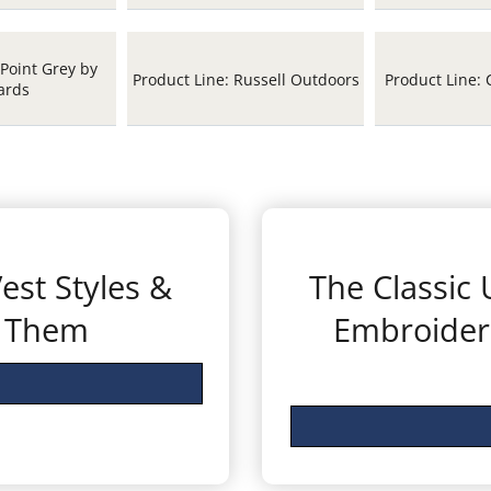
 Point Grey by
Product Line: Russell Outdoors
Product Line: 
ards
est Styles &
The Classic
r Them
Embroider