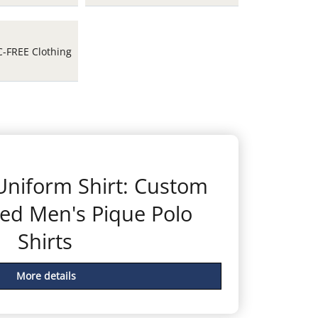
C-FREE Clothing
 Uniform Shirt: Custom
ed Men's Pique Polo
Shirts
More details