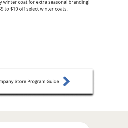
 winter coat for extra seasonal branding!
 to $10 off select winter coats.