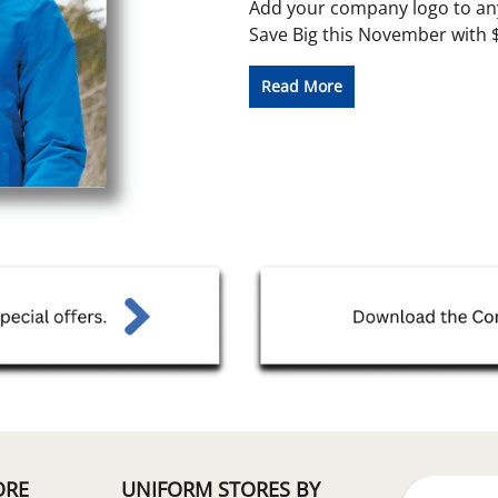
Add your company logo to any
Save Big this November with $5
Read More
ORE
UNIFORM STORES BY