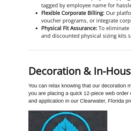
tagged by employee name for hassle-
Flexible Corporate Billing:
Our platfo
voucher programs, or integrate corp
Physical Fit Assurance:
To eliminate 
and discounted physical sizing kits so
Decoration & In-Hou
You can relax knowing that our decoration
you are placing a quick 12-piece web order 
and application in our Clearwater, Florida pro