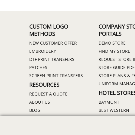
CUSTOM LOGO
COMPANY ST
METHODS
PORTALS
NEW CUSTOMER OFFER
DEMO STORE
EMBROIDERY
FIND MY STORE
DTF PRINT TRANSFERS
REQUEST STORE 
PATCHES
STORE GUIDE PDF
SCREEN PRINT TRANSFERS
STORE PLANS & F
UNIFORM MANA
RESOURCES
HOTEL STORE
REQUEST A QUOTE
ABOUT US
BAYMONT
BLOG
BEST WESTERN
CATALOGS
DAYS INN
DELIVERY
HOLIDAY INN
DISCOUNTS
HOWARD JOHNS