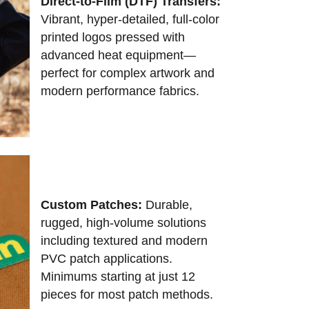
Direct-to-Film (DTF) Transfers:
Vibrant, hyper-detailed, full-color
printed logos pressed with
advanced heat equipment—
perfect for complex artwork and
modern performance fabrics.
Custom Patches:
Durable,
rugged, high-volume solutions
including textured and modern
PVC patch applications.
Minimums starting at just 12
pieces for most patch methods.