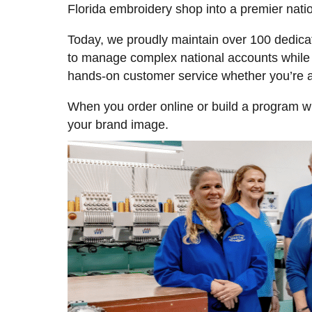
Florida embroidery shop into a premier nati
Today, we proudly maintain over 100 dedic
to manage complex national accounts while k
hands-on customer service whether you’re 
When you order online or build a program wi
your brand image.