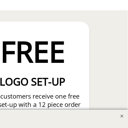
FREE
LOGO SET-UP
customers receive one free
set-up with a 12 piece order
Custom Embroidery or DTF
t Transfers. Includes a pre-