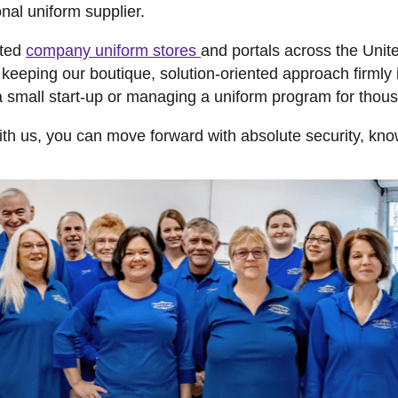
onal uniform supplier.
ated
company uniform stores
and portals across the Uni
eeping our boutique, solution-oriented approach firmly i
a small start-up or managing a uniform program for tho
th us, you can move forward with absolute security, know