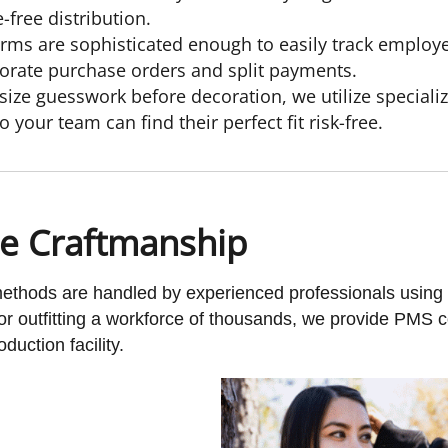
free distribution.
rms are sophisticated enough to easily track emplo
orate purchase orders and split payments.
size guesswork before decoration, we utilize special
 your team can find their perfect fit risk-free.
se Craftmanship
 methods are handled by experienced professionals usin
or outfitting a workforce of thousands, we provide PMS 
duction facility.