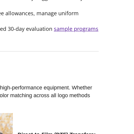
yee allowances, manage uniform
ized 30-day evaluation
sample programs
g high-performance equipment. Whether
color matching across all logo methods