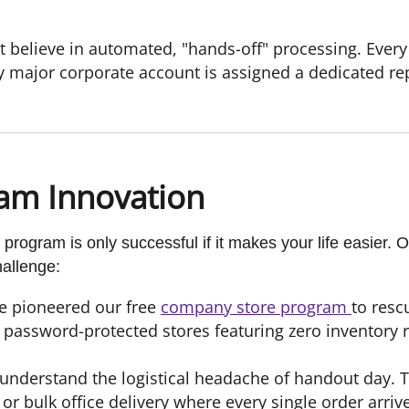
 believe in automated, "hands-off" processing. Every
y major corporate account is assigned a dedicated r
am Innovation
 program is only successful if it makes your life easier.
hallenge:
e pioneered our free
company store program
to res
password-protected stores featuring zero inventory 
nderstand the logistical headache of handout day. T
or bulk office delivery where every single order arriv