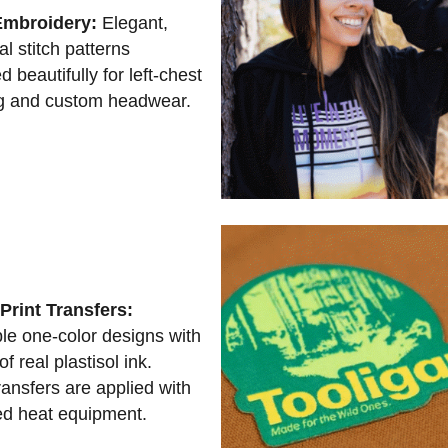
Embroidery:
Elegant,
al stitch patterns
d beautifully for left-chest
g and custom headwear.
Print Transfers:
le one-color designs with
of real plastisol ink.
ansfers are applied with
d heat equipment.