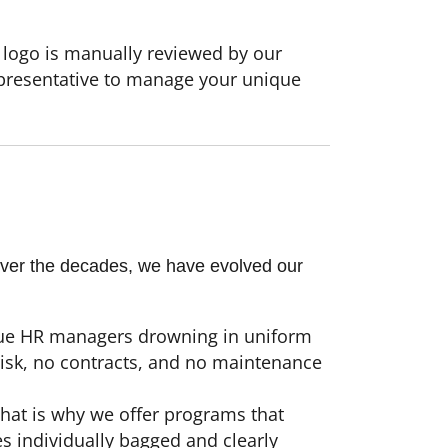
 logo is manually reviewed by our
epresentative to manage your unique
 Over the decades, we have evolved our
cue HR managers drowning in uniform
risk, no contracts, and no maintenance
hat is why we offer programs that
es individually bagged and clearly