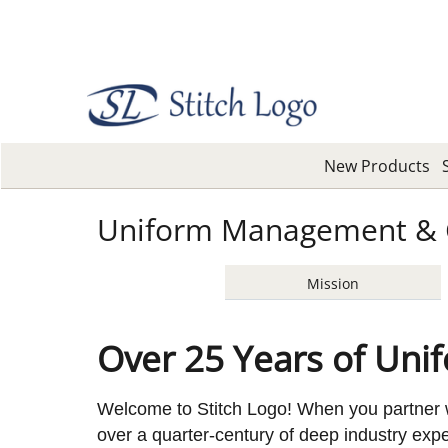
New Products
Uniform Management & 
Mission
Over 25 Years of Uni
Welcome to Stitch Logo! When you partner w
over a quarter-century of deep industry ex