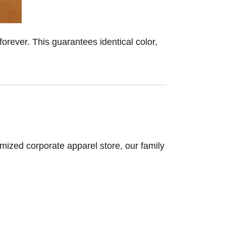
forever. This guarantees identical color,
omized corporate apparel store, our family