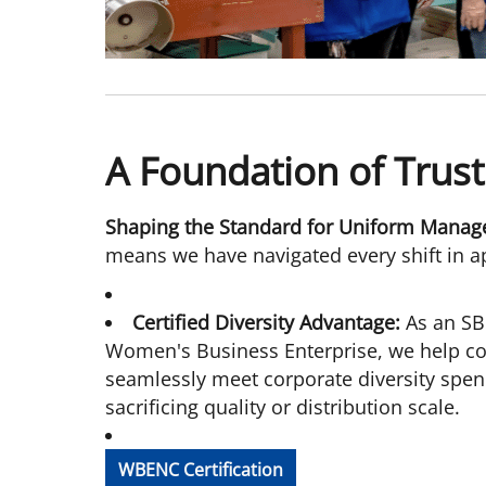
A Foundation of Trust
Shaping the Standard for Uniform Manag
means we have navigated every shift in ap
Certified Diversity Advantage:
As an SB
Women's Business Enterprise, we help co
seamlessly meet corporate diversity spend
sacrificing quality or distribution scale.
WBENC Certification