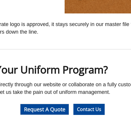
e logo is approved, it stays securely in our master file 
rs down the line.
Your Uniform Program?
ectly through our website or collaborate on a fully cust
 Let us take the pain out of uniform management.
Request A Quote
Contact Us