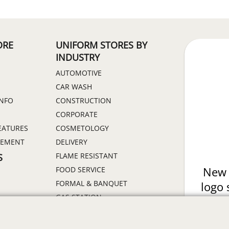
ORE
UNIFORM STORES BY
INDUSTRY
AUTOMOTIVE
CAR WASH
INFO
CONSTRUCTION
CORPORATE
EATURES
COSMETOLOGY
GEMENT
DELIVERY
FLAME RESISTANT
S
FOOD SERVICE
New 
FORMAL & BANQUET
logo 
GAS STATION
of 
HEALTHCARE
Prin
HIGH VISIBILITY
ON