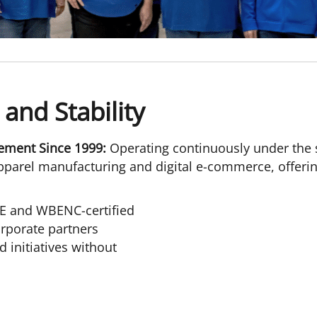
 and Stability
ement Since 1999:
Operating continuously under the 
parel manufacturing and digital e-commerce, offering 
E and WBENC-certified
rporate partners
 initiatives without