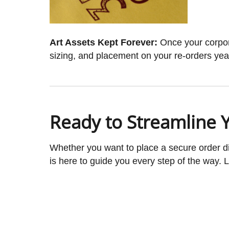
Art Assets Kept Forever:
Once your corporat
sizing, and placement on your re-orders yea
Ready to Streamline 
Whether you want to place a secure order dir
is here to guide you every step of the way.