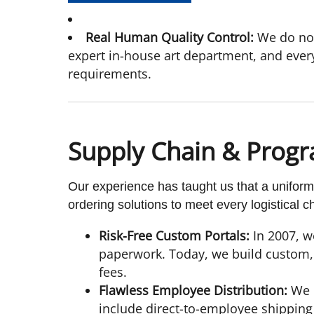
Real Human Quality Control:
We do not
expert in-house art department, and ever
requirements.
Supply Chain & Progr
Our experience has taught us that a uniform
ordering solutions to meet every logistical c
Risk-Free Custom Portals:
In 2007, w
paperwork. Today, we build custom, 
fees.
Flawless Employee Distribution:
We u
include direct-to-employee shipping 