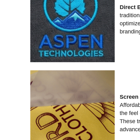
Direct 
tradition
optimize
brandin
Screen 
Affordab
the feel 
These tr
advance