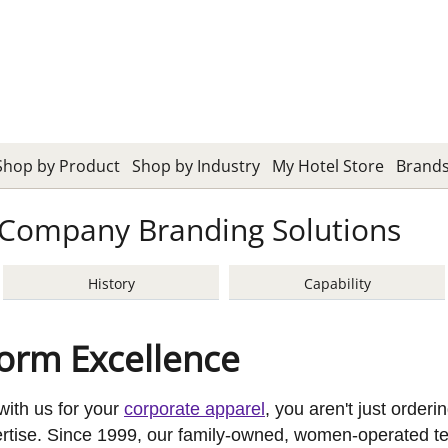
Shop by Product
Shop by Industry
My Hotel Store
Brand
Company Branding Solutions
History
Capability
form Excellence
ith us for your
corporate apparel
, you aren't just order
pertise. Since 1999, our family-owned, women-operated t