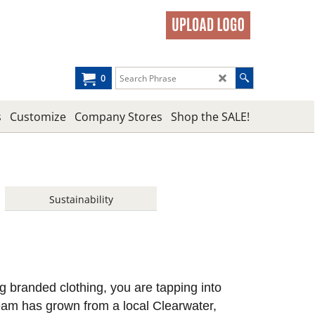
0
s
Customize
Company Stores
Shop the SALE!
Sustainability
ing branded clothing, you are tapping into
eam has grown from a local Clearwater,