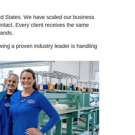
ted States. We have scaled our business
ntact. Every client receives the same
usands.
ing a proven industry leader is handling