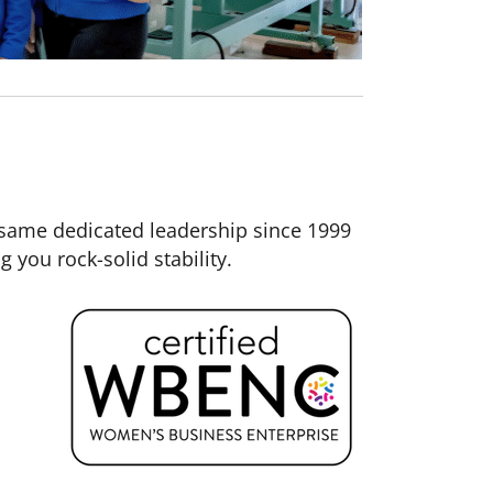
same dedicated leadership since 1999
you rock-solid stability.