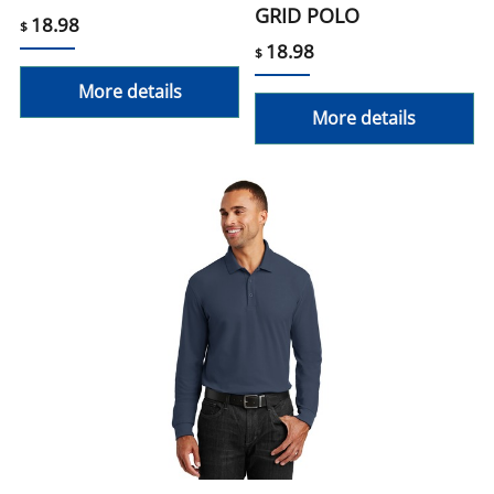
GRID POLO
18.98
$
18.98
$
More details
More details