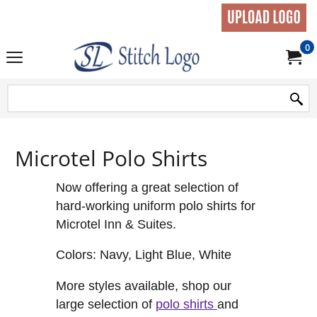
0
Microtel Polo Shirts
Now offering a great selection of
hard-working uniform polo shirts for
Microtel Inn & Suites.
Colors: Navy, Light Blue, White
More styles available, shop our
large selection of
polo shirts
and