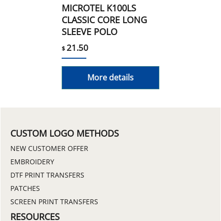
MICROTEL K100LS
CLASSIC CORE LONG
SLEEVE POLO
21.50
$
More details
CUSTOM LOGO METHODS
NEW CUSTOMER OFFER
EMBROIDERY
DTF PRINT TRANSFERS
PATCHES
SCREEN PRINT TRANSFERS
RESOURCES