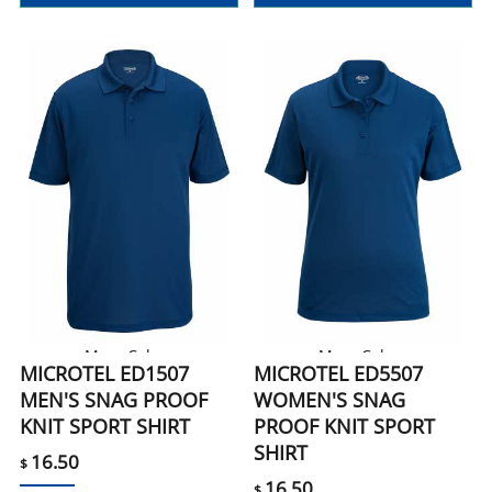
More Colors
More Colors
MICROTEL ED1507
MICROTEL ED5507
MEN'S SNAG PROOF
WOMEN'S SNAG
KNIT SPORT SHIRT
PROOF KNIT SPORT
SHIRT
16.50
$
16.50
$