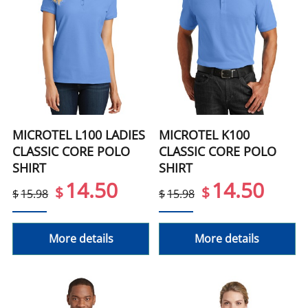
MICROTEL L100 LADIES
MICROTEL K100
CLASSIC CORE POLO
CLASSIC CORE POLO
SHIRT
SHIRT
14.50
14.50
$
$
$
15.98
$
15.98
More details
More details