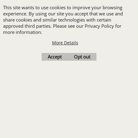
receive one free logo
This site wants to use cookies to improve your browsing
set-up with a 12 piece
experience. By using our site you accept that we use and
share cookies and similar technologies with certain
order of Custom
approved third parties. Please see our Privacy Policy for
Embroidery or DTF
more information.
Print
More Details
Transfers. Includes a
Accept
Opt out
pre-production proof.
Upload Logo