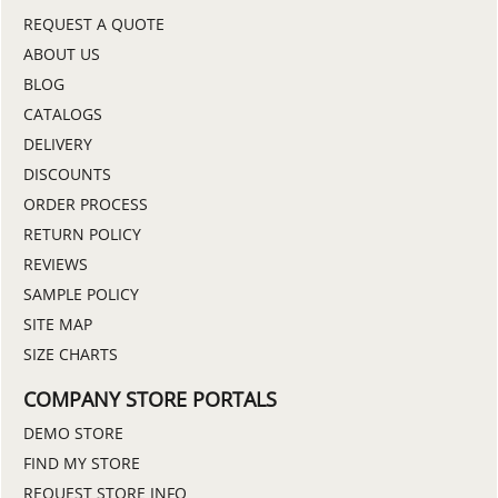
REQUEST A QUOTE
ABOUT US
BLOG
CATALOGS
DELIVERY
DISCOUNTS
ORDER PROCESS
RETURN POLICY
REVIEWS
SAMPLE POLICY
SITE MAP
SIZE CHARTS
COMPANY STORE PORTALS
DEMO STORE
FIND MY STORE
REQUEST STORE INFO