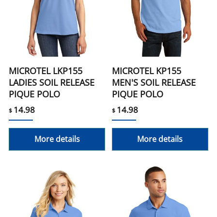
MICROTEL LKP155
MICROTEL KP155
LADIES SOIL RELEASE
MEN'S SOIL RELEASE
PIQUE POLO
PIQUE POLO
14.98
14.98
$
$
More details
More details