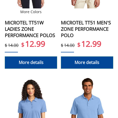
More Colors
MICROTEL TT51W
MICROTEL TT51 MEN'S
LADIES ZONE
ZONE PERFORMANCE
PERFORMANCE POLOS
POLO
12.99
12.99
$
$
$
14.00
$
14.00
More details
More details