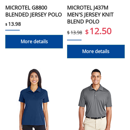
MICROTEL G8800
MICROTEL J437M
BLENDED JERSEY POLO
MEN'S JERSEY KNIT
BLEND POLO
13.98
$
12.50
$
$
13.98
More details
More details