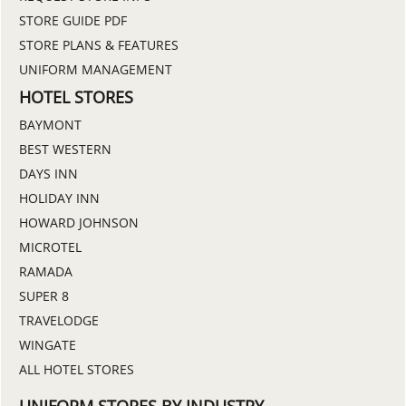
STORE GUIDE PDF
STORE PLANS & FEATURES
UNIFORM MANAGEMENT
HOTEL STORES
BAYMONT
BEST WESTERN
DAYS INN
HOLIDAY INN
HOWARD JOHNSON
MICROTEL
RAMADA
SUPER 8
TRAVELODGE
WINGATE
ALL HOTEL STORES