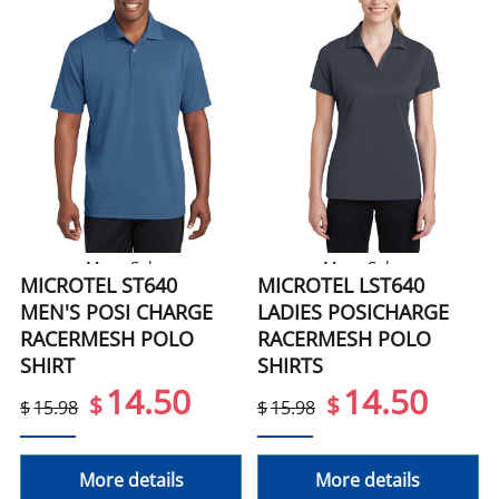
More Colors
More Colors
MICROTEL ST640
MICROTEL LST640
MEN'S POSI CHARGE
LADIES POSICHARGE
RACERMESH POLO
RACERMESH POLO
SHIRT
SHIRTS
14.50
14.50
$
$
$
15.98
$
15.98
More details
More details