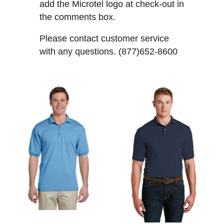
add the Microtel logo at check-out in
the comments box.
Please contact customer service
with any questions. (877)652-8600