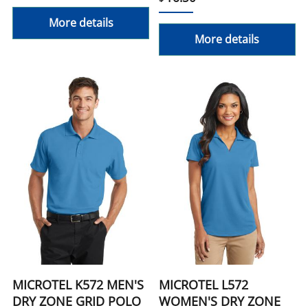
More details
More details
MICROTEL K572 MEN'S
MICROTEL L572
DRY ZONE GRID POLO
WOMEN'S DRY ZONE