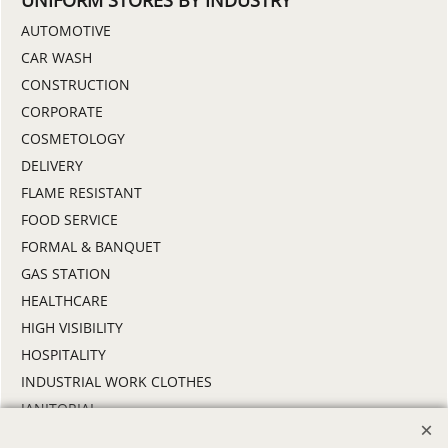
UNIFORM STORES BY INDUSTRY
AUTOMOTIVE
CAR WASH
CONSTRUCTION
CORPORATE
COSMETOLOGY
DELIVERY
FLAME RESISTANT
FOOD SERVICE
FORMAL & BANQUET
GAS STATION
HEALTHCARE
HIGH VISIBILITY
HOSPITALITY
INDUSTRIAL WORK CLOTHES
JANITORIAL
LANDSCAPING