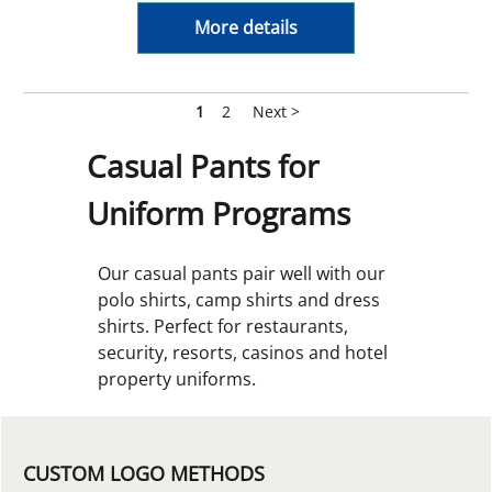
More details
1
2
Next >
Casual Pants for
Uniform Programs
Our casual pants pair well with our
polo shirts, camp shirts and dress
shirts. Perfect for restaurants,
security, resorts, casinos and hotel
property uniforms.
CUSTOM LOGO METHODS