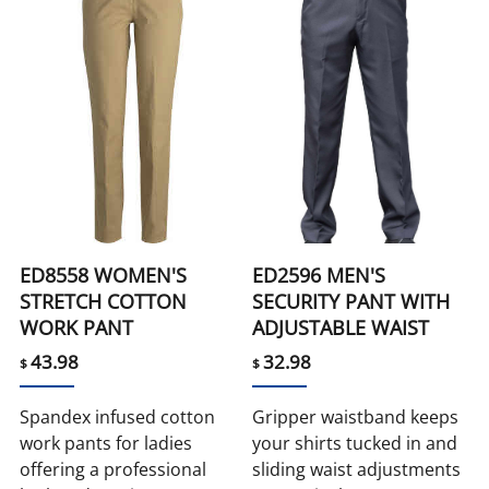
ED8558 WOMEN'S
ED2596 MEN'S
STRETCH COTTON
SECURITY PANT WITH
WORK PANT
ADJUSTABLE WAIST
43.98
32.98
$
$
Spandex infused cotton
Gripper waistband keeps
work pants for ladies
your shirts tucked in and
offering a professional
sliding waist adjustments