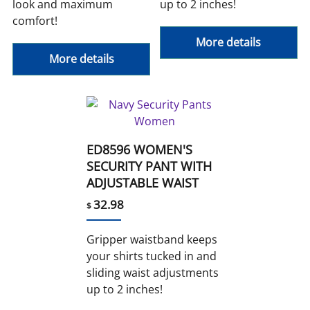
look and maximum
up to 2 inches!
comfort!
More details
More details
ED8596 WOMEN'S
SECURITY PANT WITH
ADJUSTABLE WAIST
32.98
$
Gripper waistband keeps
your shirts tucked in and
sliding waist adjustments
up to 2 inches!