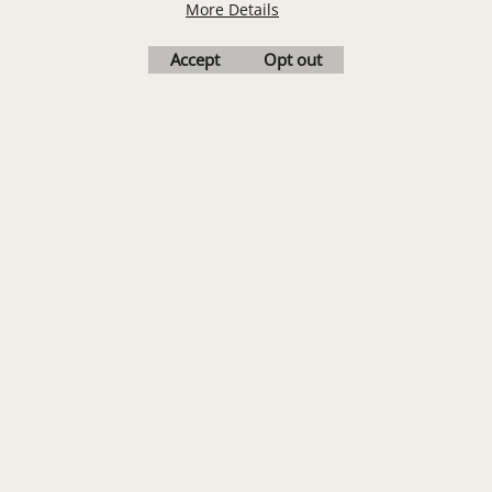
More Details
Accept
Opt out
LOGO SET-UP
New customers
receive one free logo
set-up with a 12 piece
order of Custom
Embroidery or DTF
Print
Transfers. Includes a
pre-production proof.
Upload Logo