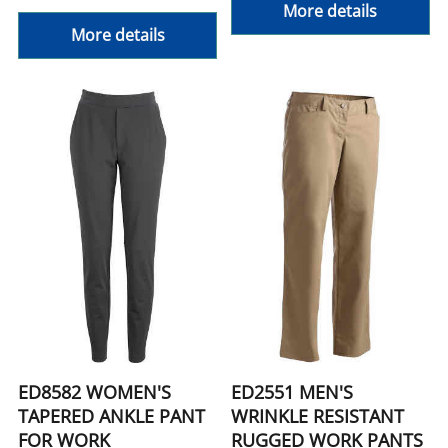
More details
More details
ED8582 WOMEN'S
ED2551 MEN'S
TAPERED ANKLE PANT
WRINKLE RESISTANT
FOR WORK
RUGGED WORK PANTS