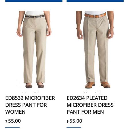
More Colors
More Colors
ED8532 MICROFIBER
ED2634 PLEATED
DRESS PANT FOR
MICROFIBER DRESS
WOMEN
PANT FOR MEN
55.00
55.00
$
$