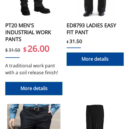
PT20 MEN'S
ED8793 LADIES EASY
INDUSTRIAL WORK
FIT PANT
PANTS
31.50
$
26.00
$
$
31.50
More details
A traditional work pant
with a soil release finish!
More details