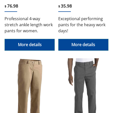
76.98
35.98
$
$
Professional 4-way
Exceptional performing
stretch ankle length work
pants for the heavy work
pants for women.
days!
More details
More details