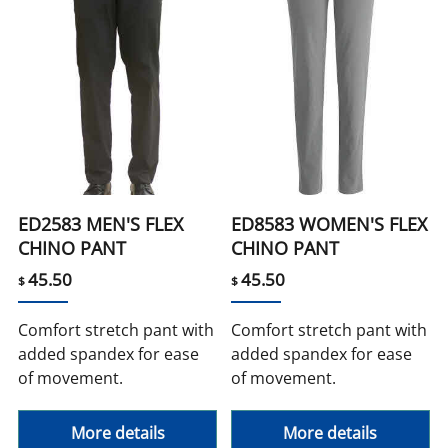
ED2583 MEN'S FLEX
ED8583 WOMEN'S FLEX
CHINO PANT
CHINO PANT
45.50
45.50
$
$
Comfort stretch pant with
Comfort stretch pant with
added spandex for ease
added spandex for ease
of movement.
of movement.
More details
More details