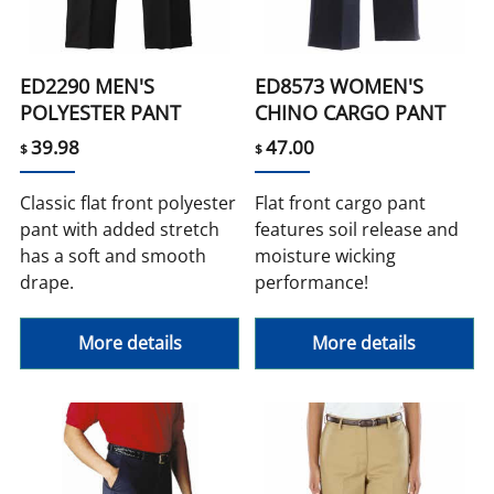
ED2290 MEN'S
ED8573 WOMEN'S
POLYESTER PANT
CHINO CARGO PANT
39.98
47.00
$
$
Classic flat front polyester
Flat front cargo pant
pant with added stretch
features soil release and
has a soft and smooth
moisture wicking
drape.
performance!
More details
More details