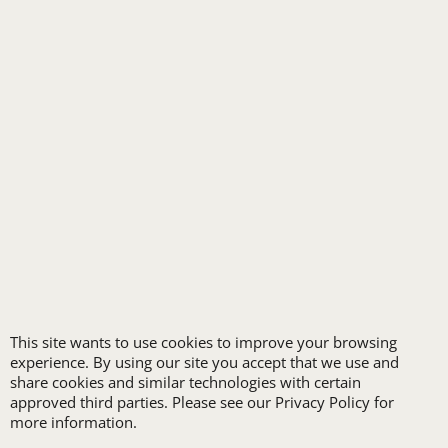
HEALTHCARE
HIGH VISIBILITY
HOSPITALITY
INDUSTRIAL WORK CLOTHES
JANITORIAL
LANDSCAPING
PROMOTIONAL PRODUCTS
RETAIL & GROCERY
SECURITY
SPA UNIFORMS
TRANSPORTATION
ALL INDUSTRY UNIFORMS
This site wants to use cookies to improve your browsing
experience. By using our site you accept that we use and
share cookies and similar technologies with certain
FREE
approved third parties. Please see our Privacy Policy for
more information.