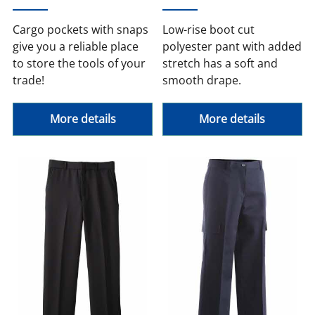
Cargo pockets with snaps
Low-rise boot cut
give you a reliable place
polyester pant with added
to store the tools of your
stretch has a soft and
trade!
smooth drape.
More details
More details