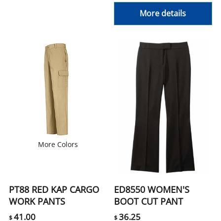
More details
More Colors
PT88 RED KAP CARGO
ED8550 WOMEN'S
WORK PANTS
BOOT CUT PANT
41.00
36.25
$
$