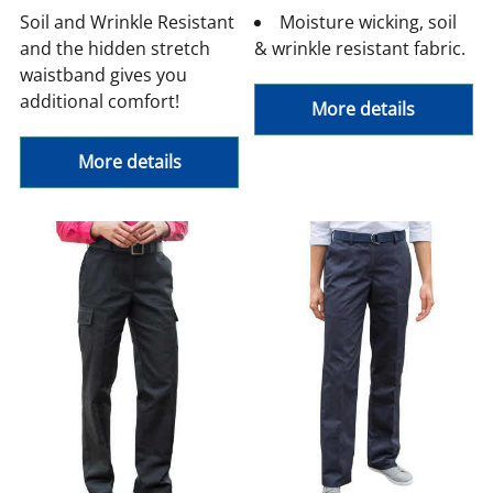
Soil and Wrinkle Resistant
Moisture wicking, soil
and the hidden stretch
& wrinkle resistant fabric.
waistband gives you
additional comfort!
More details
More details