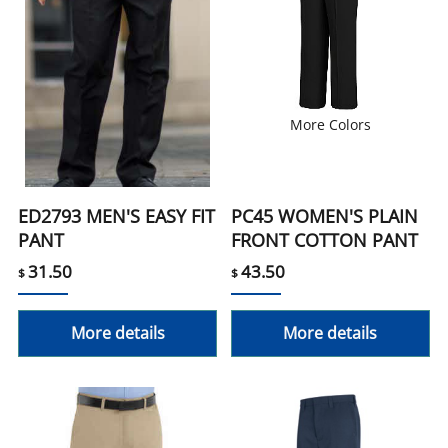
More Colors
ED2793 MEN'S EASY FIT
PC45 WOMEN'S PLAIN
PANT
FRONT COTTON PANT
31.50
43.50
$
$
More details
More details