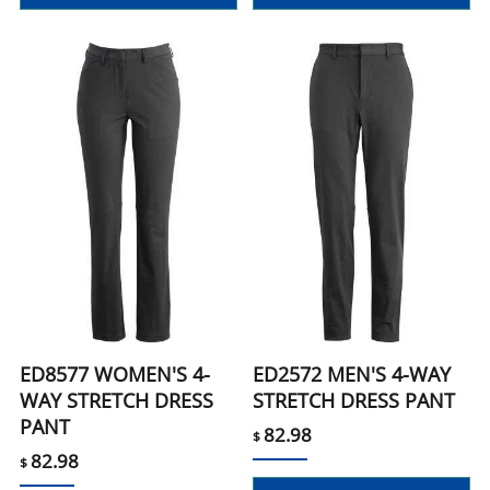
ED8577 WOMEN'S 4-
ED2572 MEN'S 4-WAY
WAY STRETCH DRESS
STRETCH DRESS PANT
PANT
82.98
$
82.98
$