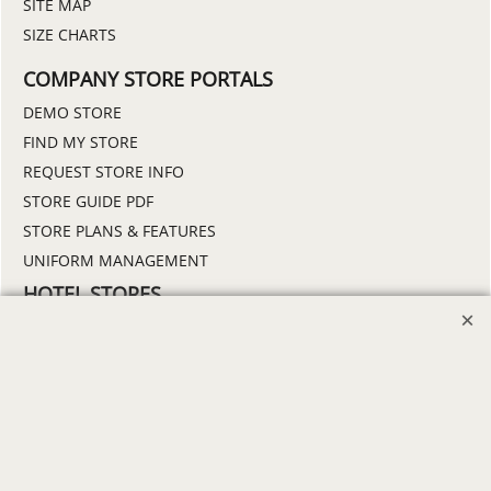
SITE MAP
SIZE CHARTS
COMPANY STORE PORTALS
DEMO STORE
FIND MY STORE
REQUEST STORE INFO
STORE GUIDE PDF
STORE PLANS & FEATURES
UNIFORM MANAGEMENT
HOTEL STORES
BAYMONT
BEST WESTERN
DAYS INN
HOLIDAY INN
HOWARD JOHNSON
MICROTEL