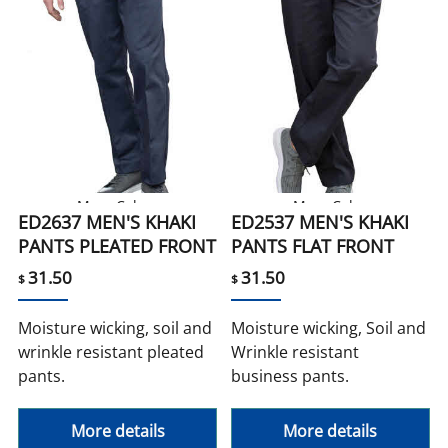
More Colors
More Color
ED2637 MEN'S KHAKI
ED2537 MEN'S KHAKI
PANTS PLEATED FRONT
PANTS FLAT FRONT
31.50
31.50
$
$
Moisture wicking, soil and
Moisture wicking, Soil and
wrinkle resistant pleated
Wrinkle resistant
pants.
business pants.
More details
More details