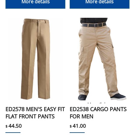
More details
More details
More Colors
ED2578 MEN'S EASY FIT
ED2538 CARGO PANTS
FLAT FRONT PANTS
FOR MEN
44.50
41.00
$
$