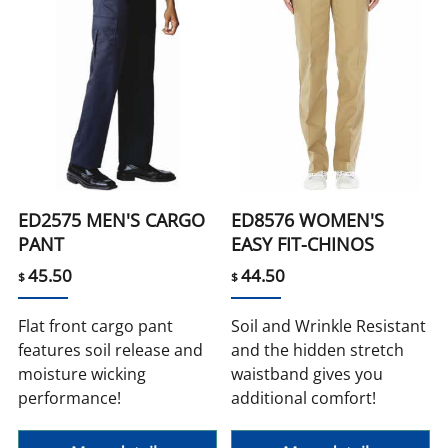
ED2575 MEN'S CARGO
ED8576 WOMEN'S
PANT
EASY FIT-CHINOS
45.50
44.50
$
$
Flat front cargo pant
Soil and Wrinkle Resistant
features soil release and
and the hidden stretch
moisture wicking
waistband gives you
performance!
additional comfort!