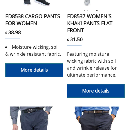
More Colors
ED8538 CARGO PANTS
ED8537 WOMEN'S
FOR WOMEN
KHAKI PANTS FLAT
FRONT
38.98
$
31.50
$
Moisture wicking, soil
& wrinkle resistant fabric.
Featuring moisture
wicking fabric with soil
and wrinkle release for
More details
ultimate performance.
More details