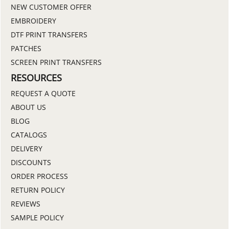
NEW CUSTOMER OFFER
EMBROIDERY
DTF PRINT TRANSFERS
PATCHES
SCREEN PRINT TRANSFERS
RESOURCES
REQUEST A QUOTE
ABOUT US
BLOG
CATALOGS
DELIVERY
DISCOUNTS
ORDER PROCESS
RETURN POLICY
REVIEWS
SAMPLE POLICY