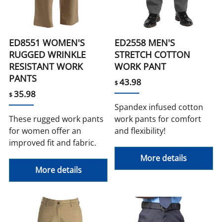
ED8551 WOMEN'S
ED2558 MEN'S
RUGGED WRINKLE
STRETCH COTTON
RESISTANT WORK
WORK PANT
PANTS
43.98
$
35.98
$
Spandex infused cotton
These rugged work pants
work pants for comfort
for women offer an
and flexibility!
improved fit and fabric.
More details
More details