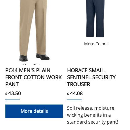
More Colors
More Colors
PC44 MEN'S PLAIN
HORACE SMALL
FRONT COTTON WORK
SENTINEL SECURITY
PANT
TROUSER
43.50
44.08
$
$
Soil release, moisture
More details
wicking benefits in a
standard security pant!