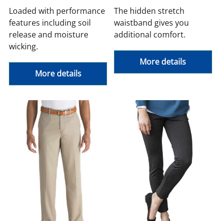
Loaded with performance
The hidden stretch
features including soil
waistband gives you
release and moisture
additional comfort.
wicking.
More details
More details