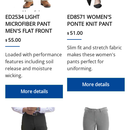
More Colors
ED2534 LIGHT
ED8571 WOMEN'S
MICROFIBER PANT
PONTE KNIT PANT
MEN'S FLAT FRONT
51.00
$
55.00
$
Slim fit and stretch fabric
Loaded with performance
makes these women's
features including soil
pants perfect for
release and moisture
uniforming.
wicking.
More details
More details