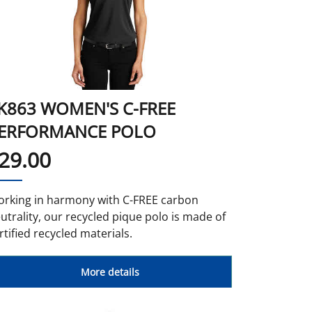
K863 WOMEN'S C-FREE
ERFORMANCE POLO
29.00
rking in harmony with C-FREE carbon
utrality, our recycled pique polo is made of
rtified recycled materials.
More details