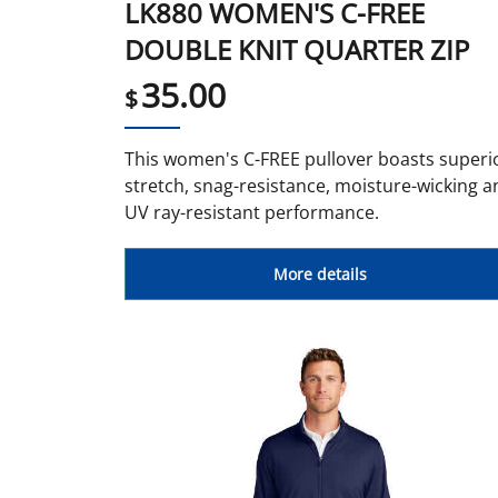
LK880 WOMEN'S C-FREE
DOUBLE KNIT QUARTER ZIP
35.00
$
This women's C-FREE pullover boasts superi
stretch, snag-resistance, moisture-wicking a
UV ray-resistant performance.
More details