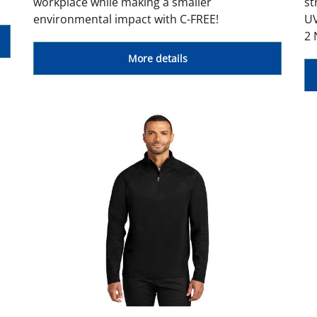
workplace while making a smaller
st
environmental impact with C-FREE!
UV
2 
More details