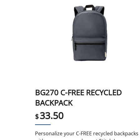
BG270 C-FREE RECYCLED
BACKPACK
33.50
$
Personalize your C-FREE recycled backpacks