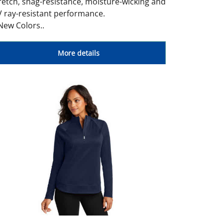
retch, snag-resistance, moisture-wicking and
 ray-resistant performance.
New Colors..
More details