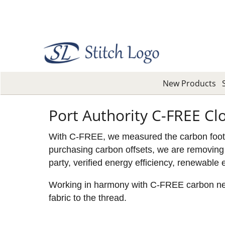
New Products
Port Authority C-FREE Cl
With C-FREE, we measured the carbon footpri
purchasing carbon offsets, we are removing 
party, verified energy efficiency, renewable 
Working in harmony with C-FREE carbon neutr
fabric to the thread.