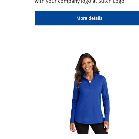
with your company logo at Stitch Logo.
More details