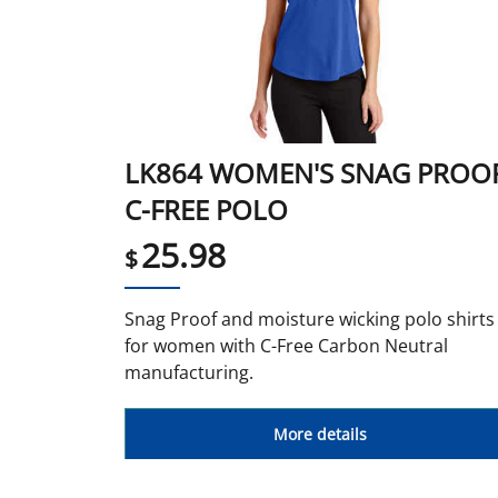
LK864 WOMEN'S SNAG PROO
C-FREE POLO
25.98
$
Snag Proof and moisture wicking polo shirts
for women with C-Free Carbon Neutral
manufacturing.
More details