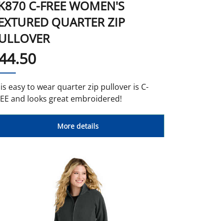
K870 C-FREE WOMEN'S
EXTURED QUARTER ZIP
ULLOVER
44.50
is easy to wear quarter zip pullover is C-
EE and looks great embroidered!
More details