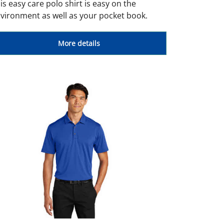
is easy care polo shirt is easy on the
vironment as well as your pocket book.
More details