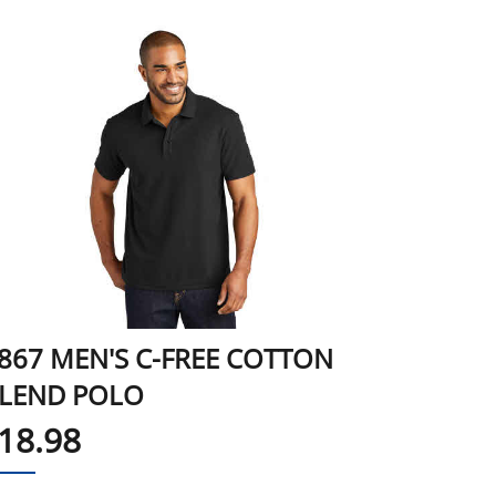
867 MEN'S C-FREE COTTON
LEND POLO
18.98