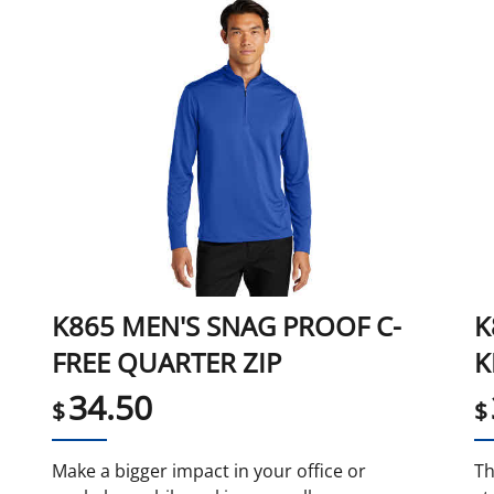
K865 MEN'S SNAG PROOF C-
K
FREE QUARTER ZIP
K
34.50
$
$
Make a bigger impact in your office or
Th