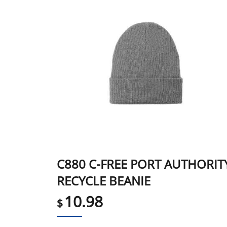
C880 C-FREE PORT AUTHORIT
RECYCLE BEANIE
10.98
$