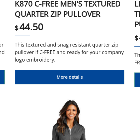
K870 C-FREE MEN'S TEXTURED
L
QUARTER ZIP PULLOVER
T
P
44.50
$
$
or
This textured and snag resistant quarter zip
nd
pullover if C-FREE and ready for your company
Th
logo embroidery.
FR
More details