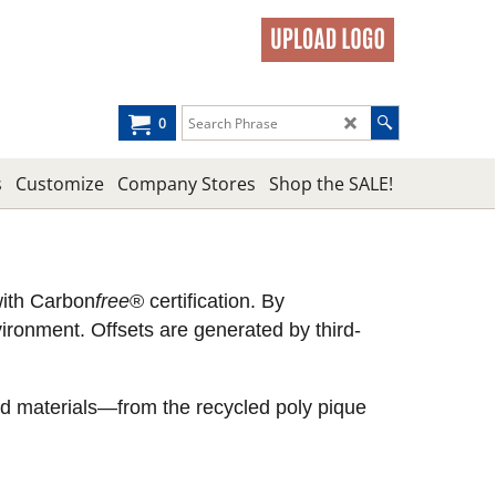
0
s
Customize
Company Stores
Shop the SALE!
with Carbon
free
® certification. By
ronment. Offsets are generated by third-
led materials—from the recycled poly pique