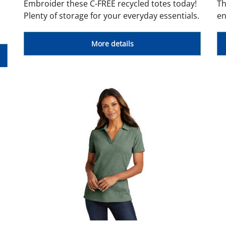
Embroider these C-FREE recycled totes today!
Th
Plenty of storage for your everyday essentials.
en
More details