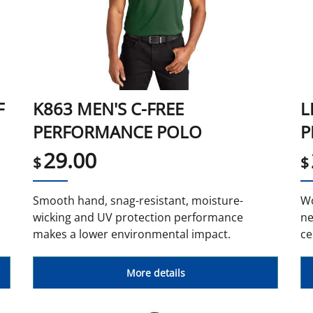
F
K863 MEN'S C-FREE
L
PERFORMANCE POLO
P
29.00
$
$
Smooth hand, snag-resistant, moisture-
Wo
wicking and UV protection performance
ne
makes a lower environmental impact.
ce
More details