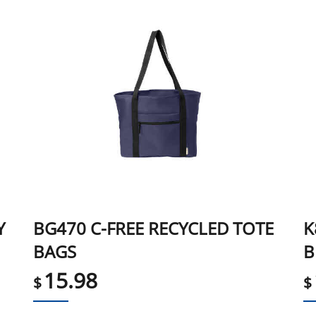
Y
BG470 C-FREE RECYCLED TOTE
K
BAGS
B
15.98
$
$