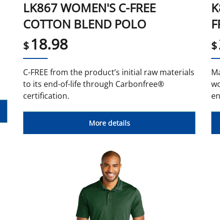
LK867 WOMEN'S C-FREE
K
COTTON BLEND POLO
F
18.98
$
$
d
C-FREE from the product’s initial raw materials
Ma
to its end-of-life through Carbonfree®
wo
certification.
en
More details