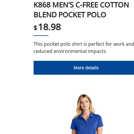
K868 MEN'S C-FREE COTTON
BLEND POCKET POLO
18.98
$
This pocket polo shirt is perfect for work an
reduced environmental impacts.
More details