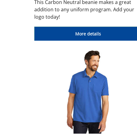
This Carbon Neutral beanie makes a great
addition to any uniform program. Add your
logo today!
More details