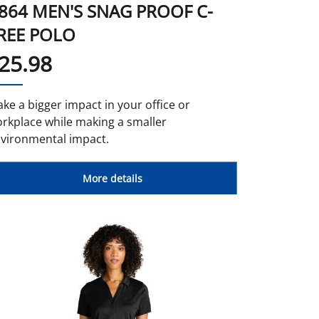
864 MEN'S SNAG PROOF C-
REE POLO
25.98
ke a bigger impact in your office or
rkplace while making a smaller
vironmental impact.
More details