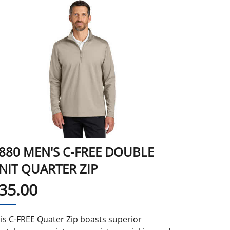
880 MEN'S C-FREE DOUBLE
NIT QUARTER ZIP
35.00
is C-FREE Quater Zip boasts superior