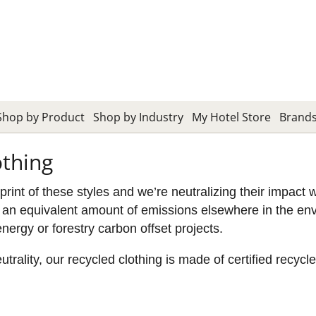
Shop by Product
Shop by Industry
My Hotel Store
Brand
othing
nt of these styles and we’re neutralizing their impact 
an equivalent amount of emissions elsewhere in the envi
energy or forestry carbon offset projects.
ality, our recycled clothing is made of certified recyc