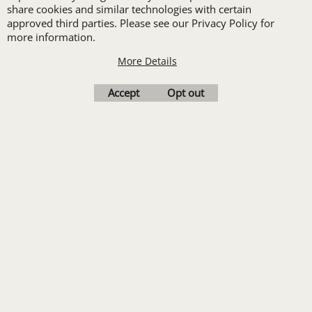
Embroidery or DTF
share cookies and similar technologies with certain
approved third parties. Please see our Privacy Policy for
Print
more information.
Transfers. Includes a
More Details
pre-production proof.
Accept
Opt out
Upload Logo
To create online store
ShopFactory eCommerce
software was used.