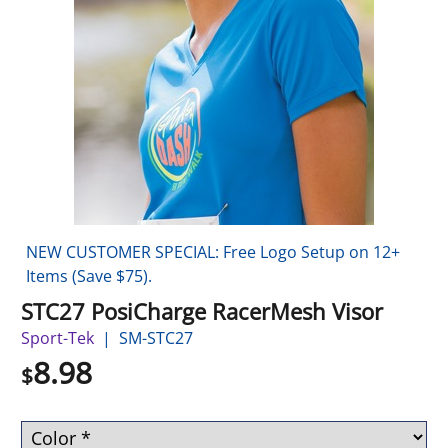
NEW CUSTOMER SPECIAL: Free Logo Setup on 12+
Items (Save $75).
STC27 PosiCharge RacerMesh Visor
Sport-Tek
SM-STC27
8.98
$