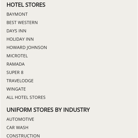
HOTEL STORES
BAYMONT
BEST WESTERN
DAYS INN
HOLIDAY INN
HOWARD JOHNSON
MICROTEL
RAMADA
SUPER 8
TRAVELODGE
WINGATE
ALL HOTEL STORES
UNIFORM STORES BY INDUSTRY
AUTOMOTIVE
CAR WASH
CONSTRUCTION