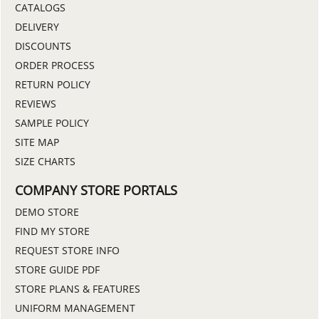
CATALOGS
DELIVERY
DISCOUNTS
ORDER PROCESS
RETURN POLICY
REVIEWS
SAMPLE POLICY
SITE MAP
SIZE CHARTS
COMPANY STORE PORTALS
DEMO STORE
FIND MY STORE
REQUEST STORE INFO
STORE GUIDE PDF
STORE PLANS & FEATURES
UNIFORM MANAGEMENT