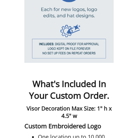
What's Included In
Your Custom Order.
Visor Decoration Max Size: 1" h x
4.5" w
Custom Embroidered Logo
One location up to 10,000