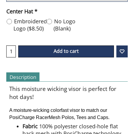
Center Hat
*
Embroidered
No Logo
Logo
(
$8.50
)
(Blank)
Add to cart
Description
This moisture wicking visor is perfect for
hot days!
A moisture-wicking colorfast visor to match our
PosiCharge RacerMesh Polos, Tees and Caps.
Fabric
100% polyester closed-hole flat
back mesh with PosiCharge technology