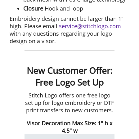
Closure
Hook and loop
Embroidery design cannot be larger than 1"
high. Please email
service@stitchlogo.com
with any questions regarding your logo
design on a visor.
New Customer Offer:
Free Logo Set Up
Stitch Logo offers one free logo
set up for logo embroidery or DTF
print transfers to new customers.
Visor Decoration Max Size: 1" h x
4.5" w