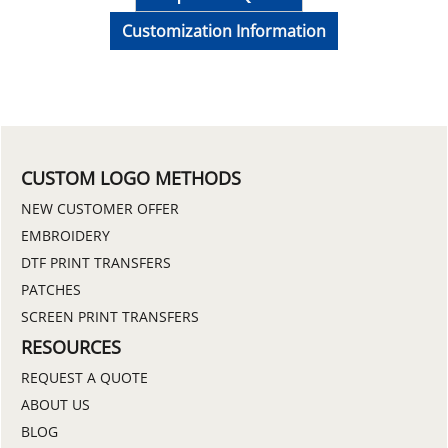
Customization Information
CUSTOM LOGO METHODS
NEW CUSTOMER OFFER
EMBROIDERY
DTF PRINT TRANSFERS
PATCHES
SCREEN PRINT TRANSFERS
RESOURCES
REQUEST A QUOTE
ABOUT US
BLOG