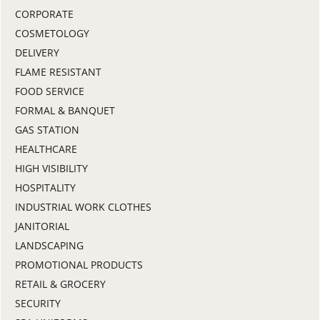
CORPORATE
COSMETOLOGY
DELIVERY
FLAME RESISTANT
FOOD SERVICE
FORMAL & BANQUET
GAS STATION
HEALTHCARE
HIGH VISIBILITY
HOSPITALITY
INDUSTRIAL WORK CLOTHES
JANITORIAL
LANDSCAPING
PROMOTIONAL PRODUCTS
RETAIL & GROCERY
SECURITY