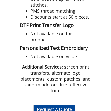
stitches.
PMS thread matching.
Discounts start at 50 pieces.
DTF Print Transfer Logo
Not available on this
product.
Personalized Text Embroidery
Not available on visors.
Additional Services:
screen print
transfers, alternate logo
placements, custom patches, and
uniform add-ons like reflective
trim.
Request A Quote