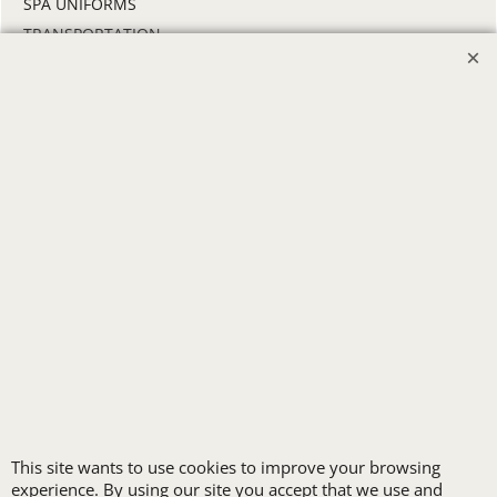
SPA UNIFORMS
TRANSPORTATION
ALL INDUSTRY UNIFORMS
FREE
LOGO SET-UP
New customers
receive one free logo
set-up with a 12 piece
This site wants to use cookies to improve your browsing
order of Custom
experience. By using our site you accept that we use and