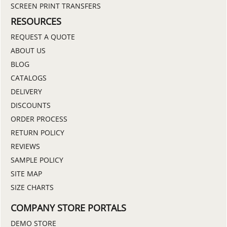
SCREEN PRINT TRANSFERS
RESOURCES
REQUEST A QUOTE
ABOUT US
BLOG
CATALOGS
DELIVERY
DISCOUNTS
ORDER PROCESS
RETURN POLICY
REVIEWS
SAMPLE POLICY
SITE MAP
SIZE CHARTS
COMPANY STORE PORTALS
DEMO STORE