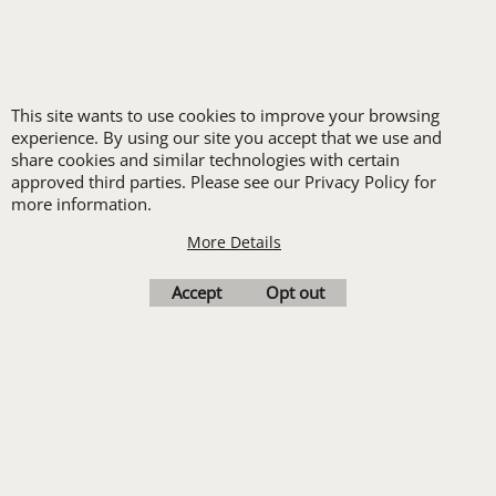
New customers
receive one free logo
set-up with a 12 piece
This site wants to use cookies to improve your browsing
order of Custom
experience. By using our site you accept that we use and
share cookies and similar technologies with certain
Embroidery or DTF
approved third parties. Please see our Privacy Policy for
Print
more information.
Transfers. Includes a
More Details
pre-production proof.
Accept
Opt out
Upload Logo