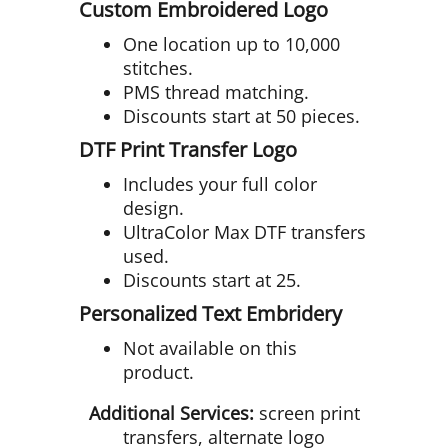
Custom Embroidered Logo
One location up to 10,000
stitches.
PMS thread matching.
Discounts start at 50 pieces.
DTF Print Transfer Logo
Includes your full color
design.
UltraColor Max DTF transfers
used.
Discounts start at 25.
Personalized Text Embridery
Not available on this
product.
Additional Services:
screen print
transfers, alternate logo