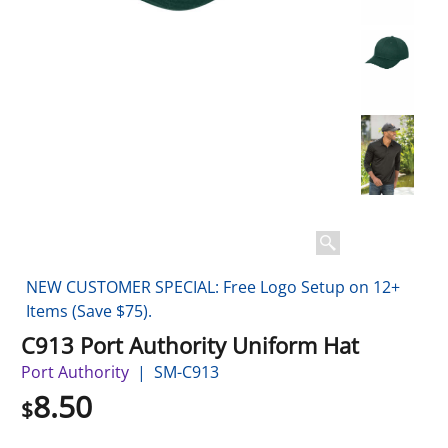
NEW CUSTOMER SPECIAL: Free Logo Setup on 12+
Items (Save $75).
C913 Port Authority Uniform Hat
Port Authority
SM-C913
8.50
$