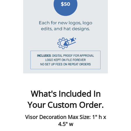
What's Included In
Your Custom Order.
Visor Decoration Max Size: 1" h x
4.5" w