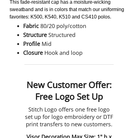
This fade-resistant cap has a moisture-wicking
sweatband and is in colors that match our uniforming
favorites: K500, K540, K510 and CS410 polos.
Fabric
80/20 poly/cotton
Structure
Structured
Profile
Mid
Closure
Hook and loop
New Customer Offer:
Free Logo Set Up
Stitch Logo offers one free logo
set up for logo embroidery or DTF
print transfers to new customers.
Visor Decoration Max Size: 1" h x