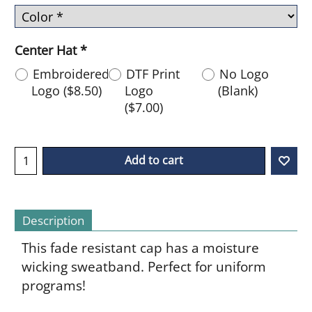
Center Hat
*
Embroidered
DTF Print
No Logo
Logo
(
$8.50
)
Logo
(Blank)
(
$7.00
)
Add to cart
Description
This fade resistant cap has a moisture
wicking sweatband. Perfect for uniform
programs!