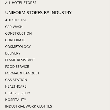
ALL HOTEL STORES
UNIFORM STORES BY INDUSTRY
AUTOMOTIVE
CAR WASH
CONSTRUCTION
CORPORATE
COSMETOLOGY
DELIVERY
FLAME RESISTANT
FOOD SERVICE
FORMAL & BANQUET
GAS STATION
HEALTHCARE
HIGH VISIBILITY
HOSPITALITY
INDUSTRIAL WORK CLOTHES