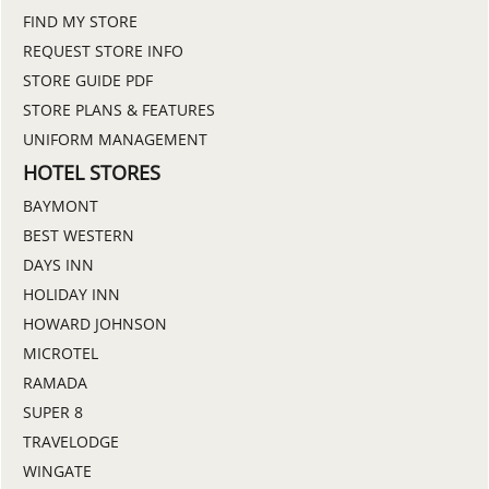
FIND MY STORE
REQUEST STORE INFO
STORE GUIDE PDF
STORE PLANS & FEATURES
UNIFORM MANAGEMENT
HOTEL STORES
BAYMONT
BEST WESTERN
DAYS INN
HOLIDAY INN
HOWARD JOHNSON
MICROTEL
RAMADA
SUPER 8
TRAVELODGE
WINGATE