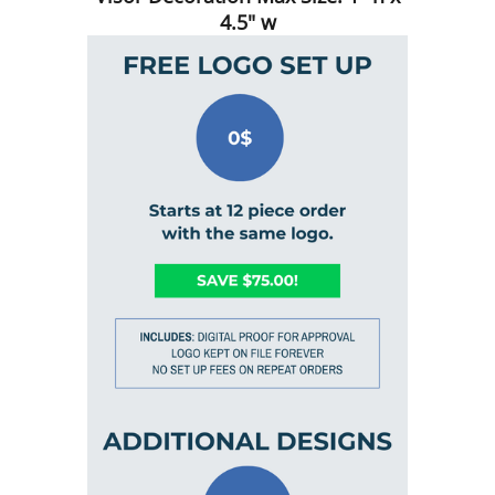
4.5" w