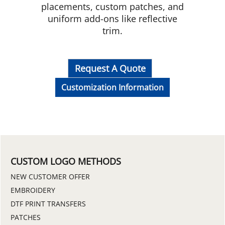
placements, custom patches, and
uniform add-ons like reflective
trim.
Request A Quote
Customization Information
CUSTOM LOGO METHODS
NEW CUSTOMER OFFER
EMBROIDERY
DTF PRINT TRANSFERS
PATCHES