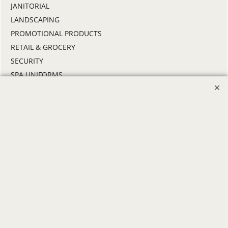
JANITORIAL
LANDSCAPING
PROMOTIONAL PRODUCTS
RETAIL & GROCERY
SECURITY
SPA UNIFORMS
TRANSPORTATION
ALL INDUSTRY UNIFORMS
FREE
LOGO SET-UP