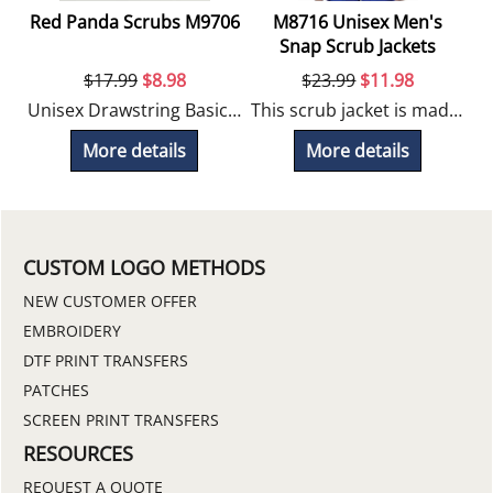
Red Panda Scrubs M9706
M8716 Unisex Men's
Snap Scrub Jackets
$
17.99
$
8.98
$
23.99
$
11.98
Unisex Drawstring Basic Pant
This scrub jacket is made of a durable blend fabric for long lasting wear.
More details
More details
CUSTOM LOGO METHODS
NEW CUSTOMER OFFER
EMBROIDERY
DTF PRINT TRANSFERS
PATCHES
SCREEN PRINT TRANSFERS
RESOURCES
REQUEST A QUOTE