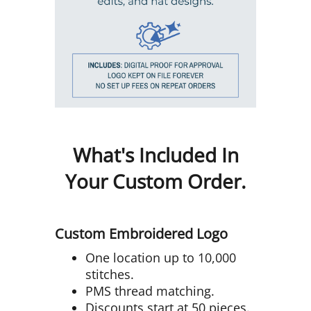
What's Included In
Your Custom Order.
Custom Embroidered Logo
One location up to 10,000
stitches.
PMS thread matching.
Discounts start at 50 pieces.