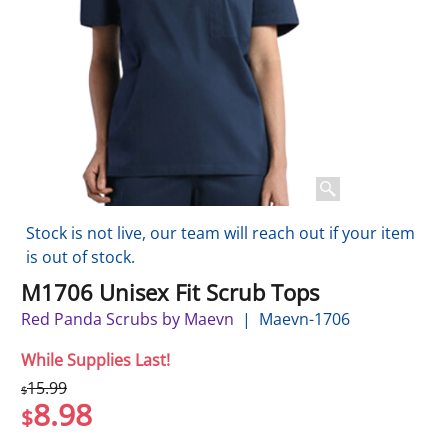
Stock is not live, our team will reach out if your item
is out of stock.
M1706 Unisex Fit Scrub Tops
Red Panda Scrubs by Maevn
Maevn-1706
While Supplies Last!
15.99
$
8.98
$