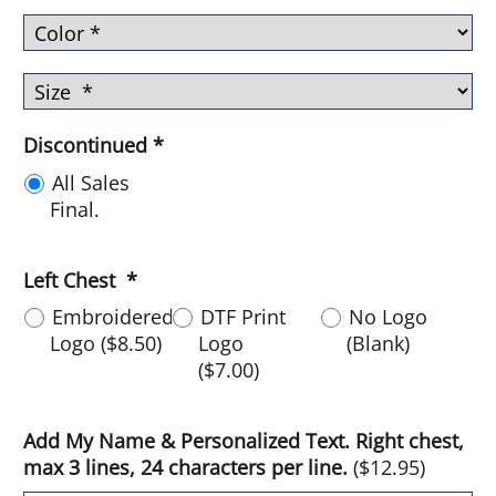
Discontinued
*
All Sales
Final.
Left Chest
*
Embroidered
DTF Print
No Logo
Logo
(
$8.50
)
Logo
(Blank)
(
$7.00
)
Add My Name & Personalized Text. Right chest,
max 3 lines, 24 characters per line.
(
$12.95
)