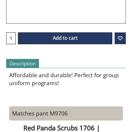
Add to cart
Description
Affordable and durable! Perfect for group
uniform programs!
Matches pant M9706
Red Panda Scrubs 1706 |