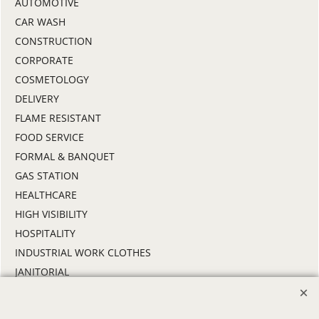
AUTOMOTIVE
CAR WASH
CONSTRUCTION
CORPORATE
COSMETOLOGY
DELIVERY
FLAME RESISTANT
FOOD SERVICE
FORMAL & BANQUET
GAS STATION
HEALTHCARE
HIGH VISIBILITY
HOSPITALITY
INDUSTRIAL WORK CLOTHES
JANITORIAL
LANDSCAPING
PROMOTIONAL PRODUCTS