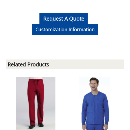
Request A Quote
Customization Information
Related Products