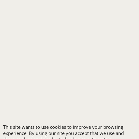
RETAIL & GROCERY
SECURITY
SPA UNIFORMS
TRANSPORTATION
ALL INDUSTRY UNIFORMS
FREE
LOGO SET-UP
New customers
This site wants to use cookies to improve your browsing
experience. By using our site you accept that we use and
receive one free logo