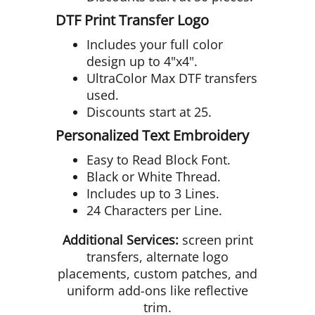
DTF Print Transfer Logo
Includes your full color
design up to 4"x4".
UltraColor Max DTF transfers
used.
Discounts start at 25.
Personalized Text Embroidery
Easy to Read Block Font.
Black or White Thread.
Includes up to 3 Lines.
24 Characters per Line.
Additional Services:
screen print
transfers, alternate logo
placements, custom patches, and
uniform add-ons like reflective
trim.