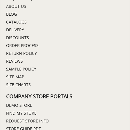
ABOUT US
BLOG
CATALOGS
DELIVERY
DISCOUNTS
ORDER PROCESS
RETURN POLICY
REVIEWS
SAMPLE POLICY
SITE MAP
SIZE CHARTS
COMPANY STORE PORTALS
DEMO STORE
FIND MY STORE
REQUEST STORE INFO
STORE GUIDE PDF