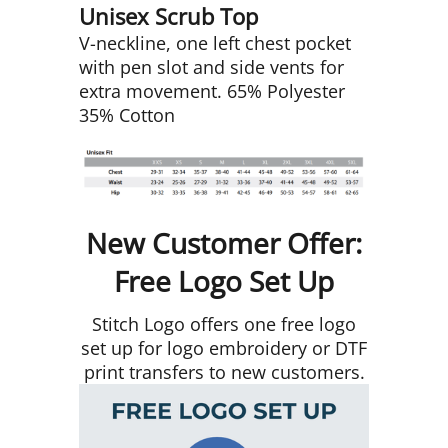
Unisex Scrub Top
V-neckline, one left chest pocket
with pen slot and side vents for
extra movement. 65% Polyester
35% Cotton
New Customer Offer:
Free Logo Set Up
Stitch Logo offers one free logo
set up for logo embroidery or DTF
print transfers to new customers.