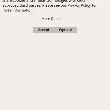
share cookies and similar technologies with certain
set-up with a 12 piece
approved third parties. Please see our Privacy Policy for
more information.
order of Custom
Embroidery or DTF
More Details
Print
Accept
Opt out
Transfers. Includes a
pre-production proof.
Upload Logo
To create online store
ShopFactory eCommerce
software was used.