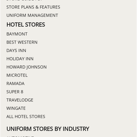
STORE PLANS & FEATURES
UNIFORM MANAGEMENT
HOTEL STORES
BAYMONT
BEST WESTERN
DAYS INN
HOLIDAY INN
HOWARD JOHNSON
MICROTEL
RAMADA
SUPER 8
TRAVELODGE
WINGATE
ALL HOTEL STORES
UNIFORM STORES BY INDUSTRY