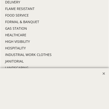
DELIVERY
FLAME RESISTANT
FOOD SERVICE
FORMAL & BANQUET
GAS STATION
HEALTHCARE
HIGH VISIBILITY
HOSPITALITY
INDUSTRIAL WORK CLOTHES
JANITORIAL
LANDSCAPING
PROMOTIONAL PRODUCTS
RETAIL & GROCERY
SECURITY
SPA UNIFORMS
TRANSPORTATION
ALL INDUSTRY UNIFORMS