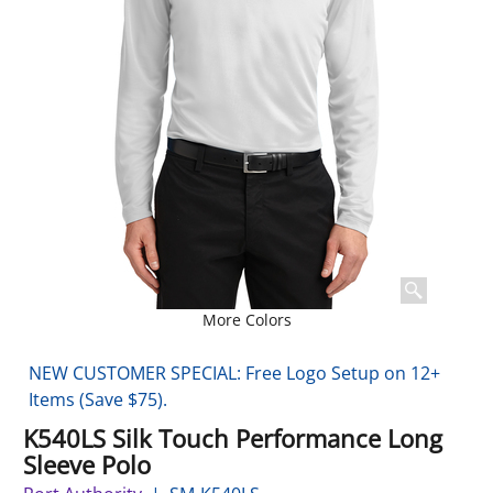
More Colors
NEW CUSTOMER SPECIAL: Free Logo Setup on 12+
Items (Save $75).
K540LS Silk Touch Performance Long
Sleeve Polo