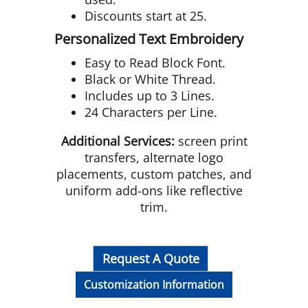
Discounts start at 25.
Personalized Text Embroidery
Easy to Read Block Font.
Black or White Thread.
Includes up to 3 Lines.
24 Characters per Line.
Additional Services:
screen print
transfers, alternate logo
placements, custom patches, and
uniform add-ons like reflective
trim.
Request A Quote
Customization Information