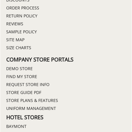
ORDER PROCESS
RETURN POLICY
REVIEWS
SAMPLE POLICY
SITE MAP
SIZE CHARTS
COMPANY STORE PORTALS
DEMO STORE
FIND MY STORE
REQUEST STORE INFO
STORE GUIDE PDF
STORE PLANS & FEATURES
UNIFORM MANAGEMENT
HOTEL STORES
BAYMONT