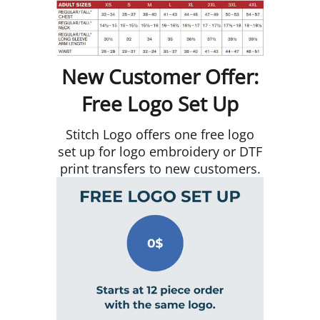
New Customer Offer:
Free Logo Set Up
Stitch Logo offers one free logo
set up for logo embroidery or DTF
print transfers to new customers.