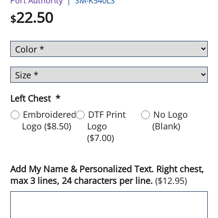
Port Authority
SM-K540LS
22.50
$
Left Chest
*
Embroidered
DTF Print
No Logo
Logo
(
$8.50
)
Logo
(Blank)
(
$7.00
)
Add My Name & Personalized Text. Right chest,
max 3 lines, 24 characters per line.
(
$12.95
)