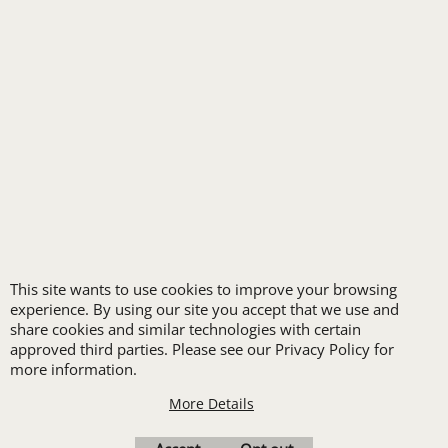
FREE
LOGO SET-UP
New customers
This site wants to use cookies to improve your browsing
receive one free logo
experience. By using our site you accept that we use and
share cookies and similar technologies with certain
set-up with a 12 piece
approved third parties. Please see our Privacy Policy for
order of Custom
more information.
Embroidery or DTF
More Details
Print