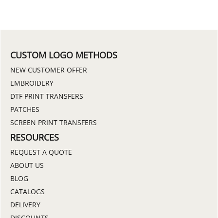
CUSTOM LOGO METHODS
NEW CUSTOMER OFFER
EMBROIDERY
DTF PRINT TRANSFERS
PATCHES
SCREEN PRINT TRANSFERS
RESOURCES
REQUEST A QUOTE
ABOUT US
BLOG
CATALOGS
DELIVERY
DISCOUNTS