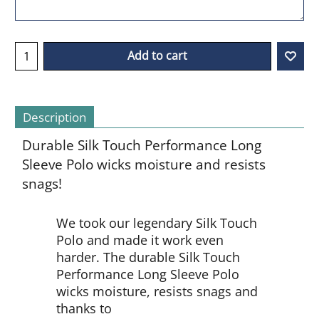
Add to cart
Description
Durable Silk Touch Performance Long
Sleeve Polo wicks moisture and resists
snags!
We took our legendary Silk Touch
Polo and made it work even
harder. The durable Silk Touch
Performance Long Sleeve Polo
wicks moisture, resists snags and
thanks to