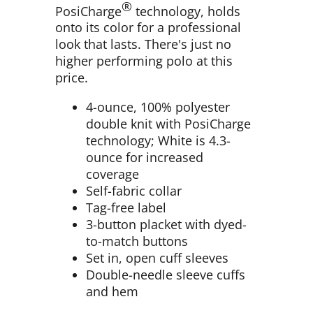
®
PosiCharge
technology, holds
onto its color for a professional
look that lasts. There's just no
higher performing polo at this
price.
4-ounce, 100% polyester
double knit with PosiCharge
technology; White is 4.3-
ounce for increased
coverage
Self-fabric collar
Tag-free label
3-button placket with dyed-
to-match buttons
Set in, open cuff sleeves
Double-needle sleeve cuffs
and hem