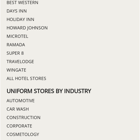
BEST WESTERN
DAYS INN
HOLIDAY INN
HOWARD JOHNSON
MICROTEL
RAMADA
SUPER 8
TRAVELODGE
WINGATE
ALL HOTEL STORES
UNIFORM STORES BY INDUSTRY
AUTOMOTIVE
CAR WASH
CONSTRUCTION
CORPORATE
COSMETOLOGY