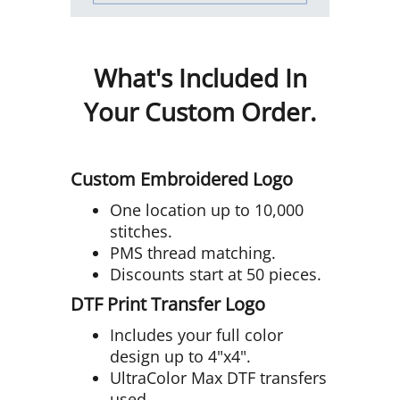
What's Included In
Your Custom Order.
Custom Embroidered Logo
One location up to 10,000
stitches.
PMS thread matching.
Discounts start at 50 pieces.
DTF Print Transfer Logo
Includes your full color
design up to 4"x4".
UltraColor Max DTF transfers
used.