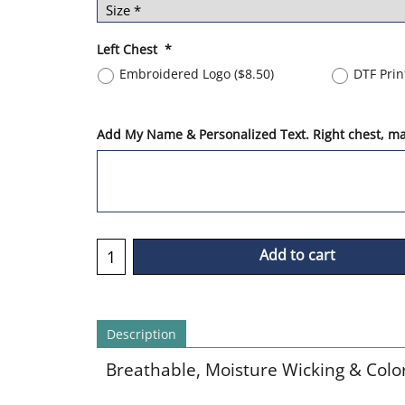
Left Chest
*
Embroidered Logo
(
$8.50
)
DTF Pri
Add My Name & Personalized Text. Right chest, max
Add to cart
Description
Breathable, Moisture Wicking & Colo