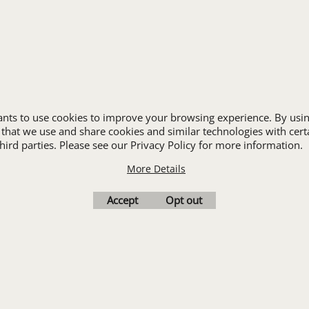
JANITORIAL
LANDSCAPING
PROMOTIONAL PRODUCTS
RETAIL & GROCERY
S
SECURITY
SPA UNIFORMS
wants to use cookies to improve your browsing experience. By usin
TRANSPORTATION
 that we use and share cookies and similar technologies with cert
ALL INDUSTRY UNIFORMS
ird parties. Please see our Privacy Policy for more information.
More Details
Cart
Favorites
Contact Us
Resources
Accept
Opt out
To create online store
ShopFactory eCommerce
software was used.