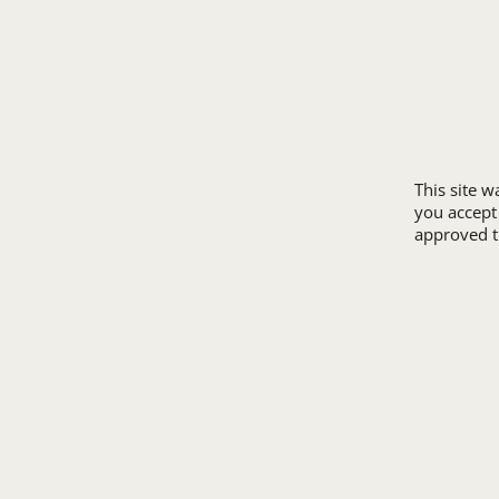
REVIEWS
SUPER 8
SAMPLE POLICY
TRAVELODGE
SITE MAP
WINGATE
SIZE CHARTS
ALL HOTEL STORE
This site 
you accept
approved th