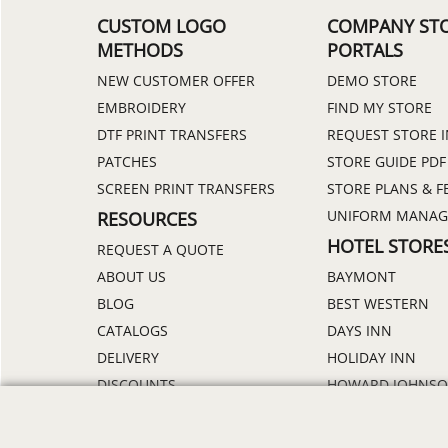
CUSTOM LOGO
COMPANY ST
METHODS
PORTALS
NEW CUSTOMER OFFER
DEMO STORE
EMBROIDERY
FIND MY STORE
DTF PRINT TRANSFERS
REQUEST STORE 
PATCHES
STORE GUIDE PDF
SCREEN PRINT TRANSFERS
STORE PLANS & F
UNIFORM MANA
RESOURCES
HOTEL STORE
REQUEST A QUOTE
ABOUT US
BAYMONT
BLOG
BEST WESTERN
CATALOGS
DAYS INN
DELIVERY
HOLIDAY INN
DISCOUNTS
HOWARD JOHNS
ORDER PROCESS
MICROTEL
RETURN POLICY
RAMADA