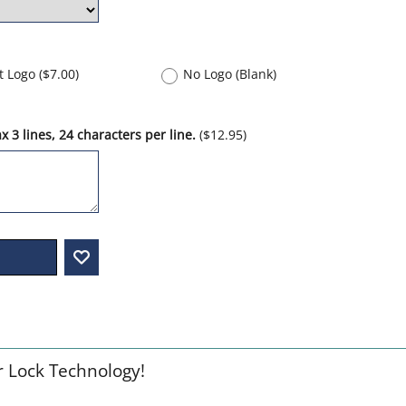
nt Logo
(
$7.00
)
No Logo (Blank)
 3 lines, 24 characters per line.
(
$12.95
)
r Lock Technology!