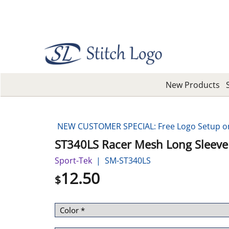
New Products
NEW CUSTOMER SPECIAL: Free Logo Setup on 
ST340LS Racer Mesh Long Sleeve
Sport-Tek
SM-ST340LS
12.50
$