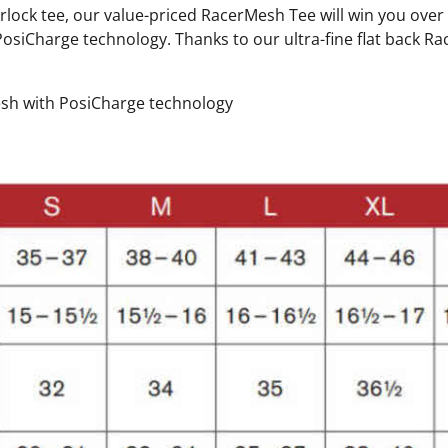
erlock tee, our value-priced RacerMesh Tee will win you ove
siCharge technology. Thanks to our ultra-fine flat back Ra
esh with PosiCharge technology