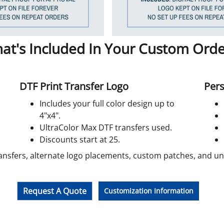
at's Included In Your Custom Orde
DTF Print Transfer Logo
Pers
Includes your full color design up to
4"x4".
UltraColor Max DTF transfers used.
Discounts start at 25.
ansfers, alternate logo placements, custom patches, and unif
Request A Quote
Customization Information