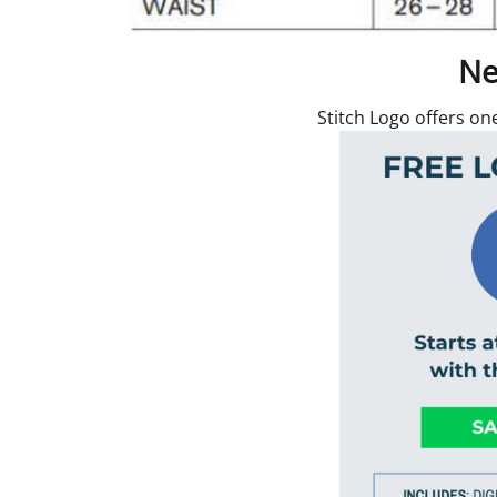
Ne
Stitch Logo offers on