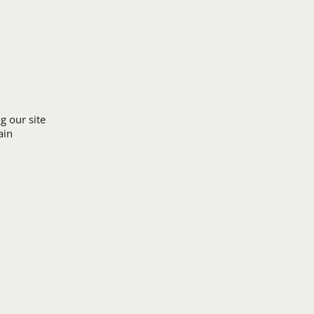
Upload Logo
g our site
ain