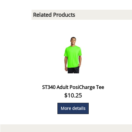
Related Products
ST340 Adult PosiCharge Tee
$
10.25
More details