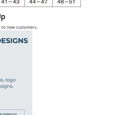
Up
rs to new customers.