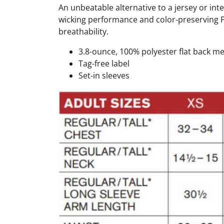
An unbeatable alternative to a jersey or int
wicking performance and color-preserving Po
breathability.
3.8-ounce, 100% polyester flat back m
Tag-free label
Set-in sleeves