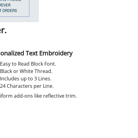
r.
onalized Text Embroidery
Easy to Read Block Font.
Black or White Thread.
Includes up to 3 Lines.
24 Characters per Line.
orm add-ons like reflective trim.