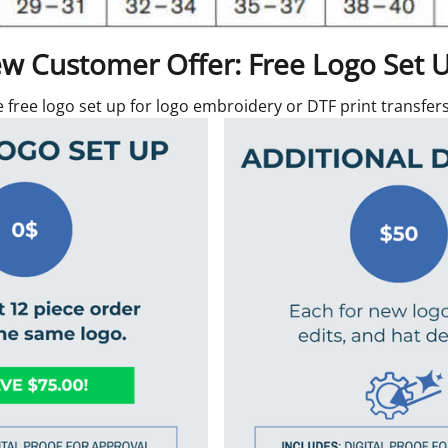
w Customer Offer: Free Logo Set 
e free logo set up for logo embroidery or DTF print transfe