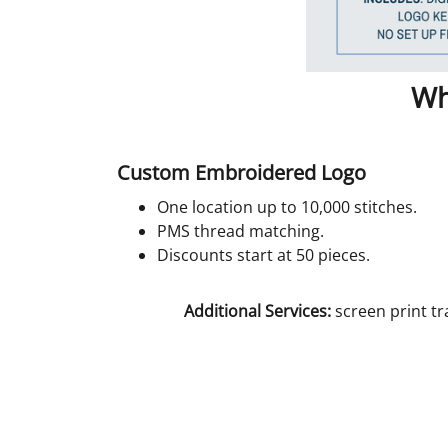
Wh
Custom Embroidered Logo
One location up to 10,000 stitches.
PMS thread matching.
Discounts start at 50 pieces.
Additional Services:
screen print tr