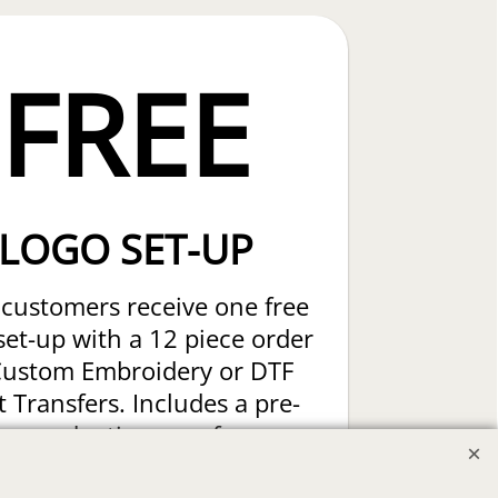
FREE
LOGO SET-UP
customers receive one free
set-up with a 12 piece order
Custom Embroidery or DTF
t Transfers. Includes a pre-
production proof.