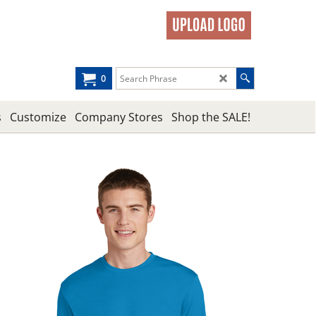
0
s
Customize
Company Stores
Shop the SALE!