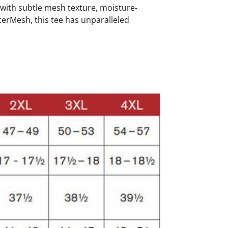
r with subtle mesh texture, moisture-
cerMesh, this tee has unparalleled