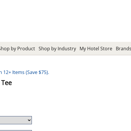
Shop by Product
Shop by Industry
My Hotel Store
Brand
12+ Items (Save $75).
 Tee