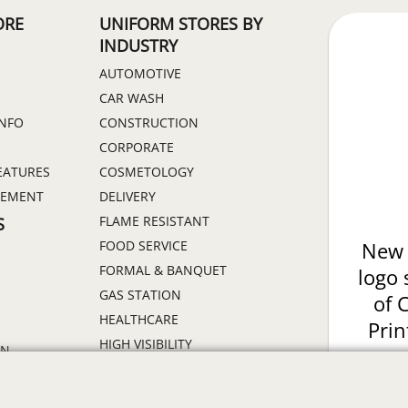
ORE
UNIFORM STORES BY
INDUSTRY
AUTOMOTIVE
CAR WASH
INFO
CONSTRUCTION
CORPORATE
EATURES
COSMETOLOGY
GEMENT
DELIVERY
FLAME RESISTANT
S
FOOD SERVICE
New 
FORMAL & BANQUET
logo 
GAS STATION
of 
HEALTHCARE
Prin
HIGH VISIBILITY
ON
HOSPITALITY
INDUSTRIAL WORK CLOTHES