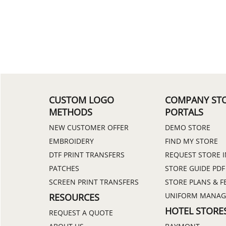
CUSTOM LOGO
COMPANY ST
METHODS
PORTALS
NEW CUSTOMER OFFER
DEMO STORE
EMBROIDERY
FIND MY STORE
DTF PRINT TRANSFERS
REQUEST STORE 
PATCHES
STORE GUIDE PDF
SCREEN PRINT TRANSFERS
STORE PLANS & F
UNIFORM MANA
RESOURCES
HOTEL STORE
REQUEST A QUOTE