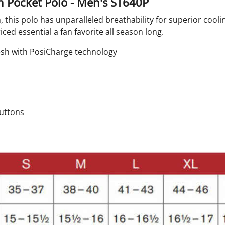
 Pocket Polo - Men's ST640P
, this polo has unparalleled breathability for superior cool
ed essential a fan favorite all season long.
mesh with PosiCharge technology
buttons