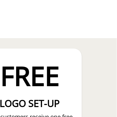
FREE
LOGO SET-UP
customers receive one free