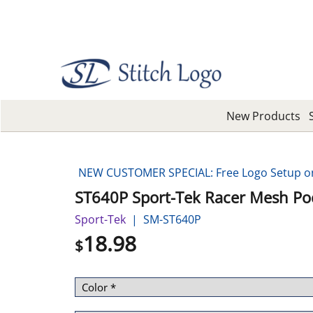
New Products
NEW CUSTOMER SPECIAL: Free Logo Setup on 
ST640P Sport-Tek Racer Mesh Po
Sport-Tek
SM-ST640P
18.98
$