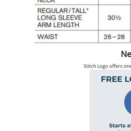
Ne
Stitch Logo offers on