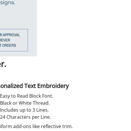
r.
onalized Text Embroidery
Easy to Read Block Font.
Black or White Thread.
Includes up to 3 Lines.
24 Characters per Line.
orm add-ons like reflective trim.