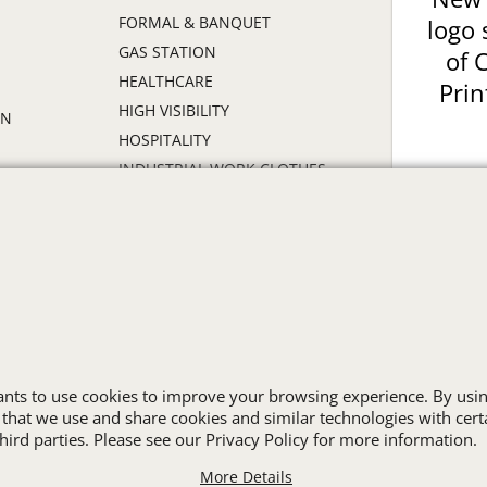
FORMAL & BANQUET
logo 
GAS STATION
of 
HEALTHCARE
Prin
HIGH VISIBILITY
ON
HOSPITALITY
INDUSTRIAL WORK CLOTHES
JANITORIAL
LANDSCAPING
PROMOTIONAL PRODUCTS
RETAIL & GROCERY
S
SECURITY
SPA UNIFORMS
TRANSPORTATION
wants to use cookies to improve your browsing experience. By usin
ALL INDUSTRY UNIFORMS
 that we use and share cookies and similar technologies with cert
ird parties. Please see our Privacy Policy for more information.
More Details
Cart
Favorites
Contact Us
Resources