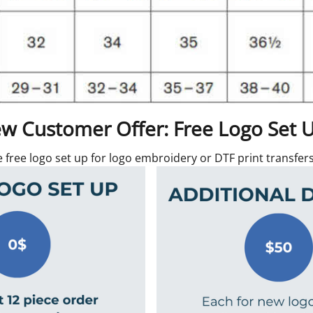
w Customer Offer: Free Logo Set 
e free logo set up for logo embroidery or DTF print transfe