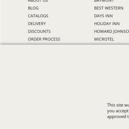
ABOUT US
BAYMONT
BLOG
BEST WESTERN
CATALOGS
DAYS INN
DELIVERY
HOLIDAY INN
DISCOUNTS
HOWARD JOHNS
ORDER PROCESS
MICROTEL
RETURN POLICY
RAMADA
REVIEWS
SUPER 8
SAMPLE POLICY
TRAVELODGE
SITE MAP
WINGATE
SIZE CHARTS
ALL HOTEL STORE
This site 
you accept
approved th