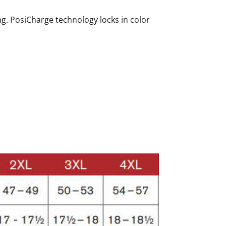
ing. PosiCharge technology locks in color