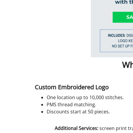
Wh
Custom Embroidered Logo
One location up to 10,000 stitches.
PMS thread matching.
Discounts start at 50 pieces.
Additional Services:
screen print tr