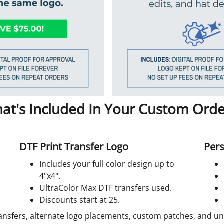
at's Included In Your Custom Orde
DTF Print Transfer Logo
Pers
Includes your full color design up to
4"x4".
UltraColor Max DTF transfers used.
Discounts start at 25.
ansfers, alternate logo placements, custom patches, and unif