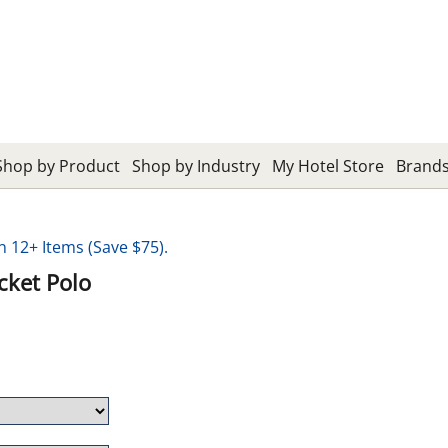
Shop by Product
Shop by Industry
My Hotel Store
Brand
12+ Items (Save $75).
cket Polo