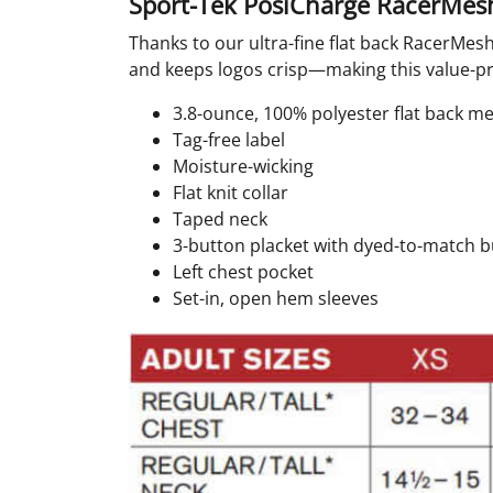
Sport-Tek PosiCharge RacerMesh
Thanks to our ultra-fine flat back RacerMesh
and keeps logos crisp—making this value-pric
3.8-ounce, 100% polyester flat back 
Tag-free label
Moisture-wicking
Flat knit collar
Taped neck
3-button placket with dyed-to-match 
Left chest pocket
Set-in, open hem sleeves