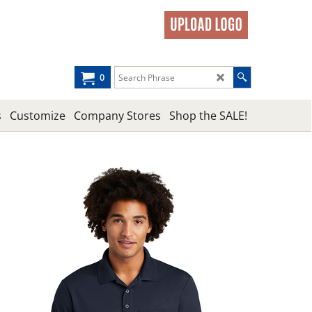
0
s
Customize
Company Stores
Shop the SALE!