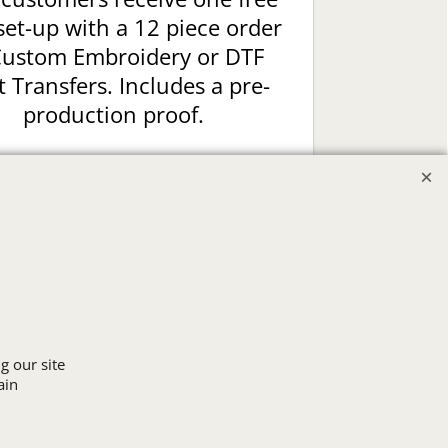
set-up with a 12 piece order
Custom Embroidery or DTF
t Transfers. Includes a pre-
production proof.
Upload Logo
g our site
ain