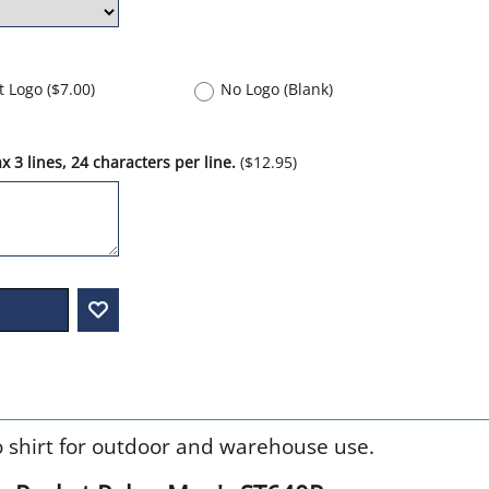
nt Logo
(
$7.00
)
No Logo (Blank)
 3 lines, 24 characters per line.
(
$12.95
)
o shirt for outdoor and warehouse use.