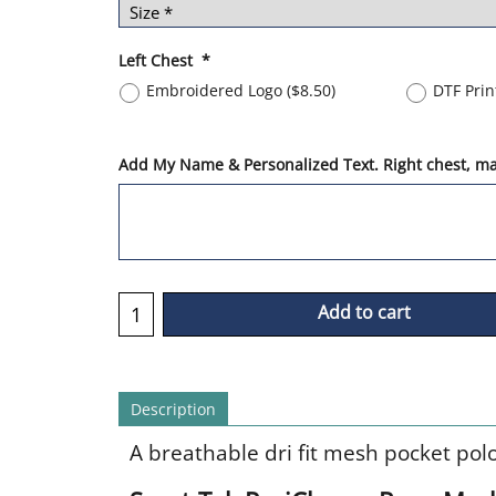
Left Chest
*
Embroidered Logo
(
$8.50
)
DTF Pri
Add My Name & Personalized Text. Right chest, max
Add to cart
Description
A breathable dri fit mesh pocket pol