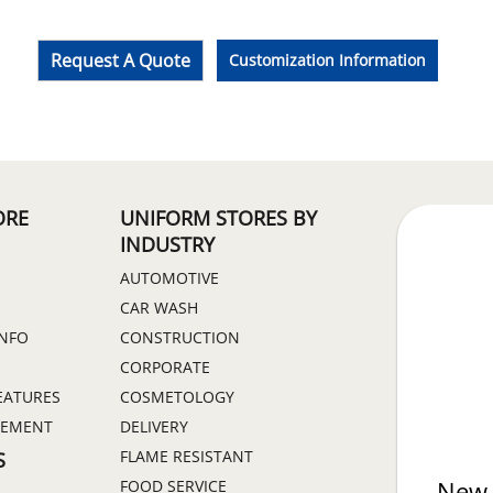
Request A Quote
Customization Information
ORE
UNIFORM STORES BY
INDUSTRY
AUTOMOTIVE
CAR WASH
INFO
CONSTRUCTION
CORPORATE
EATURES
COSMETOLOGY
GEMENT
DELIVERY
FLAME RESISTANT
S
FOOD SERVICE
New 