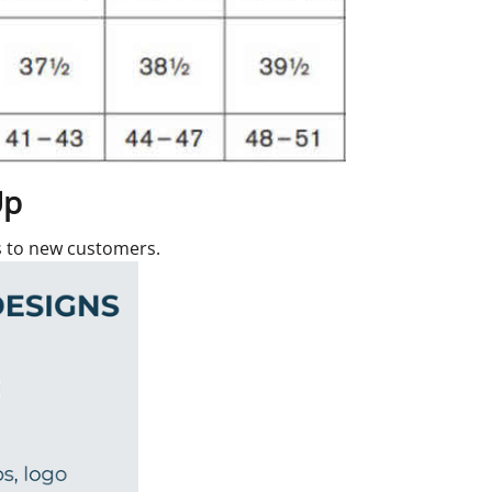
Up
rs to new customers.