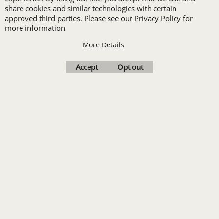
share cookies and similar technologies with certain
order of Custom
approved third parties. Please see our Privacy Policy for
Embroidery or DTF
more information.
Print
More Details
Transfers. Includes a
Accept
Opt out
pre-production proof.
Upload Logo
To create online store
ShopFactory eCommerce
software was used.