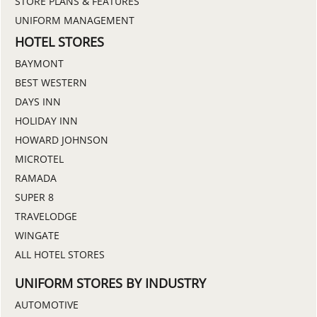
STORE PLANS & FEATURES
UNIFORM MANAGEMENT
HOTEL STORES
BAYMONT
BEST WESTERN
DAYS INN
HOLIDAY INN
HOWARD JOHNSON
MICROTEL
RAMADA
SUPER 8
TRAVELODGE
WINGATE
ALL HOTEL STORES
UNIFORM STORES BY INDUSTRY
AUTOMOTIVE