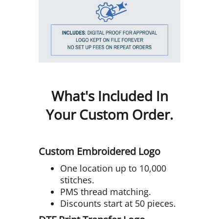
What's Included In
Your Custom Order.
Custom Embroidered Logo
One location up to 10,000
stitches.
PMS thread matching.
Discounts start at 50 pieces.