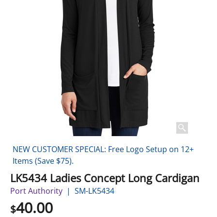
NEW CUSTOMER SPECIAL: Free Logo Setup on 12+
Items (Save $75).
LK5434 Ladies Concept Long Cardigan
Port Authority
SM-LK5434
40.00
$