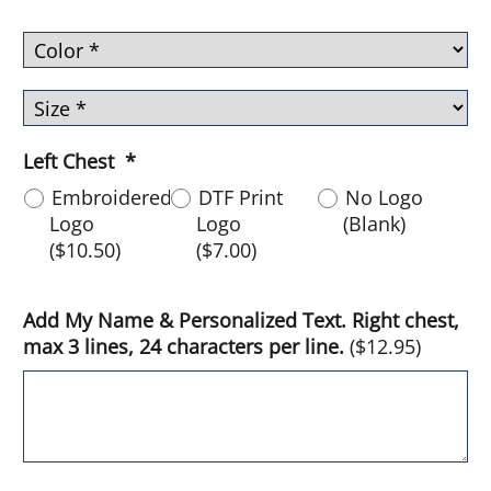
Left Chest
*
Embroidered
DTF Print
No Logo
Logo
Logo
(Blank)
(
$10.50
)
(
$7.00
)
Add My Name & Personalized Text. Right chest,
max 3 lines, 24 characters per line.
(
$12.95
)