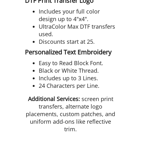
DTF Print Transfer Logo
Includes your full color
design up to 4"x4".
UltraColor Max DTF transfers
used.
Discounts start at 25.
Personalized Text Embroidery
Easy to Read Block Font.
Black or White Thread.
Includes up to 3 Lines.
24 Characters per Line.
Additional Services:
screen print
transfers, alternate logo
placements, custom patches, and
uniform add-ons like reflective
trim.