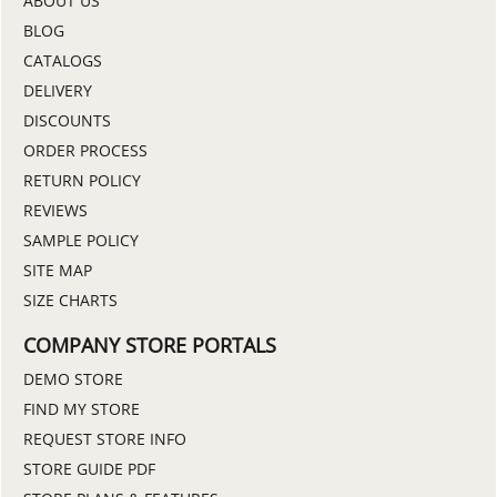
ABOUT US
BLOG
CATALOGS
DELIVERY
DISCOUNTS
ORDER PROCESS
RETURN POLICY
REVIEWS
SAMPLE POLICY
SITE MAP
SIZE CHARTS
COMPANY STORE PORTALS
DEMO STORE
FIND MY STORE
REQUEST STORE INFO
STORE GUIDE PDF