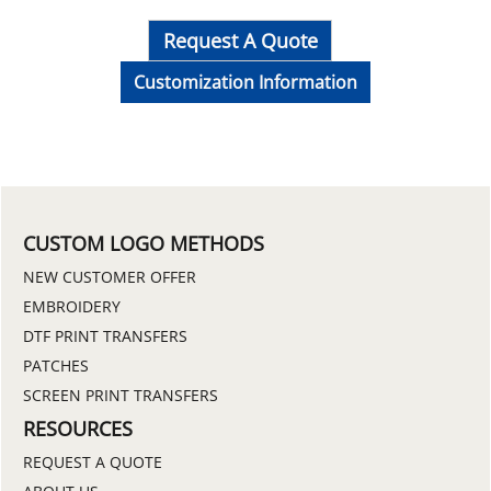
Request A Quote
Customization Information
CUSTOM LOGO METHODS
NEW CUSTOMER OFFER
EMBROIDERY
DTF PRINT TRANSFERS
PATCHES
SCREEN PRINT TRANSFERS
RESOURCES
REQUEST A QUOTE