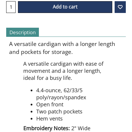
Add to cart
Description
A versatile cardigan with a longer length
and pockets for storage.
A versatile cardigan with ease of
movement and a longer length,
ideal for a busy life.
4.4-ounce, 62/33/5
poly/rayon/spandex
Open front
Two patch pockets
Hem vents
Embroidery Notes:
2" Wide