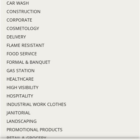
CAR WASH
CONSTRUCTION
CORPORATE
COSMETOLOGY
DELIVERY
FLAME RESISTANT
FOOD SERVICE
FORMAL & BANQUET
GAS STATION
HEALTHCARE
HIGH VISIBILITY
HOSPITALITY
INDUSTRIAL WORK CLOTHES
JANITORIAL
LANDSCAPING
PROMOTIONAL PRODUCTS
RETAIL & GROCERY