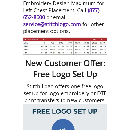
Embroidery Design Maximum for
Left Chest Placement. Call
(877)
652-8600
or email
service@stitchlogo.com
for other
placement options.
New Customer Offer:
Free Logo Set Up
Stitch Logo offers one free logo
set up for logo embroidery or DTF
print transfers to new customers.