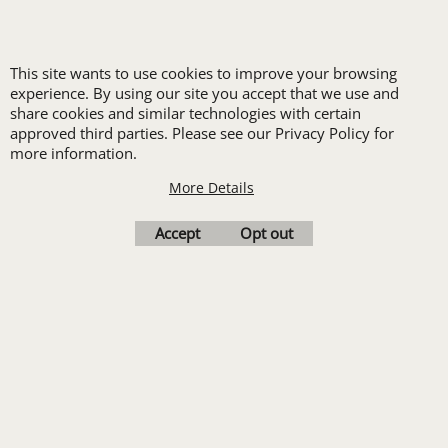
LOGO SET-UP
This site wants to use cookies to improve your browsing
experience. By using our site you accept that we use and
New customers
share cookies and similar technologies with certain
approved third parties. Please see our Privacy Policy for
receive one free logo
more information.
set-up with a 12 piece
More Details
order of Custom
Embroidery or DTF
Accept
Opt out
Print
Transfers. Includes a
pre-production proof.
Upload Logo