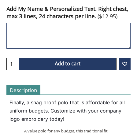
Add My Name & Personalized Text. Right chest,
max 3 lines, 24 characters per line.
(
$12.95
)
Add to cart
Description
Finally, a snag proof polo that is affordable for all 
uniform budgets. Customize with your company 
logo embroidery today! 
A value polo for any budget, this traditional fit