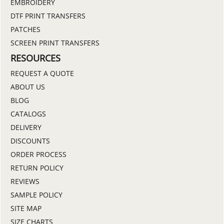
EMBROIDERY
DTF PRINT TRANSFERS
PATCHES
SCREEN PRINT TRANSFERS
RESOURCES
REQUEST A QUOTE
ABOUT US
BLOG
CATALOGS
DELIVERY
DISCOUNTS
ORDER PROCESS
RETURN POLICY
REVIEWS
SAMPLE POLICY
SITE MAP
SIZE CHARTS