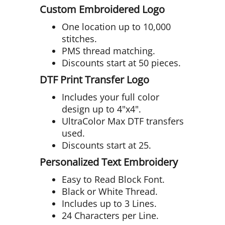
Custom Embroidered Logo
One location up to 10,000
stitches.
PMS thread matching.
Discounts start at 50 pieces.
DTF Print Transfer Logo
Includes your full color
design up to 4"x4".
UltraColor Max DTF transfers
used.
Discounts start at 25.
Personalized Text Embroidery
Easy to Read Block Font.
Black or White Thread.
Includes up to 3 Lines.
24 Characters per Line.