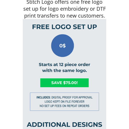
Stitch Logo offers one free logo
set up for logo embroidery or DTF
print transfers to new customers.