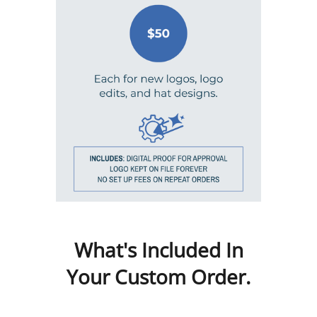
What's Included In
Your Custom Order.