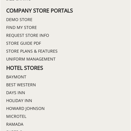
COMPANY STORE PORTALS
DEMO STORE
FIND MY STORE
REQUEST STORE INFO
STORE GUIDE PDF
STORE PLANS & FEATURES
UNIFORM MANAGEMENT
HOTEL STORES
BAYMONT
BEST WESTERN
DAYS INN
HOLIDAY INN
HOWARD JOHNSON
MICROTEL
RAMADA