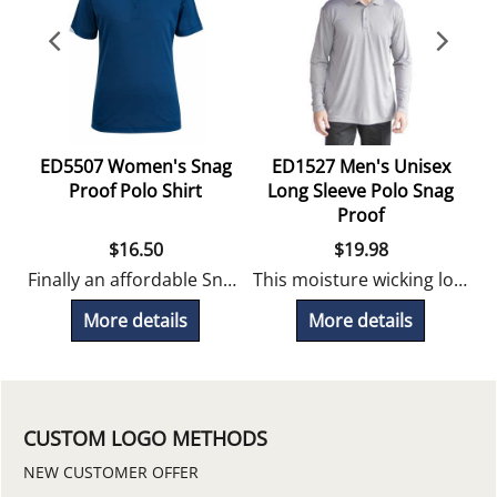
ED5507 Women's Snag
ED1527 Men's Unisex
Proof Polo Shirt
Long Sleeve Polo Snag
Proof
$
16.50
$
19.98
Finally an affordable Snag Proof polo shirt!
This moisture wicking long sleeve polo is snag proof and perfect for uniform programs. Looks great embroidered!
More details
More details
CUSTOM LOGO METHODS
NEW CUSTOMER OFFER