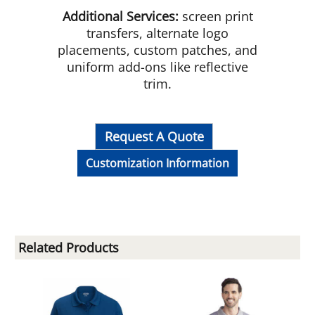
Additional Services:
screen print
transfers, alternate logo
placements, custom patches, and
uniform add-ons like reflective
trim.
Request A Quote
Customization Information
Related Products