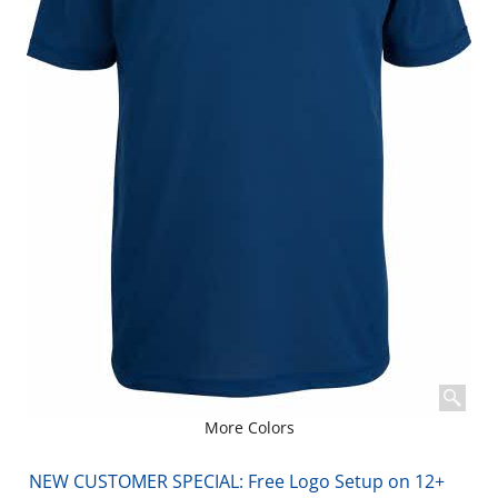
More Colors
NEW CUSTOMER SPECIAL: Free Logo Setup on 12+