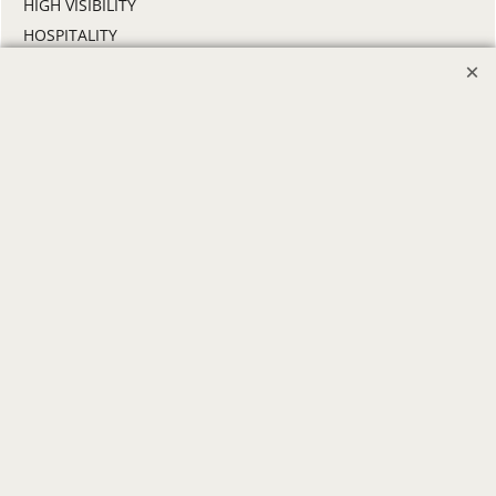
HIGH VISIBILITY
HOSPITALITY
INDUSTRIAL WORK CLOTHES
JANITORIAL
LANDSCAPING
PROMOTIONAL PRODUCTS
RETAIL & GROCERY
SECURITY
SPA UNIFORMS
TRANSPORTATION
ALL INDUSTRY UNIFORMS
FREE