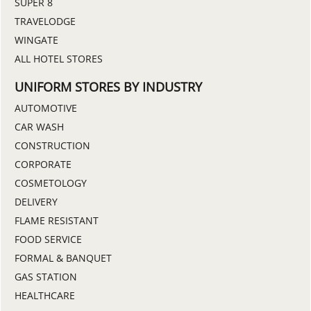
SUPER 8
TRAVELODGE
WINGATE
ALL HOTEL STORES
UNIFORM STORES BY INDUSTRY
AUTOMOTIVE
CAR WASH
CONSTRUCTION
CORPORATE
COSMETOLOGY
DELIVERY
FLAME RESISTANT
FOOD SERVICE
FORMAL & BANQUET
GAS STATION
HEALTHCARE