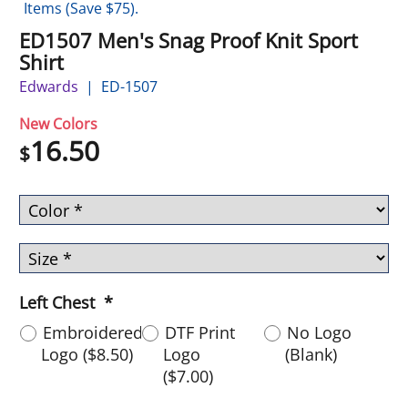
Items (Save $75).
ED1507 Men's Snag Proof Knit Sport
Shirt
Edwards
ED-1507
New Colors
16.50
$
Left Chest
*
Embroidered
DTF Print
No Logo
Logo
(
$8.50
)
Logo
(Blank)
(
$7.00
)