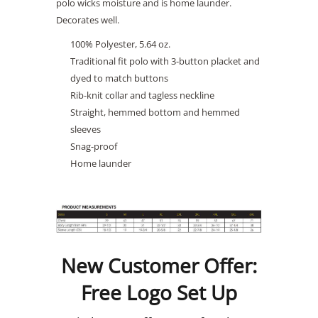
polo wicks moisture and is home launder.
Decorates well.
100% Polyester, 5.64 oz.
Traditional fit polo with 3-button placket and
dyed to match buttons
Rib-knit collar and tagless neckline
Straight, hemmed bottom and hemmed
sleeves
Snag-proof
Home launder
New Customer Offer:
Free Logo Set Up