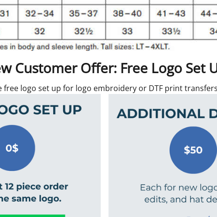
w Customer Offer: Free Logo Set 
e free logo set up for logo embroidery or DTF print transfe