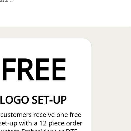
ANSI 107 Class 3 Breathable, Moisture Wicking Mesh Long Sleeve T-Shirts
FREE
LOGO SET-UP
customers receive one free
set-up with a 12 piece order