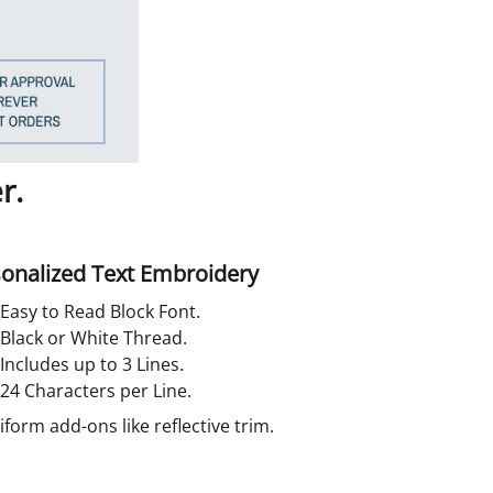
r.
onalized Text Embroidery
Easy to Read Block Font.
Black or White Thread.
Includes up to 3 Lines.
24 Characters per Line.
orm add-ons like reflective trim.