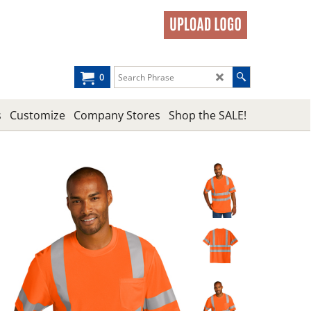
0
s
Customize
Company Stores
Shop the SALE!