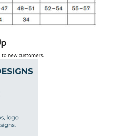
Up
rs to new customers.