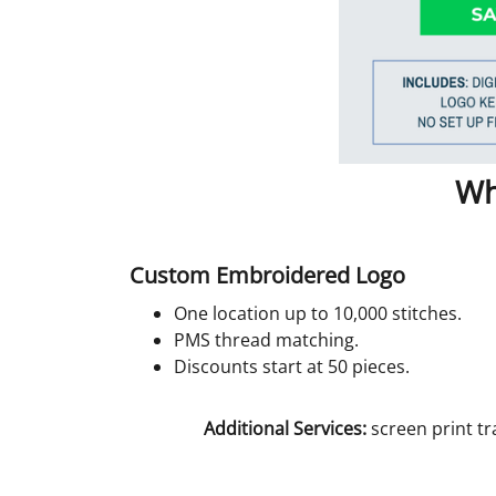
Wh
Custom Embroidered Logo
One location up to 10,000 stitches.
PMS thread matching.
Discounts start at 50 pieces.
Additional Services:
screen print tr