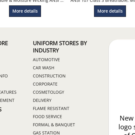
Breathable & Moisture Wicking ANSI 107 Class 2 Mesh T-Shirt
More details
More details
ORE
UNIFORM STORES BY
INDUSTRY
AUTOMOTIVE
CAR WASH
INFO
CONSTRUCTION
CORPORATE
EATURES
COSMETOLOGY
GEMENT
DELIVERY
FLAME RESISTANT
S
FOOD SERVICE
New 
FORMAL & BANQUET
logo 
GAS STATION