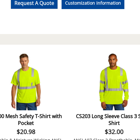
Request A Quote
Customization Information
0 Mesh Safety T-Shirt with
CS203 Long Sleeve Class 3 
Pocket
Shirt
$
20.98
$
32.00