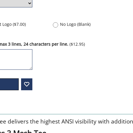
nt Logo
(
$7.00
)
No Logo (Blank)
ax 3 lines, 24 characters per line.
(
$12.95
)
 delivers the highest ANSI visibility with additiona