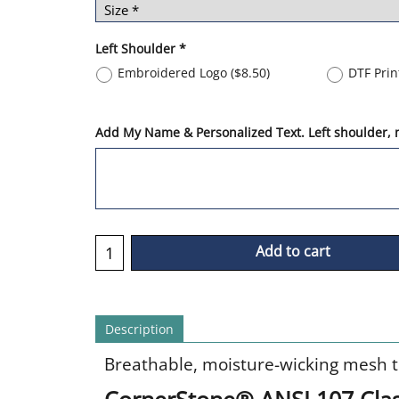
Left Shoulder
*
Embroidered Logo
(
$8.50
)
DTF Pri
Add My Name & Personalized Text. Left shoulder, m
Add to cart
Description
Breathable, moisture-wicking mesh tee