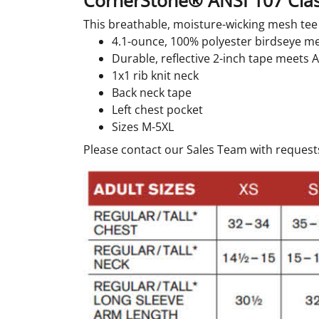
CornerStone® ANSI 107 Cla
This breathable, moisture-wicking mesh tee d
4.1-ounce, 100% polyester birdseye m
Durable, reflective 2-inch tape meets 
1x1 rib knit neck
Back neck tape
Left chest pocket
Sizes M-5XL
Please contact our Sales Team with requests