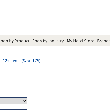
Shop by Product
Shop by Industry
My Hotel Store
Brand
12+ Items (Save $75).