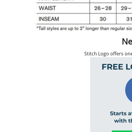
Ne
Stitch Logo offers on