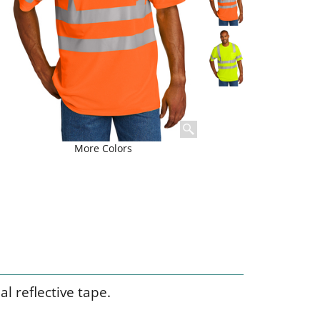
More Colors
l reflective tape.