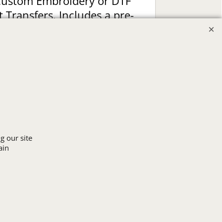
Custom Embroidery or DTF
t Transfers. Includes a pre-
production proof.
Upload Logo
g our site
ain