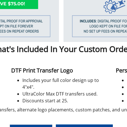
at's Included In Your Custom Orde
DTF Print Transfer Logo
Pers
Includes your full color design up to
4"x4".
UltraColor Max DTF transfers used.
Discounts start at 25.
ansfers, alternate logo placements, custom patches, and unif