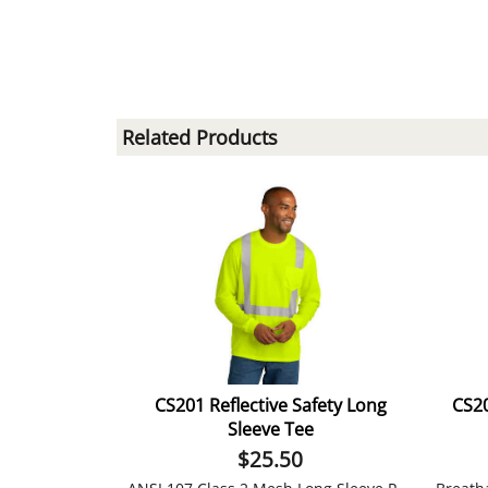
Related Products
CS201 Reflective Safety Long
CS20
Sleeve Tee
$
25.50