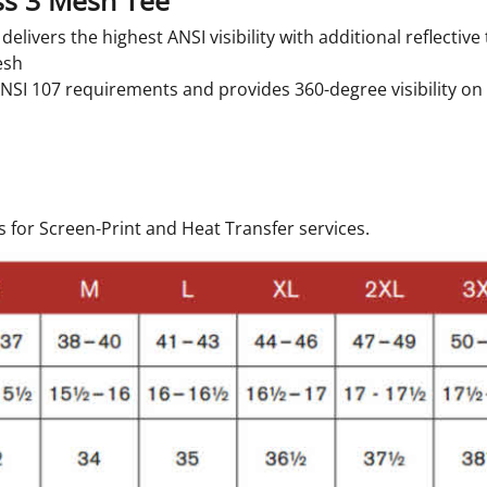
ss 3 Mesh Tee
elivers the highest ANSI visibility with additional reflectiv
esh
ANSI 107 requirements and provides 360-degree visibility o
 for Screen-Print and Heat Transfer services.