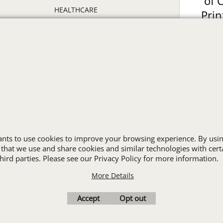
of 
HEALTHCARE
Prin
HIGH VISIBILITY
ON
HOSPITALITY
INDUSTRIAL WORK CLOTHES
JANITORIAL
LANDSCAPING
PROMOTIONAL PRODUCTS
RETAIL & GROCERY
S
SECURITY
SPA UNIFORMS
wants to use cookies to improve your browsing experience. By usin
TRANSPORTATION
 that we use and share cookies and similar technologies with cert
ALL INDUSTRY UNIFORMS
ird parties. Please see our Privacy Policy for more information.
More Details
Cart
Favorites
Contact Us
Resources
Accept
Opt out
To create online store