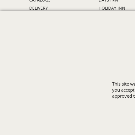
DELIVERY
HOLIDAY INN
DISCOUNTS
HOWARD JOHNS
ORDER PROCESS
MICROTEL
RETURN POLICY
RAMADA
REVIEWS
SUPER 8
SAMPLE POLICY
TRAVELODGE
SITE MAP
WINGATE
SIZE CHARTS
ALL HOTEL STORE
This site 
you accept
approved th