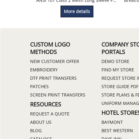
ANSI 107 Class 2 Mesh Long Sleeve Pocket Work T-Shirt
More details
CUSTOM LOGO
COMPANY ST
METHODS
PORTALS
NEW CUSTOMER OFFER
DEMO STORE
EMBROIDERY
FIND MY STORE
DTF PRINT TRANSFERS
REQUEST STORE 
PATCHES
STORE GUIDE PDF
SCREEN PRINT TRANSFERS
STORE PLANS & F
UNIFORM MANA
RESOURCES
HOTEL STORE
REQUEST A QUOTE
ABOUT US
BAYMONT
BLOG
BEST WESTERN
CATALOGS
DAYS INN