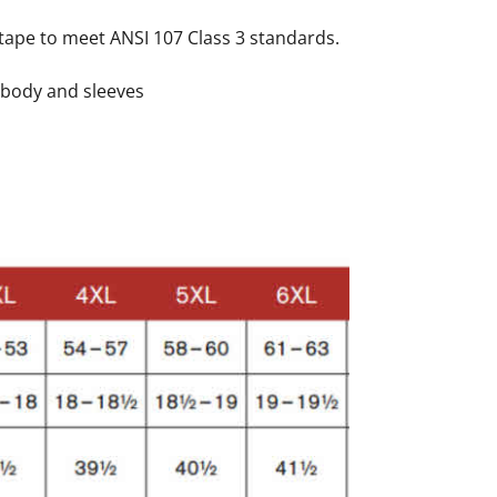
e tape to meet ANSI 107 Class 3 standards.
n body and sleeves