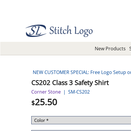
New Products
NEW CUSTOMER SPECIAL: Free Logo Setup on 
CS202 Class 3 Safety Shirt
Corner Stone
SM-CS202
25.50
$