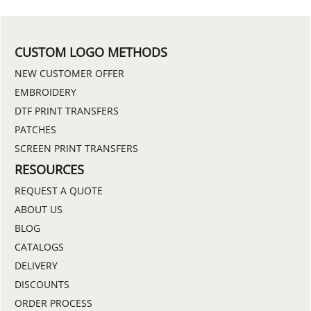
CUSTOM LOGO METHODS
NEW CUSTOMER OFFER
EMBROIDERY
DTF PRINT TRANSFERS
PATCHES
SCREEN PRINT TRANSFERS
RESOURCES
REQUEST A QUOTE
ABOUT US
BLOG
CATALOGS
DELIVERY
DISCOUNTS
ORDER PROCESS