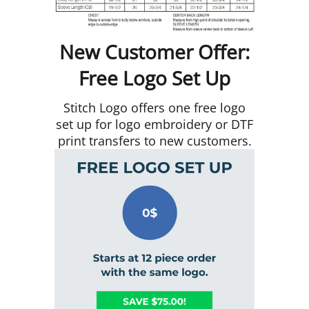
New Customer Offer:
Free Logo Set Up
Stitch Logo offers one free logo
set up for logo embroidery or DTF
print transfers to new customers.