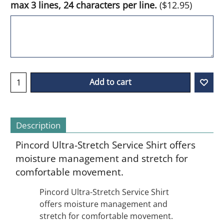
max 3 lines, 24 characters per line.
(
$12.95
)
Add to cart
Description
Pincord Ultra-Stretch Service Shirt offers
moisture management and stretch for
comfortable movement.
Pincord Ultra-Stretch Service Shirt
offers moisture management and
stretch for comfortable movement.