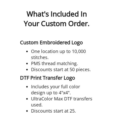
What's Included In
Your Custom Order.
Custom Embroidered Logo
One location up to 10,000
stitches.
PMS thread matching.
Discounts start at 50 pieces.
DTF Print Transfer Logo
Includes your full color
design up to 4"x4".
UltraColor Max DTF transfers
used.
Discounts start at 25.