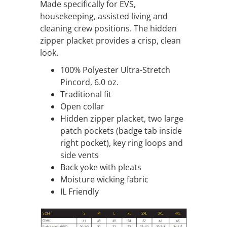
Made specifically for EVS,
housekeeping, assisted living and
cleaning crew positions. The hidden
zipper placket provides a crisp, clean
look.
100% Polyester Ultra-Stretch
Pincord, 6.0 oz.
Traditional fit
Open collar
Hidden zipper placket, two large
patch pockets (badge tab inside
right pocket), key ring loops and
side vents
Back yoke with pleats
Moisture wicking fabric
IL Friendly