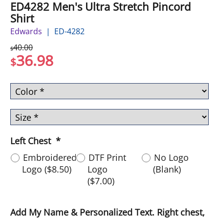
ED4282 Men's Ultra Stretch Pincord
Shirt
Edwards
ED-4282
40.00
$
36.98
$
Left Chest
*
Embroidered
DTF Print
No Logo
Logo
(
$8.50
)
Logo
(Blank)
(
$7.00
)
Add My Name & Personalized Text. Right chest,