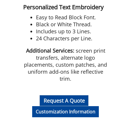
Personalized Text Embroidery
Easy to Read Block Font.
Black or White Thread.
Includes up to 3 Lines.
24 Characters per Line.
Additional Services:
screen print
transfers, alternate logo
placements, custom patches, and
uniform add-ons like reflective
trim.
Request A Quote
Customization Information