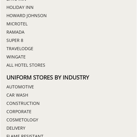
HOLIDAY INN
HOWARD JOHNSON
MICROTEL
RAMADA
SUPER 8
TRAVELODGE
WINGATE
ALL HOTEL STORES
UNIFORM STORES BY INDUSTRY
AUTOMOTIVE
CAR WASH
CONSTRUCTION
CORPORATE
COSMETOLOGY
DELIVERY
FLAME RESISTANT