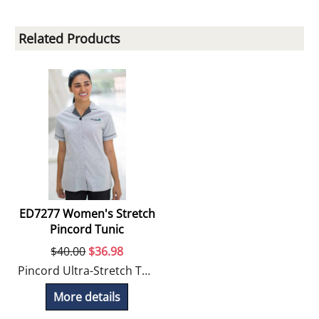
Related Products
ED7277 Women's Stretch
Pincord Tunic
$
40.00
$
36.98
Pincord Ultra-Stretch Tunic offers moisture management and stretch for comfortable movement.
More details