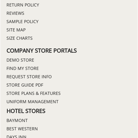
RETURN POLICY
REVIEWS
SAMPLE POLICY
SITE MAP
SIZE CHARTS
COMPANY STORE PORTALS
DEMO STORE
FIND MY STORE
REQUEST STORE INFO
STORE GUIDE PDF
STORE PLANS & FEATURES
UNIFORM MANAGEMENT
HOTEL STORES
BAYMONT
BEST WESTERN
DAYS INN