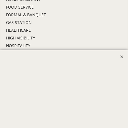
FOOD SERVICE
FORMAL & BANQUET
GAS STATION
HEALTHCARE
HIGH VISIBILITY
HOSPITALITY
INDUSTRIAL WORK CLOTHES
JANITORIAL
LANDSCAPING
PROMOTIONAL PRODUCTS
RETAIL & GROCERY
SECURITY
SPA UNIFORMS
TRANSPORTATION
ALL INDUSTRY UNIFORMS