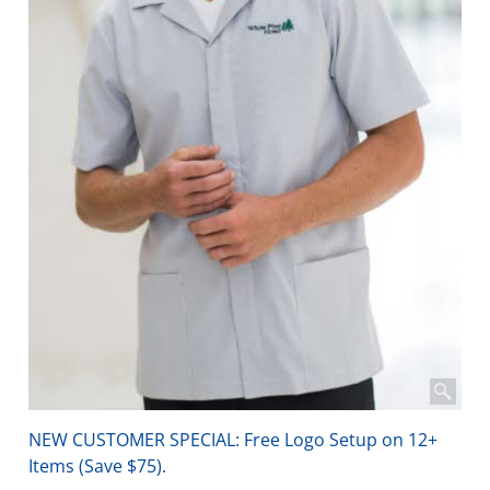
NEW CUSTOMER SPECIAL: Free Logo Setup on 12+
Items (Save $75).