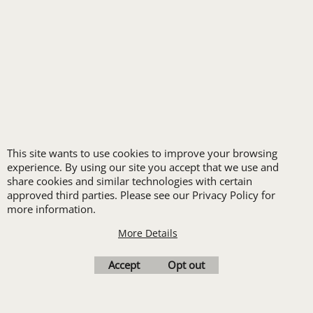
FREE
LOGO SET-UP
This site wants to use cookies to improve your browsing
New customers
experience. By using our site you accept that we use and
share cookies and similar technologies with certain
receive one free logo
approved third parties. Please see our Privacy Policy for
set-up with a 12 piece
more information.
order of Custom
More Details
Embroidery or DTF
Accept
Opt out
Print
Transfers. Includes a
pre-production proof.