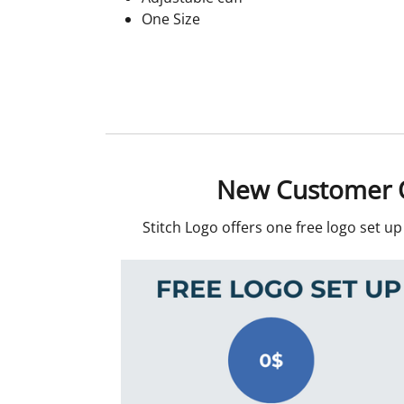
One Size
New Customer O
Stitch Logo offers one free logo set u