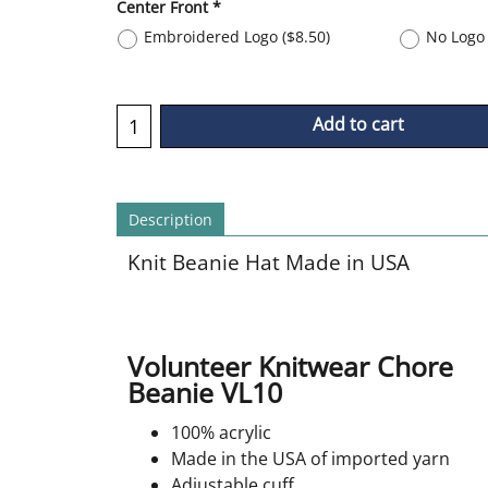
Center Front
*
Embroidered Logo
(
$8.50
)
No Logo 
Add to cart
Description
Knit Beanie Hat Made in USA
Volunteer Knitwear Chore
Beanie VL10
100% acrylic
Made in the USA of imported yarn
Adjustable cuff