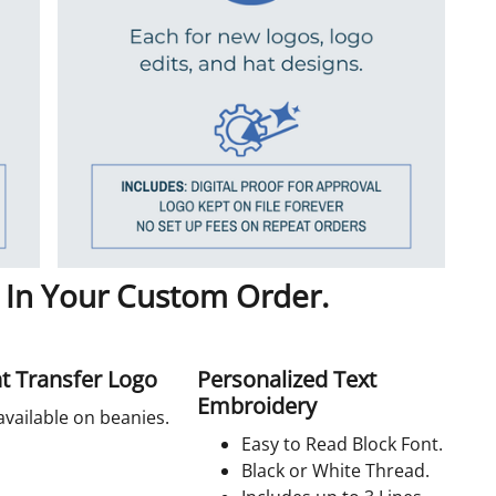
 In Your Custom Order.
t Transfer Logo
Personalized Text
Embroidery
available on beanies.
Easy to Read Block Font.
Black or White Thread.