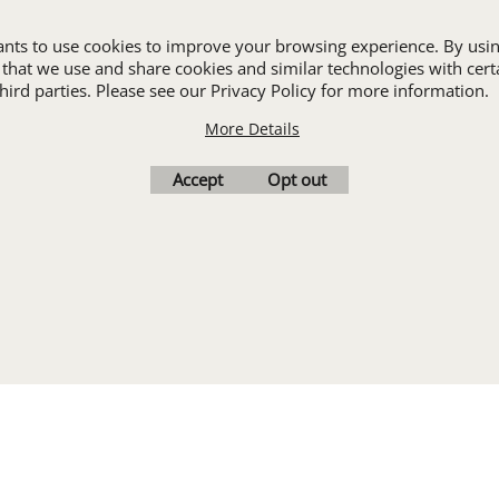
ALL INDUSTRY UNIFORMS
wants to use cookies to improve your browsing experience. By usin
 that we use and share cookies and similar technologies with cert
ird parties. Please see our Privacy Policy for more information.
Cart
Favorites
Contact Us
Resources
More Details
To create online store
Accept
Opt out
ShopFactory eCommerce
software was used.