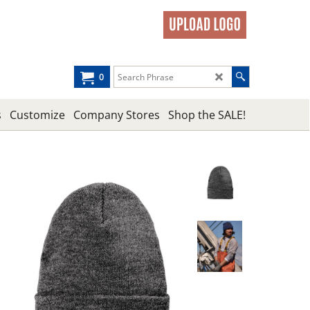
0
s
Customize
Company Stores
Shop the SALE!