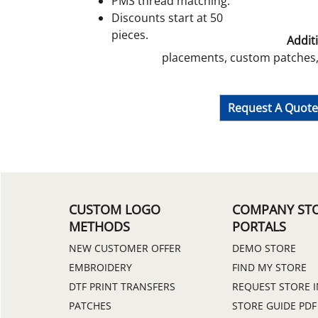
PMS thread matching.
Discounts start at 50
pieces.
Additi
placements, custom patches, 
Request A Quot
CUSTOM LOGO
COMPANY ST
METHODS
PORTALS
NEW CUSTOMER OFFER
DEMO STORE
EMBROIDERY
FIND MY STORE
DTF PRINT TRANSFERS
REQUEST STORE 
PATCHES
STORE GUIDE PDF