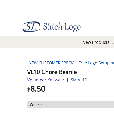
New Products
NEW CUSTOMER SPECIAL: Free Logo Setup on 
VL10 Chore Beanie
Volunteer Knitwear
SM-VL10
8.50
$