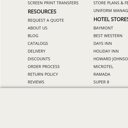
SCREEN PRINT TRANSFERS
STORE PLANS & F
UNIFORM MANA
RESOURCES
HOTEL STORE
REQUEST A QUOTE
ABOUT US
BAYMONT
BLOG
BEST WESTERN
CATALOGS
DAYS INN
DELIVERY
HOLIDAY INN
DISCOUNTS
HOWARD JOHNS
ORDER PROCESS
MICROTEL
RETURN POLICY
RAMADA
REVIEWS
SUPER 8
SAMPLE POLICY
TRAVELODGE
SITE MAP
WINGATE
SIZE CHARTS
ALL HOTEL STORE