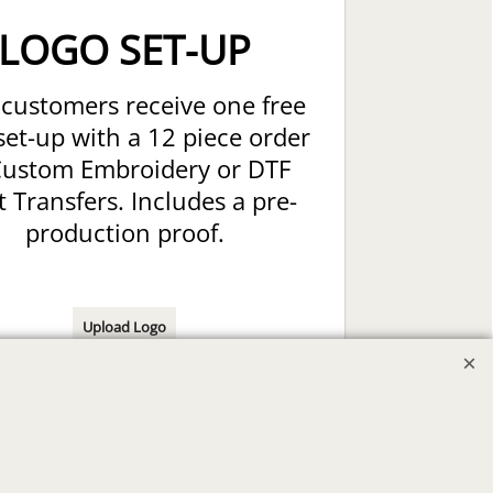
LOGO SET-UP
customers receive one free
set-up with a 12 piece order
Custom Embroidery or DTF
t Transfers. Includes a pre-
production proof.
Upload Logo