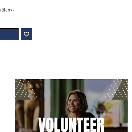
(Blank)