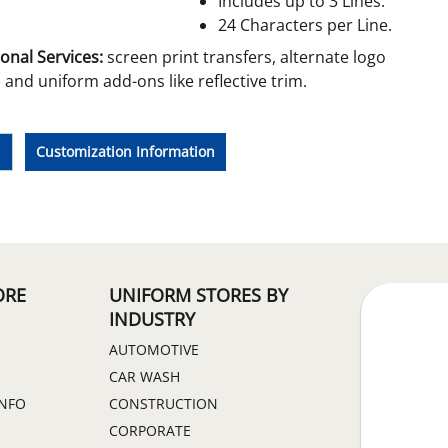
Includes up to 3 Lines.
24 Characters per Line.
onal Services:
screen print transfers, alternate logo
and uniform add-ons like reflective trim.
e
Customization Information
ORE
UNIFORM STORES BY
INDUSTRY
AUTOMOTIVE
CAR WASH
INFO
CONSTRUCTION
CORPORATE