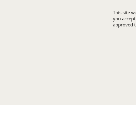
This site 
you accept
approved th