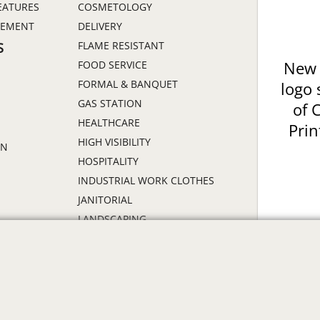
EATURES
COSMETOLOGY
GEMENT
DELIVERY
FLAME RESISTANT
S
FOOD SERVICE
New 
FORMAL & BANQUET
logo 
GAS STATION
of 
HEALTHCARE
Prin
HIGH VISIBILITY
ON
HOSPITALITY
INDUSTRIAL WORK CLOTHES
JANITORIAL
LANDSCAPING
PROMOTIONAL PRODUCTS
RETAIL & GROCERY
S
SECURITY
SPA UNIFORMS
TRANSPORTATION