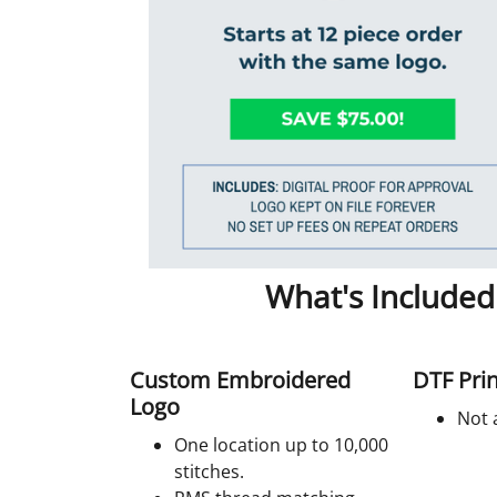
What's Included
Custom Embroidered
DTF Prin
Logo
Not 
One location up to 10,000
stitches.