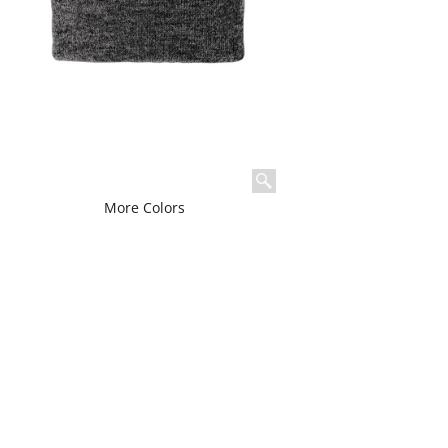
More Colors