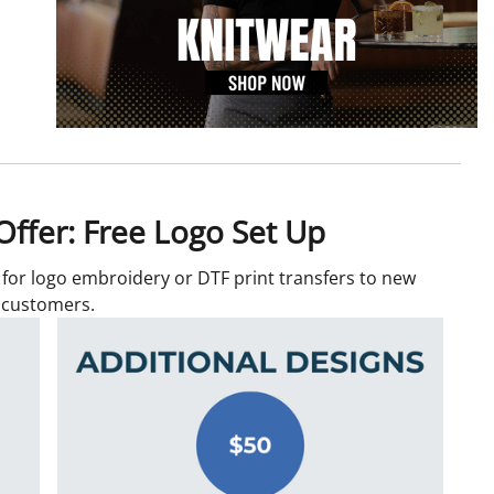
ffer: Free Logo Set Up
p for logo embroidery or DTF print transfers to new
customers.