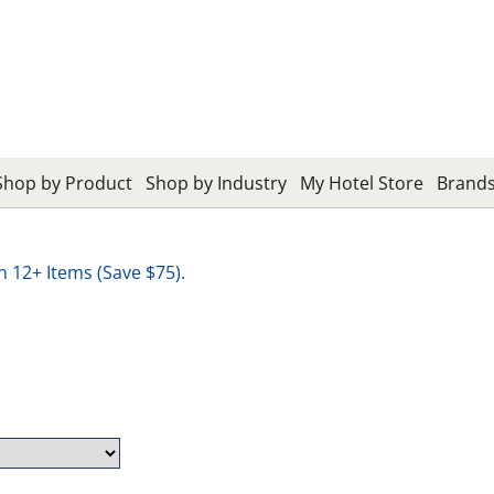
Shop by Product
Shop by Industry
My Hotel Store
Brand
12+ Items (Save $75).