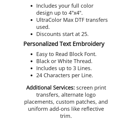
Includes your full color
design up to 4"x4".
UltraColor Max DTF transfers
used.
Discounts start at 25.
Personalized Text Embroidery
Easy to Read Block Font.
Black or White Thread.
Includes up to 3 Lines.
24 Characters per Line.
Additional Services:
screen print
transfers, alternate logo
placements, custom patches, and
uniform add-ons like reflective
trim.