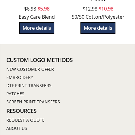
$
6.98
$
5.98
$
12.98
$
10.98
r
Easy Care Blend
50/50 Cotton/Polyester
More details
More details
CUSTOM LOGO METHODS
NEW CUSTOMER OFFER
EMBROIDERY
DTF PRINT TRANSFERS
PATCHES
SCREEN PRINT TRANSFERS
RESOURCES
REQUEST A QUOTE
ABOUT US