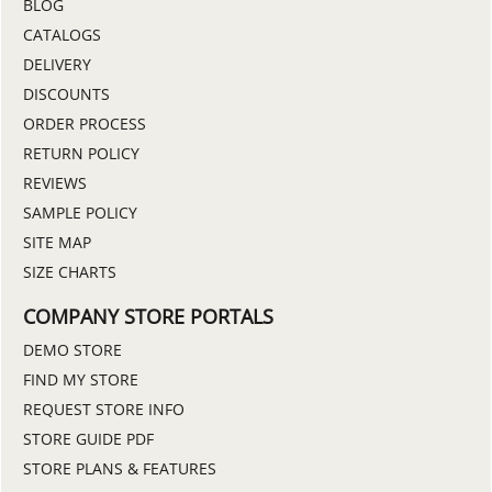
BLOG
CATALOGS
DELIVERY
DISCOUNTS
ORDER PROCESS
RETURN POLICY
REVIEWS
SAMPLE POLICY
SITE MAP
SIZE CHARTS
COMPANY STORE PORTALS
DEMO STORE
FIND MY STORE
REQUEST STORE INFO
STORE GUIDE PDF
STORE PLANS & FEATURES