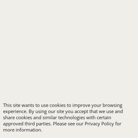
SPA UNIFORMS
TRANSPORTATION
ALL INDUSTRY UNIFORMS
FREE
LOGO SET-UP
This site wants to use cookies to improve your browsing
experience. By using our site you accept that we use and
New customers
share cookies and similar technologies with certain
receive one free logo
approved third parties. Please see our Privacy Policy for
set-up with a 12 piece
more information.