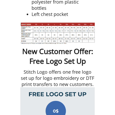
polyester from plastic
bottles
Left chest pocket
New Customer Offer:
Free Logo Set Up
Stitch Logo offers one free logo
set up for logo embroidery or DTF
print transfers to new customers.