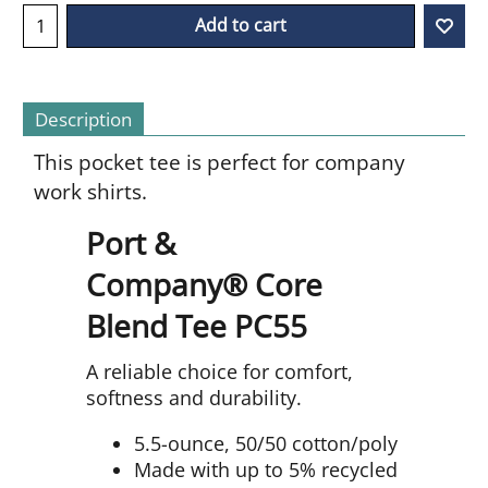
Add to cart
Description
This pocket tee is perfect for company
work shirts.
Port &
Company® Core
Blend Tee PC55
A reliable choice for comfort,
softness and durability.
5.5-ounce, 50/50 cotton/poly
Made with up to 5% recycled