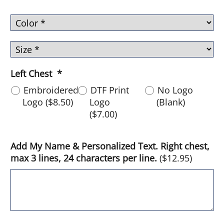
Left Chest
*
Embroidered
DTF Print
No Logo
Logo
(
$8.50
)
Logo
(Blank)
(
$7.00
)
Add My Name & Personalized Text. Right chest,
max 3 lines, 24 characters per line.
(
$12.95
)