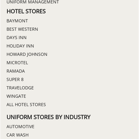
UNIFORM MANAGEMENT
HOTEL STORES
BAYMONT
BEST WESTERN
DAYS INN
HOLIDAY INN
HOWARD JOHNSON
MICROTEL
RAMADA
SUPER 8
TRAVELODGE
WINGATE
ALL HOTEL STORES
UNIFORM STORES BY INDUSTRY
AUTOMOTIVE
CAR WASH