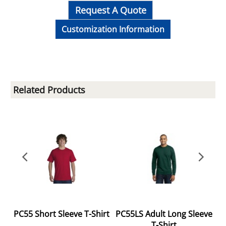
Request A Quote
Customization Information
Related Products
ve
PC55 Short Sleeve T-Shirt
PC55LS Adult Long Sleeve
T-Shirt