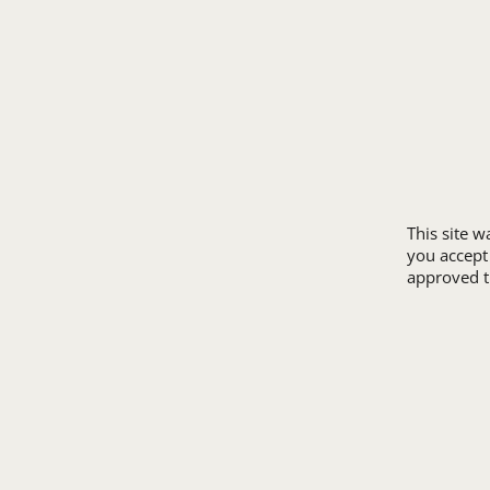
ORDER PROCESS
MICROTEL
RETURN POLICY
RAMADA
REVIEWS
SUPER 8
SAMPLE POLICY
TRAVELODGE
SITE MAP
WINGATE
SIZE CHARTS
ALL HOTEL STORE
This site 
you accept
approved th