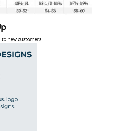
Up
rs to new customers.