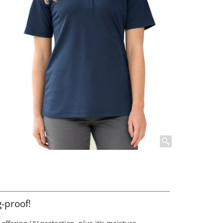
g-proof!