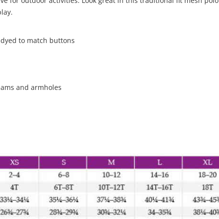
 for outdoor activities. Look great in this traditional fit mesh polo
lay.
h dyed to match buttons
seams and armholes