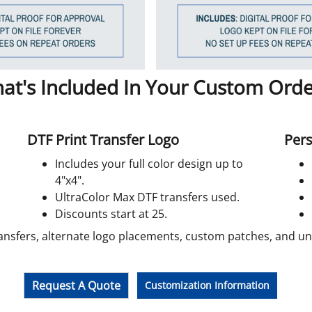
at's Included In Your Custom Orde
DTF Print Transfer Logo
Pers
Includes your full color design up to
4"x4".
UltraColor Max DTF transfers used.
Discounts start at 25.
ansfers, alternate logo placements, custom patches, and unif
Request A Quote
Customization Information