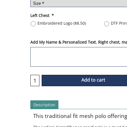
Left Chest
*
Embroidered Logo
(
$8.50
)
DTF Pri
Add My Name & Personalized Text. Right chest, max
Add to cart
Description
This traditional fit mesh polo offerin