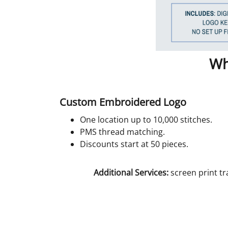
Wh
Custom Embroidered Logo
One location up to 10,000 stitches.
PMS thread matching.
Discounts start at 50 pieces.
Additional Services:
screen print tr