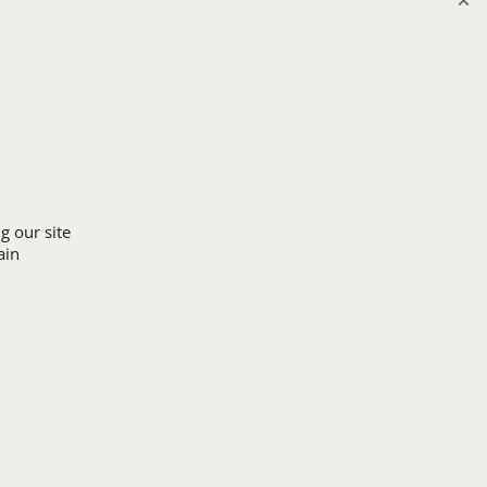
Upload Logo
g our site
ain