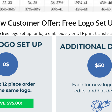
w Customer Offer: Free Logo Set 
e free logo set up for logo embroidery or DTF print transfe