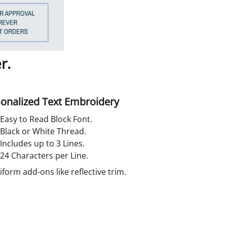
r.
onalized Text Embroidery
Easy to Read Block Font.
Black or White Thread.
Includes up to 3 Lines.
24 Characters per Line.
orm add-ons like reflective trim.