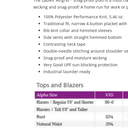
The Ladies' Airgrid™ snag-proof polo is a must have
wicking and snag-proof! A home run for work or p
100% Polyester Performance Knit, 5.46 oz.
Traditional fit, narrow 4-button placket wit
Rib-knit collar and hemmed sleeves
Side vents with straight hemmed bottom
Contrasting neck tape
Double-needle stitching around shoulder 
Snag-proof and moisture wicking
Very Good UPF sun-blocking protection
Industrial launder ready