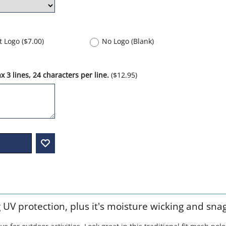
nt Logo
(
$7.00
)
No Logo (Blank)
 3 lines, 24 characters per line.
(
$12.95
)
g UV protection, plus it's moisture wicking and sna