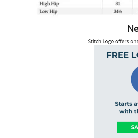
Ne
Stitch Logo offers on