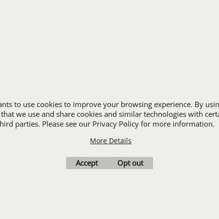
HOSPITALITY
INDUSTRIAL WORK CLOTHES
JANITORIAL
LANDSCAPING
PROMOTIONAL PRODUCTS
RETAIL & GROCERY
S
SECURITY
SPA UNIFORMS
wants to use cookies to improve your browsing experience. By usin
TRANSPORTATION
 that we use and share cookies and similar technologies with cert
ALL INDUSTRY UNIFORMS
ird parties. Please see our Privacy Policy for more information.
More Details
Cart
Favorites
Contact Us
Resources
Accept
Opt out
To create online store
ShopFactory eCommerce
software was used.