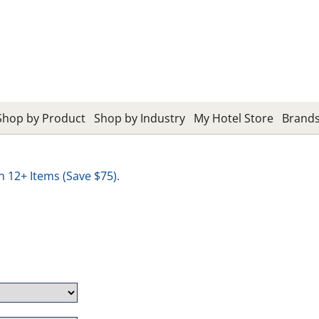
Shop by Product
Shop by Industry
My Hotel Store
Brand
12+ Items (Save $75).