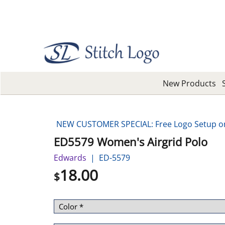
New Products
NEW CUSTOMER SPECIAL: Free Logo Setup on 
ED5579 Women's Airgrid Polo
Edwards
ED-5579
18.00
$