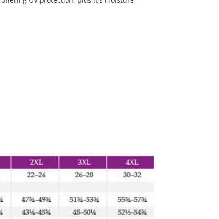
 offering UV protection, plus it's moisture