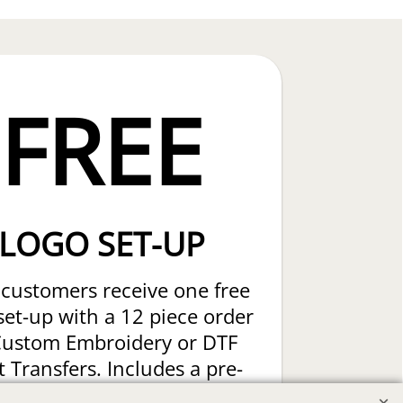
FREE
LOGO SET-UP
customers receive one free
set-up with a 12 piece order
Custom Embroidery or DTF
t Transfers. Includes a pre-
production proof.