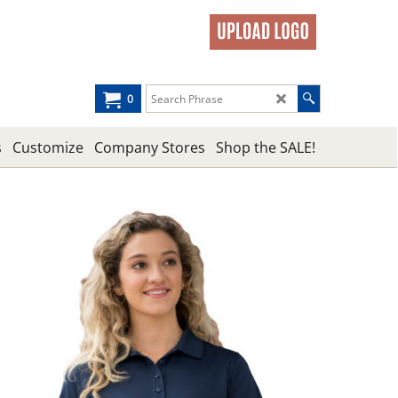
0
s
Customize
Company Stores
Shop the SALE!