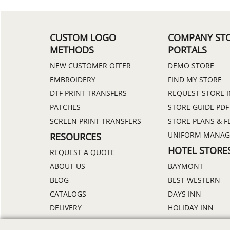
CUSTOM LOGO
COMPANY ST
METHODS
PORTALS
NEW CUSTOMER OFFER
DEMO STORE
EMBROIDERY
FIND MY STORE
DTF PRINT TRANSFERS
REQUEST STORE 
PATCHES
STORE GUIDE PDF
SCREEN PRINT TRANSFERS
STORE PLANS & F
UNIFORM MANA
RESOURCES
HOTEL STORE
REQUEST A QUOTE
ABOUT US
BAYMONT
BLOG
BEST WESTERN
CATALOGS
DAYS INN
DELIVERY
HOLIDAY INN
DISCOUNTS
HOWARD JOHNS