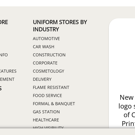
ORE
UNIFORM STORES BY
INDUSTRY
AUTOMOTIVE
CAR WASH
INFO
CONSTRUCTION
CORPORATE
EATURES
COSMETOLOGY
GEMENT
DELIVERY
FLAME RESISTANT
S
FOOD SERVICE
New 
FORMAL & BANQUET
logo 
GAS STATION
of 
HEALTHCARE
Prin
HIGH VISIBILITY
ON