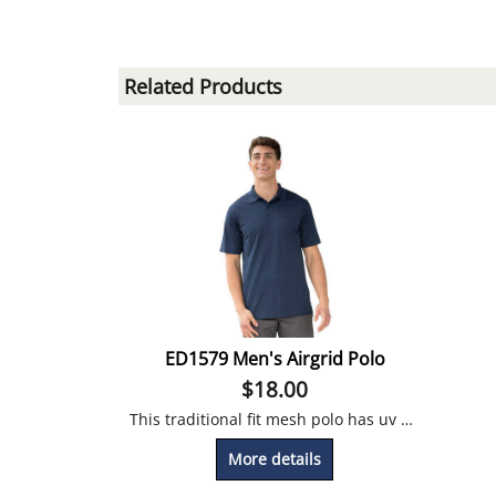
Related Products
ED1579 Men's Airgrid Polo
$
18.00
This traditional fit mesh polo has uv protection, it's moisture wicking and snag-proof!
More details