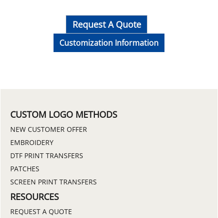
Request A Quote
Customization Information
CUSTOM LOGO METHODS
NEW CUSTOMER OFFER
EMBROIDERY
DTF PRINT TRANSFERS
PATCHES
SCREEN PRINT TRANSFERS
RESOURCES
REQUEST A QUOTE