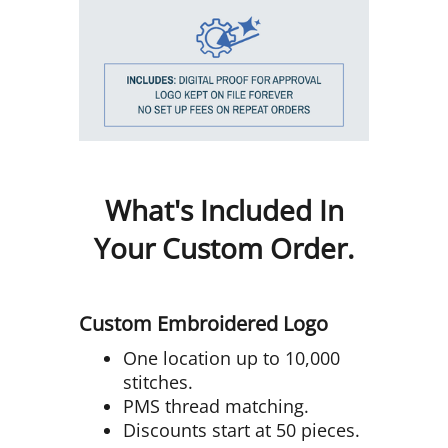
What's Included In
Your Custom Order.
Custom Embroidered Logo
One location up to 10,000
stitches.
PMS thread matching.
Discounts start at 50 pieces.