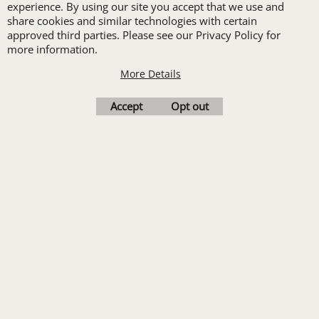
set-up with a 12 piece
experience. By using our site you accept that we use and
share cookies and similar technologies with certain
order of Custom
approved third parties. Please see our Privacy Policy for
Embroidery or DTF
more information.
Print
More Details
Transfers. Includes a
Accept
Opt out
pre-production proof.
Upload Logo
To create online store
ShopFactory eCommerce
software was used.