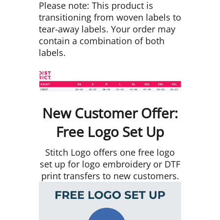
Please note: This product is
transitioning from woven labels to
tear-away labels. Your order may
contain a combination of both
labels.
New Customer Offer:
Free Logo Set Up
Stitch Logo offers one free logo
set up for logo embroidery or DTF
print transfers to new customers.