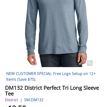
NEW CUSTOMER SPECIAL: Free Logo Setup on 12+
Items (Save $75).
DM132 District Perfect Tri Long Sleeve
Tee
District
SM-DM132