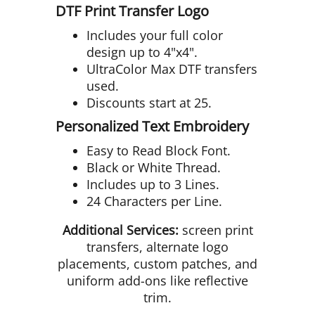
DTF Print Transfer Logo
Includes your full color
design up to 4"x4".
UltraColor Max DTF transfers
used.
Discounts start at 25.
Personalized Text Embroidery
Easy to Read Block Font.
Black or White Thread.
Includes up to 3 Lines.
24 Characters per Line.
Additional Services:
screen print
transfers, alternate logo
placements, custom patches, and
uniform add-ons like reflective
trim.