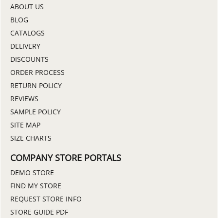
ABOUT US
BLOG
CATALOGS
DELIVERY
DISCOUNTS
ORDER PROCESS
RETURN POLICY
REVIEWS
SAMPLE POLICY
SITE MAP
SIZE CHARTS
COMPANY STORE PORTALS
DEMO STORE
FIND MY STORE
REQUEST STORE INFO
STORE GUIDE PDF