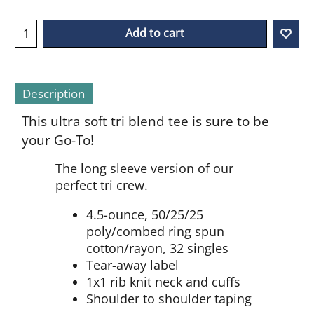
Add to cart
Description
This ultra soft tri blend tee is sure to be
your Go-To!
The long sleeve version of our
perfect tri crew.
4.5-ounce, 50/25/25
poly/combed ring spun
cotton/rayon, 32 singles
Tear-away label
1x1 rib knit neck and cuffs
Shoulder to shoulder taping