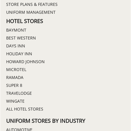
STORE PLANS & FEATURES
UNIFORM MANAGEMENT
HOTEL STORES
BAYMONT
BEST WESTERN
DAYS INN
HOLIDAY INN
HOWARD JOHNSON
MICROTEL
RAMADA
SUPER 8
TRAVELODGE
WINGATE
ALL HOTEL STORES
UNIFORM STORES BY INDUSTRY
AUTOMOTIVE