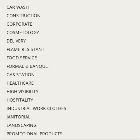
CAR WASH
CONSTRUCTION
CORPORATE
COSMETOLOGY
DELIVERY
FLAME RESISTANT
FOOD SERVICE
FORMAL & BANQUET
GAS STATION
HEALTHCARE
HIGH VISIBILITY
HOSPITALITY
INDUSTRIAL WORK CLOTHES
JANITORIAL
LANDSCAPING
PROMOTIONAL PRODUCTS