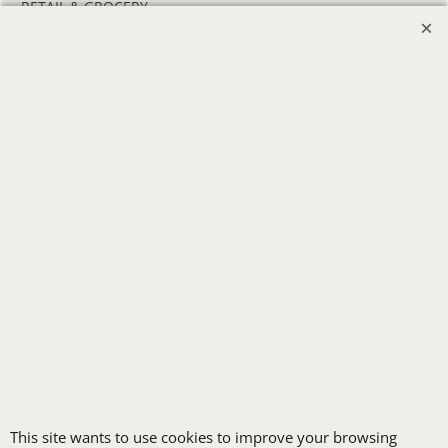
RETAIL & GROCERY
SECURITY
SPA UNIFORMS
TRANSPORTATION
ALL INDUSTRY UNIFORMS
FREE
LOGO SET-UP
New customers
receive one free logo
This site wants to use cookies to improve your browsing