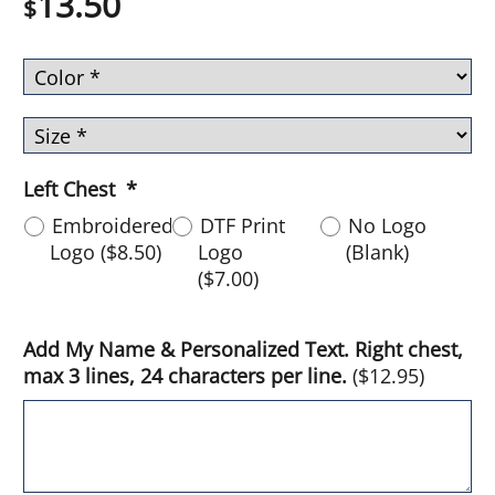
13.50
$
Left Chest
*
Embroidered
DTF Print
No Logo
Logo
(
$8.50
)
Logo
(Blank)
(
$7.00
)
Add My Name & Personalized Text. Right chest,
max 3 lines, 24 characters per line.
(
$12.95
)