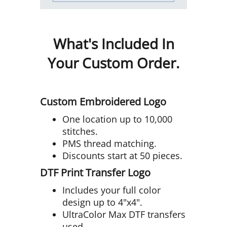
What's Included In
Your Custom Order.
Custom Embroidered Logo
One location up to 10,000
stitches.
PMS thread matching.
Discounts start at 50 pieces.
DTF Print Transfer Logo
Includes your full color
design up to 4"x4".
UltraColor Max DTF transfers
used.