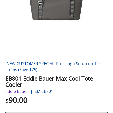
NEW CUSTOMER SPECIAL: Free Logo Setup on 12+
Items (Save $75).
EB801 Eddie Bauer Max Cool Tote
Cooler
Eddie Bauer
SM-EB801
90.00
$