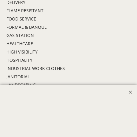
DELIVERY
FLAME RESISTANT
FOOD SERVICE
FORMAL & BANQUET
GAS STATION
HEALTHCARE
HIGH VISIBILITY
HOSPITALITY
INDUSTRIAL WORK CLOTHES
JANITORIAL
LANDSCAPING
PROMOTIONAL PRODUCTS
RETAIL & GROCERY
SECURITY
SPA UNIFORMS
TRANSPORTATION
ALL INDUSTRY UNIFORMS