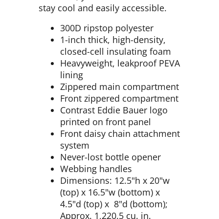
stay cool and easily accessible.
300D ripstop polyester
1-inch thick, high-density,
closed-cell insulating foam
Heavyweight, leakproof PEVA
lining
Zippered main compartment
Front zippered compartment
Contrast Eddie Bauer logo
printed on front panel
Front daisy chain attachment
system
Never-lost bottle opener
Webbing handles
Dimensions: 12.5"h x 20"w
(top) x 16.5"w (bottom) x
4.5"d (top) x 8"d (bottom);
Approx. 1,220.5 cu. in.