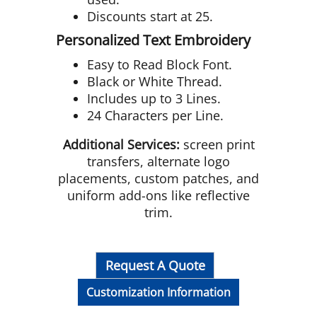
Discounts start at 25.
Personalized Text Embroidery
Easy to Read Block Font.
Black or White Thread.
Includes up to 3 Lines.
24 Characters per Line.
Additional Services:
screen print
transfers, alternate logo
placements, custom patches, and
uniform add-ons like reflective
trim.
Request A Quote
Customization Information