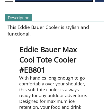
Description
This Eddie Bauer Cooler is stylish and
functional.
Eddie Bauer Max
Cool Tote Cooler
#EB801
With handles long enough to go
comfortably over your shoulder,
this soft tote cooler is always
ready for any outdoor adventure.
Designed for maximum ice
retention, your food and drink