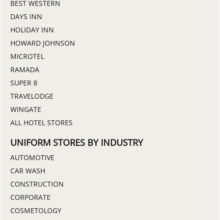
BEST WESTERN
DAYS INN
HOLIDAY INN
HOWARD JOHNSON
MICROTEL
RAMADA
SUPER 8
TRAVELODGE
WINGATE
ALL HOTEL STORES
UNIFORM STORES BY INDUSTRY
AUTOMOTIVE
CAR WASH
CONSTRUCTION
CORPORATE
COSMETOLOGY