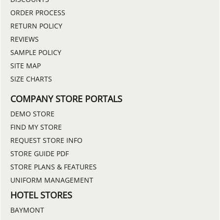
ORDER PROCESS
RETURN POLICY
REVIEWS
SAMPLE POLICY
SITE MAP
SIZE CHARTS
COMPANY STORE PORTALS
DEMO STORE
FIND MY STORE
REQUEST STORE INFO
STORE GUIDE PDF
STORE PLANS & FEATURES
UNIFORM MANAGEMENT
HOTEL STORES
BAYMONT