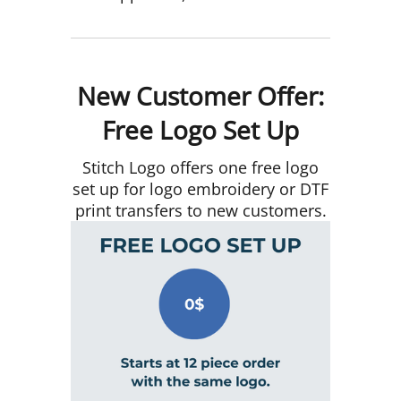
New Customer Offer:
Free Logo Set Up
Stitch Logo offers one free logo
set up for logo embroidery or DTF
print transfers to new customers.