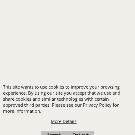
FREE
LOGO SET-UP
New customers
This site wants to use cookies to improve your browsing
receive one free logo
experience. By using our site you accept that we use and
share cookies and similar technologies with certain
set-up with a 12 piece
approved third parties. Please see our Privacy Policy for
order of Custom
more information.
Embroidery or DTF
More Details
Print