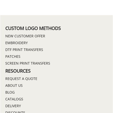
CUSTOM LOGO METHODS
NEW CUSTOMER OFFER
EMBROIDERY
DTF PRINT TRANSFERS
PATCHES
SCREEN PRINT TRANSFERS
RESOURCES
REQUEST A QUOTE
ABOUT US
BLOG
CATALOGS
DELIVERY
DISCOUNTS