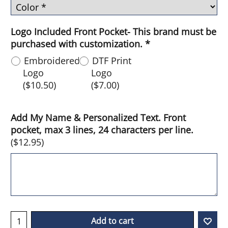
Logo Included Front Pocket- This brand must be
purchased with customization.
*
Embroidered
DTF Print
Logo
Logo
(
$10.50
)
(
$7.00
)
Add My Name & Personalized Text. Front
pocket, max 3 lines, 24 characters per line.
(
$12.95
)
Add to cart