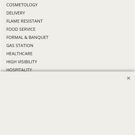
COSMETOLOGY
DELIVERY
FLAME RESISTANT
FOOD SERVICE
FORMAL & BANQUET
GAS STATION
HEALTHCARE
HIGH VISIBILITY
HOSPITALITY
INDUSTRIAL WORK CLOTHES
JANITORIAL
LANDSCAPING
PROMOTIONAL PRODUCTS
RETAIL & GROCERY
SECURITY
SPA UNIFORMS
TRANSPORTATION