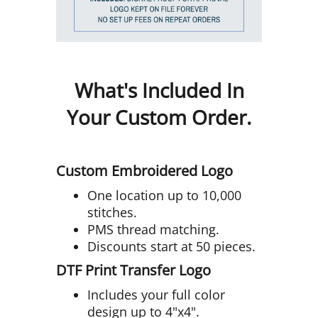
What's Included In
Your Custom Order.
Custom Embroidered Logo
One location up to 10,000
stitches.
PMS thread matching.
Discounts start at 50 pieces.
DTF Print Transfer Logo
Includes your full color
design up to 4"x4".