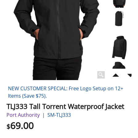
NEW CUSTOMER SPECIAL: Free Logo Setup on 12+
Items (Save $75).
TLJ333 Tall Torrent Waterproof Jacket
Port Authority
SM-TLJ333
69.00
$