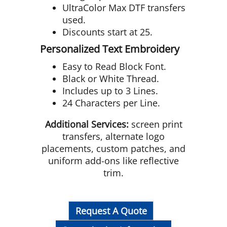
UltraColor Max DTF transfers
used.
Discounts start at 25.
Personalized Text Embroidery
Easy to Read Block Font.
Black or White Thread.
Includes up to 3 Lines.
24 Characters per Line.
Additional Services:
screen print
transfers, alternate logo
placements, custom patches, and
uniform add-ons like reflective
trim.
Request A Quote