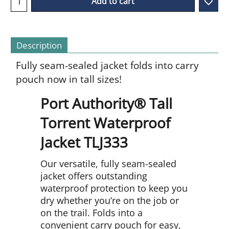
Add to cart
Description
Fully seam-sealed jacket folds into carry
pouch now in tall sizes!
Port Authority® Tall
Torrent Waterproof
Jacket TLJ333
Our versatile, fully seam-sealed
jacket offers outstanding
waterproof protection to keep you
dry whether you’re on the job or
on the trail. Folds into a
convenient carry pouch for easy,