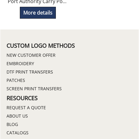
Port Authority Carry Pouch Included
More details
CUSTOM LOGO METHODS
NEW CUSTOMER OFFER
EMBROIDERY
DTF PRINT TRANSFERS
PATCHES
SCREEN PRINT TRANSFERS
RESOURCES
REQUEST A QUOTE
ABOUT US
BLOG
CATALOGS