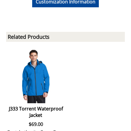
Customization Information
Related Products
J333 Torrent Waterproof
Jacket
$
69.00