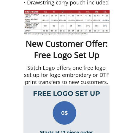
• Drawstring carry pouch included
New Customer Offer:
Free Logo Set Up
Stitch Logo offers one free logo
set up for logo embroidery or DTF
print transfers to new customers.