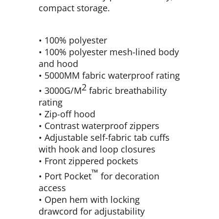
compact storage.
• 100% polyester
• 100% polyester mesh-lined body
and hood
• 5000MM fabric waterproof rating
2
• 3000G/M
fabric breathability
rating
• Zip-off hood
• Contrast waterproof zippers
• Adjustable self-fabric tab cuffs
with hook and loop closures
• Front zippered pockets
™
• Port Pocket
for decoration
access
• Open hem with locking
drawcord for adjustability