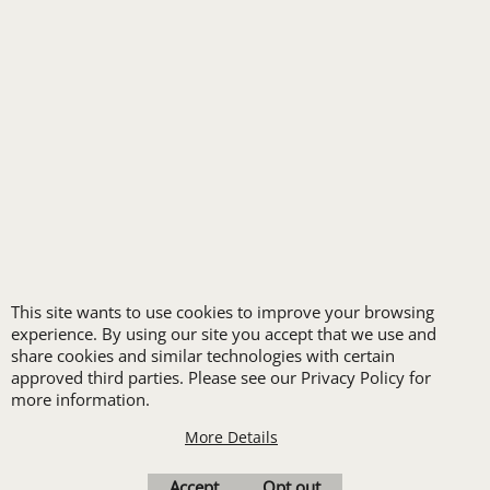
ALL INDUSTRY UNIFORMS
FREE
LOGO SET-UP
This site wants to use cookies to improve your browsing
experience. By using our site you accept that we use and
New customers
share cookies and similar technologies with certain
receive one free logo
approved third parties. Please see our Privacy Policy for
more information.
set-up with a 12 piece
order of Custom
More Details
Embroidery or DTF
Accept
Opt out