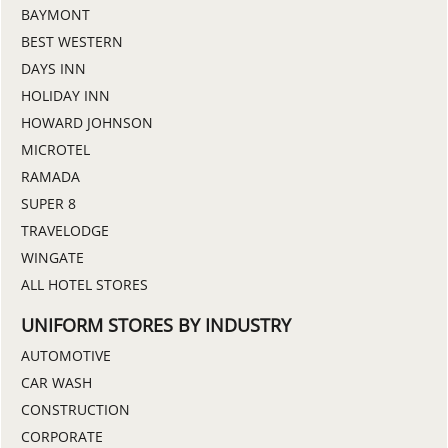
BAYMONT
BEST WESTERN
DAYS INN
HOLIDAY INN
HOWARD JOHNSON
MICROTEL
RAMADA
SUPER 8
TRAVELODGE
WINGATE
ALL HOTEL STORES
UNIFORM STORES BY INDUSTRY
AUTOMOTIVE
CAR WASH
CONSTRUCTION
CORPORATE