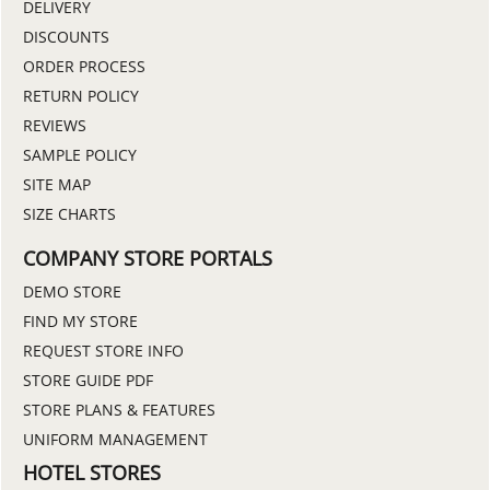
DELIVERY
DISCOUNTS
ORDER PROCESS
RETURN POLICY
REVIEWS
SAMPLE POLICY
SITE MAP
SIZE CHARTS
COMPANY STORE PORTALS
DEMO STORE
FIND MY STORE
REQUEST STORE INFO
STORE GUIDE PDF
STORE PLANS & FEATURES
UNIFORM MANAGEMENT
HOTEL STORES