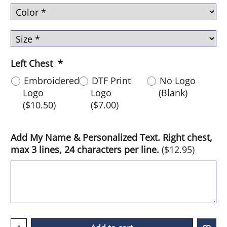
Left Chest
*
Embroidered
DTF Print
No Logo
Logo
Logo
(Blank)
(
$10.50
)
(
$7.00
)
Add My Name & Personalized Text. Right chest,
max 3 lines, 24 characters per line.
(
$12.95
)