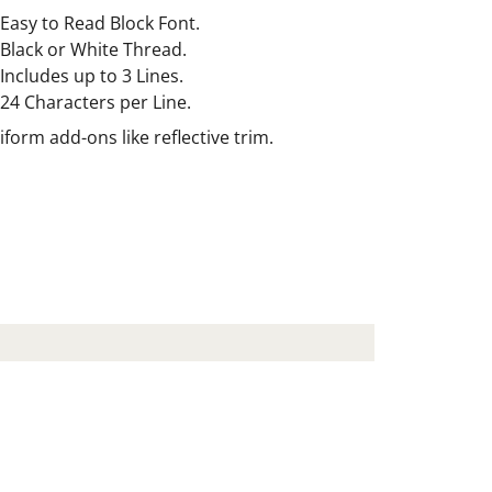
Easy to Read Block Font.
Black or White Thread.
Includes up to 3 Lines.
24 Characters per Line.
orm add-ons like reflective trim.