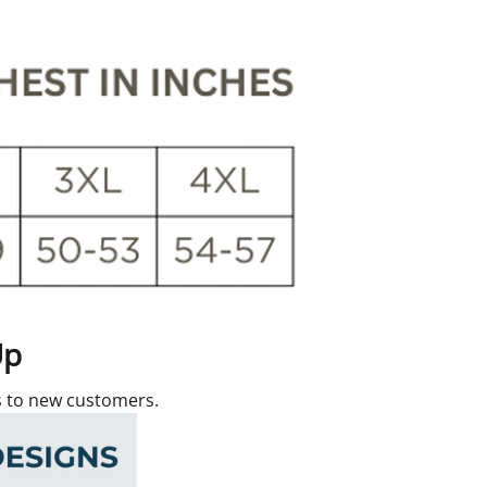
Up
rs to new customers.