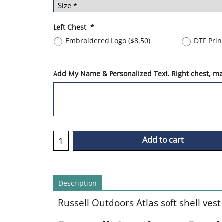
Left Chest
*
Embroidered Logo
(
$8.50
)
DTF Pri
Add My Name & Personalized Text. Right chest, max
Add to cart
Description
Russell Outdoors Atlas soft shell vest 