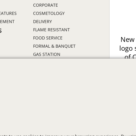
CORPORATE
EATURES
COSMETOLOGY
GEMENT
DELIVERY
FLAME RESISTANT
S
FOOD SERVICE
New 
FORMAL & BANQUET
logo 
GAS STATION
of 
HEALTHCARE
Prin
HIGH VISIBILITY
ON
HOSPITALITY
INDUSTRIAL WORK CLOTHES
JANITORIAL
LANDSCAPING
PROMOTIONAL PRODUCTS
RETAIL & GROCERY
S
SECURITY