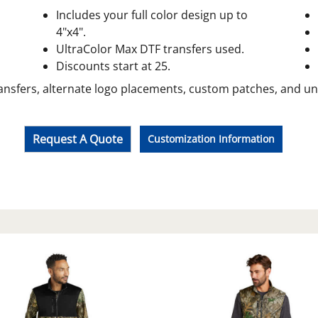
Includes your full color design up to
4"x4".
UltraColor Max DTF transfers used.
Discounts start at 25.
ansfers, alternate logo placements, custom patches, and unif
Request A Quote
Customization Information