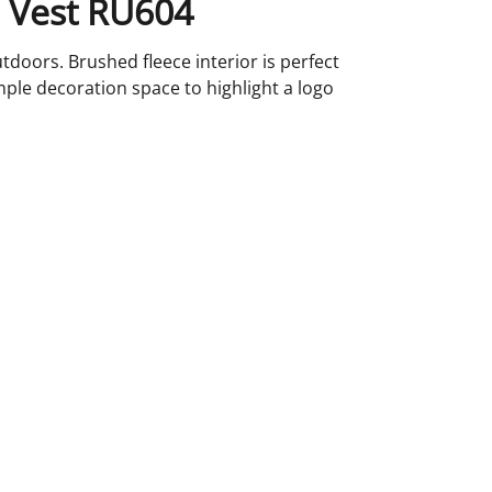
l Vest RU604
tdoors. Brushed fleece interior is perfect
mple decoration space to highlight a logo