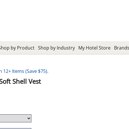
Shop by Product
Shop by Industry
My Hotel Store
Brand
12+ Items (Save $75).
oft Shell Vest