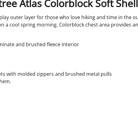
ree Atlas Colorblock Soft Shel
play outer layer for those who love hiking and time in the ou
ee on a cool spring morning. Colorblock chest area provides a
minate and brushed fleece interior
ts with molded zippers and brushed metal pulls
 hem.