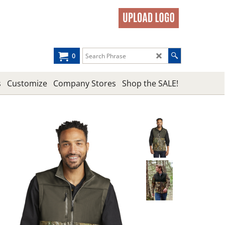
0
s
Customize
Company Stores
Shop the SALE!