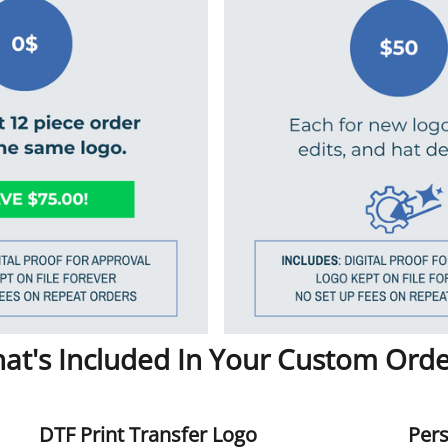
at's Included In Your Custom Orde
DTF Print Transfer Logo
Pers