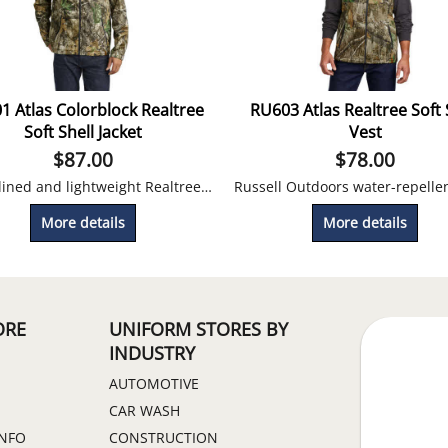
1 Atlas Colorblock Realtree
RU603 Atlas Realtree Soft 
Soft Shell Jacket
Vest
$
87.00
$
78.00
Fleece lined and lightweight Realtree print camo jacket for outdoor use. Looks great embroidered!
More details
More details
ORE
UNIFORM STORES BY
INDUSTRY
AUTOMOTIVE
CAR WASH
INFO
CONSTRUCTION