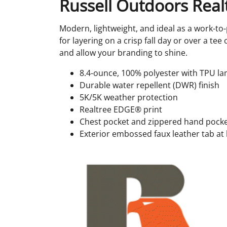
Russell Outdoors Realt
Modern, lightweight, and ideal as a work-to-
for layering on a crisp fall day or over a t
and allow your branding to shine.
8.4-ounce, 100% polyester with TPU la
Durable water repellent (DWR) finish
5K/5K weather protection
Realtree EDGE® print
Chest pocket and zippered hand pocke
Exterior embossed faux leather tab at