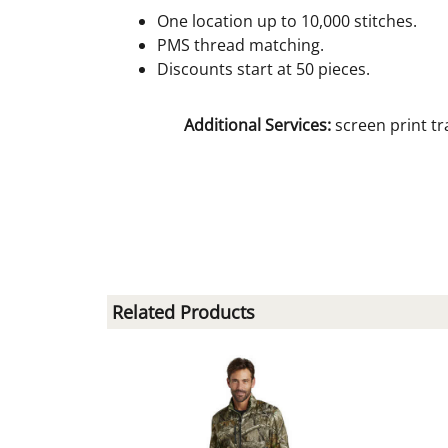
One location up to 10,000 stitches.
PMS thread matching.
Discounts start at 50 pieces.
Additional Services:
screen print tr
Related Products