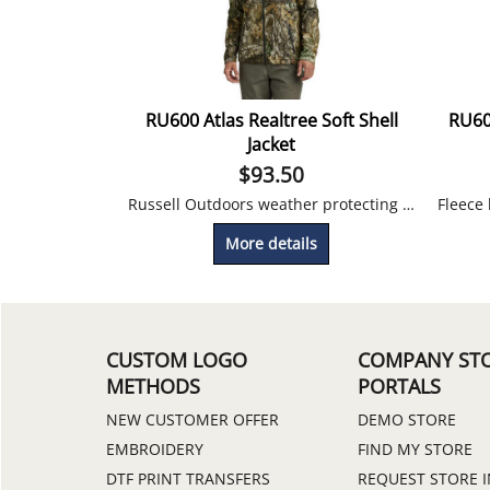
RU600 Atlas Realtree Soft Shell
RU60
Jacket
$
93.50
Russell Outdoors weather protecting soft shell jacket printed with Realtree camo.
More details
CUSTOM LOGO
COMPANY ST
METHODS
PORTALS
NEW CUSTOMER OFFER
DEMO STORE
EMBROIDERY
FIND MY STORE
DTF PRINT TRANSFERS
REQUEST STORE 