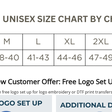
w Customer Offer: Free Logo Set 
e free logo set up for logo embroidery or DTF print transfe