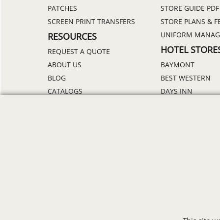
PATCHES
STORE GUIDE PDF
SCREEN PRINT TRANSFERS
STORE PLANS & F
UNIFORM MANA
RESOURCES
HOTEL STORE
REQUEST A QUOTE
ABOUT US
BAYMONT
BLOG
BEST WESTERN
CATALOGS
DAYS INN
DELIVERY
HOLIDAY INN
DISCOUNTS
HOWARD JOHNS
ORDER PROCESS
MICROTEL
RETURN POLICY
RAMADA
REVIEWS
SUPER 8
SAMPLE POLICY
TRAVELODGE
SITE MAP
WINGATE
SIZE CHARTS
ALL HOTEL STORE