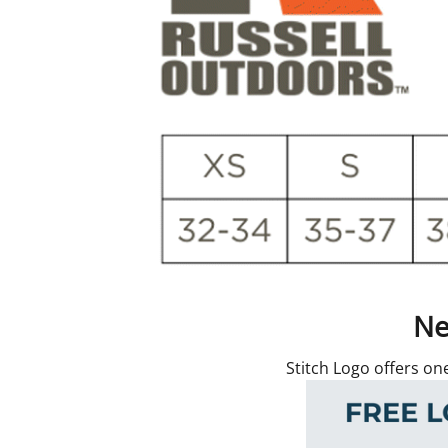
Ne
Stitch Logo offers on