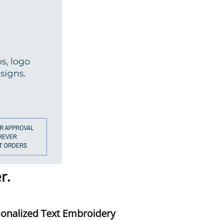
r.
onalized Text Embroidery