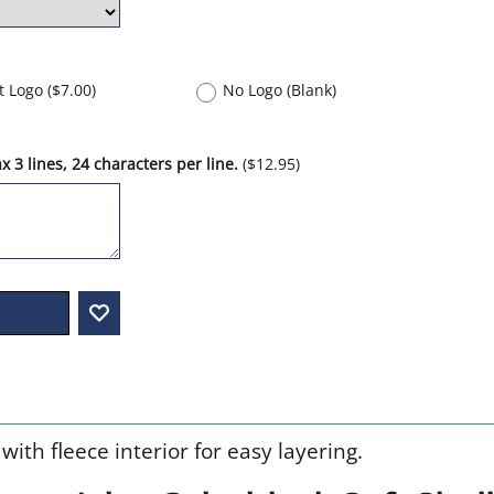
nt Logo
(
$7.00
)
No Logo (Blank)
 3 lines, 24 characters per line.
(
$12.95
)
with fleece interior for easy layering.