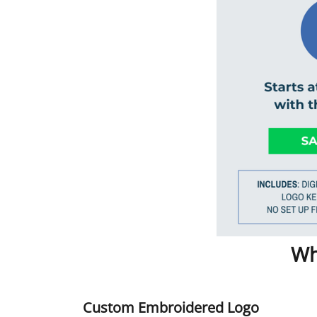
Wh
Custom Embroidered Logo