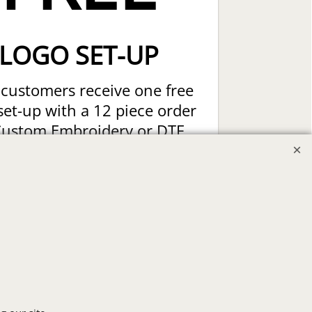
LOGO SET-UP
customers receive one free
set-up with a 12 piece order
Custom Embroidery or DTF
t Transfers. Includes a pre-
production proof.
Upload Logo