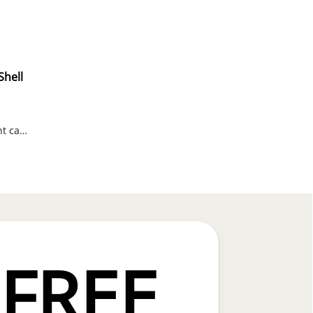
Shell
Russell Outdoors water-repellent camo vest with Realtree Edge print.
FREE