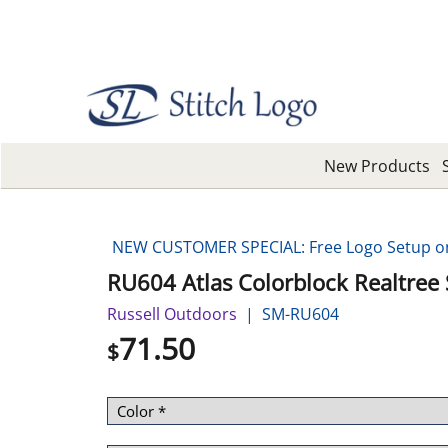
New Products
NEW CUSTOMER SPECIAL: Free Logo Setup on 
RU604 Atlas Colorblock Realtree S
Russell Outdoors
SM-RU604
71.50
$