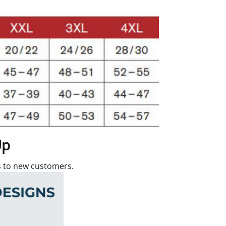
Up
rs to new customers.