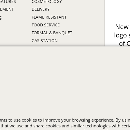
EATURES
COSMETOLOGY
GEMENT
DELIVERY
FLAME RESISTANT
S
FOOD SERVICE
New 
FORMAL & BANQUET
logo 
GAS STATION
of 
HEALTHCARE
Prin
HIGH VISIBILITY
ON
HOSPITALITY
INDUSTRIAL WORK CLOTHES
JANITORIAL
LANDSCAPING
PROMOTIONAL PRODUCTS
RETAIL & GROCERY
S
SECURITY
SPA UNIFORMS
wants to use cookies to improve your browsing experience. By usin
 that we use and share cookies and similar technologies with cert
TRANSPORTATION