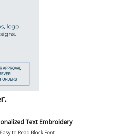
r.
onalized Text Embroidery
Easy to Read Block Font.