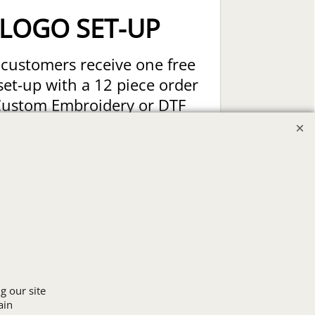
LOGO SET-UP
customers receive one free
set-up with a 12 piece order
Custom Embroidery or DTF
t Transfers. Includes a pre-
production proof.
Upload Logo
g our site
ain