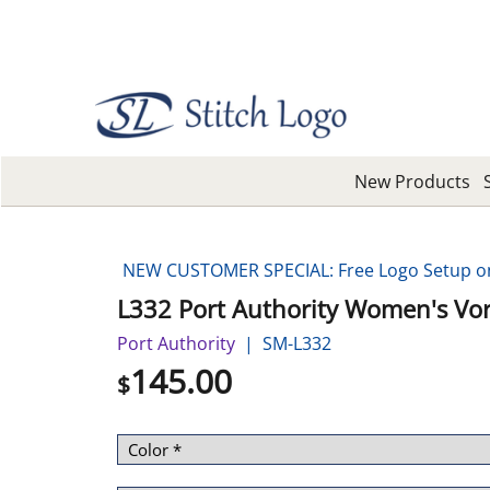
New Products
NEW CUSTOMER SPECIAL: Free Logo Setup on 
L332 Port Authority Women's Vort
Port Authority
SM-L332
145.00
$