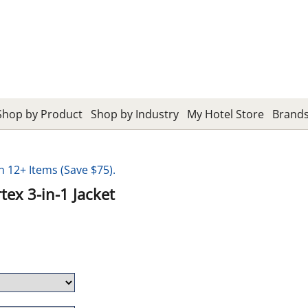
Shop by Product
Shop by Industry
My Hotel Store
Brand
12+ Items (Save $75).
ex 3-in-1 Jacket