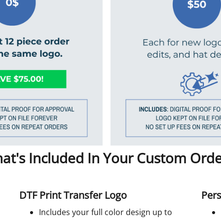
at's Included In Your Custom Orde
DTF Print Transfer Logo
Pers
Includes your full color design up to