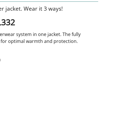
r jacket. Wear it 3 ways!
L332
erwear system in one jacket. The fully
 for optimal warmth and protection.
)