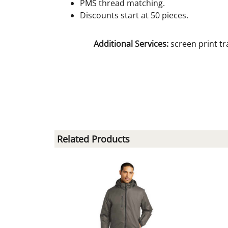
PMS thread matching.
Discounts start at 50 pieces.
Additional Services:
screen print tr
Related Products