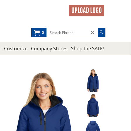
0
s
Customize
Company Stores
Shop the SALE!