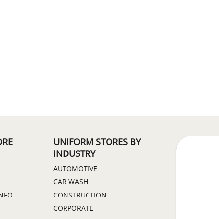
ORE
UNIFORM STORES BY
INDUSTRY
AUTOMOTIVE
CAR WASH
INFO
CONSTRUCTION
CORPORATE