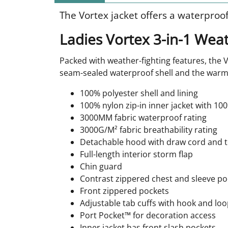
The Vortex jacket offers a waterproof
Ladies Vortex 3-in-1 Weat
Packed with weather-fighting features, the V
seam-sealed waterproof shell and the warm 
100% polyester shell and lining
100% nylon zip-in inner jacket with 100%
3000MM fabric waterproof rating
3000G/M² fabric breathability rating
Detachable hood with draw cord and to
Full-length interior storm flap
Chin guard
Contrast zippered chest and sleeve po
Front zippered pockets
Adjustable tab cuffs with hook and loo
Port Pocket™ for decoration access
Inner jacket has front slash pockets