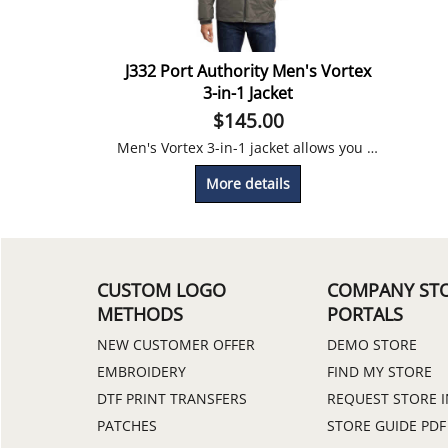
J332 Port Authority Men's Vortex
3-in-1 Jacket
$
145.00
Men's Vortex 3-in-1 jacket allows you to wear separately or together for a weatherproof work day.
More details
CUSTOM LOGO
COMPANY ST
METHODS
PORTALS
NEW CUSTOMER OFFER
DEMO STORE
EMBROIDERY
FIND MY STORE
DTF PRINT TRANSFERS
REQUEST STORE 
PATCHES
STORE GUIDE PDF