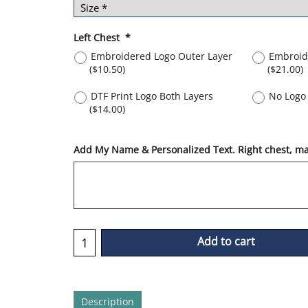
Left Chest
*
Embroidered Logo Outer Layer
Embroid
(
$10.50
)
(
$21.00
)
DTF Print Logo Both Layers
No Logo 
(
$14.00
)
Add My Name & Personalized Text. Right chest, max
Add to cart
Description