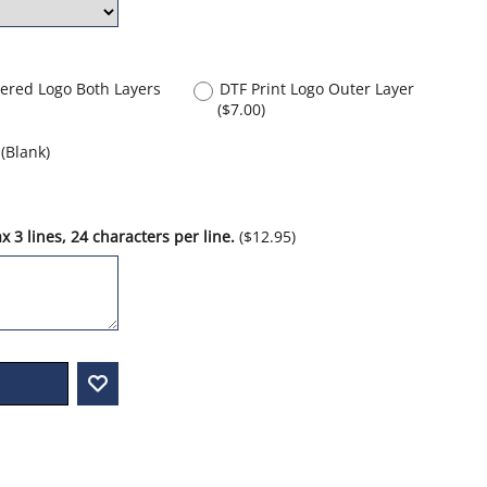
ered Logo Both Layers
DTF Print Logo Outer Layer
(
$7.00
)
(Blank)
 3 lines, 24 characters per line.
(
$12.95
)