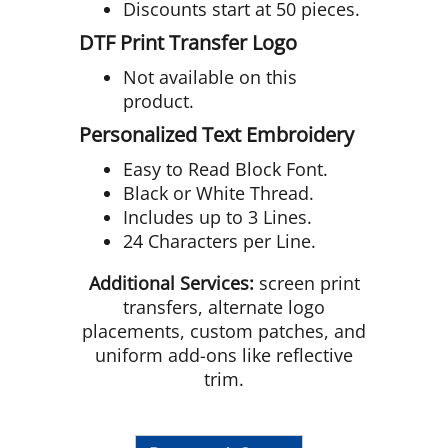
Discounts start at 50 pieces.
DTF Print Transfer Logo
Not available on this
product.
Personalized Text Embroidery
Easy to Read Block Font.
Black or White Thread.
Includes up to 3 Lines.
24 Characters per Line.
Additional Services:
screen print
transfers, alternate logo
placements, custom patches, and
uniform add-ons like reflective
trim.