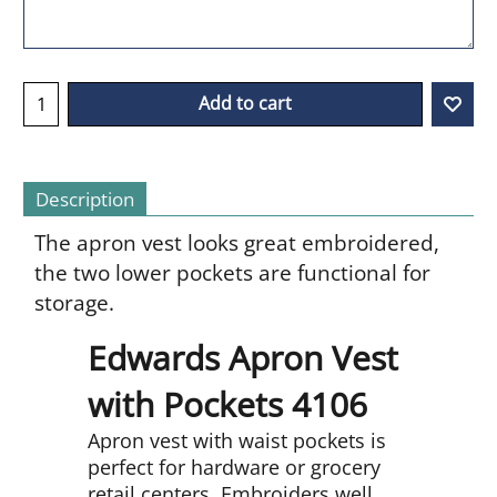
Add to cart
Description
The apron vest looks great embroidered,
the two lower pockets are functional for
storage.
Edwards Apron Vest
with Pockets 4106
Apron vest with waist pockets is
perfect for hardware or grocery
retail centers. Embroiders well.