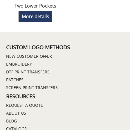
Two Lower Pockets
More details
CUSTOM LOGO METHODS
NEW CUSTOMER OFFER
EMBROIDERY
DTF PRINT TRANSFERS
PATCHES
SCREEN PRINT TRANSFERS
RESOURCES
REQUEST A QUOTE
ABOUT US
BLOG
CATALOGS