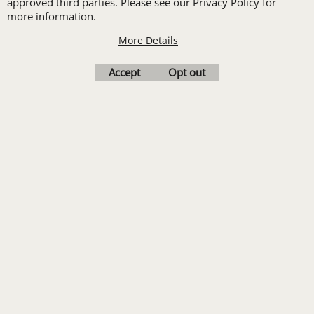
approved third parties. Please see our Privacy Policy for
Print
more information.
Transfers. Includes a
More Details
pre-production proof.
Accept
Opt out
Upload Logo
To create online store
ShopFactory eCommerce
software was used.