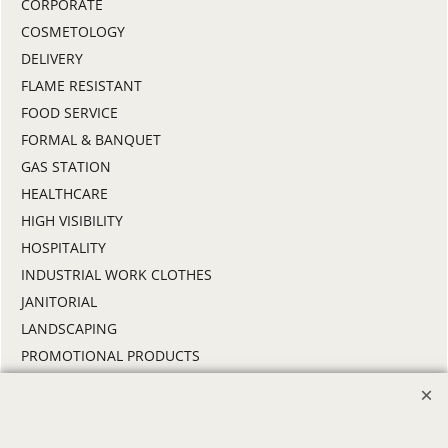
CORPORATE
COSMETOLOGY
DELIVERY
FLAME RESISTANT
FOOD SERVICE
FORMAL & BANQUET
GAS STATION
HEALTHCARE
HIGH VISIBILITY
HOSPITALITY
INDUSTRIAL WORK CLOTHES
JANITORIAL
LANDSCAPING
PROMOTIONAL PRODUCTS
RETAIL & GROCERY
SECURITY
SPA UNIFORMS