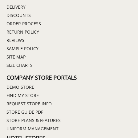
DELIVERY
DISCOUNTS
ORDER PROCESS
RETURN POLICY
REVIEWS
SAMPLE POLICY
SITE MAP
SIZE CHARTS
COMPANY STORE PORTALS
DEMO STORE
FIND MY STORE
REQUEST STORE INFO
STORE GUIDE PDF
STORE PLANS & FEATURES
UNIFORM MANAGEMENT
HOTEL STORES