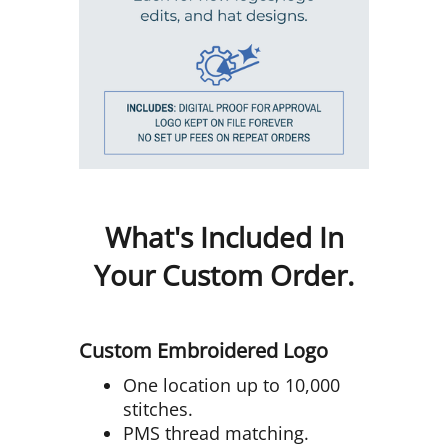
What's Included In
Your Custom Order.
Custom Embroidered Logo
One location up to 10,000
stitches.
PMS thread matching.