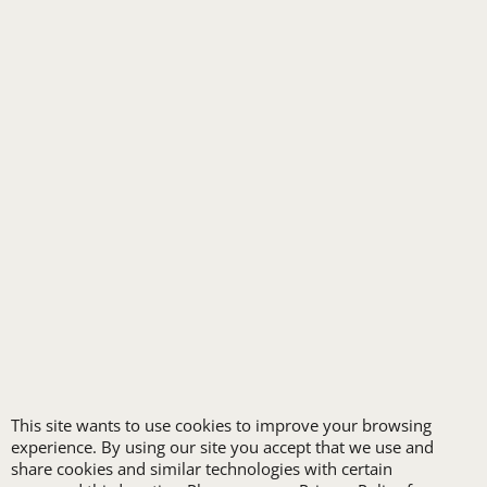
TRANSPORTATION
ALL INDUSTRY UNIFORMS
FREE
LOGO SET-UP
New customers
receive one free logo
set-up with a 12 piece
This site wants to use cookies to improve your browsing
experience. By using our site you accept that we use and
order of Custom
share cookies and similar technologies with certain
Embroidery or DTF