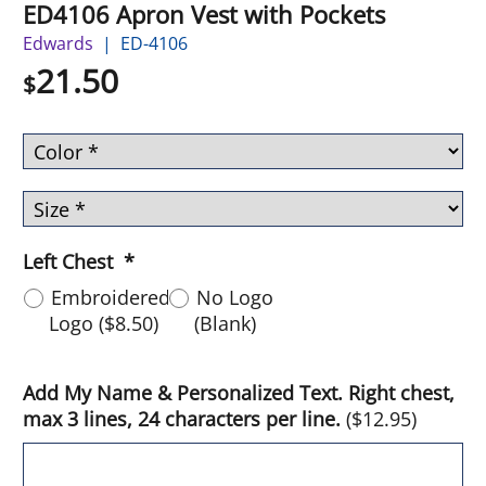
ED4106 Apron Vest with Pockets
Edwards
ED-4106
21.50
$
Left Chest
*
Embroidered
No Logo
Logo
(
$8.50
)
(Blank)
Add My Name & Personalized Text. Right chest,
max 3 lines, 24 characters per line.
(
$12.95
)