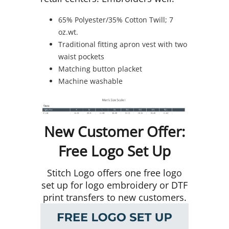
65% Polyester/35% Cotton Twill; 7
oz.wt.
Traditional fitting apron vest with two
waist pockets
Matching button placket
Machine washable
New Customer Offer:
Free Logo Set Up
Stitch Logo offers one free logo
set up for logo embroidery or DTF
print transfers to new customers.