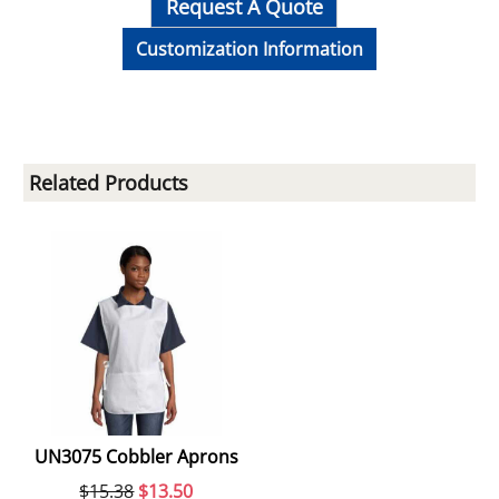
Request A Quote
Customization Information
Related Products
UN3075 Cobbler Aprons
$
15.38
$
13.50