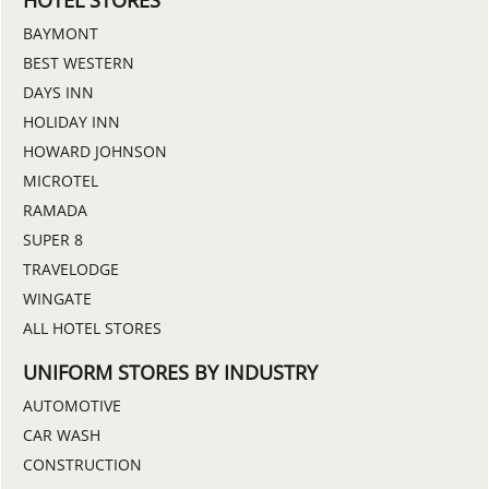
BAYMONT
BEST WESTERN
DAYS INN
HOLIDAY INN
HOWARD JOHNSON
MICROTEL
RAMADA
SUPER 8
TRAVELODGE
WINGATE
ALL HOTEL STORES
UNIFORM STORES BY INDUSTRY
AUTOMOTIVE
CAR WASH
CONSTRUCTION