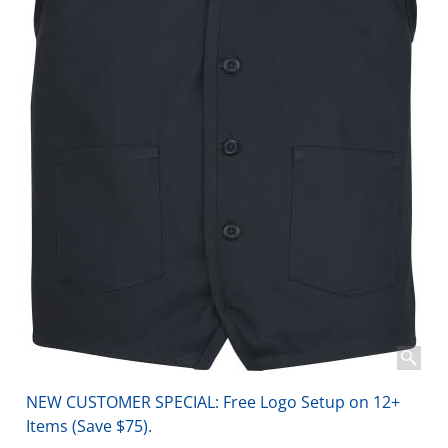
NEW CUSTOMER SPECIAL: Free Logo Setup on 12+
Items (Save $75).