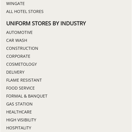
WINGATE
ALL HOTEL STORES
UNIFORM STORES BY INDUSTRY
AUTOMOTIVE
CAR WASH
CONSTRUCTION
CORPORATE
COSMETOLOGY
DELIVERY
FLAME RESISTANT
FOOD SERVICE
FORMAL & BANQUET
GAS STATION
HEALTHCARE
HIGH VISIBILITY
HOSPITALITY