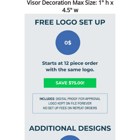
Visor Decoration Max Size: 1" h x
4.5" w