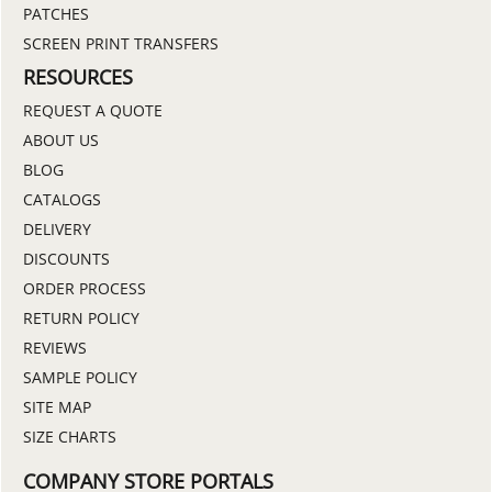
PATCHES
SCREEN PRINT TRANSFERS
RESOURCES
REQUEST A QUOTE
ABOUT US
BLOG
CATALOGS
DELIVERY
DISCOUNTS
ORDER PROCESS
RETURN POLICY
REVIEWS
SAMPLE POLICY
SITE MAP
SIZE CHARTS
COMPANY STORE PORTALS