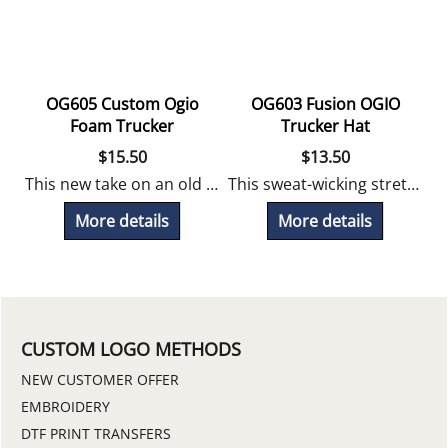
OG605 Custom Ogio
OG603 Fusion OGIO
at
Foam Trucker
Trucker Hat
$
15.50
$
13.50
This new take on an old favorite foam trucker offers a stretch foam front for a great fit! Embroidery Included
This sweat-wicking stretchy OGIO trucker hat looks great with a logo! Embroidery Included
 by Ogio, perfect for long weekends and work events! Embroidery Included.
More details
More details
CUSTOM LOGO METHODS
NEW CUSTOMER OFFER
EMBROIDERY
DTF PRINT TRANSFERS