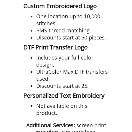
Custom Embroidered Logo
One location up to 10,000
stitches.
PMS thread matching.
Discounts start at 50 pieces.
DTF Print Transfer Logo
Includes your full color
design.
UltraColor Max DTF transfers
used.
Discounts start at 25.
Personalized Text Embroidery
Not available on this
product.
Additional Services:
screen print