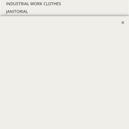
INDUSTRIAL WORK CLOTHES
JANITORIAL
LANDSCAPING
PROMOTIONAL PRODUCTS
RETAIL & GROCERY
SECURITY
SPA UNIFORMS
TRANSPORTATION
ALL INDUSTRY UNIFORMS
FREE