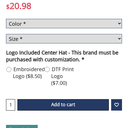
20.98
$
Logo Included Center Hat - This brand must be
purchased with customization.
*
Embroidered
DTF Print
Logo
(
$8.50
)
Logo
(
$7.00
)
Add to cart