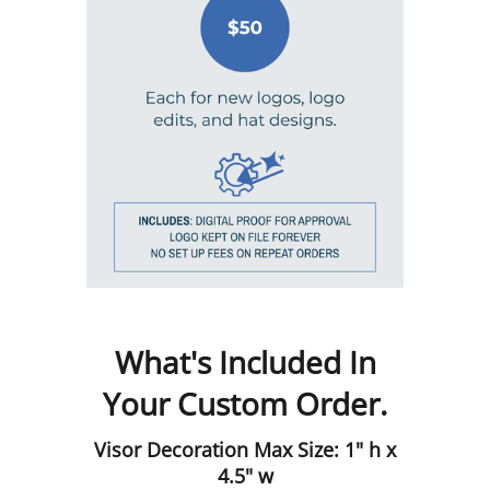
What's Included In
Your Custom Order.
Visor Decoration Max Size: 1" h x
4.5" w