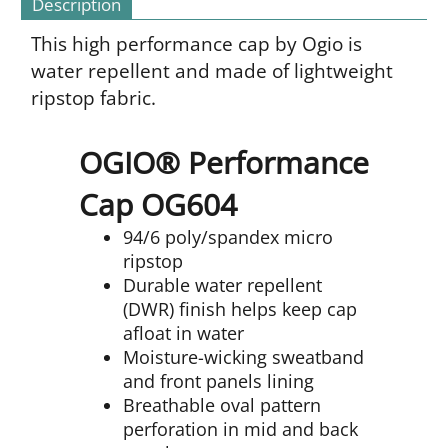
Description
This high performance cap by Ogio is
water repellent and made of lightweight
ripstop fabric.
OGIO® Performance
Cap OG604
94/6 poly/spandex micro
ripstop
Durable water repellent
(DWR) finish helps keep cap
afloat in water
Moisture-wicking sweatband
and front panels lining
Breathable oval pattern
perforation in mid and back