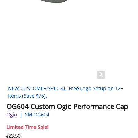
NEW CUSTOMER SPECIAL: Free Logo Setup on 12+
Items (Save $75).
OG604 Custom Ogio Performance Cap
Ogio
SM-OG604
Limited Time Sale!
23.50
$