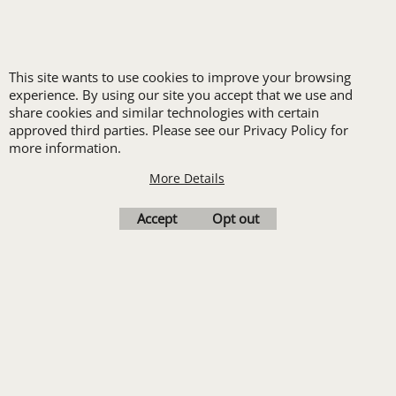
LOGO SET-UP
New customers
This site wants to use cookies to improve your browsing
receive one free logo
experience. By using our site you accept that we use and
set-up with a 12 piece
share cookies and similar technologies with certain
approved third parties. Please see our Privacy Policy for
order of Custom
more information.
Embroidery or DTF
More Details
Print
Transfers. Includes a
Accept
Opt out
pre-production proof.
Upload Logo