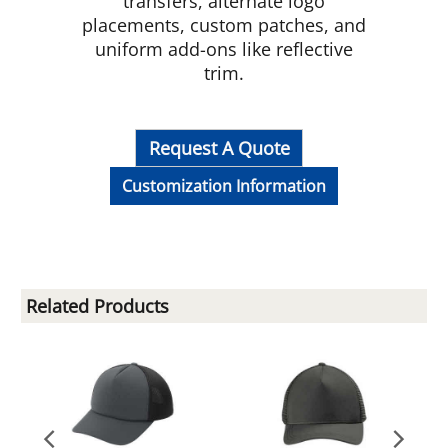
transfers, alternate logo
placements, custom patches, and
uniform add-ons like reflective
trim.
Request A Quote
Customization Information
Related Products