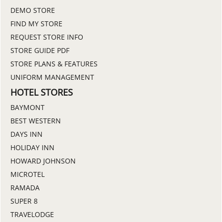
DEMO STORE
FIND MY STORE
REQUEST STORE INFO
STORE GUIDE PDF
STORE PLANS & FEATURES
UNIFORM MANAGEMENT
HOTEL STORES
BAYMONT
BEST WESTERN
DAYS INN
HOLIDAY INN
HOWARD JOHNSON
MICROTEL
RAMADA
SUPER 8
TRAVELODGE