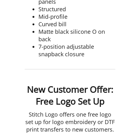
panels
Structured
Mid-profile
Curved bill
Matte black silicone O on
back
7-position adjustable
snapback closure
New Customer Offer:
Free Logo Set Up
Stitch Logo offers one free logo
set up for logo embroidery or DTF
print transfers to new customers.