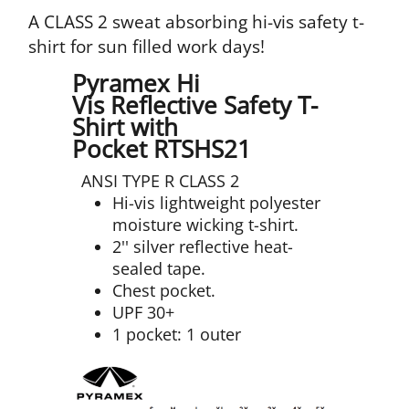
A CLASS 2 sweat absorbing hi-vis safety t-
shirt for sun filled work days!
Pyramex Hi
Vis Reflective Safety T-
Shirt with
Pocket RTSHS21
ANSI TYPE R CLASS 2
Hi-vis lightweight polyester
moisture wicking t-shirt.
2'' silver reflective heat-
sealed tape.
Chest pocket.
UPF 30+
1 pocket: 1 outer