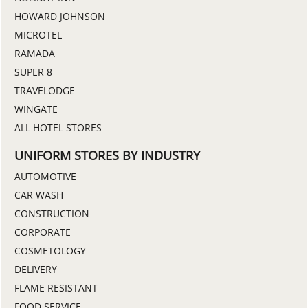
HOWARD JOHNSON
MICROTEL
RAMADA
SUPER 8
TRAVELODGE
WINGATE
ALL HOTEL STORES
UNIFORM STORES BY INDUSTRY
AUTOMOTIVE
CAR WASH
CONSTRUCTION
CORPORATE
COSMETOLOGY
DELIVERY
FLAME RESISTANT
FOOD SERVICE