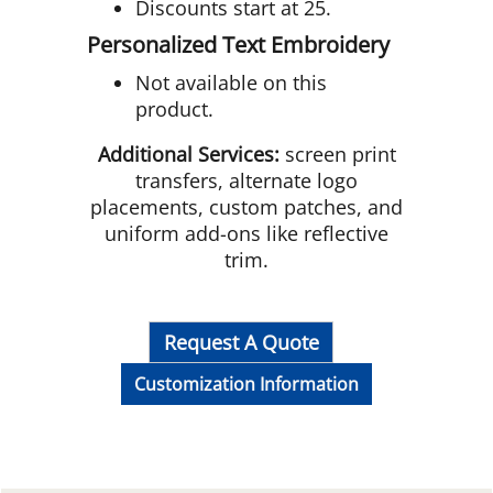
Discounts start at 25.
Personalized Text Embroidery
Not available on this
product.
Additional Services:
screen print
transfers, alternate logo
placements, custom patches, and
uniform add-ons like reflective
trim.
Request A Quote
Customization Information