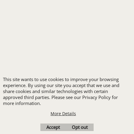
FREE
LOGO SET-UP
New customers
receive one free logo
This site wants to use cookies to improve your browsing
set-up with a 12 piece
experience. By using our site you accept that we use and
order of Custom
share cookies and similar technologies with certain
approved third parties. Please see our Privacy Policy for
Embroidery or DTF
more information.
Print
More Details
Transfers. Includes a
pre-production proof.
Accept
Opt out