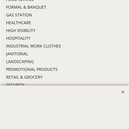
FORMAL & BANQUET
GAS STATION
HEALTHCARE
HIGH VISIBILITY
HOSPITALITY
INDUSTRIAL WORK CLOTHES
JANITORIAL
LANDSCAPING
PROMOTIONAL PRODUCTS
RETAIL & GROCERY
SECURITY
SPA UNIFORMS
TRANSPORTATION
ALL INDUSTRY UNIFORMS