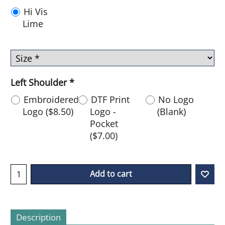
Hi Vis
Lime
Left Shoulder
*
Embroidered
DTF Print
No Logo
Logo
(
$8.50
)
Logo -
(Blank)
Pocket
(
$7.00
)
Add to cart
Description