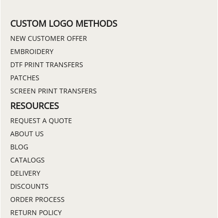
CUSTOM LOGO METHODS
NEW CUSTOMER OFFER
EMBROIDERY
DTF PRINT TRANSFERS
PATCHES
SCREEN PRINT TRANSFERS
RESOURCES
REQUEST A QUOTE
ABOUT US
BLOG
CATALOGS
DELIVERY
DISCOUNTS
ORDER PROCESS
RETURN POLICY