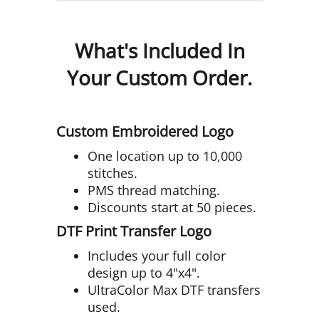
What's Included In
Your Custom Order.
Custom Embroidered Logo
One location up to 10,000
stitches.
PMS thread matching.
Discounts start at 50 pieces.
DTF Print Transfer Logo
Includes your full color
design up to 4"x4".
UltraColor Max DTF transfers
used.