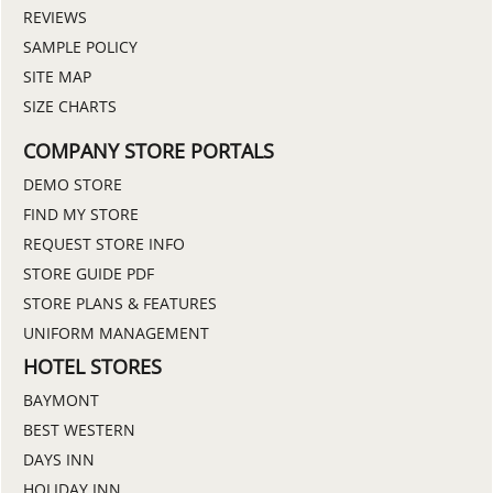
REVIEWS
SAMPLE POLICY
SITE MAP
SIZE CHARTS
COMPANY STORE PORTALS
DEMO STORE
FIND MY STORE
REQUEST STORE INFO
STORE GUIDE PDF
STORE PLANS & FEATURES
UNIFORM MANAGEMENT
HOTEL STORES
BAYMONT
BEST WESTERN
DAYS INN
HOLIDAY INN