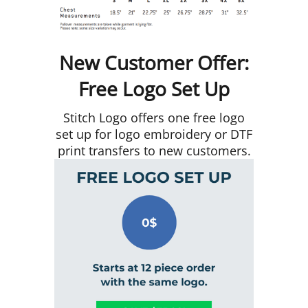
New Customer Offer:
Free Logo Set Up
Stitch Logo offers one free logo
set up for logo embroidery or DTF
print transfers to new customers.