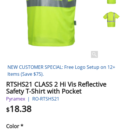
NEW CUSTOMER SPECIAL: Free Logo Setup on 12+
Items (Save $75).
RTSHS21 CLASS 2 Hi Vis Reflective
Safety T-Shirt with Pocket
Pyramex
RO-RTSHS21
18.38
$
Color
*