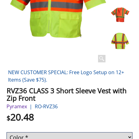
NEW CUSTOMER SPECIAL: Free Logo Setup on 12+
Items (Save $75).
RVZ36 CLASS 3 Short Sleeve Vest with
Zip Front
Pyramex
RO-RVZ36
20.48
$