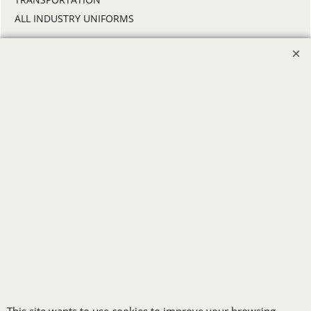
ALL INDUSTRY UNIFORMS
FREE
LOGO SET-UP
New customers
receive one free logo
set-up with a 12 piece
order of Custom
Embroidery or DTF