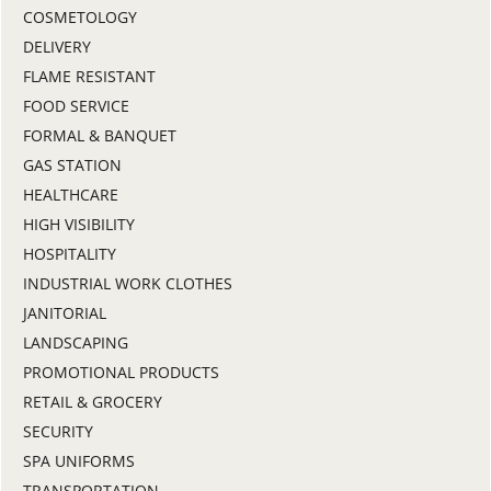
COSMETOLOGY
DELIVERY
FLAME RESISTANT
FOOD SERVICE
FORMAL & BANQUET
GAS STATION
HEALTHCARE
HIGH VISIBILITY
HOSPITALITY
INDUSTRIAL WORK CLOTHES
JANITORIAL
LANDSCAPING
PROMOTIONAL PRODUCTS
RETAIL & GROCERY
SECURITY
SPA UNIFORMS
TRANSPORTATION