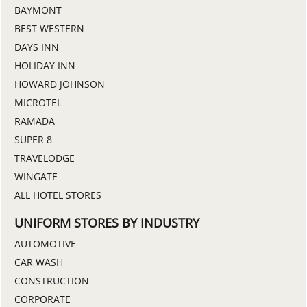
BAYMONT
BEST WESTERN
DAYS INN
HOLIDAY INN
HOWARD JOHNSON
MICROTEL
RAMADA
SUPER 8
TRAVELODGE
WINGATE
ALL HOTEL STORES
UNIFORM STORES BY INDUSTRY
AUTOMOTIVE
CAR WASH
CONSTRUCTION
CORPORATE