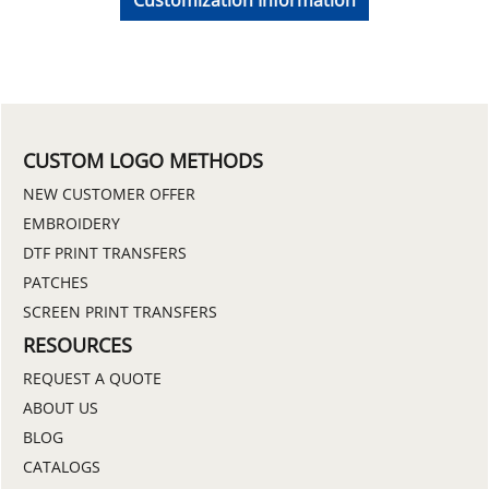
CUSTOM LOGO METHODS
NEW CUSTOMER OFFER
EMBROIDERY
DTF PRINT TRANSFERS
PATCHES
SCREEN PRINT TRANSFERS
RESOURCES
REQUEST A QUOTE
ABOUT US
BLOG
CATALOGS