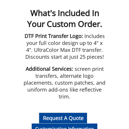
What's Included In
Your Custom Order.
DTF Print Transfer Logo:
Includes
your full color design up to 4" x
4". UltraColor Max DTF transfer.
Discounts start at just 25 pieces!
Additional Services:
screen print
transfers, alternate logo
placements, custom patches, and
uniform add-ons like reflective
trim.
Request A Quote
Customization Information