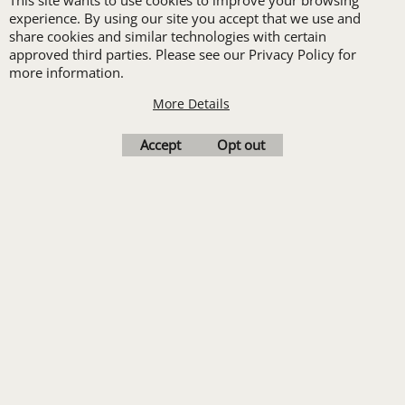
This site wants to use cookies to improve your browsing
Print
experience. By using our site you accept that we use and
Transfers. Includes a
share cookies and similar technologies with certain
approved third parties. Please see our Privacy Policy for
pre-production proof.
more information.
More Details
Upload Logo
Accept
Opt out
To create online store
ShopFactory eCommerce
software was used.