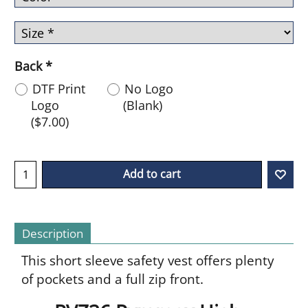
Back
*
DTF Print
No Logo
Logo
(Blank)
(
$7.00
)
Add to cart
Description
This short sleeve safety vest offers plenty
of pockets and a full zip front.