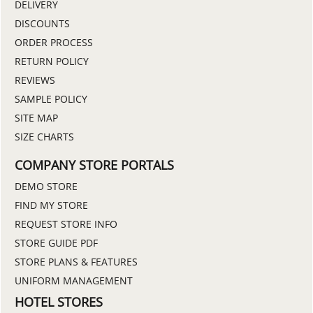
DELIVERY
DISCOUNTS
ORDER PROCESS
RETURN POLICY
REVIEWS
SAMPLE POLICY
SITE MAP
SIZE CHARTS
COMPANY STORE PORTALS
DEMO STORE
FIND MY STORE
REQUEST STORE INFO
STORE GUIDE PDF
STORE PLANS & FEATURES
UNIFORM MANAGEMENT
HOTEL STORES