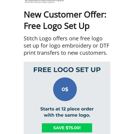
New Customer Offer:
Free Logo Set Up
Stitch Logo offers one free logo
set up for logo embroidery or DTF
print transfers to new customers.