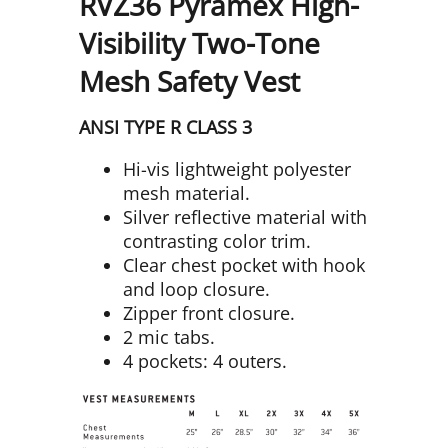
RVZ36 Pyramex High-
Visibility Two-Tone
Mesh Safety Vest
ANSI TYPE R CLASS 3
Hi-vis lightweight polyester
mesh material.
Silver reflective material with
contrasting color trim.
Clear chest pocket with hook
and loop closure.
Zipper front closure.
2 mic tabs.
4 pockets: 4 outers.