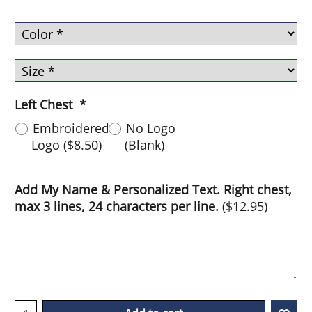
Left Chest
*
Embroidered
No Logo
Logo
(
$8.50
)
(Blank)
Add My Name & Personalized Text. Right chest,
max 3 lines, 24 characters per line.
(
$12.95
)