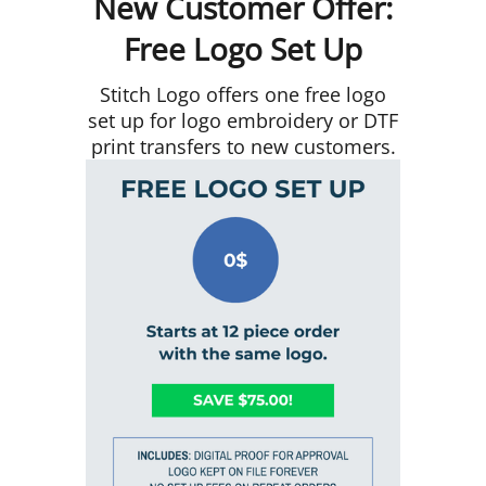
New Customer Offer:
Free Logo Set Up
Stitch Logo offers one free logo
set up for logo embroidery or DTF
print transfers to new customers.