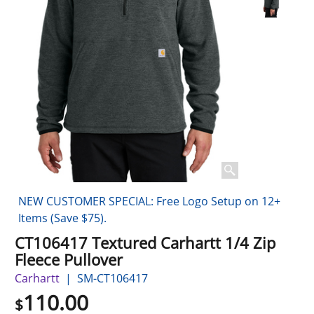
NEW CUSTOMER SPECIAL: Free Logo Setup on 12+
Items (Save $75).
CT106417 Textured Carhartt 1/4 Zip
Fleece Pullover
Carhartt
SM-CT106417
110.00
$