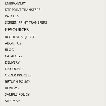
EMBROIDERY
DTF PRINT TRANSFERS
PATCHES
SCREEN PRINT TRANSFERS
RESOURCES
REQUEST A QUOTE
ABOUT US
BLOG
CATALOGS
DELIVERY
DISCOUNTS
ORDER PROCESS
RETURN POLICY
REVIEWS
SAMPLE POLICY
SITE MAP