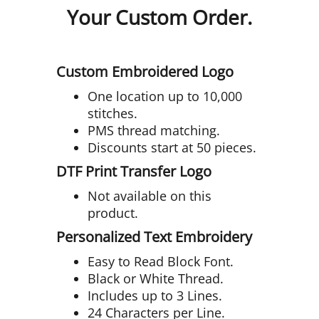
Your Custom Order.
Custom Embroidered Logo
One location up to 10,000
stitches.
PMS thread matching.
Discounts start at 50 pieces.
DTF Print Transfer Logo
Not available on this
product.
Personalized Text Embroidery
Easy to Read Block Font.
Black or White Thread.
Includes up to 3 Lines.
24 Characters per Line.