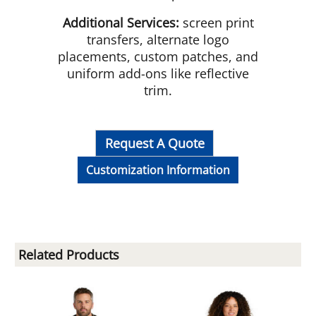
Additional Services:
screen print
transfers, alternate logo
placements, custom patches, and
uniform add-ons like reflective
trim.
Request A Quote
Customization Information
Related Products