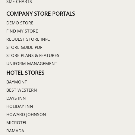
SIZE CHARTS
COMPANY STORE PORTALS
DEMO STORE
FIND MY STORE
REQUEST STORE INFO
STORE GUIDE PDF
STORE PLANS & FEATURES
UNIFORM MANAGEMENT
HOTEL STORES
BAYMONT
BEST WESTERN
DAYS INN
HOLIDAY INN
HOWARD JOHNSON
MICROTEL
RAMADA