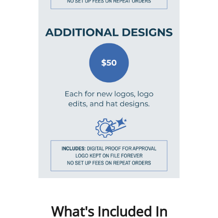
What's Included In