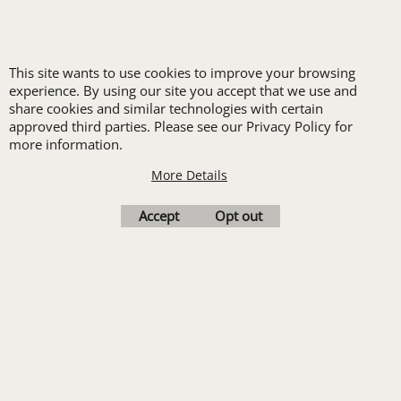
LOGO SET-UP
This site wants to use cookies to improve your browsing
experience. By using our site you accept that we use and
New customers
share cookies and similar technologies with certain
approved third parties. Please see our Privacy Policy for
receive one free logo
more information.
set-up with a 12 piece
More Details
order of Custom
Embroidery or DTF
Accept
Opt out
Print
Transfers. Includes a
pre-production proof.
Upload Logo