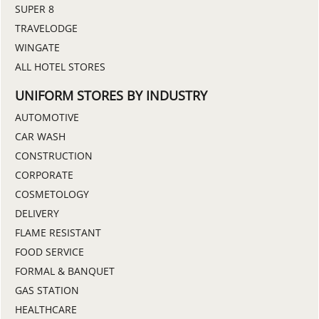
SUPER 8
TRAVELODGE
WINGATE
ALL HOTEL STORES
UNIFORM STORES BY INDUSTRY
AUTOMOTIVE
CAR WASH
CONSTRUCTION
CORPORATE
COSMETOLOGY
DELIVERY
FLAME RESISTANT
FOOD SERVICE
FORMAL & BANQUET
GAS STATION
HEALTHCARE