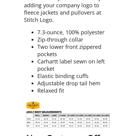
adding your company logo to
fleece jackets and pullovers at
Stitch Logo.
7.3-ounce, 100% polyester
Zip-through collar
Two lower front zippered
pockets
Carhartt label sewn on left
pocket
Elastic binding cuffs
Adjustable drop tail hem
Relaxed fit