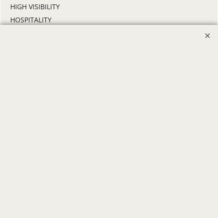
HIGH VISIBILITY
HOSPITALITY
INDUSTRIAL WORK CLOTHES
JANITORIAL
LANDSCAPING
PROMOTIONAL PRODUCTS
RETAIL & GROCERY
SECURITY
SPA UNIFORMS
TRANSPORTATION
ALL INDUSTRY UNIFORMS
FREE