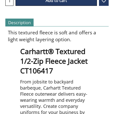
Add to cart
Description
This textured fleece is soft and offers a
light weight layering option.
Carhartt® Textured
1/2-Zip Fleece Jacket
CT106417
From jobsite to backyard
barbeque, Carhartt Textured
Fleece outerwear delivers easy-
wearing warmth and everyday
versatility. Create company
uniforms for your business by