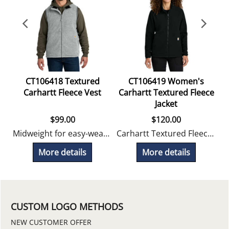
CT106418 Textured
CT106419 Women's
C
Carhartt Fleece Vest
Carhartt Textured Fleece
Jacket
$
99.00
$
120.00
Midweight for easy-wearing warmth with zippered pockets.
Carhartt Textured Fleece outerwear delivers easy-wearing warmth and everyday versatility.
More details
More details
CUSTOM LOGO METHODS
NEW CUSTOMER OFFER