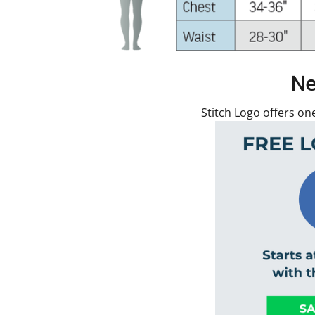
Ne
Stitch Logo offers on