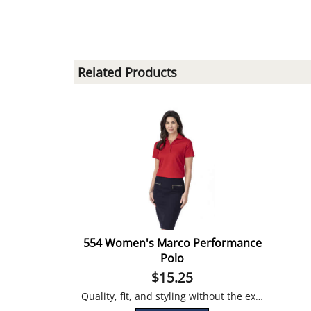
Related Products
554 Women's Marco Performance
Polo
$
15.25
Quality, fit, and styling without the extravagant price tag!