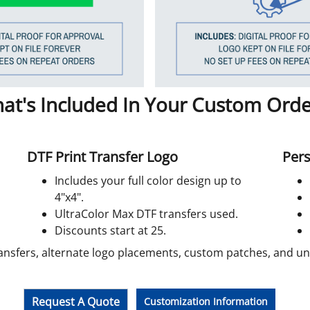
at's Included In Your Custom Orde
DTF Print Transfer Logo
Pers
Includes your full color design up to
4"x4".
UltraColor Max DTF transfers used.
Discounts start at 25.
ansfers, alternate logo placements, custom patches, and unif
Request A Quote
Customization Information