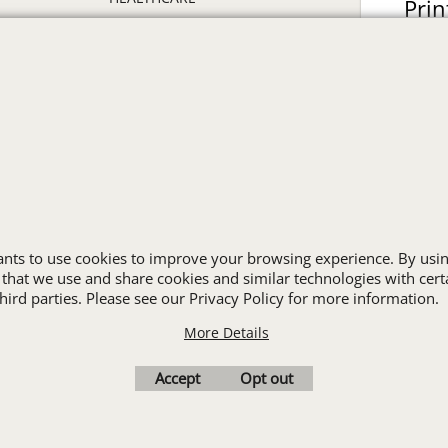
Prin
HIGH VISIBILITY
ON
HOSPITALITY
INDUSTRIAL WORK CLOTHES
JANITORIAL
LANDSCAPING
PROMOTIONAL PRODUCTS
RETAIL & GROCERY
S
SECURITY
SPA UNIFORMS
wants to use cookies to improve your browsing experience. By usin
TRANSPORTATION
 that we use and share cookies and similar technologies with cert
ALL INDUSTRY UNIFORMS
ird parties. Please see our Privacy Policy for more information.
More Details
Cart
Favorites
Contact Us
Resources
Accept
Opt out
To create online store
ShopFactory eCommerce
software was used.