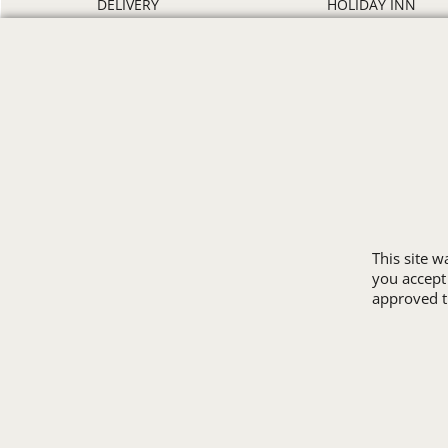
DELIVERY
HOLIDAY INN
DISCOUNTS
HOWARD JOHNS
ORDER PROCESS
MICROTEL
RETURN POLICY
RAMADA
REVIEWS
SUPER 8
SAMPLE POLICY
TRAVELODGE
SITE MAP
WINGATE
SIZE CHARTS
ALL HOTEL STORE
This site 
you accept
approved th