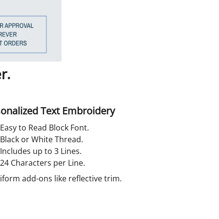
r.
onalized Text Embroidery
Easy to Read Block Font.
Black or White Thread.
Includes up to 3 Lines.
24 Characters per Line.
orm add-ons like reflective trim.