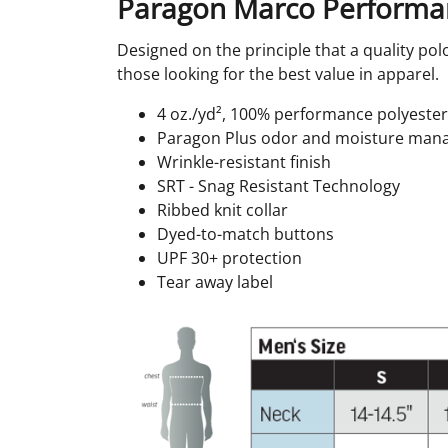
Paragon Marco Performa
Designed on the principle that a quality polo
those looking for the best value in apparel.
4 oz./yd², 100% performance polyester
Paragon Plus odor and moisture ma
Wrinkle-resistant finish
SRT - Snag Resistant Technology
Ribbed knit collar
Dyed-to-match buttons
UPF 30+ protection
Tear away label