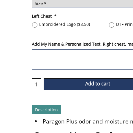
Left Chest
*
Embroidered Logo
(
$8.50
)
DTF Pri
Add My Name & Personalized Text. Right chest, max
Add to cart
Description
Paragon Plus odor and moisture 