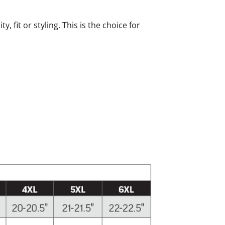
fit or styling. This is the choice for