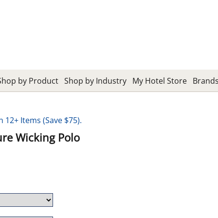
Shop by Product
Shop by Industry
My Hotel Store
Brand
12+ Items (Save $75).
re Wicking Polo