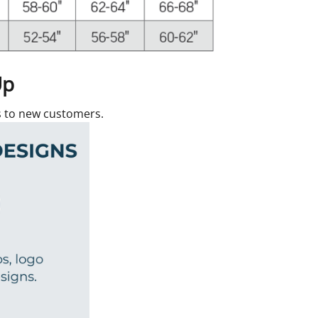
Up
rs to new customers.