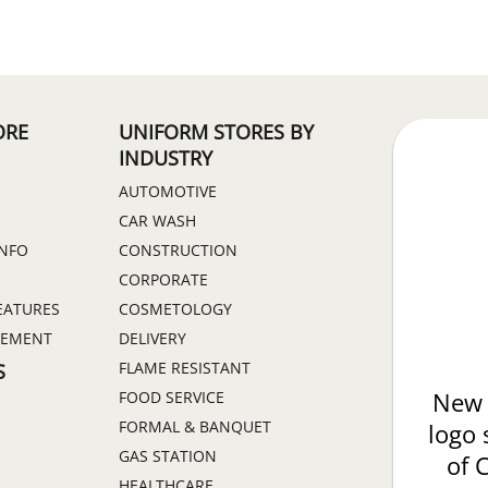
ORE
UNIFORM STORES BY
INDUSTRY
AUTOMOTIVE
CAR WASH
INFO
CONSTRUCTION
CORPORATE
EATURES
COSMETOLOGY
GEMENT
DELIVERY
FLAME RESISTANT
S
FOOD SERVICE
New 
FORMAL & BANQUET
logo 
GAS STATION
of 
HEALTHCARE