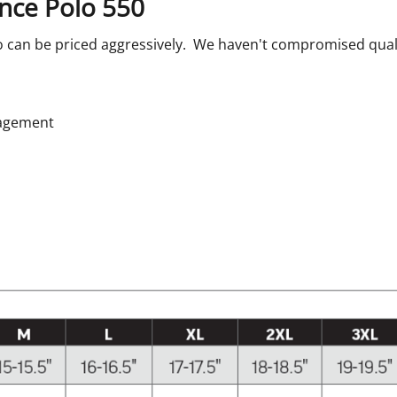
nce Polo 550
 can be priced aggressively. We haven't compromised quality, 
nagement