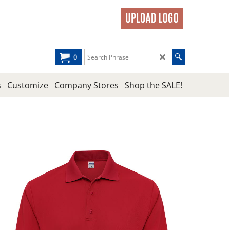
0
s
Customize
Company Stores
Shop the SALE!