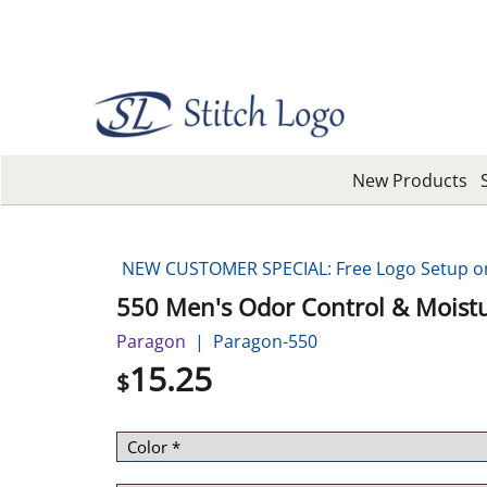
New Products
NEW CUSTOMER SPECIAL: Free Logo Setup on 
550 Men's Odor Control & Moistu
Paragon
Paragon-550
15.25
$