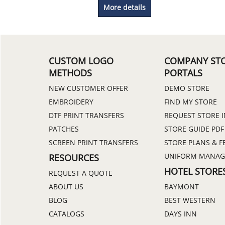
More details
CUSTOM LOGO
COMPANY ST
METHODS
PORTALS
NEW CUSTOMER OFFER
DEMO STORE
EMBROIDERY
FIND MY STORE
DTF PRINT TRANSFERS
REQUEST STORE 
PATCHES
STORE GUIDE PDF
SCREEN PRINT TRANSFERS
STORE PLANS & F
UNIFORM MANA
RESOURCES
HOTEL STORE
REQUEST A QUOTE
ABOUT US
BAYMONT
BLOG
BEST WESTERN
CATALOGS
DAYS INN