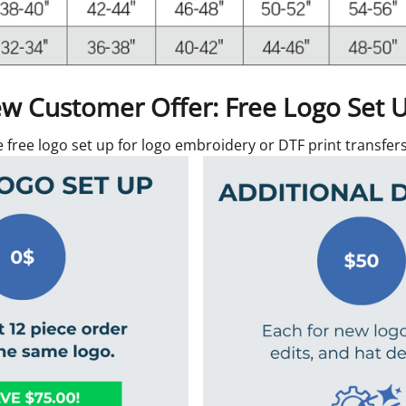
w Customer Offer: Free Logo Set 
e free logo set up for logo embroidery or DTF print transfe