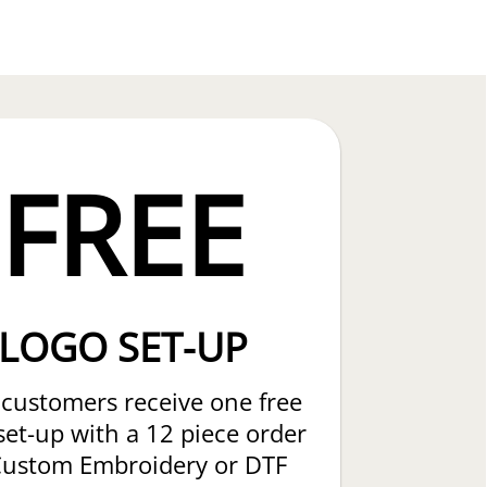
FREE
LOGO SET-UP
customers receive one free
set-up with a 12 piece order
Custom Embroidery or DTF