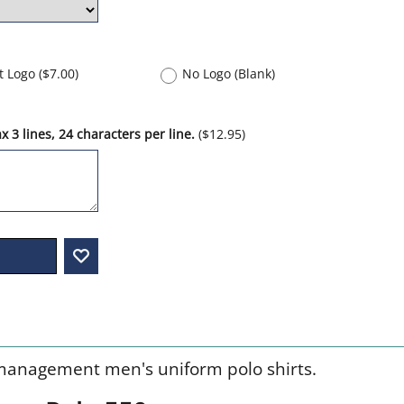
nt Logo
(
$7.00
)
No Logo (Blank)
 3 lines, 24 characters per line.
(
$12.95
)
management men's uniform polo shirts.