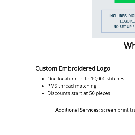
Wh
Custom Embroidered Logo
One location up to 10,000 stitches.
PMS thread matching.
Discounts start at 50 pieces.
Additional Services:
screen print tr