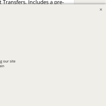
t Transfers. Includes a pre-
production proof.
Upload Logo
g our site
ain