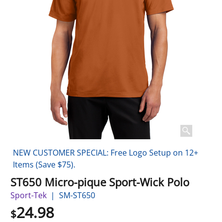
NEW CUSTOMER SPECIAL: Free Logo Setup on 12+
Items (Save $75).
ST650 Micro-pique Sport-Wick Polo
Sport-Tek
SM-ST650
24.98
$