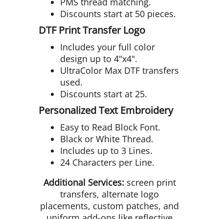
PMS thread matching.
Discounts start at 50 pieces.
DTF Print Transfer Logo
Includes your full color
design up to 4"x4".
UltraColor Max DTF transfers
used.
Discounts start at 25.
Personalized Text Embroidery
Easy to Read Block Font.
Black or White Thread.
Includes up to 3 Lines.
24 Characters per Line.
Additional Services:
screen print
transfers, alternate logo
placements, custom patches, and
uniform add-ons like reflective