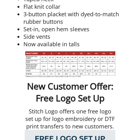
Flat knit collar
3-button placket with dyed-to-match
rubber buttons
Set-in, open hem sleeves
Side vents
Now available in talls
New Customer Offer:
Free Logo Set Up
Stitch Logo offers one free logo
set up for logo embroidery or DTF
print transfers to new customers.