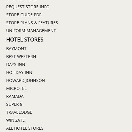
REQUEST STORE INFO
STORE GUIDE PDF
STORE PLANS & FEATURES
UNIFORM MANAGEMENT
HOTEL STORES
BAYMONT
BEST WESTERN
DAYS INN
HOLIDAY INN
HOWARD JOHNSON
MICROTEL
RAMADA
SUPER 8
TRAVELODGE
WINGATE
ALL HOTEL STORES