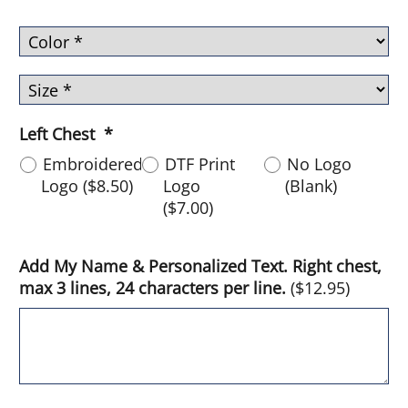
Left Chest
*
Embroidered
DTF Print
No Logo
Logo
(
$8.50
)
Logo
(Blank)
(
$7.00
)
Add My Name & Personalized Text. Right chest,
max 3 lines, 24 characters per line.
(
$12.95
)