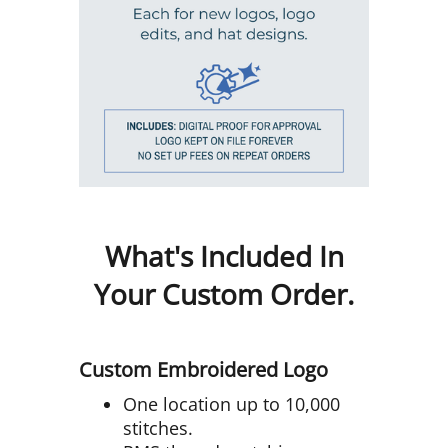
What's Included In
Your Custom Order.
Custom Embroidered Logo
One location up to 10,000
stitches.