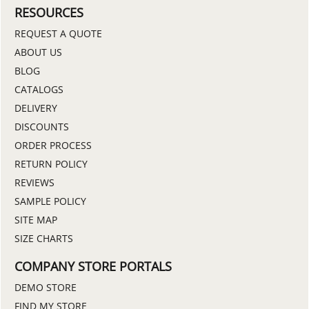
RESOURCES
REQUEST A QUOTE
ABOUT US
BLOG
CATALOGS
DELIVERY
DISCOUNTS
ORDER PROCESS
RETURN POLICY
REVIEWS
SAMPLE POLICY
SITE MAP
SIZE CHARTS
COMPANY STORE PORTALS
DEMO STORE
FIND MY STORE