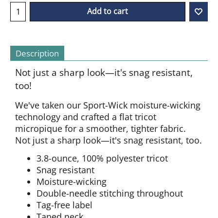
Add to cart
Description
Not just a sharp look—it's snag resistant,
too!
We've taken our Sport-Wick moisture-wicking
technology and crafted a flat tricot
micropique for a smoother, tighter fabric.
Not just a sharp look—it's snag resistant, too.
3.8-ounce, 100% polyester tricot
Snag resistant
Moisture-wicking
Double-needle stitching throughout
Tag-free label
Taped neck