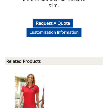
trim.
Request A Quote
Customization Information
Related Products