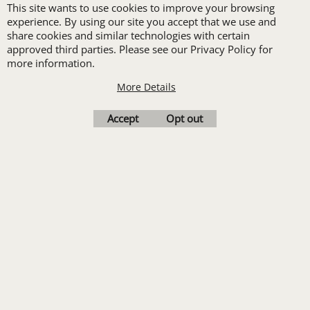
This site wants to use cookies to improve your browsing
New customers
experience. By using our site you accept that we use and
receive one free logo
share cookies and similar technologies with certain
set-up with a 12 piece
approved third parties. Please see our Privacy Policy for
more information.
order of Custom
More Details
Embroidery or DTF
Print
Accept
Opt out
Transfers. Includes a
pre-production proof.
Upload Logo