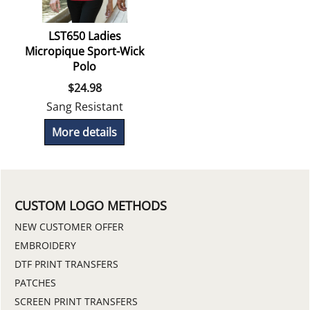
LST650 Ladies
Micropique Sport-Wick
Polo
$
24.98
Sang Resistant
More details
CUSTOM LOGO METHODS
NEW CUSTOMER OFFER
EMBROIDERY
DTF PRINT TRANSFERS
PATCHES
SCREEN PRINT TRANSFERS