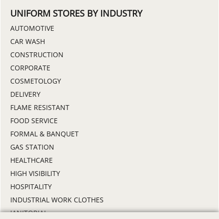
UNIFORM STORES BY INDUSTRY
AUTOMOTIVE
CAR WASH
CONSTRUCTION
CORPORATE
COSMETOLOGY
DELIVERY
FLAME RESISTANT
FOOD SERVICE
FORMAL & BANQUET
GAS STATION
HEALTHCARE
HIGH VISIBILITY
HOSPITALITY
INDUSTRIAL WORK CLOTHES
JANITORIAL