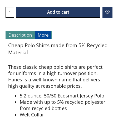
Add to cart
Description
More
Cheap Polo Shirts made from 5% Recycled
Material
These classic cheap polo shirts are perfect
for uniforms in a high turnover position.
Hanes is a well known name that delivers
high quality at reasonable prices.
5.2 ounce, 50/50 Ecosmart Jersey Polo
Made with up to 5% recycled polyester
from recycled bottles
Welt Collar