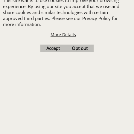
This site wants to use cookies to improve your browsing
set-up with a 12 piece
experience. By using our site you accept that we use and
share cookies and similar technologies with certain
order of Custom
approved third parties. Please see our Privacy Policy for
Embroidery or DTF
more information.
Print
More Details
Transfers. Includes a
Accept
Opt out
pre-production proof.
Upload Logo
To create online store
ShopFactory eCommerce
software was used.