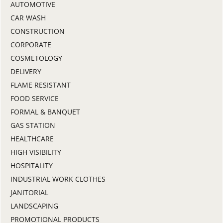
AUTOMOTIVE
CAR WASH
CONSTRUCTION
CORPORATE
COSMETOLOGY
DELIVERY
FLAME RESISTANT
FOOD SERVICE
FORMAL & BANQUET
GAS STATION
HEALTHCARE
HIGH VISIBILITY
HOSPITALITY
INDUSTRIAL WORK CLOTHES
JANITORIAL
LANDSCAPING
PROMOTIONAL PRODUCTS