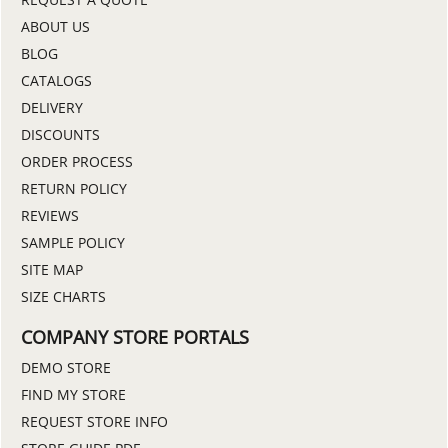
ABOUT US
BLOG
CATALOGS
DELIVERY
DISCOUNTS
ORDER PROCESS
RETURN POLICY
REVIEWS
SAMPLE POLICY
SITE MAP
SIZE CHARTS
COMPANY STORE PORTALS
DEMO STORE
FIND MY STORE
REQUEST STORE INFO