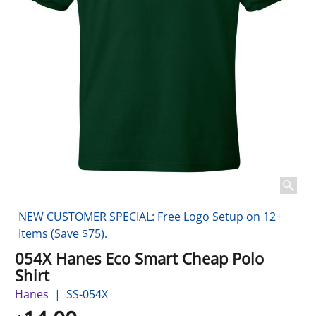
NEW CUSTOMER SPECIAL: Free Logo Setup on 12+
Items (Save $75).
054X Hanes Eco Smart Cheap Polo
Shirt
Hanes
SS-054X