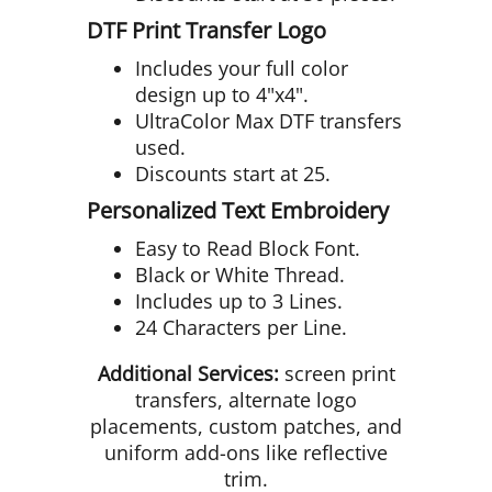
DTF Print Transfer Logo
Includes your full color
design up to 4"x4".
UltraColor Max DTF transfers
used.
Discounts start at 25.
Personalized Text Embroidery
Easy to Read Block Font.
Black or White Thread.
Includes up to 3 Lines.
24 Characters per Line.
Additional Services:
screen print
transfers, alternate logo
placements, custom patches, and
uniform add-ons like reflective
trim.