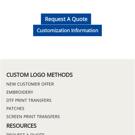
Request A Quote
Customization Information
CUSTOM LOGO METHODS
NEW CUSTOMER OFFER
EMBROIDERY
DTF PRINT TRANSFERS
PATCHES
SCREEN PRINT TRANSFERS
RESOURCES
REQUEST A QUOTE