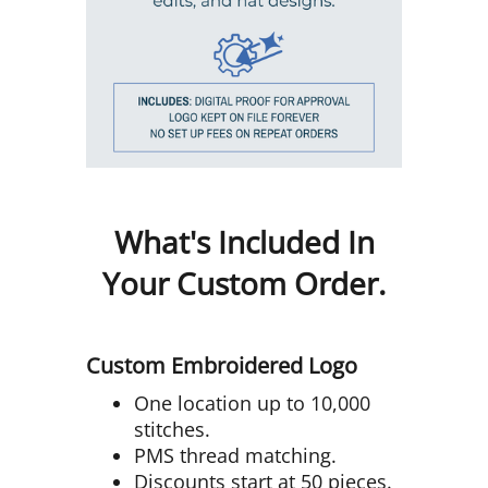
What's Included In
Your Custom Order.
Custom Embroidered Logo
One location up to 10,000
stitches.
PMS thread matching.
Discounts start at 50 pieces.