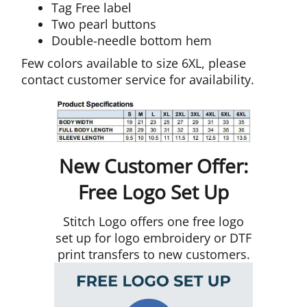
Tag Free label
Two pearl buttons
Double-needle bottom hem
Few colors available to size 6XL, please
contact customer service for availability.
New Customer Offer:
Free Logo Set Up
Stitch Logo offers one free logo
set up for logo embroidery or DTF
print transfers to new customers.