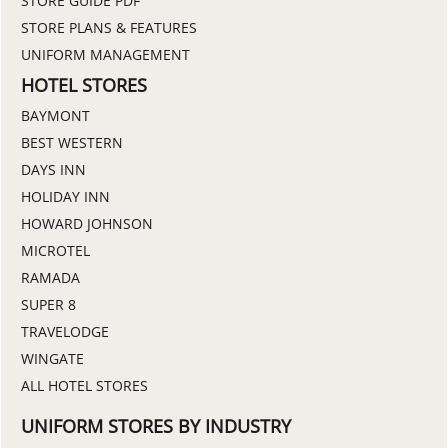
STORE GUIDE PDF
STORE PLANS & FEATURES
UNIFORM MANAGEMENT
HOTEL STORES
BAYMONT
BEST WESTERN
DAYS INN
HOLIDAY INN
HOWARD JOHNSON
MICROTEL
RAMADA
SUPER 8
TRAVELODGE
WINGATE
ALL HOTEL STORES
UNIFORM STORES BY INDUSTRY