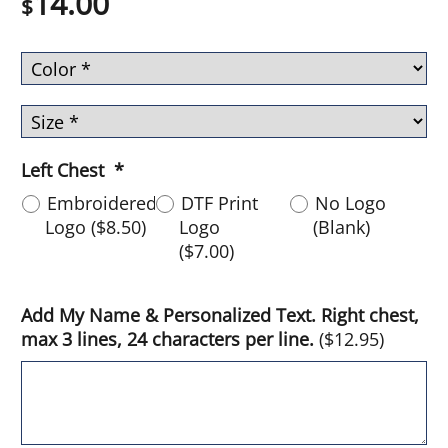
14.00
$
Left Chest
*
Embroidered
DTF Print
No Logo
Logo
(
$8.50
)
Logo
(Blank)
(
$7.00
)
Add My Name & Personalized Text. Right chest,
max 3 lines, 24 characters per line.
(
$12.95
)