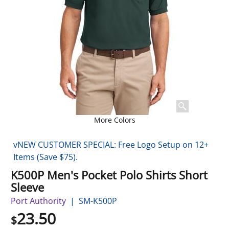
More Colors
vNEW CUSTOMER SPECIAL: Free Logo Setup on 12+
Items (Save $75).
K500P Men's Pocket Polo Shirts Short
Sleeve
Port Authority
SM-K500P
23.50
$