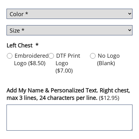
Left Chest
*
Embroidered
DTF Print
No Logo
Logo
(
$8.50
)
Logo
(Blank)
(
$7.00
)
Add My Name & Personalized Text. Right chest,
max 3 lines, 24 characters per line.
(
$12.95
)