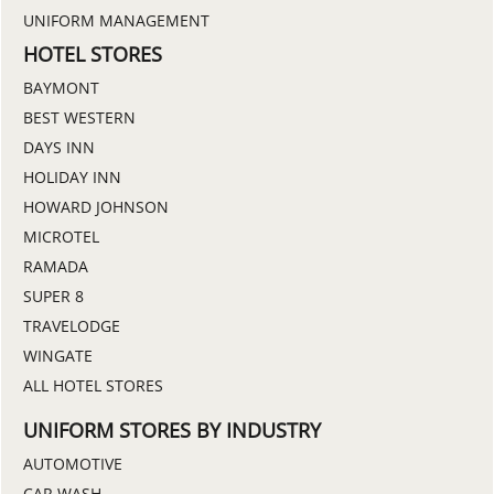
UNIFORM MANAGEMENT
HOTEL STORES
BAYMONT
BEST WESTERN
DAYS INN
HOLIDAY INN
HOWARD JOHNSON
MICROTEL
RAMADA
SUPER 8
TRAVELODGE
WINGATE
ALL HOTEL STORES
UNIFORM STORES BY INDUSTRY
AUTOMOTIVE
CAR WASH