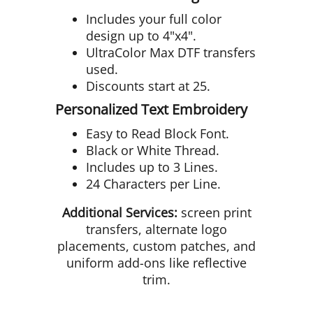
Includes your full color
design up to 4"x4".
UltraColor Max DTF transfers
used.
Discounts start at 25.
Personalized Text Embroidery
Easy to Read Block Font.
Black or White Thread.
Includes up to 3 Lines.
24 Characters per Line.
Additional Services:
screen print
transfers, alternate logo
placements, custom patches, and
uniform add-ons like reflective
trim.