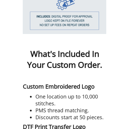
What's Included In
Your Custom Order.
Custom Embroidered Logo
One location up to 10,000
stitches.
PMS thread matching.
Discounts start at 50 pieces.
DTF Print Transfer Logo