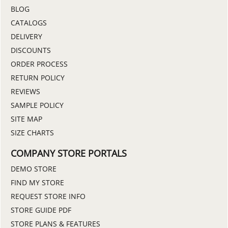
BLOG
CATALOGS
DELIVERY
DISCOUNTS
ORDER PROCESS
RETURN POLICY
REVIEWS
SAMPLE POLICY
SITE MAP
SIZE CHARTS
COMPANY STORE PORTALS
DEMO STORE
FIND MY STORE
REQUEST STORE INFO
STORE GUIDE PDF
STORE PLANS & FEATURES