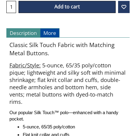
Add to cart
Description
More
Classic Silk Touch Fabric with Matching
Metal Buttons.
Fabric/Style:
5-ounce, 65/35 poly/cotton
pique; lightweight and silky soft with minimal
shrinkage; flat knit collar and cuffs, double-
needle armholes and bottom hem, side
vents; metal buttons with dyed-to-match
rims.
Our popular Silk Touch
™
polo—enhanced with a handy
pocket.
5-ounce, 65/35 poly/cotton
Flat knit collar and cuffs