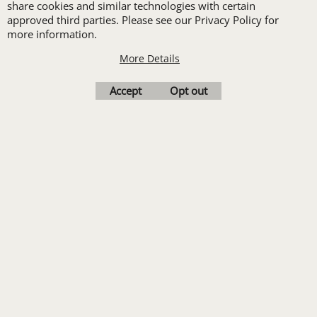
share cookies and similar technologies with certain
order of Custom
approved third parties. Please see our Privacy Policy for
Embroidery or DTF
more information.
Print
More Details
Transfers. Includes a
Accept
Opt out
pre-production proof.
Upload Logo
To create online store
ShopFactory eCommerce
software was used.