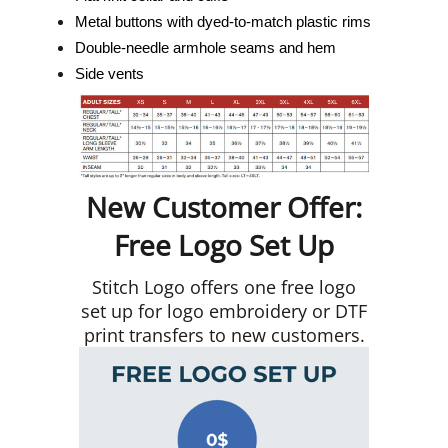
Metal buttons with dyed-to-match plastic rims
Double-needle armhole seams and hem
Side vents
New Customer Offer:
Free Logo Set Up
Stitch Logo offers one free logo
set up for logo embroidery or DTF
print transfers to new customers.