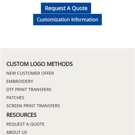
Request A Quote
Customization Information
CUSTOM LOGO METHODS
NEW CUSTOMER OFFER
EMBROIDERY
DTF PRINT TRANSFERS
PATCHES
SCREEN PRINT TRANSFERS
RESOURCES
REQUEST A QUOTE
ABOUT US