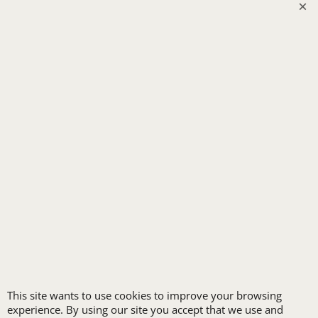
SECURITY
SPA UNIFORMS
TRANSPORTATION
ALL INDUSTRY UNIFORMS
FREE
LOGO SET-UP
New customers
receive one free logo
This site wants to use cookies to improve your browsing
set-up with a 12 piece
experience. By using our site you accept that we use and