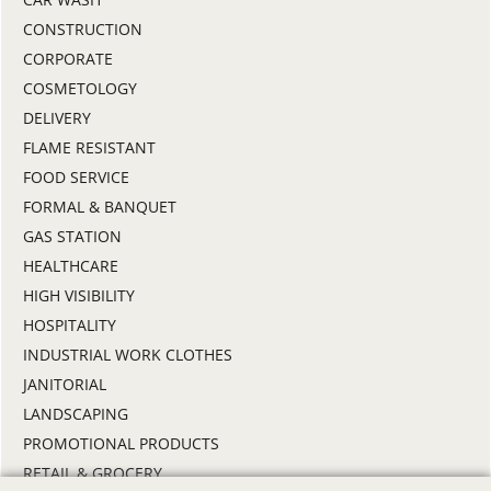
CONSTRUCTION
CORPORATE
COSMETOLOGY
DELIVERY
FLAME RESISTANT
FOOD SERVICE
FORMAL & BANQUET
GAS STATION
HEALTHCARE
HIGH VISIBILITY
HOSPITALITY
INDUSTRIAL WORK CLOTHES
JANITORIAL
LANDSCAPING
PROMOTIONAL PRODUCTS
RETAIL & GROCERY