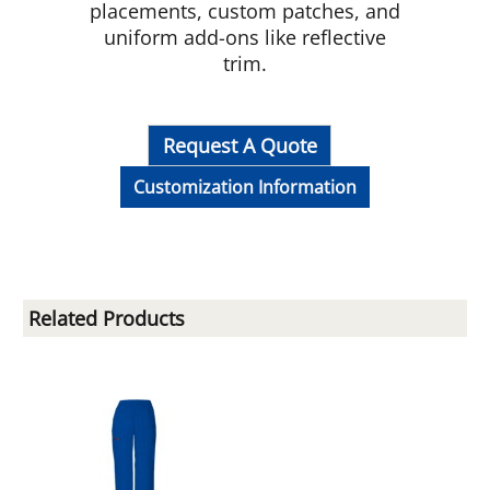
placements, custom patches, and
uniform add-ons like reflective
trim.
Request A Quote
Customization Information
Related Products