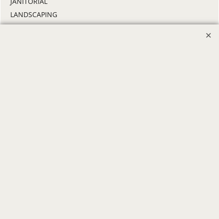
JANITORIAL
LANDSCAPING
PROMOTIONAL PRODUCTS
RETAIL & GROCERY
SECURITY
SPA UNIFORMS
TRANSPORTATION
ALL INDUSTRY UNIFORMS
FREE
LOGO SET-UP