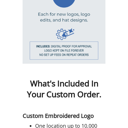
What's Included In
Your Custom Order.
Custom Embroidered Logo
One location up to 10,000