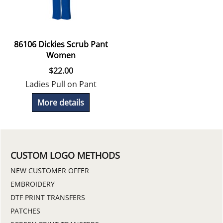
86106 Dickies Scrub Pant
Women
$
22.00
Ladies Pull on Pant
More details
CUSTOM LOGO METHODS
NEW CUSTOMER OFFER
EMBROIDERY
DTF PRINT TRANSFERS
PATCHES