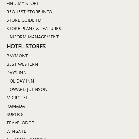
FIND MY STORE
REQUEST STORE INFO
STORE GUIDE PDF
STORE PLANS & FEATURES
UNIFORM MANAGEMENT
HOTEL STORES
BAYMONT
BEST WESTERN
DAYS INN
HOLIDAY INN
HOWARD JOHNSON
MICROTEL
RAMADA
SUPER 8
TRAVELODGE
WINGATE