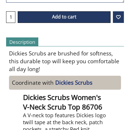
Add to cart
Description
Dickies Scrubs are brushed for softness,
this durable top will keep you comfortable
all day long!
Coordinate with
Dickies Scrubs
Dickies Scrubs Women's
V-Neck Scrub Top 86706
A V-neck top features Dickies logo
twill tape at the back neck, patch
pockets, a stretchy Red knit