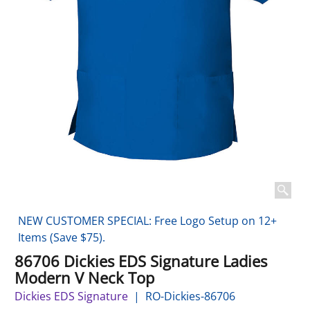
NEW CUSTOMER SPECIAL: Free Logo Setup on 12+
Items (Save $75).
86706 Dickies EDS Signature Ladies
Modern V Neck Top
Dickies EDS Signature
RO-Dickies-86706