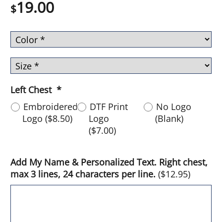
19.00
$
Left Chest
*
Embroidered
DTF Print
No Logo
Logo
(
$8.50
)
Logo
(Blank)
(
$7.00
)
Add My Name & Personalized Text. Right chest,
max 3 lines, 24 characters per line.
(
$12.95
)