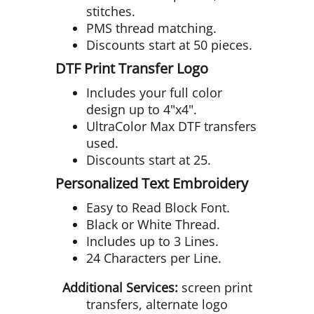
stitches.
PMS thread matching.
Discounts start at 50 pieces.
DTF Print Transfer Logo
Includes your full color
design up to 4"x4".
UltraColor Max DTF transfers
used.
Discounts start at 25.
Personalized Text Embroidery
Easy to Read Block Font.
Black or White Thread.
Includes up to 3 Lines.
24 Characters per Line.
Additional Services:
screen print
transfers, alternate logo