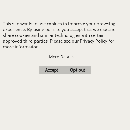
New customers
receive one free logo
This site wants to use cookies to improve your browsing
set-up with a 12 piece
experience. By using our site you accept that we use and
order of Custom
share cookies and similar technologies with certain
approved third parties. Please see our Privacy Policy for
Embroidery or DTF
more information.
Print
More Details
Transfers. Includes a
pre-production proof.
Accept
Opt out
Upload Logo