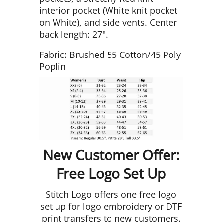
interior pocket (White knit pocket
on White), and side vents. Center
back length: 27".
Fabric: Brushed 55 Cotton/45 Poly
Poplin
New Customer Offer:
Free Logo Set Up
Stitch Logo offers one free logo
set up for logo embroidery or DTF
print transfers to new customers.