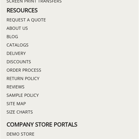
SCREEN PRINT TRANSFERS
RESOURCES
REQUEST A QUOTE
ABOUT US
BLOG
CATALOGS
DELIVERY
DISCOUNTS
ORDER PROCESS
RETURN POLICY
REVIEWS
SAMPLE POLICY
SITE MAP
SIZE CHARTS
COMPANY STORE PORTALS
DEMO STORE