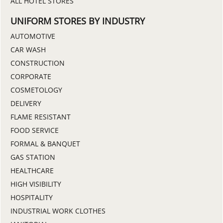
ALL HOTEL STORES
UNIFORM STORES BY INDUSTRY
AUTOMOTIVE
CAR WASH
CONSTRUCTION
CORPORATE
COSMETOLOGY
DELIVERY
FLAME RESISTANT
FOOD SERVICE
FORMAL & BANQUET
GAS STATION
HEALTHCARE
HIGH VISIBILITY
HOSPITALITY
INDUSTRIAL WORK CLOTHES