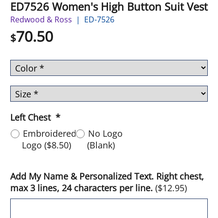
ED7526 Women's High Button Suit Vest
Redwood & Ross
ED-7526
70.50
$
Left Chest
*
Embroidered
No Logo
Logo
(
$8.50
)
(Blank)
Add My Name & Personalized Text. Right chest,
max 3 lines, 24 characters per line.
(
$12.95
)