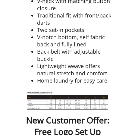
V-neck with matching button
closure
Traditional fit with front/back
darts
Two set-in pockets
V-notch bottom, self fabric
back and fully lined
Back belt with adjustable
buckle
Lightweight weave offers
natural stretch and comfort
Home laundry for easy care
New Customer Offer:
Free Logo Set Up