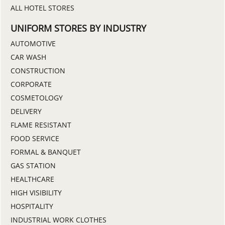
ALL HOTEL STORES
UNIFORM STORES BY INDUSTRY
AUTOMOTIVE
CAR WASH
CONSTRUCTION
CORPORATE
COSMETOLOGY
DELIVERY
FLAME RESISTANT
FOOD SERVICE
FORMAL & BANQUET
GAS STATION
HEALTHCARE
HIGH VISIBILITY
HOSPITALITY
INDUSTRIAL WORK CLOTHES