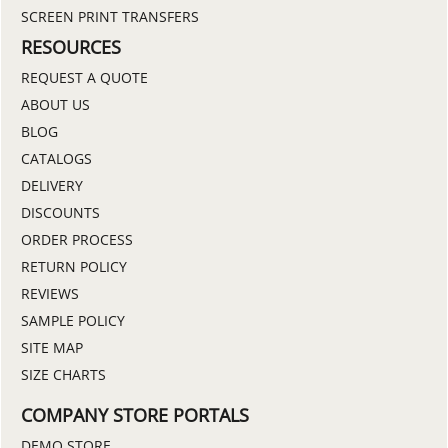
SCREEN PRINT TRANSFERS
RESOURCES
REQUEST A QUOTE
ABOUT US
BLOG
CATALOGS
DELIVERY
DISCOUNTS
ORDER PROCESS
RETURN POLICY
REVIEWS
SAMPLE POLICY
SITE MAP
SIZE CHARTS
COMPANY STORE PORTALS
DEMO STORE