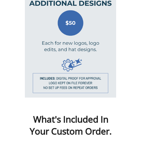
What's Included In
Your Custom Order.