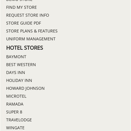
FIND MY STORE
REQUEST STORE INFO
STORE GUIDE PDF
STORE PLANS & FEATURES
UNIFORM MANAGEMENT
HOTEL STORES
BAYMONT
BEST WESTERN
DAYS INN
HOLIDAY INN
HOWARD JOHNSON
MICROTEL
RAMADA
SUPER 8
TRAVELODGE
WINGATE