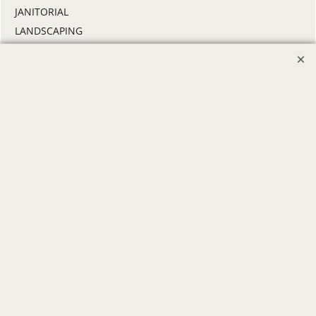
JANITORIAL
LANDSCAPING
PROMOTIONAL PRODUCTS
RETAIL & GROCERY
SECURITY
SPA UNIFORMS
TRANSPORTATION
ALL INDUSTRY UNIFORMS
FREE
LOGO SET-UP