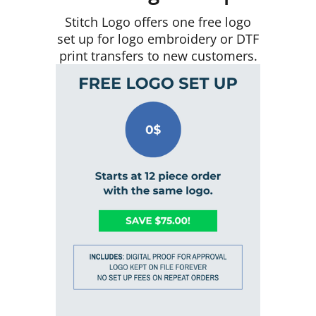
Stitch Logo offers one free logo
set up for logo embroidery or DTF
print transfers to new customers.