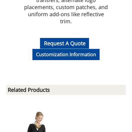
transfers, alternate logo
placements, custom patches, and
uniform add-ons like reflective
trim.
Request A Quote
Customization Information
Related Products