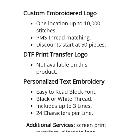
Custom Embroidered Logo
One location up to 10,000
stitches.
PMS thread matching.
Discounts start at 50 pieces.
DTF Print Transfer Logo
Not available on this
product.
Personalized Text Embroidery
Easy to Read Block Font.
Black or White Thread.
Includes up to 3 Lines.
24 Characters per Line.
Additional Services:
screen print