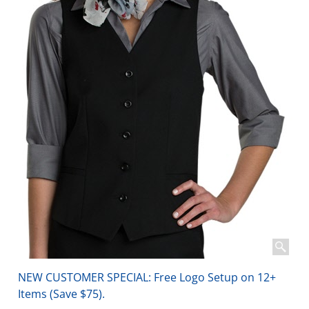
NEW CUSTOMER SPECIAL: Free Logo Setup on 12+
Items (Save $75).