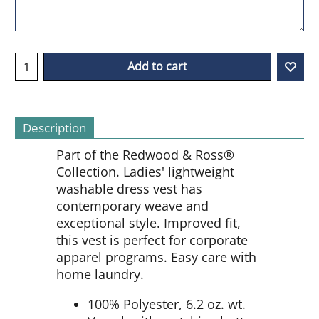
Add to cart
Description
Part of the Redwood & Ross®
Collection. Ladies' lightweight
washable dress vest has
contemporary weave and
exceptional style. Improved fit,
this vest is perfect for corporate
apparel programs. Easy care with
home laundry.
100% Polyester, 6.2 oz. wt.