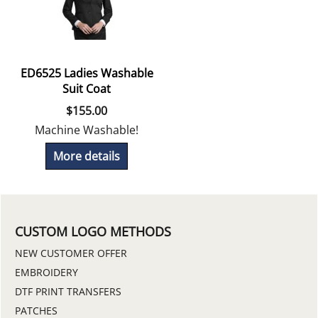
ED6525 Ladies Washable
Suit Coat
$
155.00
Machine Washable!
More details
CUSTOM LOGO METHODS
NEW CUSTOMER OFFER
EMBROIDERY
DTF PRINT TRANSFERS
PATCHES