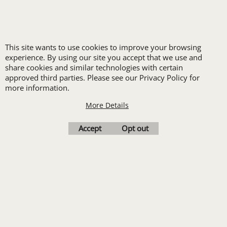
New customers
receive one free logo
This site wants to use cookies to improve your browsing
set-up with a 12 piece
experience. By using our site you accept that we use and
order of Custom
share cookies and similar technologies with certain
approved third parties. Please see our Privacy Policy for
Embroidery or DTF
more information.
Print
More Details
Transfers. Includes a
pre-production proof.
Accept
Opt out
Upload Logo