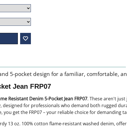
g and 5-pocket design for a familiar, comfortable, an
cket Jean FRP07
ame Resistant Denim 5-Pocket Jean FRP07
. These aren't just
ty, designed for professionals who demand both rugged durab
 you get the FRP07 – your reliable choice for demanding ta
dy 13 oz. 100% cotton flame-resistant washed denim, offeri