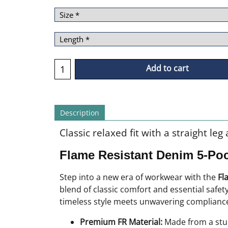
Add to cart
Description
Classic relaxed fit with a straight le
Flame Resistant Denim 5-Po
Step into a new era of workwear with the
Fl
blend of classic comfort and essential safe
timeless style meets unwavering compliance,
Premium FR Material:
Made from a stur