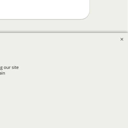
g our site
ain