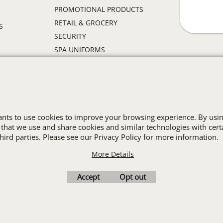
PROMOTIONAL PRODUCTS
RETAIL & GROCERY
S
SECURITY
SPA UNIFORMS
TRANSPORTATION
ALL INDUSTRY UNIFORMS
Cart
Favorites
Contact Us
Resources
wants to use cookies to improve your browsing experience. By usin
 that we use and share cookies and similar technologies with cert
ird parties. Please see our Privacy Policy for more information.
To create online store
ShopFactory eCommerce
software was used.
More Details
Accept
Opt out