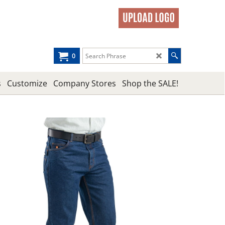
0
s
Customize
Company Stores
Shop the SALE!