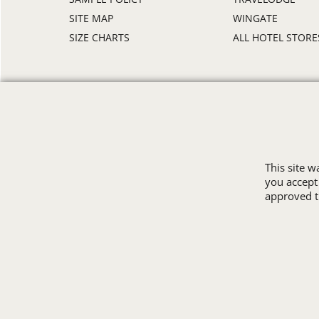
SITE MAP
WINGATE
SIZE CHARTS
ALL HOTEL STORE
This site 
you accept
approved th