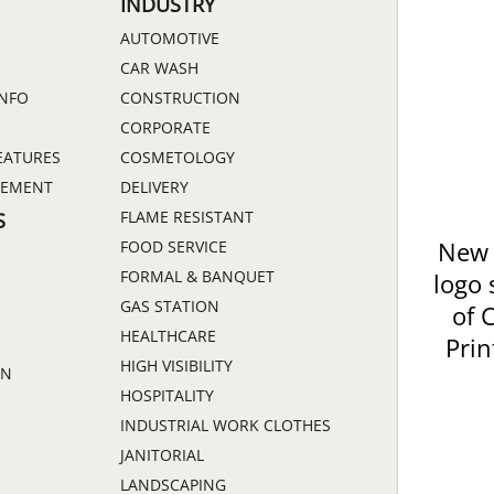
INDUSTRY
AUTOMOTIVE
CAR WASH
INFO
CONSTRUCTION
CORPORATE
EATURES
COSMETOLOGY
GEMENT
DELIVERY
FLAME RESISTANT
S
FOOD SERVICE
New 
FORMAL & BANQUET
logo 
GAS STATION
of 
HEALTHCARE
Prin
HIGH VISIBILITY
ON
HOSPITALITY
INDUSTRIAL WORK CLOTHES
JANITORIAL
LANDSCAPING