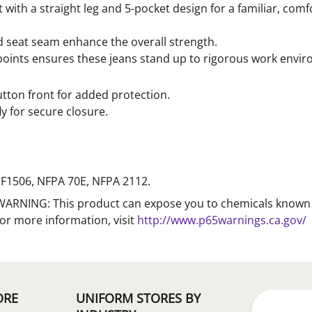
t with a straight leg and 5-pocket design for a familiar, comf
d seat seam enhance the overall strength.
s points ensures these jeans stand up to rigorous work envi
utton front for added protection.
ly for secure closure.
F1506, NFPA 70E, NFPA 2112.
WARNING: This product can expose you to chemicals known to
For more information, visit
http://www.p65warnings.ca.gov/
ORE
UNIFORM STORES BY