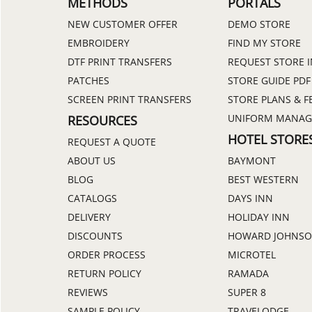
METHODS
PORTALS
NEW CUSTOMER OFFER
DEMO STORE
EMBROIDERY
FIND MY STORE
DTF PRINT TRANSFERS
REQUEST STORE 
PATCHES
STORE GUIDE PDF
SCREEN PRINT TRANSFERS
STORE PLANS & F
UNIFORM MANA
RESOURCES
HOTEL STORE
REQUEST A QUOTE
ABOUT US
BAYMONT
BLOG
BEST WESTERN
CATALOGS
DAYS INN
DELIVERY
HOLIDAY INN
DISCOUNTS
HOWARD JOHNS
ORDER PROCESS
MICROTEL
RETURN POLICY
RAMADA
REVIEWS
SUPER 8
SAMPLE POLICY
TRAVELODGE