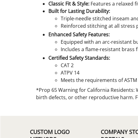
Classic Fit & Style:
Features a relaxed fi
Built for Lasting Durability:
Triple-needle stitched inseam an
Reinforced stitching at all stres
Enhanced Safety Features:
Equipped with an arc-resistant b
Includes a flame-resistant brass f
Certified Safety Standards:
CAT 2
ATPV 14
Meets the requirements of ASTM 
*Prop 65 Warning for California Residents: 
birth defects, or other reproductive harm. 
CUSTOM LOGO
COMPANY ST