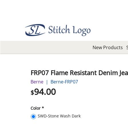
New Products
FRP07 Flame Resistant Denim Je
Berne
Berne-FRP07
94.00
$
Color
*
SWD-Stone Wash Dark