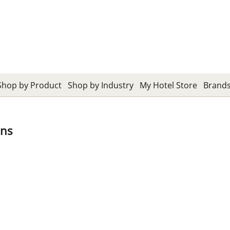
Shop by Product
Shop by Industry
My Hotel Store
Brand
ans