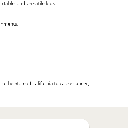
ortable, and versatile look.
ronments.
 the State of California to cause cancer,