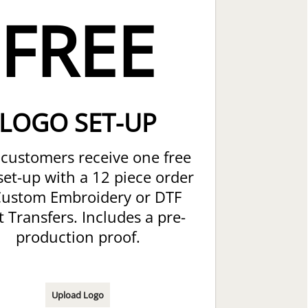
FREE
LOGO SET-UP
customers receive one free
set-up with a 12 piece order
Custom Embroidery or DTF
t Transfers. Includes a pre-
production proof.
Upload Logo