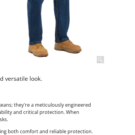
d versatile look.
 jeans; they're a meticulously engineered
ility and critical protection. When
sks.
ng both comfort and reliable protection.