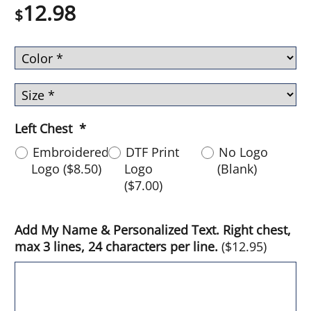
12.98
$
Left Chest
*
Embroidered
DTF Print
No Logo
Logo
(
$8.50
)
Logo
(Blank)
(
$7.00
)
Add My Name & Personalized Text. Right chest,
max 3 lines, 24 characters per line.
(
$12.95
)