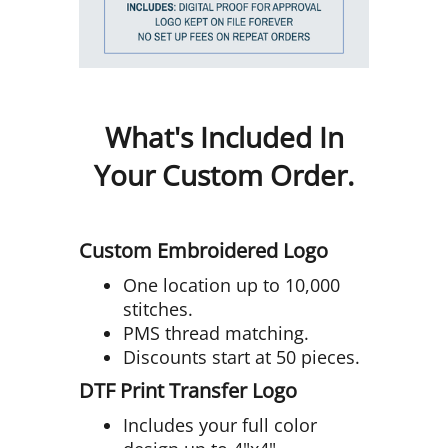
What's Included In
Your Custom Order.
Custom Embroidered Logo
One location up to 10,000
stitches.
PMS thread matching.
Discounts start at 50 pieces.
DTF Print Transfer Logo
Includes your full color