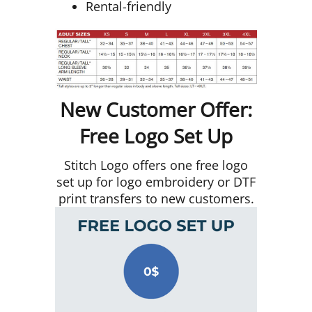
Rental-friendly
New Customer Offer:
Free Logo Set Up
Stitch Logo offers one free logo
set up for logo embroidery or DTF
print transfers to new customers.