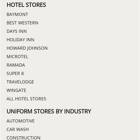
HOTEL STORES
BAYMONT
BEST WESTERN
DAYS INN
HOLIDAY INN
HOWARD JOHNSON
MICROTEL
RAMADA
SUPER 8
TRAVELODGE
WINGATE
ALL HOTEL STORES
UNIFORM STORES BY INDUSTRY
AUTOMOTIVE
CAR WASH
CONSTRUCTION