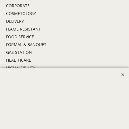
CORPORATE
COSMETOLOGY
DELIVERY
FLAME RESISTANT
FOOD SERVICE
FORMAL & BANQUET
GAS STATION
HEALTHCARE
HIGH VISIBILITY
HOSPITALITY
INDUSTRIAL WORK CLOTHES
JANITORIAL
LANDSCAPING
PROMOTIONAL PRODUCTS
RETAIL & GROCERY
SECURITY