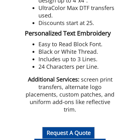
design up to 4"x4".
UltraColor Max DTF transfers
used.
Discounts start at 25.
Personalized Text Embroidery
Easy to Read Block Font.
Black or White Thread.
Includes up to 3 Lines.
24 Characters per Line.
Additional Services:
screen print
transfers, alternate logo
placements, custom patches, and
uniform add-ons like reflective
trim.
Request A Quote