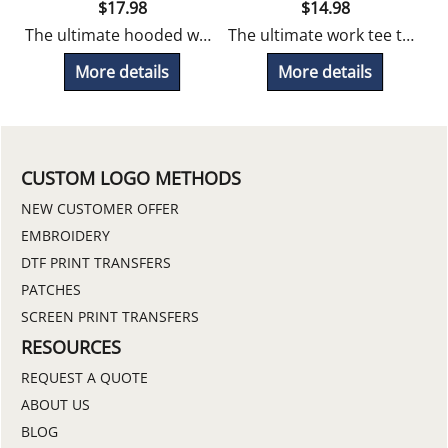
$
17.98
$
14.98
hlorine resistant, snag proof, odor fighting and UV protection.
The ultimate hooded work tee that's chlorine resistant, snag proof, odor fighting and UV protection.
The ultimate work tee that's chlorine resistant, snag proof, odor fighting and UV protection.
More details
More details
CUSTOM LOGO METHODS
NEW CUSTOMER OFFER
EMBROIDERY
DTF PRINT TRANSFERS
PATCHES
SCREEN PRINT TRANSFERS
RESOURCES
REQUEST A QUOTE
ABOUT US
BLOG