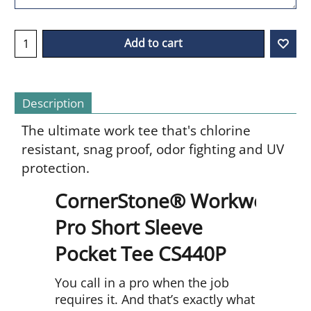
Add to cart
Description
The ultimate work tee that's chlorine
resistant, snag proof, odor fighting and UV
protection.
CornerStone® Workwear
Pro Short Sleeve
Pocket Tee CS440P
You call in a pro when the job
requires it. And that’s exactly what