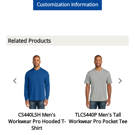
Customization Information
Related Products
g
CS440LSH Men's
TLCS440P Men's Tall
Workwear Pro Hooded T-
Workwear Pro Pocket Tee
Shirt