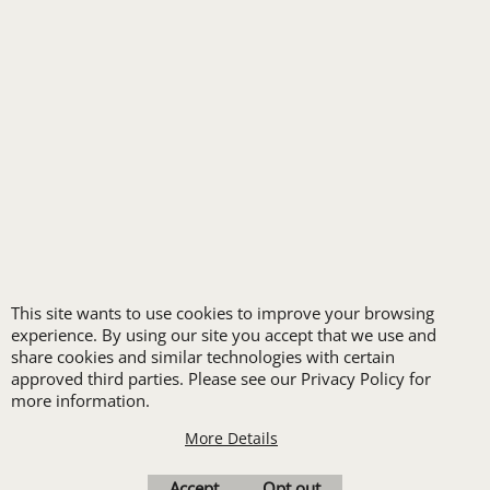
SPA UNIFORMS
TRANSPORTATION
ALL INDUSTRY UNIFORMS
FREE
LOGO SET-UP
This site wants to use cookies to improve your browsing
experience. By using our site you accept that we use and
share cookies and similar technologies with certain
New customers
approved third parties. Please see our Privacy Policy for
more information.
receive one free logo
set-up with a 12 piece
More Details
order of Custom
Accept
Opt out