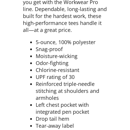
you get with the Workwear Pro
line. Dependable, long-lasting and
built for the hardest work, these
high-performance tees handle it
all—at a great price.
5-ounce, 100% polyester
Snag-proof
Moisture-wicking
Odor-fighting
Chlorine-resistant
UPF rating of 30
Reinforced triple-needle
stitching at shoulders and
armholes
Left chest pocket with
integrated pen pocket
Drop tail hem
Tear-away label