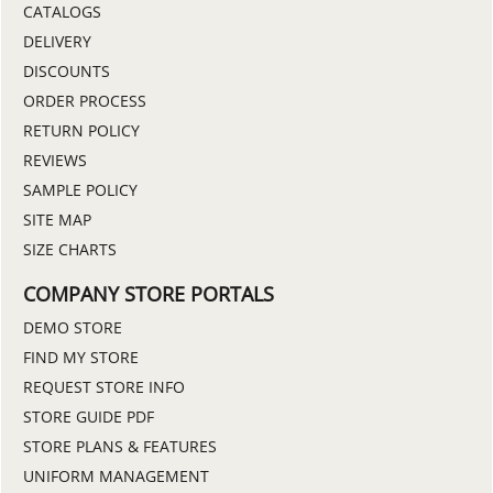
CATALOGS
DELIVERY
DISCOUNTS
ORDER PROCESS
RETURN POLICY
REVIEWS
SAMPLE POLICY
SITE MAP
SIZE CHARTS
COMPANY STORE PORTALS
DEMO STORE
FIND MY STORE
REQUEST STORE INFO
STORE GUIDE PDF
STORE PLANS & FEATURES
UNIFORM MANAGEMENT