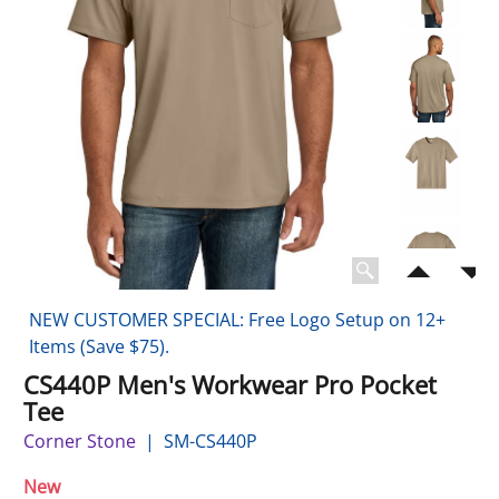
NEW CUSTOMER SPECIAL: Free Logo Setup on 12+
Items (Save $75).
CS440P Men's Workwear Pro Pocket
Tee
Corner Stone
SM-CS440P
New