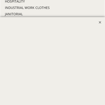
HOSPITALITY
INDUSTRIAL WORK CLOTHES
JANITORIAL
LANDSCAPING
PROMOTIONAL PRODUCTS
RETAIL & GROCERY
SECURITY
SPA UNIFORMS
TRANSPORTATION
ALL INDUSTRY UNIFORMS
FREE