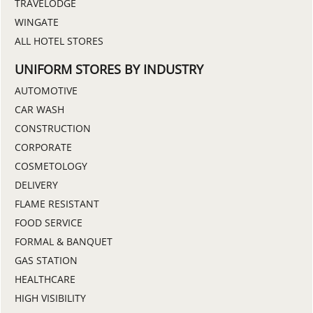
TRAVELODGE
WINGATE
ALL HOTEL STORES
UNIFORM STORES BY INDUSTRY
AUTOMOTIVE
CAR WASH
CONSTRUCTION
CORPORATE
COSMETOLOGY
DELIVERY
FLAME RESISTANT
FOOD SERVICE
FORMAL & BANQUET
GAS STATION
HEALTHCARE
HIGH VISIBILITY