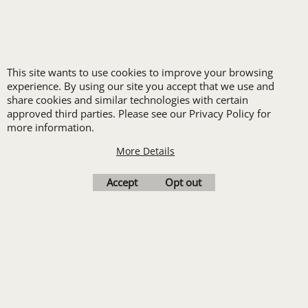
LOGO SET-UP
New customers
This site wants to use cookies to improve your browsing
receive one free logo
experience. By using our site you accept that we use and
set-up with a 12 piece
share cookies and similar technologies with certain
approved third parties. Please see our Privacy Policy for
order of Custom
more information.
Embroidery or DTF
More Details
Print
Transfers. Includes a
Accept
Opt out
pre-production proof.
Upload Logo