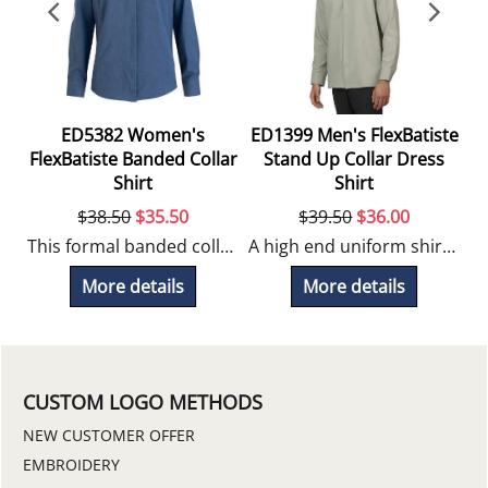
ED5382 Women's
ED1399 Men's FlexBatiste
rt
FlexBatiste Banded Collar
Stand Up Collar Dress
Shirt
Shirt
$
38.50
$
35.50
$
39.50
$
36.00
Streamline your team's uniform with the Unisex FlexBatiste, a versatile uniform service shirt built for performance and durability.
This formal banded collar blouse looks great embroidered for uniform programs.
A high end uniform shirt with 4-way stretch comfort, works well for hospitality positions.
More details
More details
CUSTOM LOGO METHODS
NEW CUSTOMER OFFER
EMBROIDERY