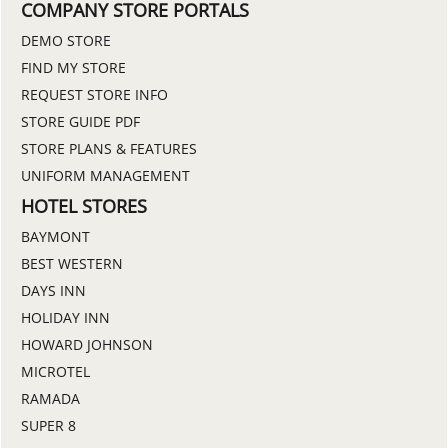
COMPANY STORE PORTALS
DEMO STORE
FIND MY STORE
REQUEST STORE INFO
STORE GUIDE PDF
STORE PLANS & FEATURES
UNIFORM MANAGEMENT
HOTEL STORES
BAYMONT
BEST WESTERN
DAYS INN
HOLIDAY INN
HOWARD JOHNSON
MICROTEL
RAMADA
SUPER 8