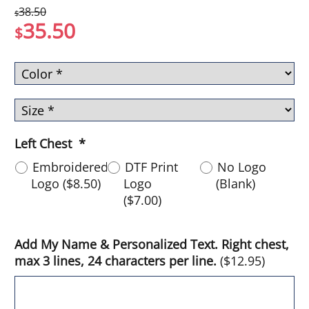
38.50
$
35.50
$
Left Chest
*
Embroidered
DTF Print
No Logo
Logo
(
$8.50
)
Logo
(Blank)
(
$7.00
)
Add My Name & Personalized Text. Right chest,
max 3 lines, 24 characters per line.
(
$12.95
)