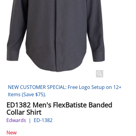
NEW CUSTOMER SPECIAL: Free Logo Setup on 12+
Items (Save $75).
ED1382 Men's FlexBatiste Banded
Collar Shirt
Edwards
ED-1382
New