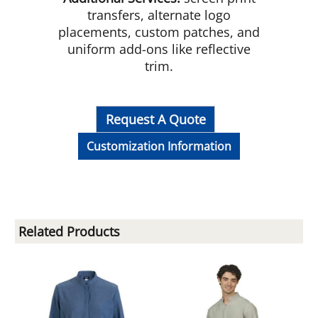
transfers, alternate logo
placements, custom patches, and
uniform add-ons like reflective
trim.
Request A Quote
Customization Information
Related Products