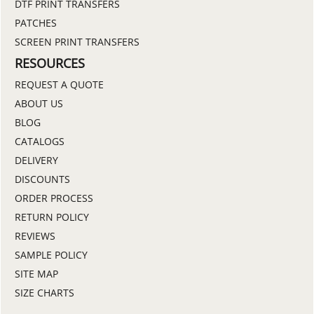
DTF PRINT TRANSFERS
PATCHES
SCREEN PRINT TRANSFERS
RESOURCES
REQUEST A QUOTE
ABOUT US
BLOG
CATALOGS
DELIVERY
DISCOUNTS
ORDER PROCESS
RETURN POLICY
REVIEWS
SAMPLE POLICY
SITE MAP
SIZE CHARTS