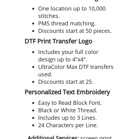
One location up to 10,000
stitches.
PMS thread matching.
Discounts start at 50 pieces.
DTF Print Transfer Logo
Includes your full color
design up to 4"x4".
UltraColor Max DTF transfers
used.
Discounts start at 25.
Personalized Text Embroidery
Easy to Read Block Font.
Black or White Thread.
Includes up to 3 Lines.
24 Characters per Line.
Additional Services:
screen print