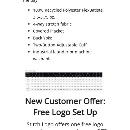
the day.
100% Recycled Polyester FlexBatiste,
3.5-3.75 oz.
4-way stretch fabric
Covered Placket
Back Yoke
Two-Button Adjustable Cuff
Industrial launder or machine
washable
New Customer Offer:
Free Logo Set Up
Stitch Logo offers one free logo