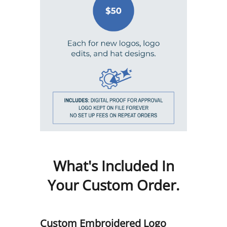
What's Included In
Your Custom Order.
Custom Embroidered Logo