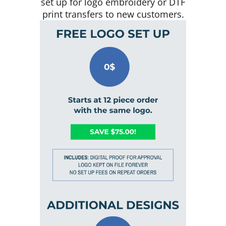
set up for logo embroidery or DTF
print transfers to new customers.