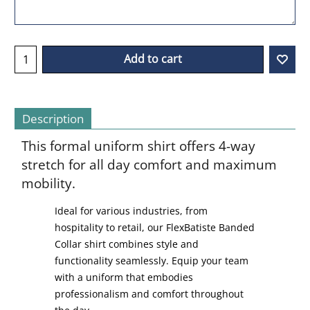
Add to cart
Description
This formal uniform shirt offers 4-way
stretch for all day comfort and maximum
mobility.
Ideal for various industries, from
hospitality to retail, our FlexBatiste Banded
Collar shirt combines style and
functionality seamlessly. Equip your team
with a uniform that embodies
professionalism and comfort throughout