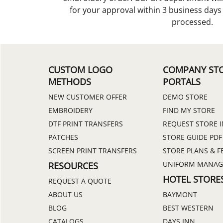
for your approval within 3 business day
processed.
CUSTOM LOGO
COMPANY ST
METHODS
PORTALS
NEW CUSTOMER OFFER
DEMO STORE
EMBROIDERY
FIND MY STORE
DTF PRINT TRANSFERS
REQUEST STORE 
PATCHES
STORE GUIDE PDF
SCREEN PRINT TRANSFERS
STORE PLANS & F
UNIFORM MANA
RESOURCES
HOTEL STORE
REQUEST A QUOTE
ABOUT US
BAYMONT
BLOG
BEST WESTERN
CATALOGS
DAYS INN