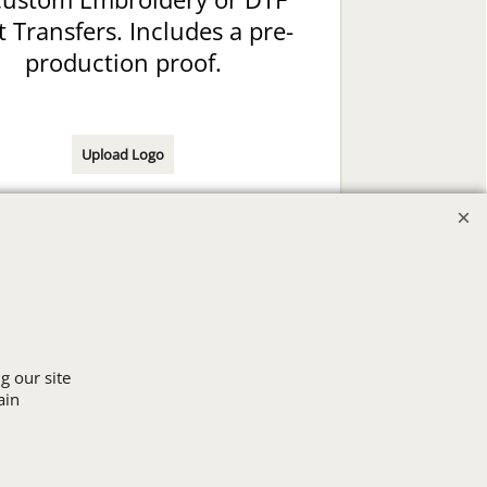
t Transfers. Includes a pre-
production proof.
Upload Logo
g our site
ain