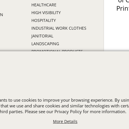
HEALTHCARE
Prin
HIGH VISIBILITY
ON
HOSPITALITY
INDUSTRIAL WORK CLOTHES
JANITORIAL
LANDSCAPING
PROMOTIONAL PRODUCTS
RETAIL & GROCERY
S
SECURITY
SPA UNIFORMS
TRANSPORTATION
ALL INDUSTRY UNIFORMS
wants to use cookies to improve your browsing experience. By usin
 that we use and share cookies and similar technologies with cert
Cart
Favorites
Contact Us
Resources
ird parties. Please see our Privacy Policy for more information.
More Details
To create online store