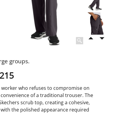
rge groups.
0215
are worker who refuses to compromise on
d convenience of a traditional trouser. The
 Skechers scrub top, creating a cohesive,
ar with the polished appearance required