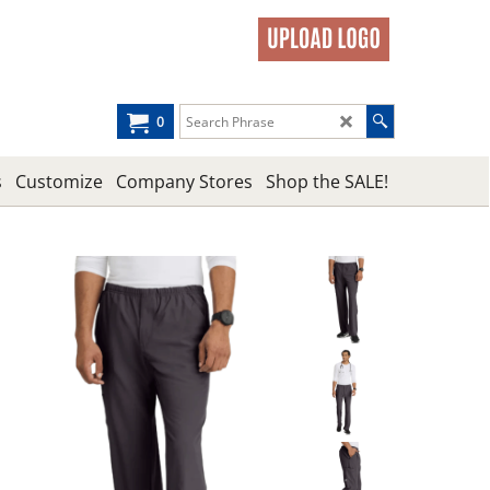
0
s
Customize
Company Stores
Shop the SALE!