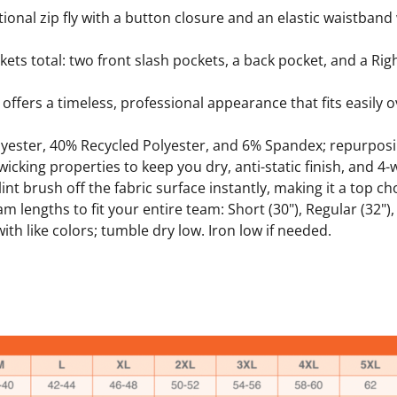
nctional zip fly with a button closure and an elastic waistband
kets total: two front slash pockets, a back pocket, and a Ri
t offers a timeless, professional appearance that fits easily
yester, 40% Recycled Polyester, and 6% Spandex; repurposin
cking properties to keep you dry, anti-static finish, and 4-
nt brush off the fabric surface instantly, making it a top ch
am lengths to fit your entire team: Short (30"), Regular (32"), 
th like colors; tumble dry low. Iron low if needed.