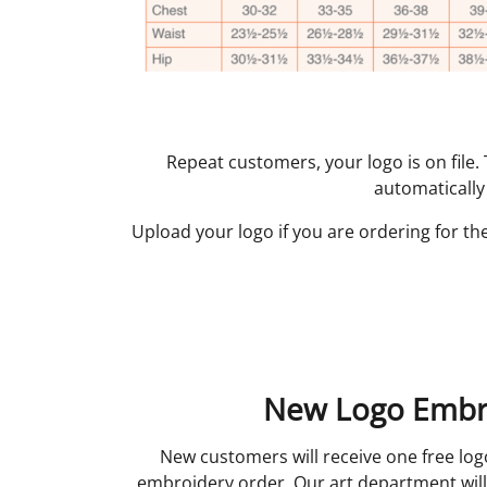
Repeat customers, your logo is on file
automatically
Upload your logo if you are ordering for the
New Logo Embr
New customers will receive one free log
embroidery order. Our art department will