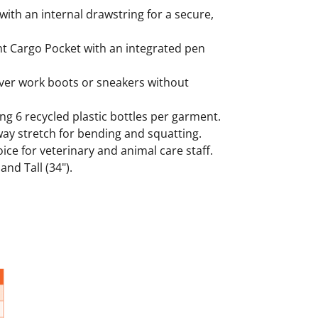
 with an internal drawstring for a secure,
ght Cargo Pocket with an integrated pen
 over work boots or sneakers without
g 6 recycled plastic bottles per garment.
way stretch for bending and squatting.
oice for veterinary and animal care staff.
and Tall (34").