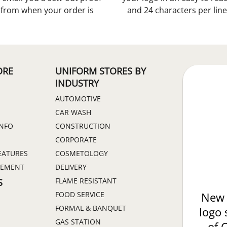
s from when your order is
and 24 characters per line
ORE
UNIFORM STORES BY
INDUSTRY
AUTOMOTIVE
CAR WASH
INFO
CONSTRUCTION
CORPORATE
EATURES
COSMETOLOGY
GEMENT
DELIVERY
FLAME RESISTANT
S
FOOD SERVICE
New 
FORMAL & BANQUET
logo 
GAS STATION
of 