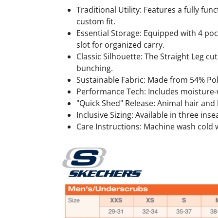
Traditional Utility: Features a fully fu
custom fit.
Essential Storage: Equipped with 4 poc
slot for organized carry.
Classic Silhouette: The Straight Leg cu
bunching.
Sustainable Fabric: Made from 54% Pol
Performance Tech: Includes moisture-wi
"Quick Shed" Release: Animal hair and li
Inclusive Sizing: Available in three inse
Care Instructions: Machine wash cold wi