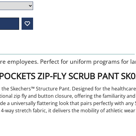
re employees. Perfect for uniform programs for la
POCKETS ZIP-FLY SCRUB PANT SK
ith the Skechers™ Structure Pant. Designed for the healthc
tional zip fly and button closure, offering the familiarity an
de a universally flattering look that pairs perfectly with any
-way stretch fabric, it delivers the mobility of athletic we