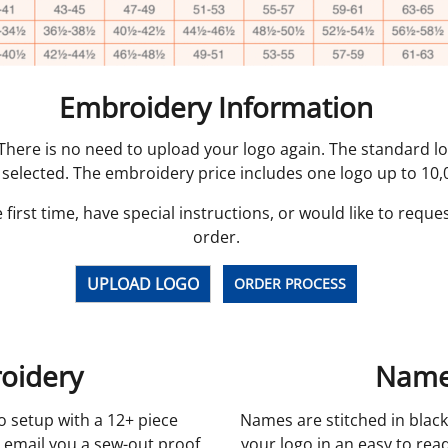
Embroidery Information
. There is no need to upload your logo again. The standard 
 selected. The embroidery price includes one logo up to 10,0
 first time, have special instructions, or would like to reque
order.
UPLOAD LOGO
ORDER PROCESS
oidery
Name
o setup with a 12+ piece
Names are stitched in black
 email you a sew-out proof
your logo in an easy to read