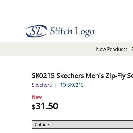
New Products
SK0215 Skechers Men's Zip-Fly S
Skechers
RO-SK0215
New
31.50
$