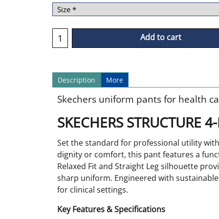
Add to cart
Description
More
Skechers uniform pants for health ca
SKECHERS STRUCTURE 4-
Set the standard for professional utility w
dignity or comfort, this pant features a func
Relaxed Fit and Straight Leg silhouette provi
sharp uniform. Engineered with sustainable 4
for clinical settings.
Key Features & Specifications