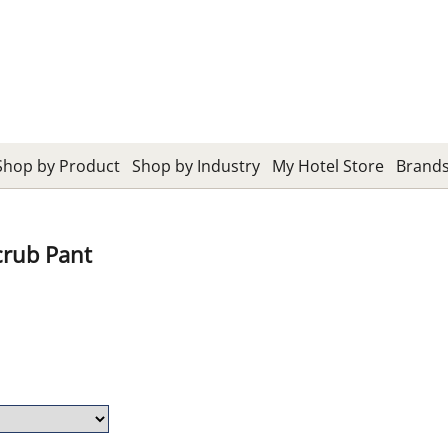
Shop by Product
Shop by Industry
My Hotel Store
Brand
crub Pant