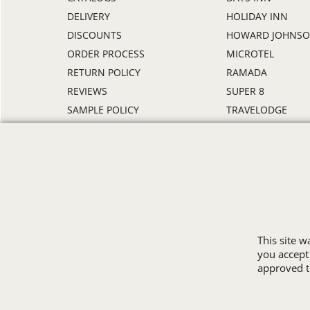
DELIVERY
HOLIDAY INN
DISCOUNTS
HOWARD JOHNS
ORDER PROCESS
MICROTEL
RETURN POLICY
RAMADA
REVIEWS
SUPER 8
SAMPLE POLICY
TRAVELODGE
SITE MAP
WINGATE
SIZE CHARTS
ALL HOTEL STORE
This site 
you accept
approved th