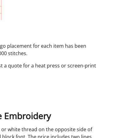
logo placement for each item has been
00 stitches.
st a quote for a heat press or screen-print
 Embroidery
 or white thread on the opposite side of
 block font. The price includes two lines