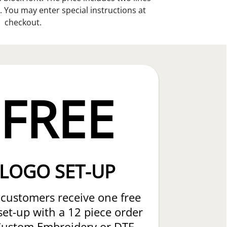
. You may enter special instructions at
checkout.
FREE
LOGO SET-UP
customers receive one free
set-up with a 12 piece order
Custom Embroidery or DTF