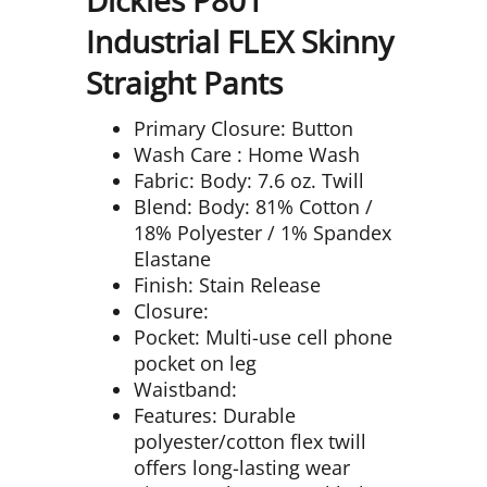
Industrial FLEX Skinny
Straight Pants
Primary Closure: Button
Wash Care : Home Wash
Fabric: Body: 7.6 oz. Twill
Blend: Body: 81% Cotton /
18% Polyester / 1% Spandex
Elastane
Finish: Stain Release
Closure:
Pocket: Multi-use cell phone
pocket on leg
Waistband:
Features: Durable
polyester/cotton flex twill
offers long-lasting wear