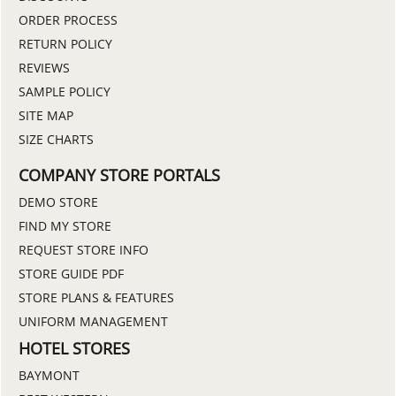
ORDER PROCESS
RETURN POLICY
REVIEWS
SAMPLE POLICY
SITE MAP
SIZE CHARTS
COMPANY STORE PORTALS
DEMO STORE
FIND MY STORE
REQUEST STORE INFO
STORE GUIDE PDF
STORE PLANS & FEATURES
UNIFORM MANAGEMENT
HOTEL STORES
BAYMONT