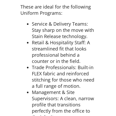
These are ideal for the following
Uniform Programs:
Service & Delivery Teams:
Stay sharp on the move with
Stain Release technology.
Retail & Hospitality Staff: A
streamlined fit that looks
professional behind a
counter or in the field.
Trade Professionals: Built-in
FLEX fabric and reinforced
stitching for those who need
a full range of motion.
Management & Site
Supervisors: A clean, narrow
profile that transitions
perfectly from the office to