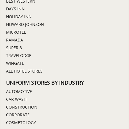
BEST WESTERN
DAYS INN
HOLIDAY INN
HOWARD JOHNSON
MICROTEL
RAMADA
SUPER 8
TRAVELODGE
WINGATE
ALL HOTEL STORES
UNIFORM STORES BY INDUSTRY
AUTOMOTIVE
CAR WASH
CONSTRUCTION
CORPORATE
COSMETOLOGY