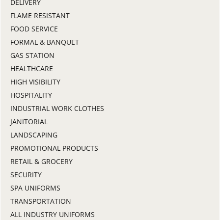
DELIVERY
FLAME RESISTANT
FOOD SERVICE
FORMAL & BANQUET
GAS STATION
HEALTHCARE
HIGH VISIBILITY
HOSPITALITY
INDUSTRIAL WORK CLOTHES
JANITORIAL
LANDSCAPING
PROMOTIONAL PRODUCTS
RETAIL & GROCERY
SECURITY
SPA UNIFORMS
TRANSPORTATION
ALL INDUSTRY UNIFORMS