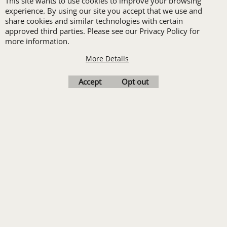
Transfers. Includes a
This site wants to use cookies to improve your browsing
experience. By using our site you accept that we use and
pre-production proof.
share cookies and similar technologies with certain
approved third parties. Please see our Privacy Policy for
more information.
More Details
Upload Logo
Accept
Opt out
To create online store
ShopFactory eCommerce
software was used.