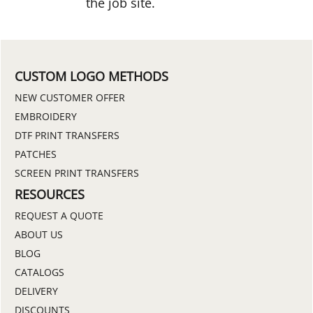
the job site.
CUSTOM LOGO METHODS
NEW CUSTOMER OFFER
EMBROIDERY
DTF PRINT TRANSFERS
PATCHES
SCREEN PRINT TRANSFERS
RESOURCES
REQUEST A QUOTE
ABOUT US
BLOG
CATALOGS
DELIVERY
DISCOUNTS