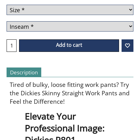
Add to cart
Description
Tired of bulky, loose fitting work pants? Try
the Dickies Skinny Straight Work Pants and
Feel the Difference!
Elevate Your
Professional Image:
Dickies P801