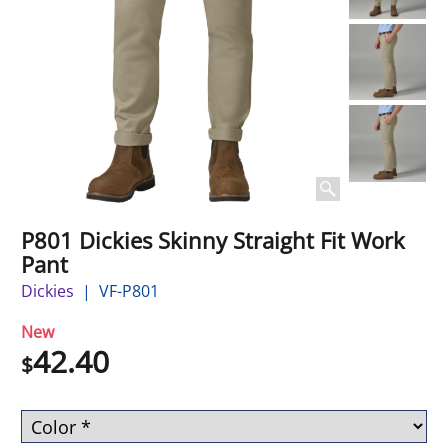
P801 Dickies Skinny Straight Fit Work
Pant
Dickies
VF-P801
New
42.40
$