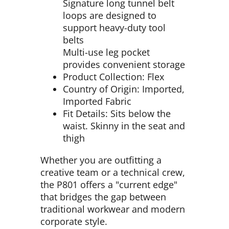
Signature long tunnel belt
loops are designed to
support heavy-duty tool
belts
Multi-use leg pocket
provides convenient storage
Product Collection: Flex
Country of Origin: Imported,
Imported Fabric
Fit Details: Sits below the
waist. Skinny in the seat and
thigh
Whether you are outfitting a
creative team or a technical crew,
the P801 offers a "current edge"
that bridges the gap between
traditional workwear and modern
corporate style.