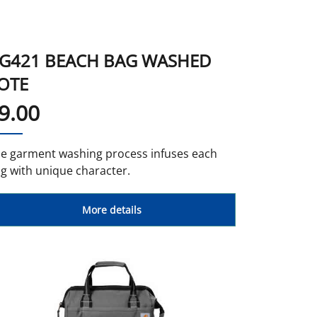
More Colors
G421 BEACH BAG WASHED
OTE
9.00
e garment washing process infuses each
g with unique character.
More details