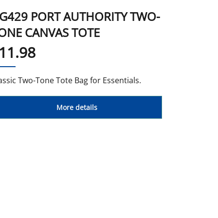
G429 PORT AUTHORITY TWO-
ONE CANVAS TOTE
11.98
assic Two-Tone Tote Bag for Essentials.
More details