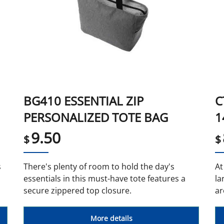
BG410 ESSENTIAL ZIP
C
PERSONALIZED TOTE BAG
1
9.50
$
$
s
There's plenty of room to hold the day's
At
essentials in this must-have tote features a
la
secure zippered top closure.
ar
More details