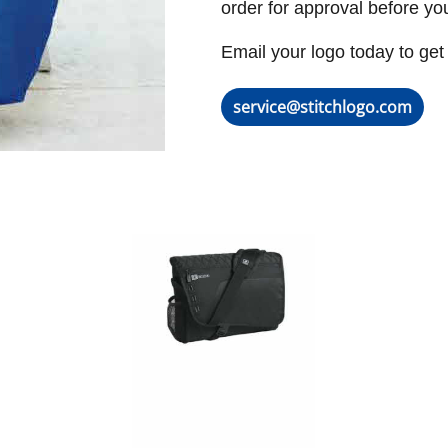
order for approval before yo
Email your logo today to get 
service@stitchlogo.com