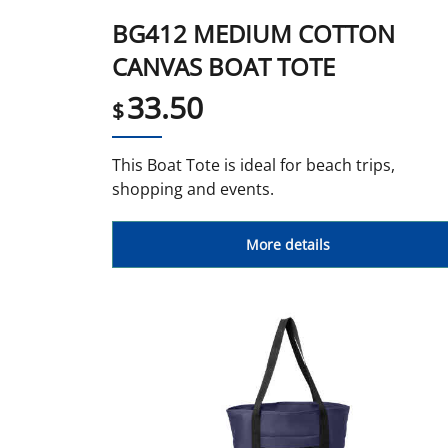
BG412 MEDIUM COTTON
CANVAS BOAT TOTE
33.50
$
This Boat Tote is ideal for beach trips,
shopping and events.
More details