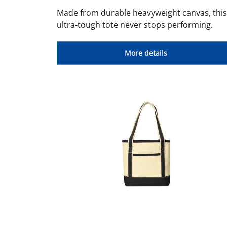
Made from durable heavyweight canvas, this
ultra-tough tote never stops performing.
More details