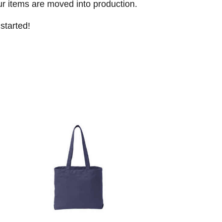
ur items are moved into production.
started!