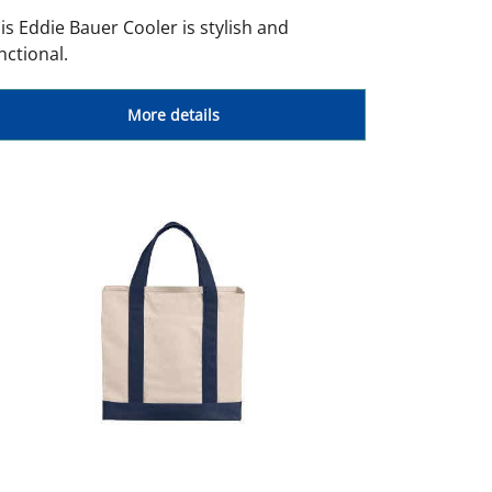
is Eddie Bauer Cooler is stylish and
nctional.
More details