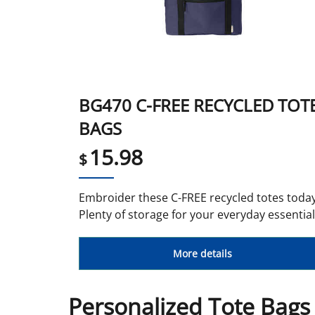
BG470 C-FREE RECYCLED TOT
BAGS
15.98
$
Embroider these C-FREE recycled totes today
Plenty of storage for your everyday essential
More details
Personalized Tote Bags