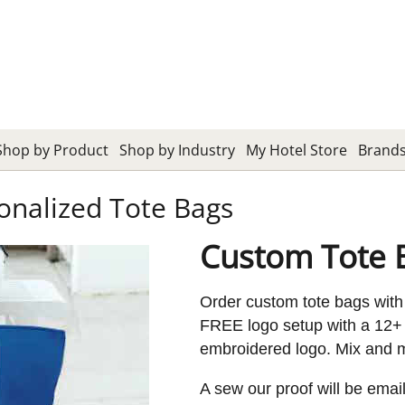
Shop by Product
Shop by Industry
My Hotel Store
Brand
onalized Tote Bags
Custom Tote 
Order custom tote bags with
FREE logo setup with a 12+ 
embroidered logo. Mix and ma
A sew our proof will be emai