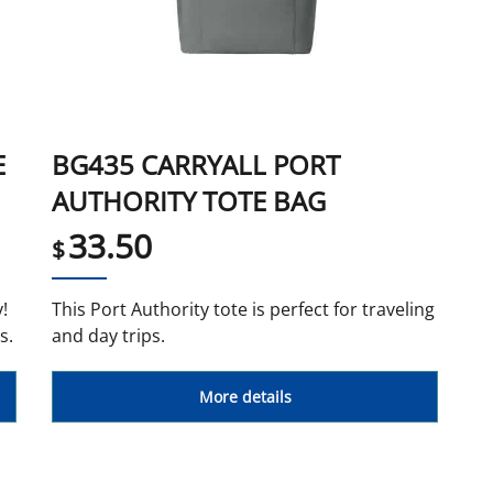
E
BG435 CARRYALL PORT
AUTHORITY TOTE BAG
33.50
$
!
This Port Authority tote is perfect for traveling
s.
and day trips.
More details