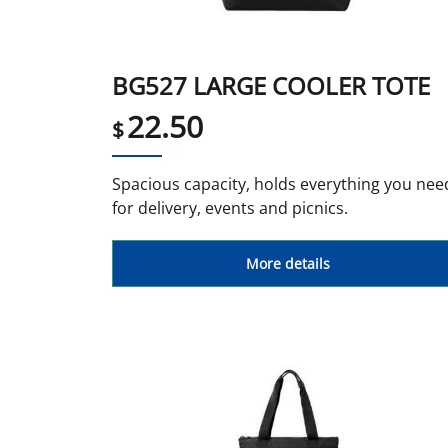
BG527 LARGE COOLER TOTE
22.50
$
Spacious capacity, holds everything you nee
for delivery, events and picnics.
More details