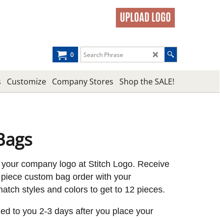
0
s
Customize
Company Stores
Shop the SALE!
Bags
 your company logo at Stitch Logo. Receive
piece custom bag order with your
tch styles and colors to get to 12 pieces.
led to you 2-3 days after you place your