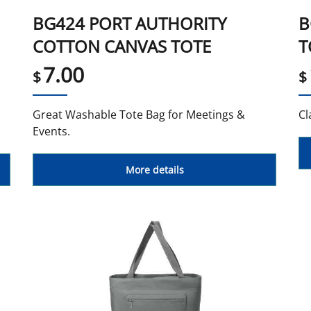
BG424 PORT AUTHORITY
B
COTTON CANVAS TOTE
T
7.00
$
$
Great Washable Tote Bag for Meetings &
Cl
Events.
More details