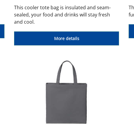
This cooler tote bag is insulated and seam-
Th
sealed, your food and drinks will stay fresh
fu
and cool.
More details