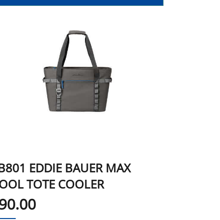
B801 EDDIE BAUER MAX
OOL TOTE COOLER
90.00