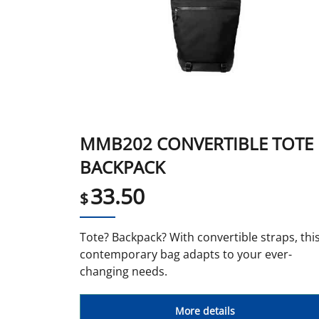
MMB202 CONVERTIBLE TOTE
BACKPACK
33.50
$
Tote? Backpack? With convertible straps, thi
contemporary bag adapts to your ever-
changing needs.
More details