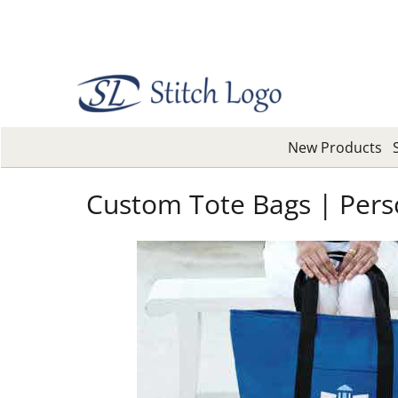
New Products
Custom Tote Bags | Pers