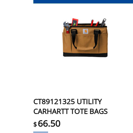
CT89121325 UTILITY
CARHARTT TOTE BAGS
66.50
$