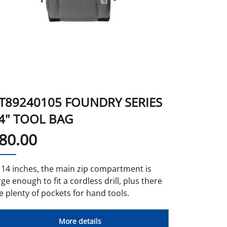
T89240105 FOUNDRY SERIES
4" TOOL BAG
80.00
 14 inches, the main zip compartment is
rge enough to fit a cordless drill, plus there
e plenty of pockets for hand tools.
More details