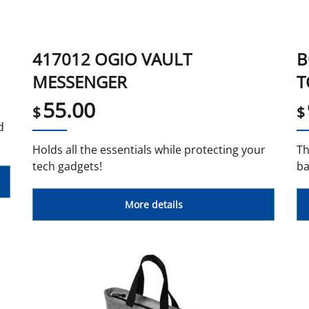
417012 OGIO VAULT
B
MESSENGER
T
55.00
$
$
d
Holds all the essentials while protecting your
Th
tech gadgets!
ba
More details