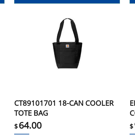
CT89101701 18-CAN COOLER
E
TOTE BAG
C
64.00
$
$