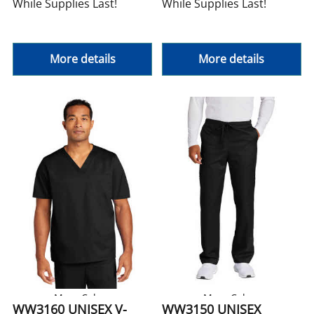
While Supplies Last!
While Supplies Last!
More details
More details
More Colors
More Colors
WW3160 UNISEX V-
WW3150 UNISEX