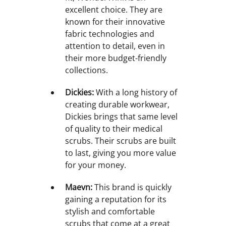
excellent choice. They are
known for their innovative
fabric technologies and
attention to detail, even in
their more budget-friendly
collections.
Dickies:
With a long history of
creating durable workwear,
Dickies brings that same level
of quality to their medical
scrubs. Their scrubs are built
to last, giving you more value
for your money.
Maevn:
This brand is quickly
gaining a reputation for its
stylish and comfortable
scrubs that come at a great