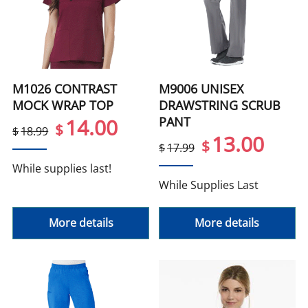
M1026 CONTRAST
M9006 UNISEX
MOCK WRAP TOP
DRAWSTRING SCRUB
PANT
14.00
$
$
18.99
13.00
$
$
17.99
While supplies last!
While Supplies Last
More details
More details