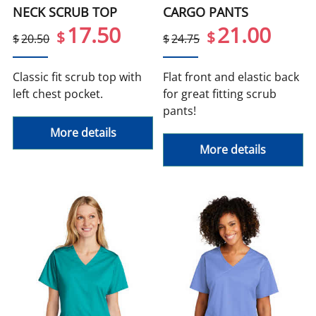
NECK SCRUB TOP
CARGO PANTS
17.50
21.00
$
$
$
20.50
$
24.75
Classic fit scrub top with
Flat front and elastic back
left chest pocket.
for great fitting scrub
pants!
More details
More details