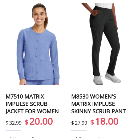
M7510 MATRIX
M8530 WOMEN'S
IMPULSE SCRUB
MATRIX IMPLUSE
JACKET FOR WOMEN
SKINNY SCRUB PANT
20.00
18.00
$
$
$
32.99
$
27.99