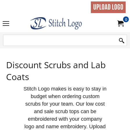
0
Discount Scrubs and Lab
Coats
Stitch Logo makes is easy to stay in
budget when ordering custom
scrubs for your team. Our low cost
and sale scrub tops can be
embroidered with your company
logo and name embroidery. Upload