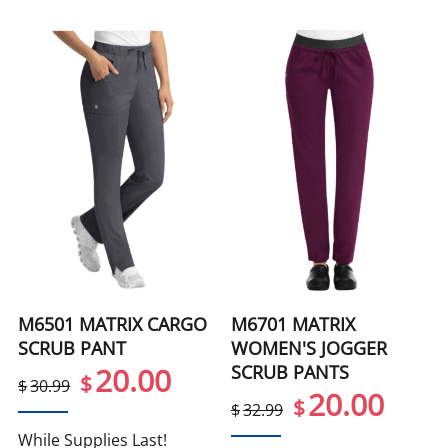
M6501 MATRIX CARGO
M6701 MATRIX
SCRUB PANT
WOMEN'S JOGGER
SCRUB PANTS
20.00
$
$
30.99
20.00
$
$
32.99
While Supplies Last!