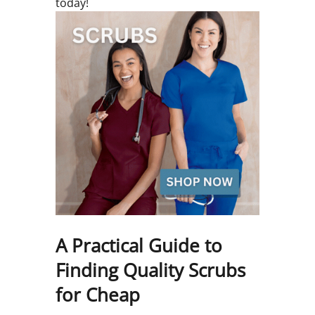
today!
A Practical Guide to
Finding Quality Scrubs
for Cheap