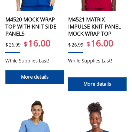
M4520 MOCK WRAP
M4521 MATRIX
TOP WITH KNIT SIDE
IMPULSE KNIT PANEL
PANELS
MOCK WRAP TOP
16.00
16.00
$
$
$
26.99
$
26.99
While Supplies Last!
While Supplies Last!
More details
More details