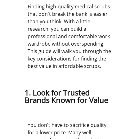
Finding high-quality medical scrubs
that don't break the bank is easier
than you think. With a little
research, you can build a
professional and comfortable work
wardrobe without overspending.
This guide will walk you through the
key considerations for finding the
best value in affordable scrubs.
1. Look for Trusted
Brands Known for Value
You don't have to sacrifice quality
for a lower price. Many well-