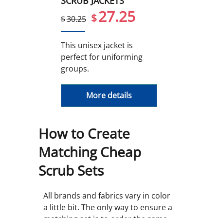
SCRUB JACKETS
27.25
$
$
30.25
This unisex jacket is
perfect for uniforming
groups.
More details
How to Create
Matching Cheap
Scrub Sets
All brands and fabrics vary in color
a little bit. The only way to ensure a