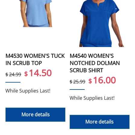
M4530 WOMEN'S TUCK
M4540 WOMEN'S
IN SCRUB TOP
NOTCHED DOLMAN
SCRUB SHIRT
14.50
$
$
24.99
16.00
$
$
25.99
While Supplies Last!
While Supplies Last!
More details
More details