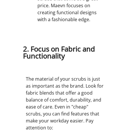
price. Maevn focuses on
creating functional designs
with a fashionable edge.
2. Focus on Fabric and
Functionality
The material of your scrubs is just
as important as the brand. Look for
fabric blends that offer a good
balance of comfort, durability, and
ease of care. Even in "cheap"
scrubs, you can find features that
make your workday easier. Pay
attention to: