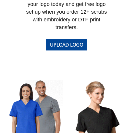
your logo today and get free logo
set up when you order 12+ scrubs
with embroidery or DTF print
transfers.
UPLOAD LOGO