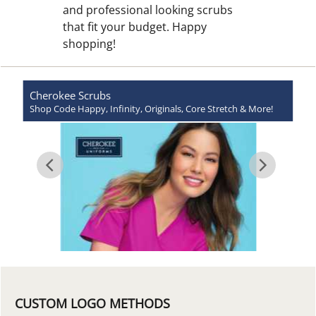
and professional looking scrubs
that fit your budget. Happy
shopping!
Cherokee
Scrubs
Shop Code Happy, Infinity, Originals, Core Stretch & More!
CUSTOM LOGO METHODS