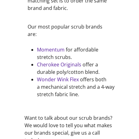
matching set is to order the same
brand and fabric.
Our most popular scrub brands
are:
Momentum
for affordable
stretch scrubs.
Cherokee Originals
offer a
durable poly/cotton blend.
Wonder Wink Flex
offers both
a mechanical stretch and a 4-way
stretch fabric line.
Want to talk about our scrub brands?
We would love to tell you what makes
our brands special, give us a call