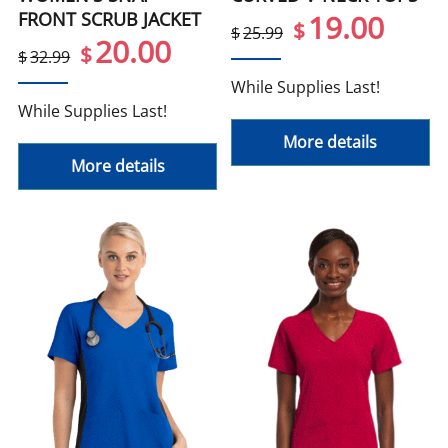
FRONT SCRUB JACKET
19.00
$
$
25.99
20.00
$
$
32.99
While Supplies Last!
While Supplies Last!
More details
More details