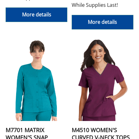
While Supplies Last!
More details
More details
M7701 MATRIX
M4510 WOMEN'S
WOMEN'S SNAP
CURVED V-NECK TOPS