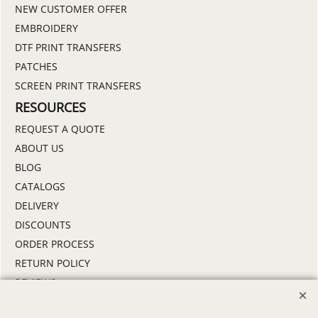
NEW CUSTOMER OFFER
EMBROIDERY
DTF PRINT TRANSFERS
PATCHES
SCREEN PRINT TRANSFERS
RESOURCES
REQUEST A QUOTE
ABOUT US
BLOG
CATALOGS
DELIVERY
DISCOUNTS
ORDER PROCESS
RETURN POLICY
REVIEWS
SAMPLE POLICY