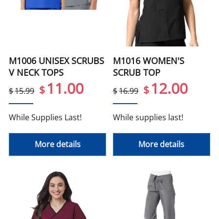
M1006 UNISEX SCRUBS
M1016 WOMEN'S
V NECK TOPS
SCRUB TOP
11.00
12.00
$
$
$
15.99
$
16.99
While Supplies Last!
While supplies last!
More details
More details