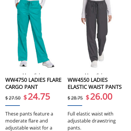
More Colors
More Colors
WW4750 LADIES FLARE
WW4550 LADIES
CARGO PANT
ELASTIC WAIST PANTS
24.75
26.00
$
$
$
27.50
$
28.75
These pants feature a
Full elastic waist with
moderate flare and
adjustable drawstring
adjustable waist for a
pants.