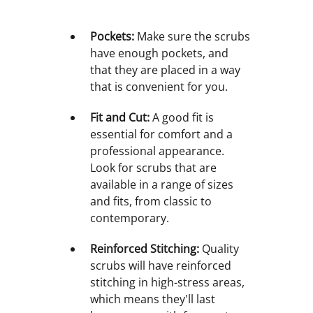
Pockets:
Make sure the scrubs
have enough pockets, and
that they are placed in a way
that is convenient for you.
Fit and Cut:
A good fit is
essential for comfort and a
professional appearance.
Look for scrubs that are
available in a range of sizes
and fits, from classic to
contemporary.
Reinforced Stitching:
Quality
scrubs will have reinforced
stitching in high-stress areas,
which means they'll last