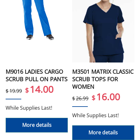
M9016 LADIES CARGO
M3501 MATRIX CLASSIC
SCRUB PULL ON PANTS
SCRUB TOPS FOR
WOMEN
14.00
$
$
19.99
16.00
$
$
26.99
While Supplies Last!
While Supplies Last!
More details
More details