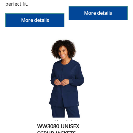
perfect fit.
More details
More details
More Colors
WW3080 UNISEX