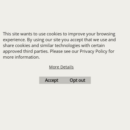
HEALTHCARE
HIGH VISIBILITY
HOSPITALITY
INDUSTRIAL WORK CLOTHES
This site wants to use cookies to improve your browsing
JANITORIAL
experience. By using our site you accept that we use and
LANDSCAPING
share cookies and similar technologies with certain
PROMOTIONAL PRODUCTS
approved third parties. Please see our Privacy Policy for
more information.
RETAIL & GROCERY
SECURITY
More Details
SPA UNIFORMS
Accept
Opt out
TRANSPORTATION
ALL INDUSTRY UNIFORMS
FREE