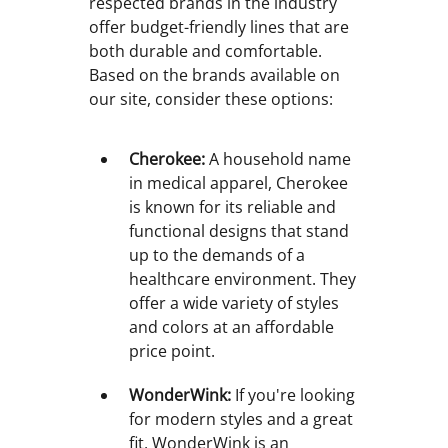
respected brands in the industry
offer budget-friendly lines that are
both durable and comfortable.
Based on the brands available on
our site, consider these options:
Cherokee:
A household name
in medical apparel, Cherokee
is known for its reliable and
functional designs that stand
up to the demands of a
healthcare environment. They
offer a wide variety of styles
and colors at an affordable
price point.
WonderWink:
If you're looking
for modern styles and a great
fit, WonderWink is an