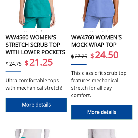
More Colors
More Colors
WW4560 WOMEN'S
WW4760 WOMEN'S
STRETCH SCRUB TOP
MOCK WRAP TOP
WITH LOWER POCKETS
24.50
$
$
27.25
21.25
$
$
24.75
This classic fit scrub top
Ultra comfortable tops
features mechanical
with mechanical stretch!
stretch for all day
comfort.
More details
More details