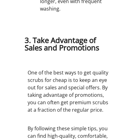
longer, even with frequent
washing.
3. Take Advantage of
Sales and Promotions
One of the best ways to get quality
scrubs for cheap is to keep an eye
out for sales and special offers. By
taking advantage of promotions,
you can often get premium scrubs
at a fraction of the regular price.
By following these simple tips, you
can find high-quality, comfortable,