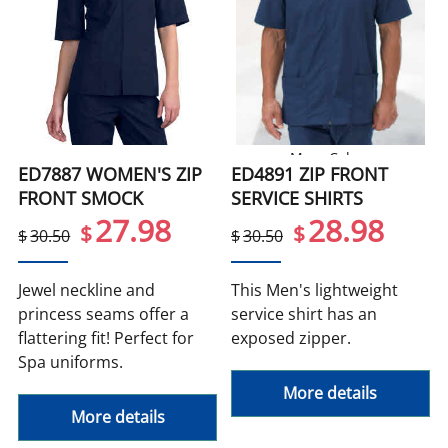
More Colors
ED7887 WOMEN'S ZIP
ED4891 ZIP FRONT
FRONT SMOCK
SERVICE SHIRTS
27.98
28.98
$
$
$
30.50
$
30.50
Jewel neckline and
This Men's lightweight
princess seams offer a
service shirt has an
flattering fit! Perfect for
exposed zipper.
Spa uniforms.
More details
More details