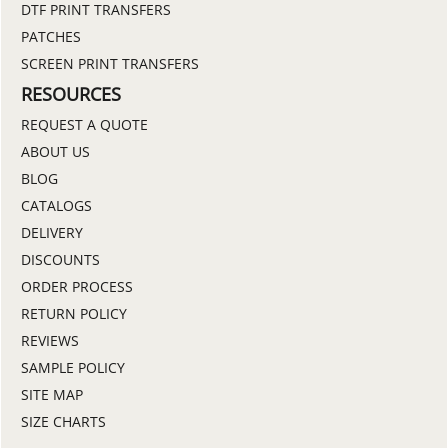
DTF PRINT TRANSFERS
PATCHES
SCREEN PRINT TRANSFERS
RESOURCES
REQUEST A QUOTE
ABOUT US
BLOG
CATALOGS
DELIVERY
DISCOUNTS
ORDER PROCESS
RETURN POLICY
REVIEWS
SAMPLE POLICY
SITE MAP
SIZE CHARTS