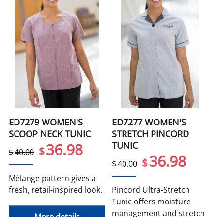
ED7279 WOMEN'S
ED7277 WOMEN'S
SCOOP NECK TUNIC
STRETCH PINCORD
TUNIC
36.98
$
$
40.00
36.98
$
$
40.00
Mélange pattern gives a
fresh, retail-inspired look.
Pincord Ultra-Stretch
Tunic offers moisture
management and stretch
More details