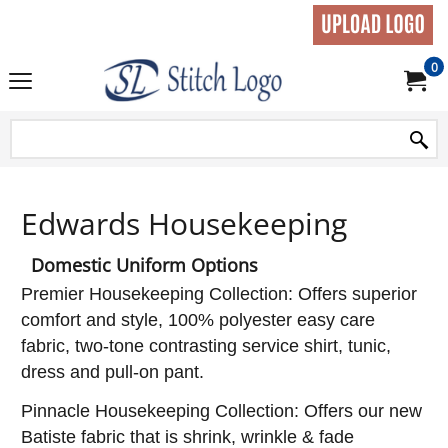
0
Edwards Housekeeping
Domestic Uniform Options
Premier Housekeeping Collection: Offers superior
comfort and style, 100% polyester easy care
fabric, two-tone contrasting service shirt, tunic,
dress and pull-on pant.
Pinnacle Housekeeping Collection: Offers our new
Batiste fabric that is shrink, wrinkle & fade