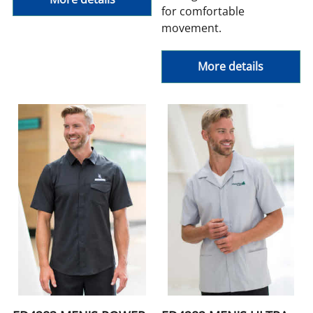
for comfortable
movement.
More details