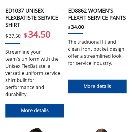
ED1037 UNISEX
ED8862 WOMEN'S
FLEXBATISTE SERVICE
FLEXFIT SERVICE PANTS
SHIRT
34.00
$
34.50
$
$
37.50
The traditional fit and
clean front pocket design
Streamline your
offer a streamlined look
team's uniform with the
for service industry.
Unisex FlexBatiste, a
versatile uniform service
shirt built for
More details
performance and
durability.
More details