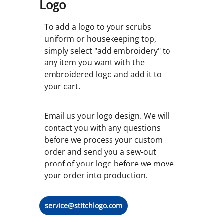
Logo
To add a logo to your scrubs
uniform or housekeeping top,
simply select "add embroidery" to
any item you want with the
embroidered logo and add it to
your cart.
Email us your logo design. We will
contact you with any questions
before we process your custom
order and send you a sew-out
proof of your logo before we move
your order into production.
service@stitchlogo.com