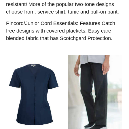
resistant! More of the popular two-tone designs
choose from: service shirt, tunic and pull-on pant.
Pincord/Junior Cord Essentials: Features Catch
free designs with covered plackets. Easy care
blended fabric that has Scotchgard Protection.