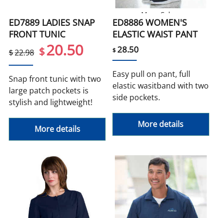
More Colors
ED7889 LADIES SNAP
ED8886 WOMEN'S
FRONT TUNIC
ELASTIC WAIST PANT
20.50
28.50
$
$
$
22.98
Easy pull on pant, full
Snap front tunic with two
elastic wasitband with two
large patch pockets is
side pockets.
stylish and lightweight!
More details
More details