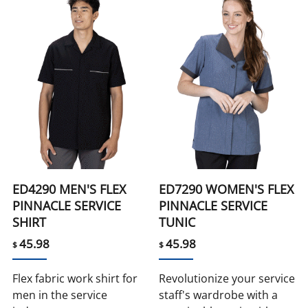
ED4290 MEN'S FLEX
ED7290 WOMEN'S FLEX
PINNACLE SERVICE
PINNACLE SERVICE
SHIRT
TUNIC
45.98
45.98
$
$
Flex fabric work shirt for
Revolutionize your service
men in the service
staff's wardrobe with a