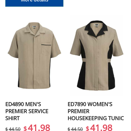
ED4890 MEN'S
ED7890 WOMEN'S
PREMIER SERVICE
PREMIER
SHIRT
HOUSEKEEPING TUNIC
41.98
41.98
$
$
$
44.50
$
44.50