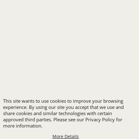
HOSPITALITY
INDUSTRIAL WORK CLOTHES
JANITORIAL
LANDSCAPING
PROMOTIONAL PRODUCTS
RETAIL & GROCERY
SECURITY
SPA UNIFORMS
TRANSPORTATION
ALL INDUSTRY UNIFORMS
This site wants to use cookies to improve your browsing
FREE
experience. By using our site you accept that we use and
share cookies and similar technologies with certain
approved third parties. Please see our Privacy Policy for
more information.
More Details