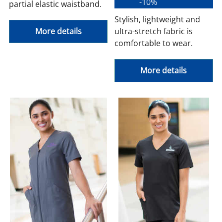
-10%
partial elastic waistband.
Stylish, lightweight and
More details
ultra-stretch fabric is
comfortable to wear.
More details