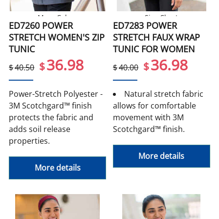
More Colors
Size Chart
ED7260 POWER
ED7283 POWER
STRETCH WOMEN'S ZIP
STRETCH FAUX WRAP
TUNIC
TUNIC FOR WOMEN
36.98
36.98
$
$
$
40.50
$
40.00
Power-Stretch Polyester -
Natural stretch fabric
3M Scotchgard™ finish
allows for comfortable
protects the fabric and
movement with 3M
adds soil release
Scotchgard™ finish.
properties.
More details
More details