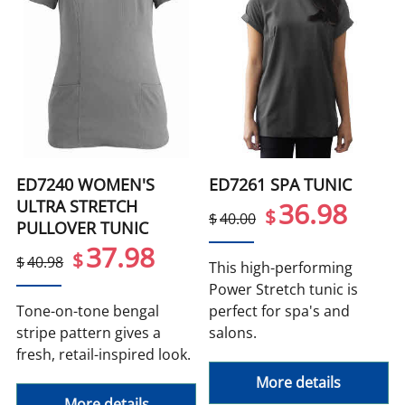
ED7240 WOMEN'S
ED7261 SPA TUNIC
ULTRA STRETCH
36.98
$
$
40.00
PULLOVER TUNIC
37.98
$
$
40.98
This high-performing
Power Stretch tunic is
Tone-on-tone bengal
perfect for spa's and
stripe pattern gives a
salons.
fresh, retail-inspired look.
More details
More details