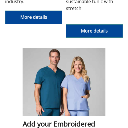
industry.
sustainable tunic with
stretch!
More details
More details
Add your Embroidered