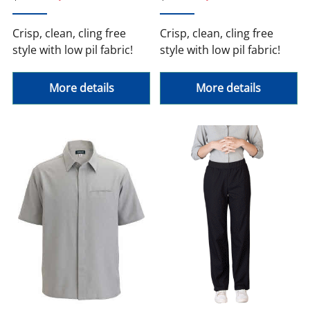
Crisp, clean, cling free
Crisp, clean, cling free
style with low pil fabric!
style with low pil fabric!
More details
More details