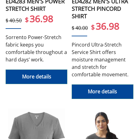
ED4283 MEN'S POWER
ED4282 MEN'S ULTRA
STRETCH SHIRT
STRETCH PINCORD
SHIRT
36.98
$
$
40.50
36.98
$
$
40.00
Sorrento Power-Stretch
fabric keeps you
Pincord Ultra-Stretch
comfortable throughout a
Service Shirt offers
hard days’ work.
moisture management
and stretch for
comfortable movement.
More details
More details