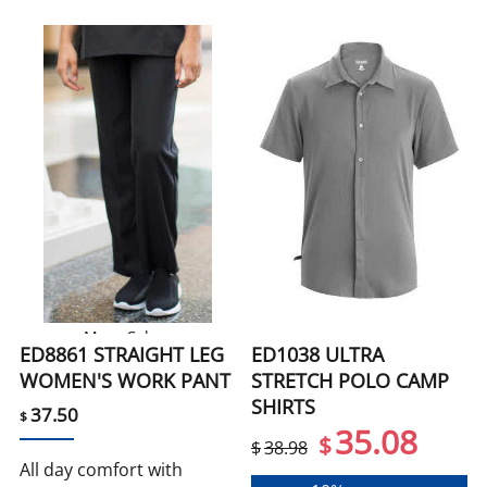
More Colors
ED8861 STRAIGHT LEG
ED1038 ULTRA
WOMEN'S WORK PANT
STRETCH POLO CAMP
SHIRTS
37.50
$
35.08
$
$
38.98
All day comfort with