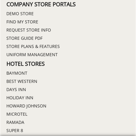
COMPANY STORE PORTALS
DEMO STORE
FIND MY STORE
REQUEST STORE INFO
STORE GUIDE PDF
STORE PLANS & FEATURES
UNIFORM MANAGEMENT
HOTEL STORES
BAYMONT
BEST WESTERN
DAYS INN
HOLIDAY INN
HOWARD JOHNSON
MICROTEL
RAMADA
SUPER 8