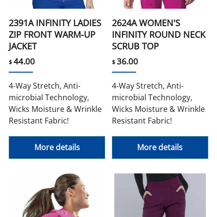
2391A INFINITY LADIES
2624A WOMEN'S
ZIP FRONT WARM-UP
INFINITY ROUND NECK
JACKET
SCRUB TOP
44.00
36.00
$
$
4-Way Stretch, Anti-
4-Way Stretch, Anti-
microbial Technology,
microbial Technology,
Wicks Moisture & Wrinkle
Wicks Moisture & Wrinkle
Resistant Fabric!
Resistant Fabric!
More details
More details