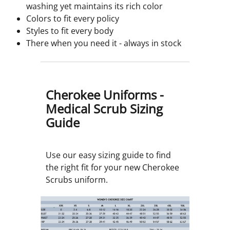
washing yet maintains its rich color
Colors to fit every policy
Styles to fit every body
There when you need it - always in stock
Cherokee Uniforms -
Medical Scrub Sizing
Guide
Use our easy sizing guide to find
the right fit for your new Cherokee
Scrubs uniform.