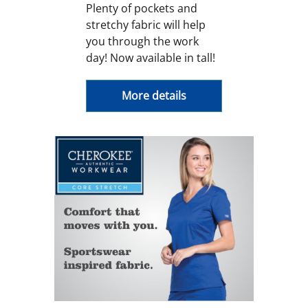
Plenty of pockets and
stretchy fabric will help
you through the work
day! Now available in tall!
More details