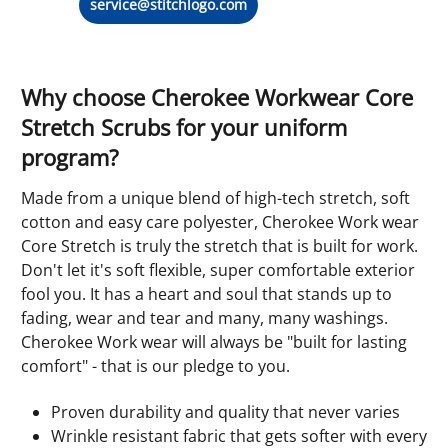
service@stitchlogo.com
Why choose Cherokee Workwear Core
Stretch Scrubs for your uniform
program?
Made from a unique blend of high-tech stretch, soft
cotton and easy care polyester, Cherokee Work wear
Core Stretch is truly the stretch that is built for work.
Don't let it's soft flexible, super comfortable exterior
fool you. It has a heart and soul that stands up to
fading, wear and tear and many, many washings.
Cherokee Work wear will always be "built for lasting
comfort" - that is our pledge to you.
Proven durability and quality that never varies
Wrinkle resistant fabric that gets softer with every