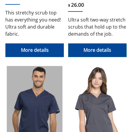
26.00
$
This stretchy scrub top
has everything you need!
Ultra soft two-way stretch
Ultra soft and durable
scrubs that hold up to the
fabric.
demands of the job.
More details
More details