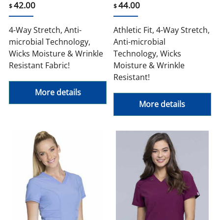
42.00
44.00
$
$
4-Way Stretch, Anti-
Athletic Fit, 4-Way Stretch,
microbial Technology,
Anti-microbial
Wicks Moisture & Wrinkle
Technology, Wicks
Resistant Fabric!
Moisture & Wrinkle
Resistant!
More details
More details