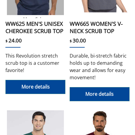
More Colors
WW625 MEN'S UNISEX
WW665 WOMEN'S V-
CHEROKEE SCRUB TOP
NECK SCRUB TOP
24.00
30.00
$
$
This Revolution stretch
Durable, bi-stretch fabric
scrub top is a customer
holds up to demanding
favorite!
wear and allows for easy
movement!
More details
More details