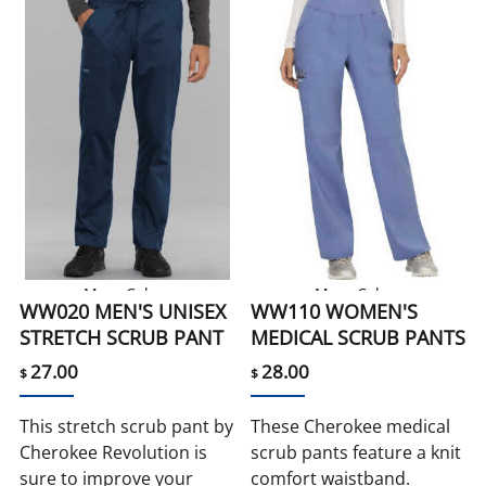
More Colors
More Colors
WW020 MEN'S UNISEX
WW110 WOMEN'S
STRETCH SCRUB PANT
MEDICAL SCRUB PANTS
27.00
28.00
$
$
This stretch scrub pant by
These Cherokee medical
Cherokee Revolution is
scrub pants feature a knit
sure to improve your
comfort waistband.