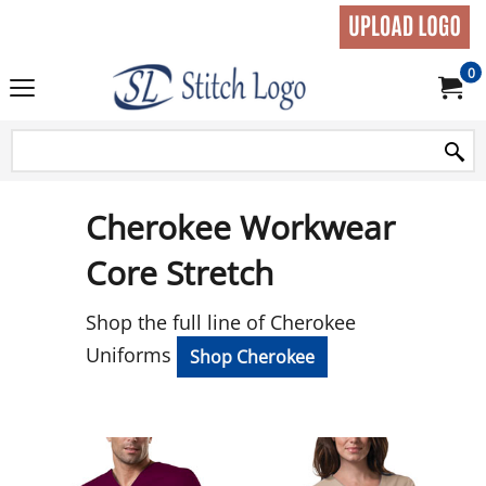
0
Cherokee Workwear
Core Stretch
Shop the full line of Cherokee
Uniforms
Shop Cherokee