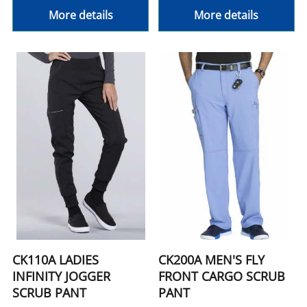
More details
More details
CK110A LADIES
CK200A MEN'S FLY
INFINITY JOGGER
FRONT CARGO SCRUB
SCRUB PANT
PANT