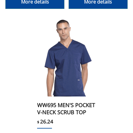
More details
More details
WW695 MEN'S POCKET
V-NECK SCRUB TOP
26.24
$