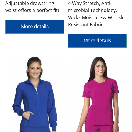
Adjustable drawstring
4-Way Stretch, Anti-
waist offers a perfect fit!
microbial Technology,
Wicks Moisture & Wrinkle
Resistant Fabric!
More details
More details