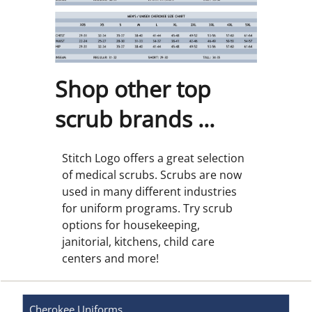
Shop other top
scrub brands ...
Stitch Logo offers a great selection
of medical scrubs. Scrubs are now
used in many different industries
for uniform programs. Try scrub
options for housekeeping,
janitorial, kitchens, child care
centers and more!
Cherokee
Uniforms