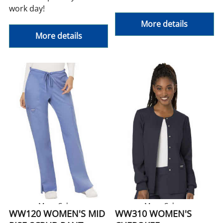
work day!
More details
More details
More Colors
More Colors
WW120 WOMEN'S MID
WW310 WOMEN'S