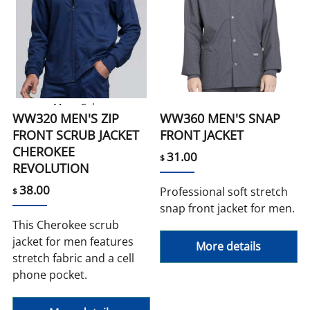
More Colors
WW320 MEN'S ZIP
WW360 MEN'S SNAP
FRONT SCRUB JACKET
FRONT JACKET
CHEROKEE
31.00
$
REVOLUTION
38.00
Professional soft stretch
$
snap front jacket for men.
This Cherokee scrub
jacket for men features
More details
stretch fabric and a cell
phone pocket.