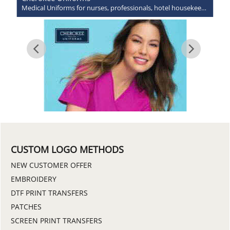
Medical Uniforms for nurses, professionals, hotel housekeepers and more!
CUSTOM LOGO METHODS
NEW CUSTOMER OFFER
EMBROIDERY
DTF PRINT TRANSFERS
PATCHES
SCREEN PRINT TRANSFERS