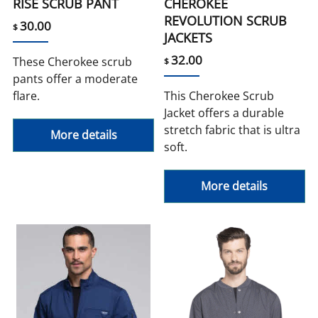
RISE SCRUB PANT
CHEROKEE
REVOLUTION SCRUB
30.00
$
JACKETS
32.00
These Cherokee scrub
$
pants offer a moderate
flare.
This Cherokee Scrub
Jacket offers a durable
stretch fabric that is ultra
More details
soft.
More details