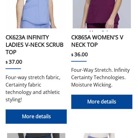
More Colors
CK623A INFINITY
CK865A WOMEN'S V
LADIES V-NECK SCRUB
NECK TOP
TOP
36.00
$
37.00
$
Four-Way Stretch. Infinity
Four-way stretch fabric,
Certainty Technologies.
Certainty fabric
Moisture Wicking.
technology and athletic
styling!
More details
More details