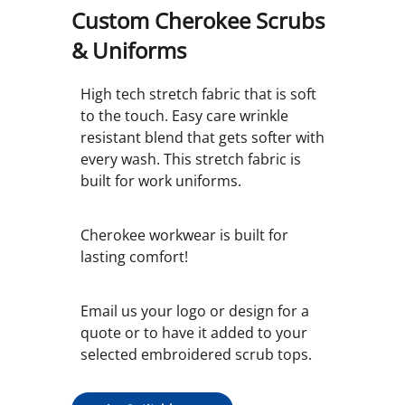
Custom Cherokee Scrubs
& Uniforms
High tech stretch fabric that is soft
to the touch. Easy care wrinkle
resistant blend that gets softer with
every wash. This stretch fabric is
built for work uniforms.
Cherokee workwear is built for
lasting comfort!
Email us your logo or design for a
quote or to have it added to your
selected embroidered scrub tops.