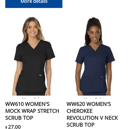
More details
More Colors
More Colors
WW610 WOMEN'S
WW620 WOMEN'S
MOCK WRAP STRETCH
CHEROKEE
SCRUB TOP
REVOLUTION V NECK
SCRUB TOP
27.00
$