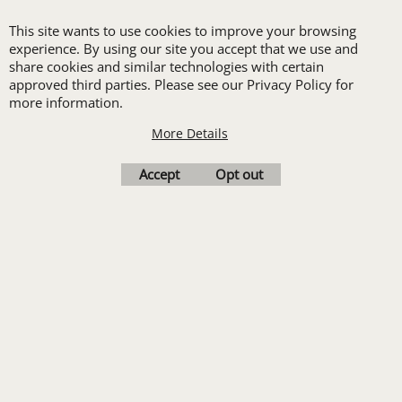
LANDSCAPING
This site wants to use cookies to improve your browsing
PROMOTIONAL PRODUCTS
experience. By using our site you accept that we use and
RETAIL & GROCERY
share cookies and similar technologies with certain
SECURITY
approved third parties. Please see our Privacy Policy for
more information.
SPA UNIFORMS
TRANSPORTATION
More Details
ALL INDUSTRY UNIFORMS
Accept
Opt out
FREE
LOGO SET-UP