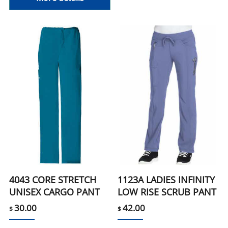
4043 CORE STRETCH
1123A LADIES INFINITY
UNISEX CARGO PANT
LOW RISE SCRUB PANT
30.00
42.00
$
$