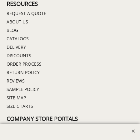
RESOURCES
REQUEST A QUOTE
ABOUT US
BLOG
CATALOGS
DELIVERY
DISCOUNTS
ORDER PROCESS
RETURN POLICY
REVIEWS
SAMPLE POLICY
SITE MAP
SIZE CHARTS
COMPANY STORE PORTALS
DEMO STORE
FIND MY STORE