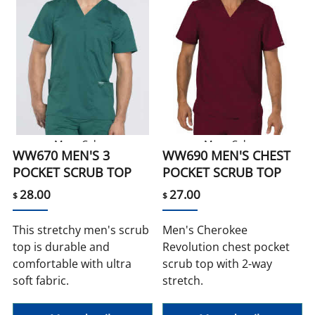
More Colors
More Colors
WW670 MEN'S 3
WW690 MEN'S CHEST
POCKET SCRUB TOP
POCKET SCRUB TOP
28.00
27.00
$
$
This stretchy men's scrub
Men's Cherokee
top is durable and
Revolution chest pocket
comfortable with ultra
scrub top with 2-way
soft fabric.
stretch.