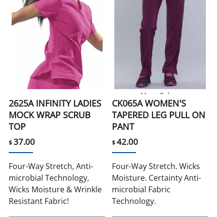
More Colors
2625A INFINITY LADIES
CK065A WOMEN'S
MOCK WRAP SCRUB
TAPERED LEG PULL ON
TOP
PANT
37.00
42.00
$
$
Four-Way Stretch, Anti-
Four-Way Stretch. Wicks
microbial Technology,
Moisture. Certainty Anti-
Wicks Moisture & Wrinkle
microbial Fabric
Resistant Fabric!
Technology.