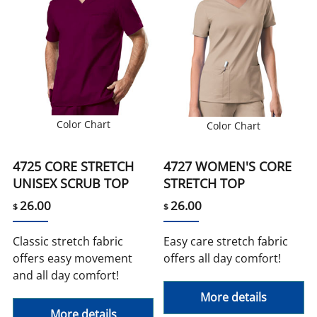
Color Chart
Color Chart
4725 CORE STRETCH
4727 WOMEN'S CORE
UNISEX SCRUB TOP
STRETCH TOP
26.00
26.00
$
$
Classic stretch fabric
Easy care stretch fabric
offers easy movement
offers all day comfort!
and all day comfort!
More details
More details