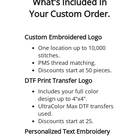
What's Included In
Your Custom Order.
Custom Embroidered Logo
One location up to 10,000
stitches.
PMS thread matching.
Discounts start at 50 pieces.
DTF Print Transfer Logo
Includes your full color
design up to 4"x4".
UltraColor Max DTF transfers
used.
Discounts start at 25.
Personalized Text Embroidery