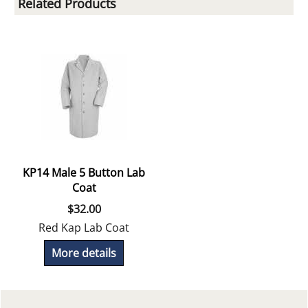
Related Products
KP14 Male 5 Button Lab
Coat
$
32.00
Red Kap Lab Coat
More details