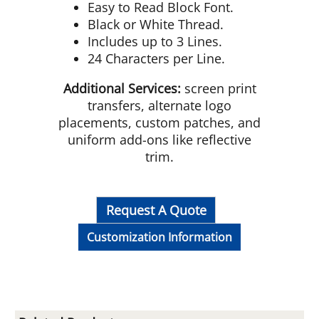
Easy to Read Block Font.
Black or White Thread.
Includes up to 3 Lines.
24 Characters per Line.
Additional Services:
screen print
transfers, alternate logo
placements, custom patches, and
uniform add-ons like reflective
trim.
Request A Quote
Customization Information