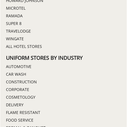
HOWARD JOHNSON
MICROTEL
RAMADA
SUPER 8
TRAVELODGE
WINGATE
ALL HOTEL STORES
UNIFORM STORES BY INDUSTRY
AUTOMOTIVE
CAR WASH
CONSTRUCTION
CORPORATE
COSMETOLOGY
DELIVERY
FLAME RESISTANT
FOOD SERVICE