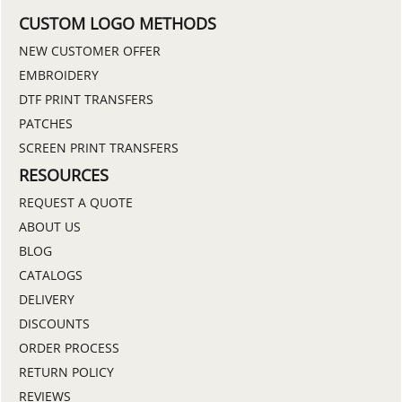
CUSTOM LOGO METHODS
NEW CUSTOMER OFFER
EMBROIDERY
DTF PRINT TRANSFERS
PATCHES
SCREEN PRINT TRANSFERS
RESOURCES
REQUEST A QUOTE
ABOUT US
BLOG
CATALOGS
DELIVERY
DISCOUNTS
ORDER PROCESS
RETURN POLICY
REVIEWS