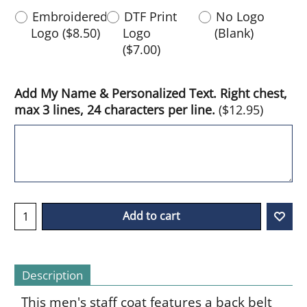
Embroidered
DTF Print
No Logo
Logo
(
$8.50
)
Logo
(Blank)
(
$7.00
)
Add My Name & Personalized Text. Right chest,
max 3 lines, 24 characters per line.
(
$12.95
)
Add to cart
Description
This men's staff coat features a back belt