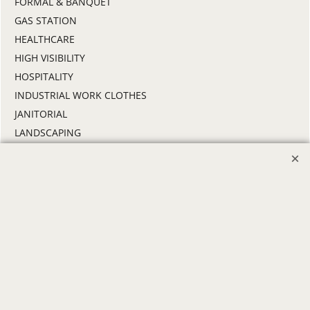
FORMAL & BANQUET
GAS STATION
HEALTHCARE
HIGH VISIBILITY
HOSPITALITY
INDUSTRIAL WORK CLOTHES
JANITORIAL
LANDSCAPING
PROMOTIONAL PRODUCTS
RETAIL & GROCERY
SECURITY
SPA UNIFORMS
TRANSPORTATION
ALL INDUSTRY UNIFORMS