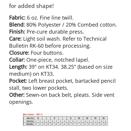
for added shape!
Fabric:
6 oz. Fine line twill.
Blend:
80% Polyester / 20% Combed cotton.
Finish:
Pre-cure durable press.
Care:
Light soil wash. Refer to Technical
Bulletin RK-60 before processing.
Closure:
Four buttons.
Collar:
One-piece, notched lapel.
Length:
39" on KT34. 38.25" (based on size
medium) on KT33.
Pocket:
Left breast pocket, bartacked pencil
stall, two lower pockets.
Other:
Sewn-on back belt, pleats. Side vent
openings.