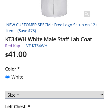
NEW CUSTOMER SPECIAL: Free Logo Setup on 12+
Items (Save $75).
KT34WH White Male Staff Lab Coat
Red Kap
VF-KT34WH
41.00
$
Color
*
White
Left Chest
*