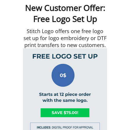
New Customer Offer:
Free Logo Set Up
Stitch Logo offers one free logo
set up for logo embroidery or DTF
print transfers to new customers.