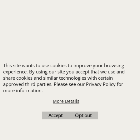
FREE
LOGO SET-UP
New customers
This site wants to use cookies to improve your browsing
receive one free logo
experience. By using our site you accept that we use and
set-up with a 12 piece
share cookies and similar technologies with certain
approved third parties. Please see our Privacy Policy for
order of Custom
more information.
Embroidery or DTF
More Details
Print
Transfers. Includes a
Accept
Opt out
pre-production proof.