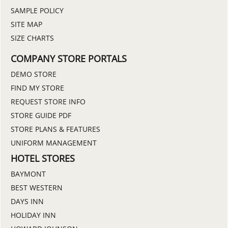
SAMPLE POLICY
SITE MAP
SIZE CHARTS
COMPANY STORE PORTALS
DEMO STORE
FIND MY STORE
REQUEST STORE INFO
STORE GUIDE PDF
STORE PLANS & FEATURES
UNIFORM MANAGEMENT
HOTEL STORES
BAYMONT
BEST WESTERN
DAYS INN
HOLIDAY INN