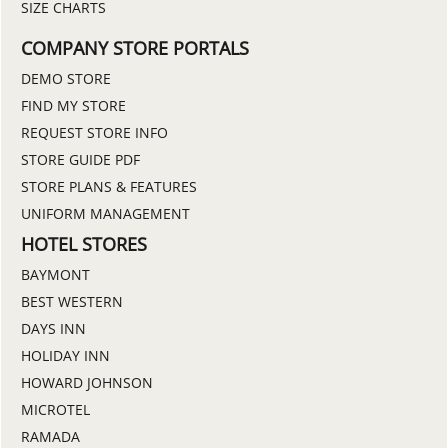
SIZE CHARTS
COMPANY STORE PORTALS
DEMO STORE
FIND MY STORE
REQUEST STORE INFO
STORE GUIDE PDF
STORE PLANS & FEATURES
UNIFORM MANAGEMENT
HOTEL STORES
BAYMONT
BEST WESTERN
DAYS INN
HOLIDAY INN
HOWARD JOHNSON
MICROTEL
RAMADA