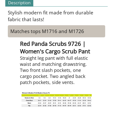
Description
Stylish modern fit made from durable
fabric that lasts!
Matches tops M1716 and M1726
Red Panda Scrubs 9726 |
Women's Cargo Scrub Pant
Straight leg pant with full elastic
waist and matching drawstring.
Two front slash pockets, one
cargo pocket. Two angled back
patch pockets, side vents.