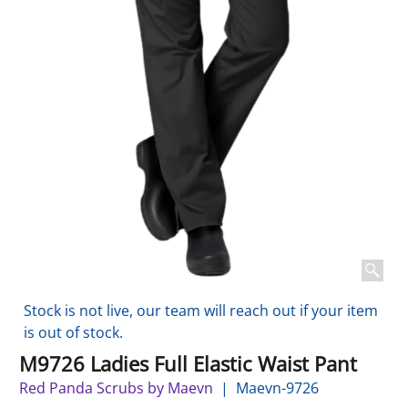
Stock is not live, our team will reach out if your item
is out of stock.
M9726 Ladies Full Elastic Waist Pant
Red Panda Scrubs by Maevn
Maevn-9726