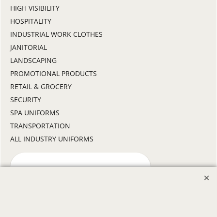
HIGH VISIBILITY
HOSPITALITY
INDUSTRIAL WORK CLOTHES
JANITORIAL
LANDSCAPING
PROMOTIONAL PRODUCTS
RETAIL & GROCERY
SECURITY
SPA UNIFORMS
TRANSPORTATION
ALL INDUSTRY UNIFORMS
FREE