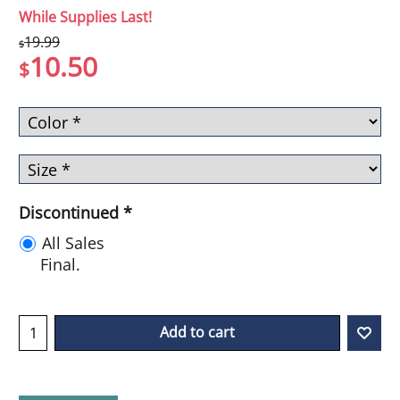
While Supplies Last!
19.99
$
10.50
$
Discontinued
*
All Sales
Final.
Add to cart