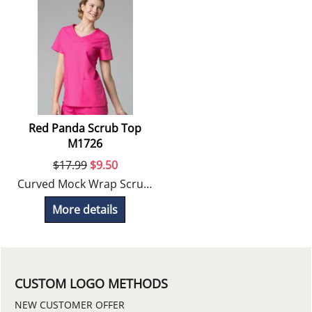
Red Panda Scrub Top
M1726
$
17.99
$
9.50
Curved Mock Wrap Scrub Top
More details
CUSTOM LOGO METHODS
NEW CUSTOMER OFFER