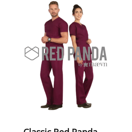
Classic Red Panda