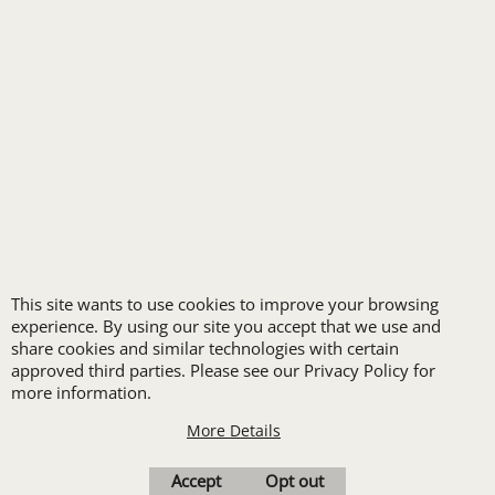
LOGO SET-UP
New customers
receive one free logo
set-up with a 12 piece
order of Custom
Embroidery or DTF
Print
This site wants to use cookies to improve your browsing
Transfers. Includes a
experience. By using our site you accept that we use and
share cookies and similar technologies with certain
pre-production proof.
approved third parties. Please see our Privacy Policy for
more information.
More Details
Upload Logo
Accept
Opt out