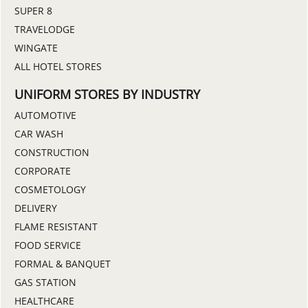
SUPER 8
TRAVELODGE
WINGATE
ALL HOTEL STORES
UNIFORM STORES BY INDUSTRY
AUTOMOTIVE
CAR WASH
CONSTRUCTION
CORPORATE
COSMETOLOGY
DELIVERY
FLAME RESISTANT
FOOD SERVICE
FORMAL & BANQUET
GAS STATION
HEALTHCARE