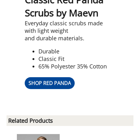
Scrubs by Maevn
Everyday classic scrubs made
with light weight
and durable materials.
Durable
Classic Fit
65% Polyester 35% Cotton
SHOP RED PANDA
Related Products