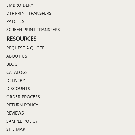
EMBROIDERY
DTF PRINT TRANSFERS
PATCHES
SCREEN PRINT TRANSFERS
RESOURCES
REQUEST A QUOTE
ABOUT US
BLOG
CATALOGS
DELIVERY
DISCOUNTS
ORDER PROCESS
RETURN POLICY
REVIEWS
SAMPLE POLICY
SITE MAP