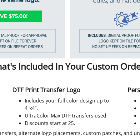
at's Included In Your Custom Orde
DTF Print Transfer Logo
Pers
Includes your full color design up to
4"x4".
UltraColor Max DTF transfers used.
Discounts start at 25.
ansfers, alternate logo placements, custom patches, and unif