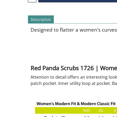
Description
Designed to flatter a women's curves
Red Panda Scrubs 1726 | Wome
Attention to detail offers an interesting lo
patch pocket. Inner utility loop at pocket. Ba