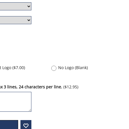
nt Logo
(
$7.00
)
No Logo (Blank)
 3 lines, 24 characters per line.
(
$12.95
)