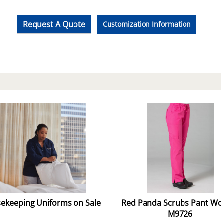
Request A Quote
Customization Information
ekeeping Uniforms on Sale
Red Panda Scrubs Pant 
M9726