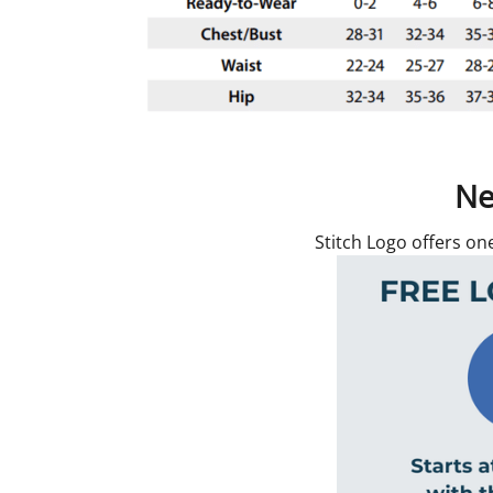
Ne
Stitch Logo offers on