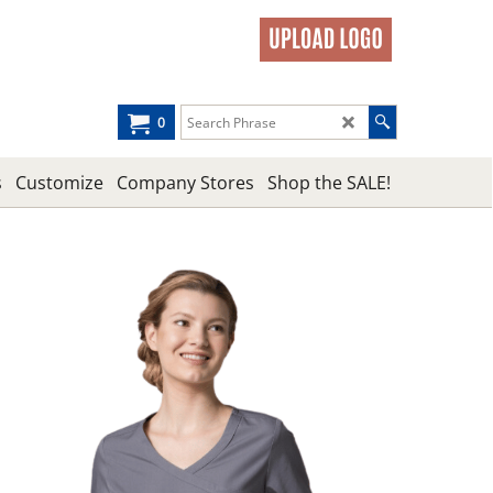
0
s
Customize
Company Stores
Shop the SALE!