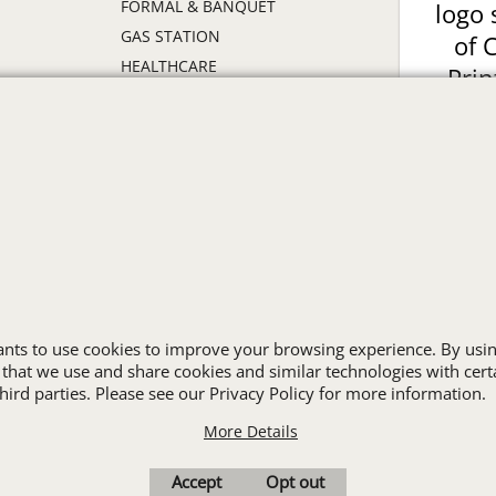
FORMAL & BANQUET
logo 
GAS STATION
of 
HEALTHCARE
Prin
HIGH VISIBILITY
ON
HOSPITALITY
INDUSTRIAL WORK CLOTHES
JANITORIAL
LANDSCAPING
PROMOTIONAL PRODUCTS
RETAIL & GROCERY
S
SECURITY
SPA UNIFORMS
wants to use cookies to improve your browsing experience. By usin
TRANSPORTATION
 that we use and share cookies and similar technologies with cert
ird parties. Please see our Privacy Policy for more information.
ALL INDUSTRY UNIFORMS
More Details
Cart
Favorites
Contact Us
Resources
Accept
Opt out