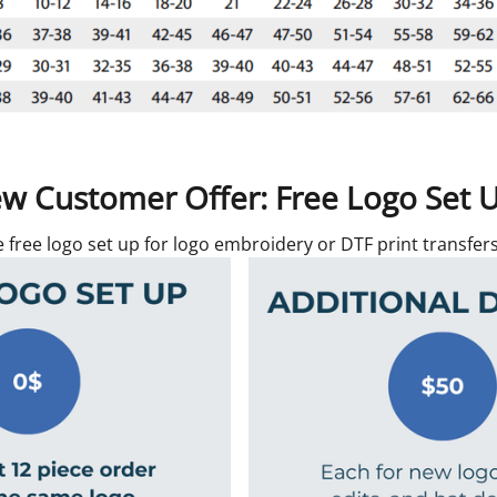
w Customer Offer: Free Logo Set 
e free logo set up for logo embroidery or DTF print transfe