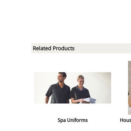
Related Products
Spa Uniforms
Hous