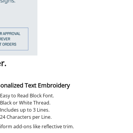
r.
onalized Text Embroidery
Easy to Read Block Font.
Black or White Thread.
Includes up to 3 Lines.
24 Characters per Line.
orm add-ons like reflective trim.