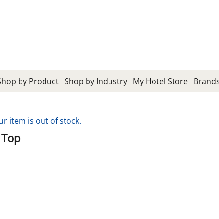
Shop by Product
Shop by Industry
My Hotel Store
Brand
ur item is out of stock.
 Top