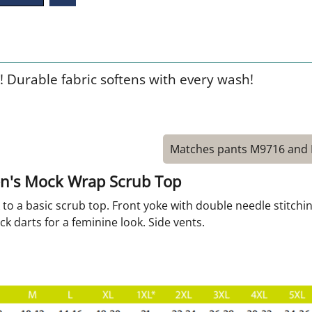
! Durable fabric softens with every wash!
Matches pants M9716 and
n's Mock Wrap Scrub Top
ok to a basic scrub top. Front yoke with double needle stitch
ck darts for a feminine look. Side vents.