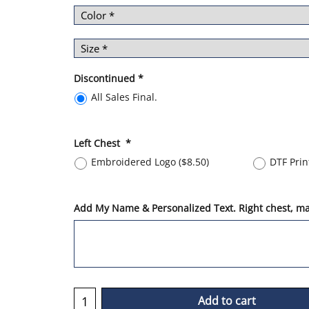
Discontinued
*
All Sales Final.
Left Chest
*
Embroidered Logo
(
$8.50
)
DTF Pri
Add My Name & Personalized Text. Right chest, max
Add to cart