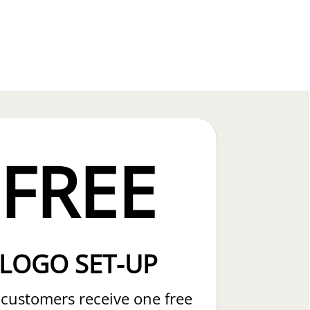
FREE
LOGO SET-UP
customers receive one free