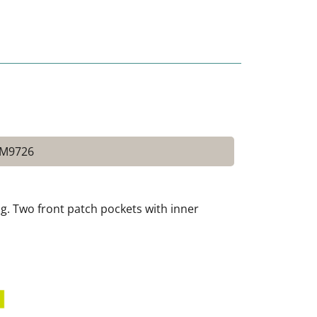
 M9726
ing. Two front patch pockets with inner