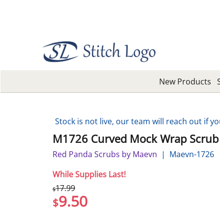
New Products
Stock is not live, our team will reach out if yo
M1726 Curved Mock Wrap Scrub
Red Panda Scrubs by Maevn
Maevn-1726
While Supplies Last!
17.99
$
9.50
$