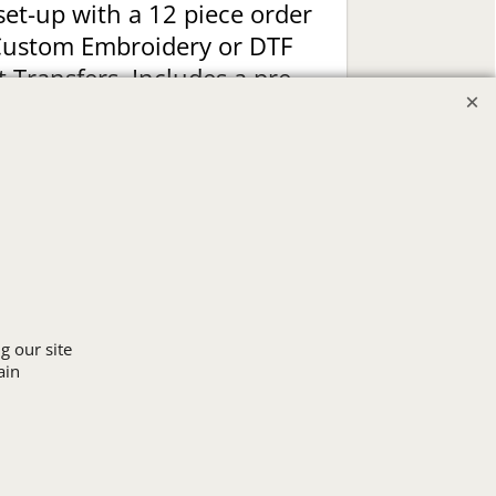
set-up with a 12 piece order
Custom Embroidery or DTF
t Transfers. Includes a pre-
production proof.
Upload Logo
g our site
ain