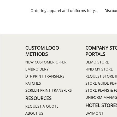
Ordering apparel and uniforms for your spa or massage facility has never been easier. Choose from lab coats, scrubs, custom polo shirts and beautiful aprons.
CUSTOM LOGO
COMPANY ST
METHODS
PORTALS
NEW CUSTOMER OFFER
DEMO STORE
EMBROIDERY
FIND MY STORE
DTF PRINT TRANSFERS
REQUEST STORE 
PATCHES
STORE GUIDE PDF
SCREEN PRINT TRANSFERS
STORE PLANS & F
UNIFORM MANA
RESOURCES
HOTEL STORE
REQUEST A QUOTE
ABOUT US
BAYMONT