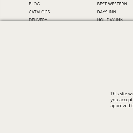
BLOG
BEST WESTERN
CATALOGS
DAYS INN
DELIVERY
HOLIDAY INN
DISCOUNTS
HOWARD JOHNS
ORDER PROCESS
MICROTEL
RETURN POLICY
RAMADA
REVIEWS
SUPER 8
SAMPLE POLICY
TRAVELODGE
SITE MAP
WINGATE
SIZE CHARTS
ALL HOTEL STORE
This site 
you accept
approved th