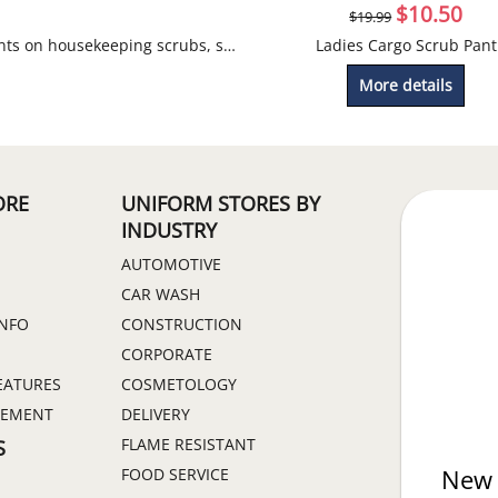
$
10.50
$
19.99
Discounts on housekeeping scrubs, smocks and tunics.
Ladies Cargo Scrub Pant
More details
ORE
UNIFORM STORES BY
INDUSTRY
AUTOMOTIVE
CAR WASH
INFO
CONSTRUCTION
CORPORATE
EATURES
COSMETOLOGY
GEMENT
DELIVERY
FLAME RESISTANT
S
FOOD SERVICE
New 