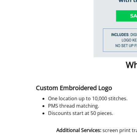
Wh
Custom Embroidered Logo
One location up to 10,000 stitches.
PMS thread matching.
Discounts start at 50 pieces.
Additional Services:
screen print tr