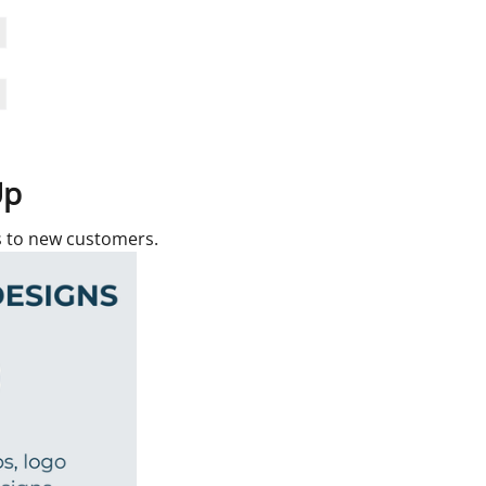
Up
rs to new customers.