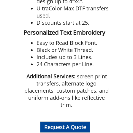
design up to 4"x4".
UltraColor Max DTF transfers
used.
Discounts start at 25.
Personalized Text Embroidery
Easy to Read Block Font.
Black or White Thread.
Includes up to 3 Lines.
24 Characters per Line.
Additional Services:
screen print
transfers, alternate logo
placements, custom patches, and
uniform add-ons like reflective
trim.
Request A Quote