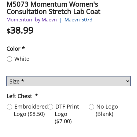
M5073 Momentum Women's
Consultation Stretch Lab Coat
Momentum by Maevn
Maevn-5073
38.99
$
Color
*
White
Left Chest
*
Embroidered
DTF Print
No Logo
Logo
(
$8.50
)
Logo
(Blank)
(
$7.00
)