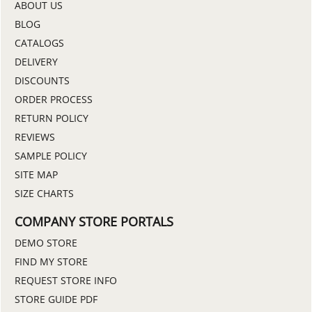
ABOUT US
BLOG
CATALOGS
DELIVERY
DISCOUNTS
ORDER PROCESS
RETURN POLICY
REVIEWS
SAMPLE POLICY
SITE MAP
SIZE CHARTS
COMPANY STORE PORTALS
DEMO STORE
FIND MY STORE
REQUEST STORE INFO
STORE GUIDE PDF