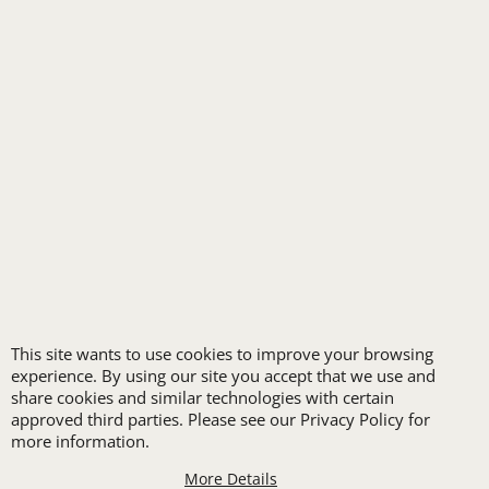
RETAIL & GROCERY
SECURITY
SPA UNIFORMS
TRANSPORTATION
ALL INDUSTRY UNIFORMS
FREE
This site wants to use cookies to improve your browsing
LOGO SET-UP
experience. By using our site you accept that we use and
share cookies and similar technologies with certain
approved third parties. Please see our Privacy Policy for
New customers
more information.
receive one free logo
More Details