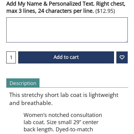
Add My Name & Personalized Text. Right chest,
max 3 lines, 24 characters per line.
(
$12.95
)
Add to cart
Description
This stretchy short lab coat is lightweight
and breathable.
Women’s notched consultation
lab coat. Size small 29” center
back length. Dyed-to-match