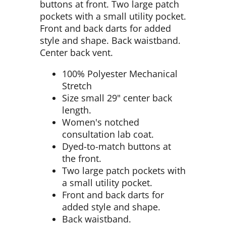
buttons at front. Two large patch
pockets with a small utility pocket.
Front and back darts for added
style and shape. Back waistband.
Center back vent.
100% Polyester Mechanical
Stretch
Size small 29" center back
length.
Women's notched
consultation lab coat.
Dyed-to-match buttons at
the front.
Two large patch pockets with
a small utility pocket.
Front and back darts for
added style and shape.
Back waistband.