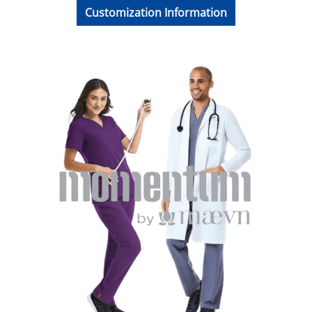
Customization Information