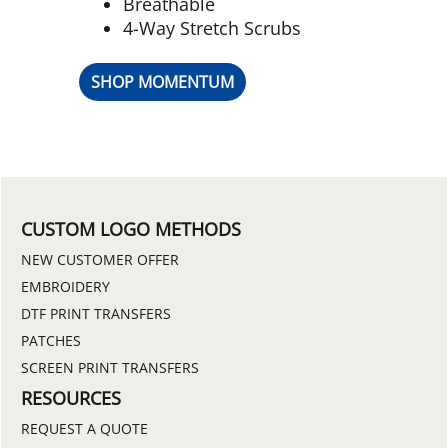
Breathable
4-Way Stretch Scrubs
SHOP MOMENTUM
CUSTOM LOGO METHODS
NEW CUSTOMER OFFER
EMBROIDERY
DTF PRINT TRANSFERS
PATCHES
SCREEN PRINT TRANSFERS
RESOURCES
REQUEST A QUOTE