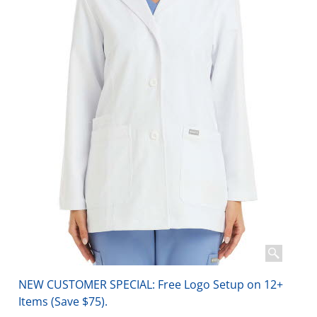
NEW CUSTOMER SPECIAL: Free Logo Setup on 12+
Items (Save $75).