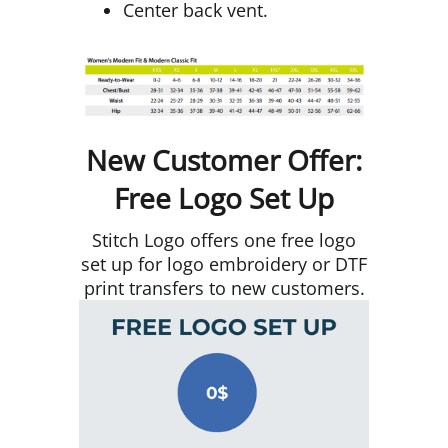
Center back vent.
New Customer Offer:
Free Logo Set Up
Stitch Logo offers one free logo
set up for logo embroidery or DTF
print transfers to new customers.