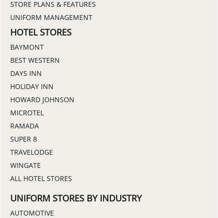
STORE PLANS & FEATURES
UNIFORM MANAGEMENT
HOTEL STORES
BAYMONT
BEST WESTERN
DAYS INN
HOLIDAY INN
HOWARD JOHNSON
MICROTEL
RAMADA
SUPER 8
TRAVELODGE
WINGATE
ALL HOTEL STORES
UNIFORM STORES BY INDUSTRY
AUTOMOTIVE