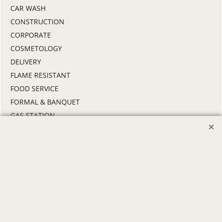
CAR WASH
CONSTRUCTION
CORPORATE
COSMETOLOGY
DELIVERY
FLAME RESISTANT
FOOD SERVICE
FORMAL & BANQUET
GAS STATION
HEALTHCARE
HIGH VISIBILITY
HOSPITALITY
INDUSTRIAL WORK CLOTHES
JANITORIAL
LANDSCAPING
PROMOTIONAL PRODUCTS