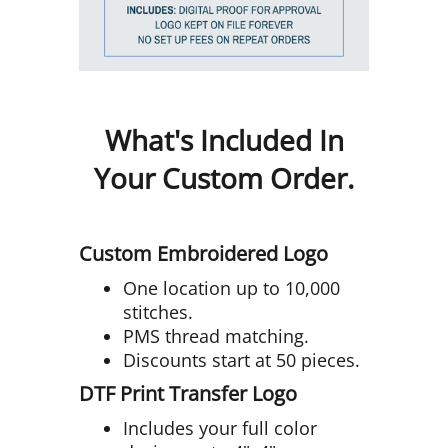
What's Included In
Your Custom Order.
Custom Embroidered Logo
One location up to 10,000
stitches.
PMS thread matching.
Discounts start at 50 pieces.
DTF Print Transfer Logo
Includes your full color