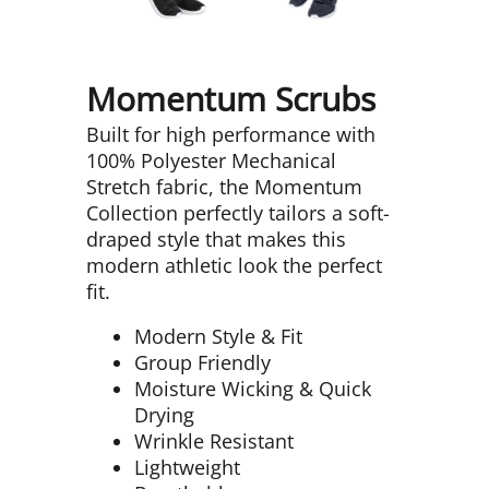
Momentum Scrubs
Built for high performance with
100% Polyester Mechanical
Stretch fabric, the Momentum
Collection perfectly tailors a soft-
draped style that makes this
modern athletic look the perfect
fit.
Modern Style & Fit
Group Friendly
Moisture Wicking & Quick
Drying
Wrinkle Resistant
Lightweight