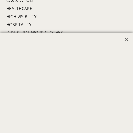
GAS STATION
HEALTHCARE
HIGH VISIBILITY
HOSPITALITY
INDUSTRIAL WORK CLOTHES
JANITORIAL
LANDSCAPING
PROMOTIONAL PRODUCTS
RETAIL & GROCERY
SECURITY
SPA UNIFORMS
TRANSPORTATION
ALL INDUSTRY UNIFORMS