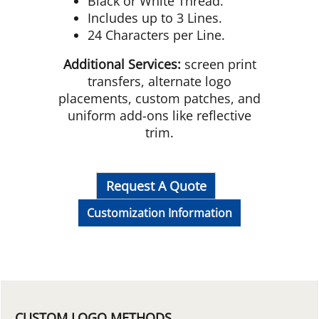
Black or White Thread.
Includes up to 3 Lines.
24 Characters per Line.
Additional Services:
screen print
transfers, alternate logo
placements, custom patches, and
uniform add-ons like reflective
trim.
Request A Quote
Customization Information
CUSTOM LOGO METHODS