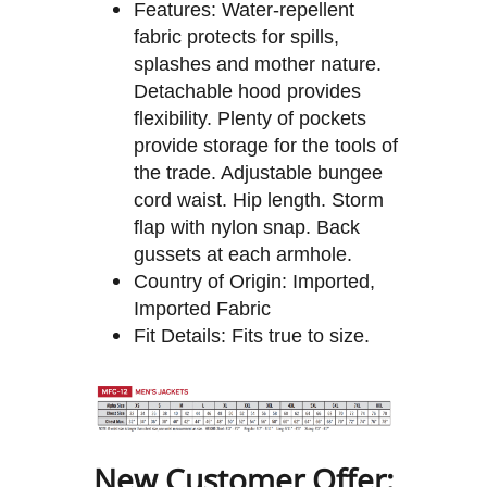
Features: Water-repellent
fabric protects for spills,
splashes and mother nature.
Detachable hood provides
flexibility. Plenty of pockets
provide storage for the tools of
the trade. Adjustable bungee
cord waist. Hip length. Storm
flap with nylon snap. Back
gussets at each armhole.
Country of Origin: Imported,
Imported Fabric
Fit Details: Fits true to size.
New Customer Offer: