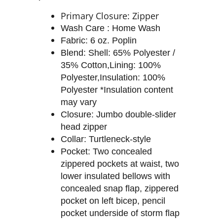
Primary Closure: Zipper
Wash Care : Home Wash
Fabric: 6 oz. Poplin
Blend: Shell: 65% Polyester /
35% Cotton,Lining: 100%
Polyester,Insulation: 100%
Polyester *Insulation content
may vary
Closure: Jumbo double-slider
head zipper
Collar: Turtleneck-style
Pocket: Two concealed
zippered pockets at waist, two
lower insulated bellows with
concealed snap flap, zippered
pocket on left bicep, pencil
pocket underside of storm flap