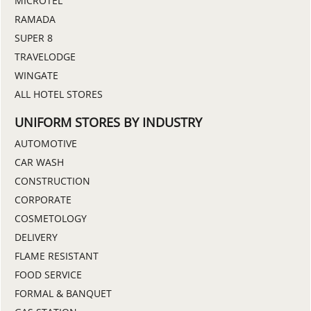
MICROTEL
RAMADA
SUPER 8
TRAVELODGE
WINGATE
ALL HOTEL STORES
UNIFORM STORES BY INDUSTRY
AUTOMOTIVE
CAR WASH
CONSTRUCTION
CORPORATE
COSMETOLOGY
DELIVERY
FLAME RESISTANT
FOOD SERVICE
FORMAL & BANQUET