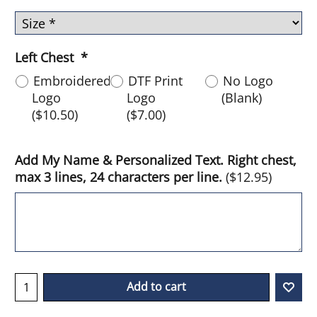
Left Chest
*
Embroidered
DTF Print
No Logo
Logo
Logo
(Blank)
(
$10.50
)
(
$7.00
)
Add My Name & Personalized Text. Right chest,
max 3 lines, 24 characters per line.
(
$12.95
)
Add to cart