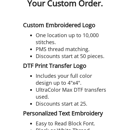
Your Custom Order.
Custom Embroidered Logo
One location up to 10,000
stitches.
PMS thread matching.
Discounts start at 50 pieces.
DTF Print Transfer Logo
Includes your full color
design up to 4"x4".
UltraColor Max DTF transfers
used.
Discounts start at 25.
Personalized Text Embroidery
Easy to Read Block Font.