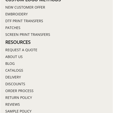
NEW CUSTOMER OFFER
EMBROIDERY
DTF PRINT TRANSFERS
PATCHES
SCREEN PRINT TRANSFERS
RESOURCES
REQUEST A QUOTE
ABOUT US
BLOG
CATALOGS
DELIVERY
DISCOUNTS
ORDER PROCESS
RETURN POLICY
REVIEWS
SAMPLE POLICY