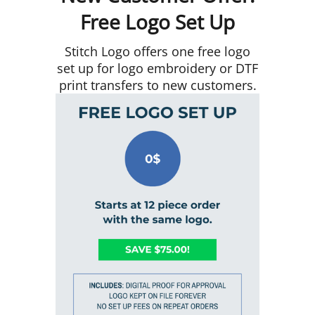
Free Logo Set Up
Stitch Logo offers one free logo
set up for logo embroidery or DTF
print transfers to new customers.