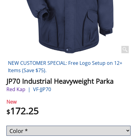
NEW CUSTOMER SPECIAL: Free Logo Setup on 12+
Items (Save $75).
JP70 Industrial Heavyweight Parka
Red Kap
VF-JJP70
New
172.25
$