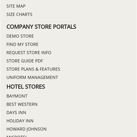
SITE MAP
SIZE CHARTS
COMPANY STORE PORTALS
DEMO STORE
FIND MY STORE
REQUEST STORE INFO
STORE GUIDE PDF
STORE PLANS & FEATURES
UNIFORM MANAGEMENT
HOTEL STORES
BAYMONT
BEST WESTERN
DAYS INN
HOLIDAY INN
HOWARD JOHNSON