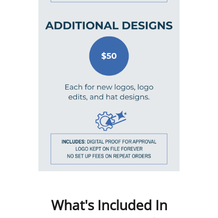
What's Included In