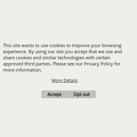
FREE
LOGO SET-UP
This site wants to use cookies to improve your browsing
New customers
experience. By using our site you accept that we use and
share cookies and similar technologies with certain
receive one free logo
approved third parties. Please see our Privacy Policy for
set-up with a 12 piece
more information.
order of Custom
More Details
Embroidery or DTF
Print
Accept
Opt out
Transfers. Includes a
pre-production proof.