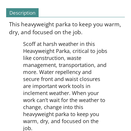
Description
This heavyweight parka to keep you warm,
dry, and focused on the job.
Scoff at harsh weather in this
Heavyweight Parka, critical to jobs
like construction, waste
management, transportation, and
more. Water repellency and
secure front and waist closures
are important work tools in
inclement weather. When your
work can’t wait for the weather to
change, change into this
heavyweight parka to keep you
warm, dry, and focused on the
job.