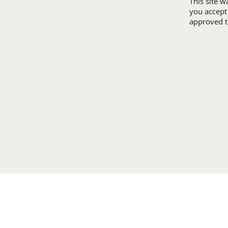
This site 
you accept
approved th