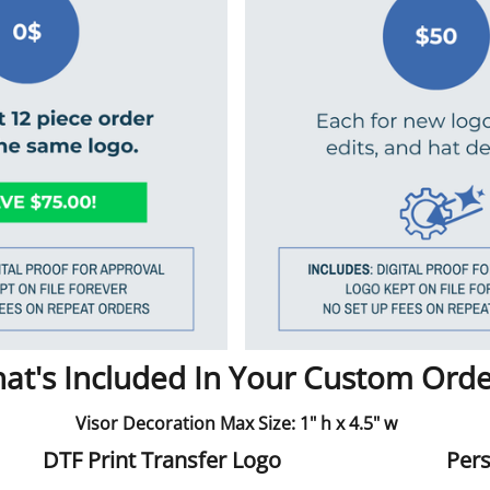
at's Included In Your Custom Orde
Visor Decoration Max Size: 1" h x 4.5" w
DTF Print Transfer Logo
Pers