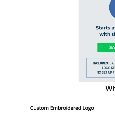
Wh
Custom Embroidered Logo