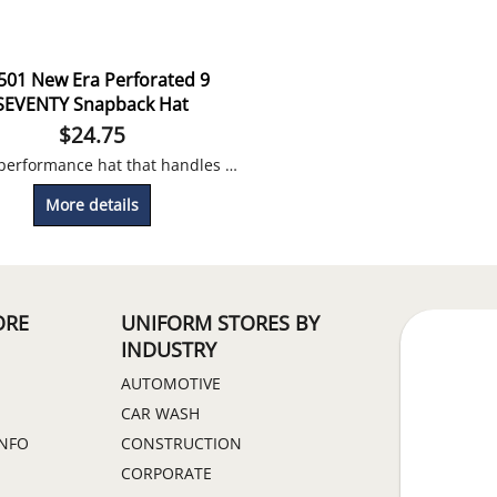
501 New Era Perforated 9
SEVENTY Snapback Hat
$
24.75
A true performance hat that handles sweat, odor and provides a perfect fit! Embroidery Included
More details
ORE
UNIFORM STORES BY
INDUSTRY
AUTOMOTIVE
CAR WASH
INFO
CONSTRUCTION
CORPORATE