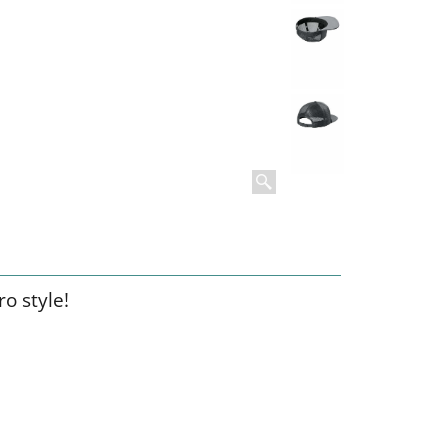
o style!