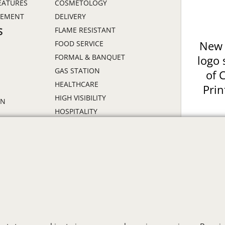
EATURES
COSMETOLOGY
GEMENT
DELIVERY
FLAME RESISTANT
S
FOOD SERVICE
New 
FORMAL & BANQUET
logo 
GAS STATION
of 
HEALTHCARE
Prin
HIGH VISIBILITY
ON
HOSPITALITY
INDUSTRIAL WORK CLOTHES
JANITORIAL
LANDSCAPING
PROMOTIONAL PRODUCTS
RETAIL & GROCERY
S
SECURITY
SPA UNIFORMS
TRANSPORTATION