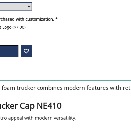
rchased with customization.
*
nt Logo
(
$7.00
)
 foam trucker combines modern features with retr
cker Cap NE410
ro appeal with modern versatility
.