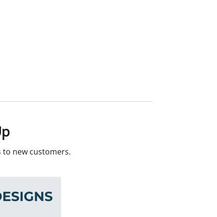
Up
rs to new customers.