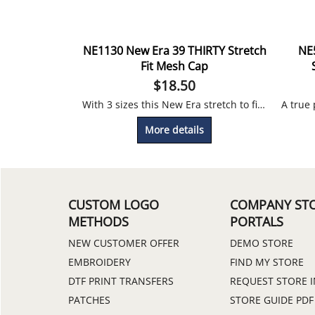
NE1130 New Era 39 THIRTY Stretch
NE
Fit Mesh Cap
$
18.50
With 3 sizes this New Era stretch to fit cap will fit perfectly. Embroidery Included
More details
CUSTOM LOGO
COMPANY ST
METHODS
PORTALS
NEW CUSTOMER OFFER
DEMO STORE
EMBROIDERY
FIND MY STORE
DTF PRINT TRANSFERS
REQUEST STORE 
PATCHES
STORE GUIDE PDF