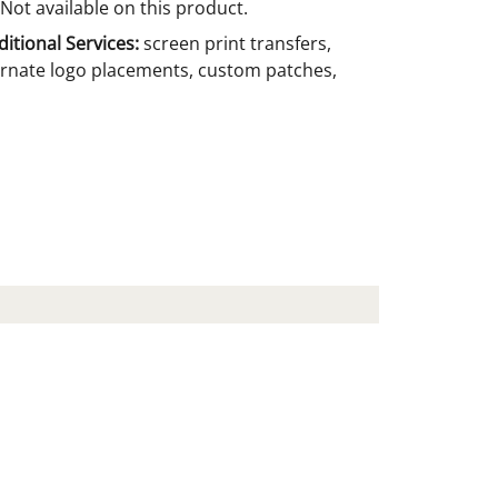
Not available on this product.
itional Services:
screen print transfers,
ernate logo placements, custom patches,