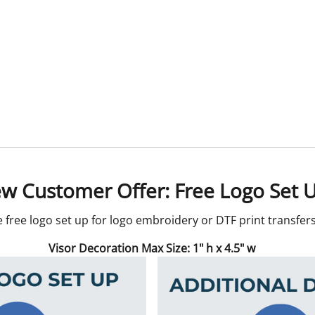
w Customer Offer: Free Logo Set 
e free logo set up for logo embroidery or DTF print transfe
Visor Decoration Max Size: 1" h x 4.5" w