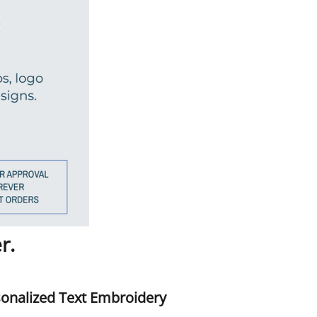
r.
onalized Text Embroidery