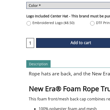
Logo Included Center Hat - This brand must be pu
Embroidered Logo
(
$8.50
)
DTF Pri
Add to cart
Description
Rope hats are back, and the New Era
New Era® Foam Rope Tru
This foam front/mesh back cap combines ret
100% polyester foam and mesh