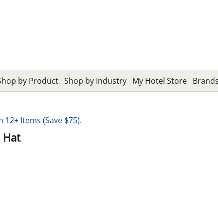
Shop by Product
Shop by Industry
My Hotel Store
Brand
12+ Items (Save $75).
 Hat