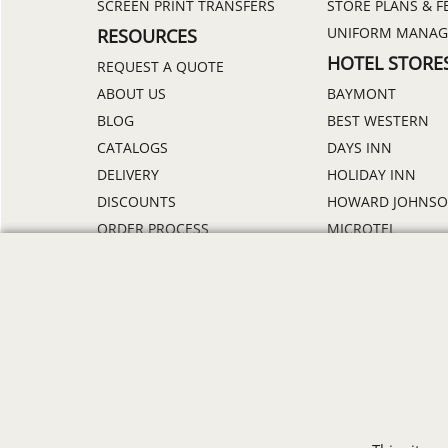
SCREEN PRINT TRANSFERS
STORE PLANS & F
UNIFORM MANA
RESOURCES
HOTEL STORE
REQUEST A QUOTE
ABOUT US
BAYMONT
BLOG
BEST WESTERN
CATALOGS
DAYS INN
DELIVERY
HOLIDAY INN
DISCOUNTS
HOWARD JOHNS
ORDER PROCESS
MICROTEL
RETURN POLICY
RAMADA
REVIEWS
SUPER 8
SAMPLE POLICY
TRAVELODGE
SITE MAP
WINGATE
SIZE CHARTS
ALL HOTEL STORE