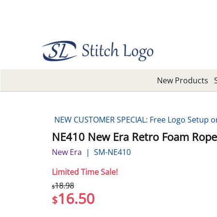
New Products
NEW CUSTOMER SPECIAL: Free Logo Setup on 
NE410 New Era Retro Foam Rope
New Era
SM-NE410
Limited Time Sale!
18.98
$
16.50
$