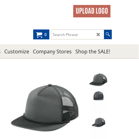
0
s
Customize
Company Stores
Shop the SALE!