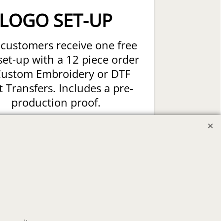
LOGO SET-UP
customers receive one free
set-up with a 12 piece order
Custom Embroidery or DTF
t Transfers. Includes a pre-
production proof.
Upload Logo