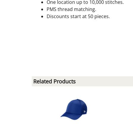
One location up to 10,000 stitches.
PMS thread matching.
Discounts start at 50 pieces.
Related Products