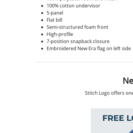
100% cotton undervisor
5-panel
Flat bill
Semi-structured foam front
High-profile
7-position snapback closure
Embroidered New Era flag on left side
Ne
Stitch Logo offers on