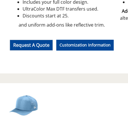
Includes your full color design.
UltraColor Max DTF transfers used.
Add
Discounts start at 25.
alt
and uniform add-ons like reflective trim.
Request A Quote
Customization Information