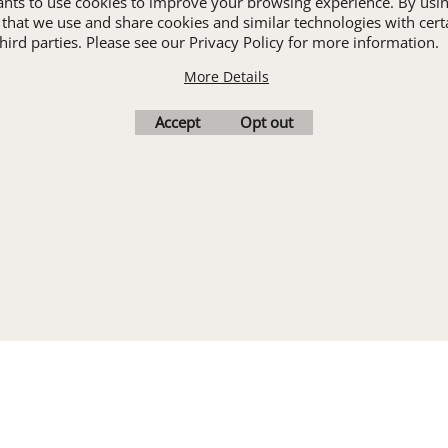
wants to use cookies to improve your browsing experience. By usin
ALL INDUSTRY UNIFORMS
 that we use and share cookies and similar technologies with cert
ird parties. Please see our Privacy Policy for more information.
More Details
Cart
Favorites
Contact Us
Resources
Accept
Opt out
To create online store
ShopFactory eCommerce
software was used.