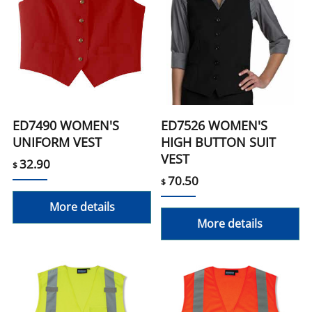
ED7490 WOMEN'S
ED7526 WOMEN'S
UNIFORM VEST
HIGH BUTTON SUIT
VEST
32.90
$
70.50
$
More details
More details