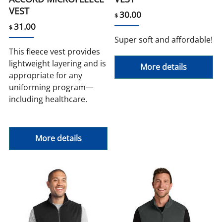
VEST
30.00
$
31.00
$
Super soft and affordable!
This fleece vest provides
lightweight layering and is
More details
appropriate for any
uniforming program—
including healthcare.
More details