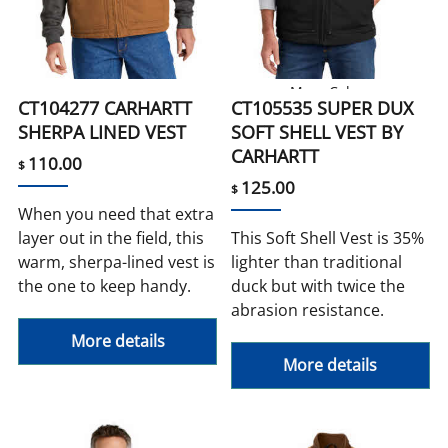
More Colors
CT104277 CARHARTT
CT105535 SUPER DUX
SHERPA LINED VEST
SOFT SHELL VEST BY
CARHARTT
110.00
$
125.00
$
When you need that extra
layer out in the field, this
This Soft Shell Vest is 35%
warm, sherpa-lined vest is
lighter than traditional
the one to keep handy.
duck but with twice the
abrasion resistance.
More details
More details