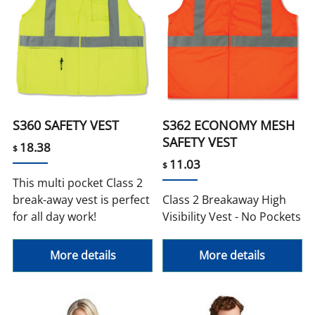
S360 SAFETY VEST
S362 ECONOMY MESH
SAFETY VEST
18.38
$
11.03
$
This multi pocket Class 2
break-away vest is perfect
Class 2 Breakaway High
for all day work!
Visibility Vest - No Pockets
More details
More details