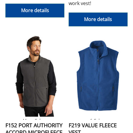
work vest!
More details
More details
More Colors
6 Colors
F152 PORT AUTHORITY
F219 VALUE FLEECE
ACCORD MICROFLEECE
VEST