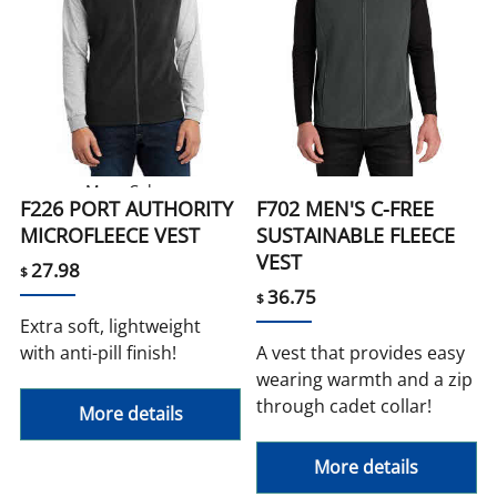
More Colors
F226 PORT AUTHORITY
F702 MEN'S C-FREE
MICROFLEECE VEST
SUSTAINABLE FLEECE
VEST
27.98
$
36.75
$
Extra soft, lightweight
with anti-pill finish!
A vest that provides easy
wearing warmth and a zip
through cadet collar!
More details
More details