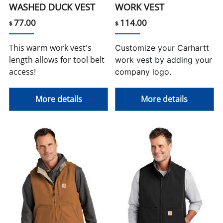
WASHED DUCK VEST
WORK VEST
77.00
114.00
$
$
This warm work vest's
Customize your Carhartt
length allows for tool belt
work vest by adding your
access!
company logo.
More details
More details