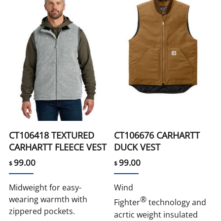
CT106418 TEXTURED
CT106676 CARHARTT
CARHARTT FLEECE VEST
DUCK VEST
99.00
99.00
$
$
Midweight for easy-
Wind
wearing warmth with
®
Fighter
technology and
zippered pockets.
acrtic weight insulated