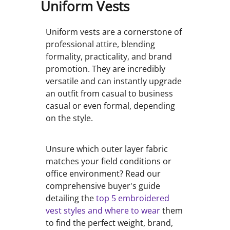
Uniform Vests
Uniform vests are a cornerstone of
professional attire, blending
formality, practicality, and brand
promotion. They are incredibly
versatile and can instantly upgrade
an outfit from casual to business
casual or even formal, depending
on the style.
Unsure which outer layer fabric
matches your field conditions or
office environment? Read our
comprehensive buyer's guide
detailing the
top 5 embroidered
vest styles and where to wear
them
to find the perfect weight, brand,