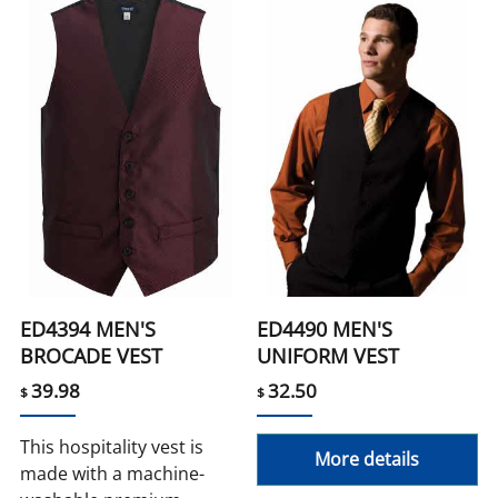
ED4394 MEN'S
ED4490 MEN'S
BROCADE VEST
UNIFORM VEST
39.98
32.50
$
$
This hospitality vest is
More details
made with a machine-