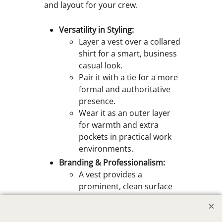
and layout for your crew.
Versatility in Styling:
Layer a vest over a collared
shirt for a smart, business
casual look.
Pair it with a tie for a more
formal and authoritative
presence.
Wear it as an outer layer
for warmth and extra
pockets in practical work
environments.
Branding & Professionalism:
A vest provides a
prominent, clean surface
for displaying your
company logo through