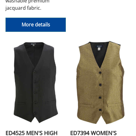
washable premium
jacquard fabric.
More details
ED4525 MEN'S HIGH
ED7394 WOMEN'S