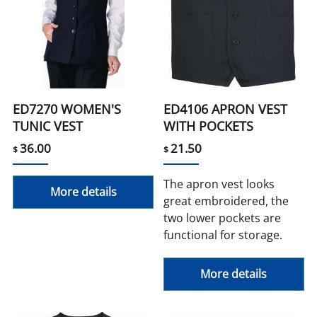
ED7270 WOMEN'S
ED4106 APRON VEST
TUNIC VEST
WITH POCKETS
36.00
21.50
$
$
The apron vest looks
More details
great embroidered, the
two lower pockets are
functional for storage.
More details