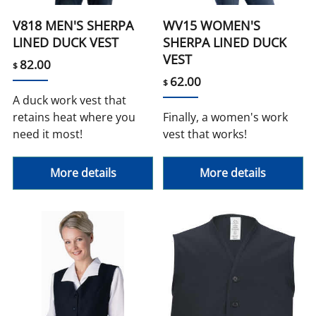
V818 MEN'S SHERPA
WV15 WOMEN'S
LINED DUCK VEST
SHERPA LINED DUCK
VEST
82.00
$
62.00
$
A duck work vest that
retains heat where you
Finally, a women's work
need it most!
vest that works!
More details
More details