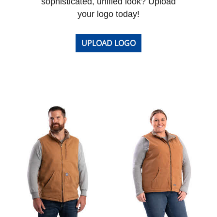
sophisticated, unified look? Upload
your logo today!
UPLOAD LOGO