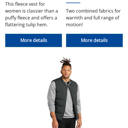
This fleece vest for
women is classier than a
Two combined fabrics for
puffy fleece and offers a
warmth and full range of
flattering tulip hem.
motion!
More details
More details