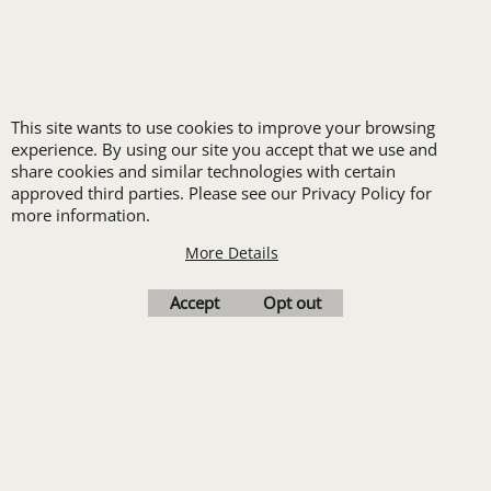
durability and functionality in
demanding environments. They
typically offer practical features
like multiple pockets, reinforced
stitching, and high-visibility
This site wants to use cookies to improve your browsing
options.
experience. By using our site you accept that we use and
Formal Vests:
For the most
share cookies and similar technologies with certain
formal attire, these often serve
approved third parties. Please see our Privacy Policy for
more information.
as part of a three-piece suit or
for special events where a
More Details
distinguished look is essential.
Accept
Opt out
The Value of Investing in
Uniform Vests
Investing in high-quality uniforms