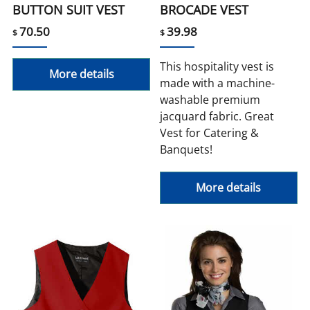
BUTTON SUIT VEST
BROCADE VEST
70.50
39.98
$
$
This hospitality vest is
More details
made with a machine-
washable premium
jacquard fabric. Great
Vest for Catering &
Banquets!
More details