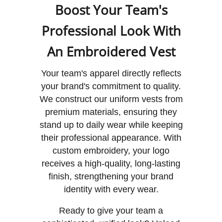
Boost Your Team's
Professional Look With
An Embroidered Vest
Your team's apparel directly reflects
your brand's commitment to quality.
We construct our uniform vests from
premium materials, ensuring they
stand up to daily wear while keeping
their professional appearance. With
custom embroidery, your logo
receives a high-quality, long-lasting
finish, strengthening your brand
identity with every wear.
Ready to give your team a