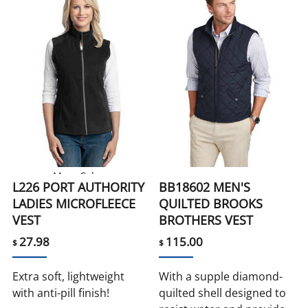
More Colors
L226 PORT AUTHORITY
BB18602 MEN'S
LADIES MICROFLEECE
QUILTED BROOKS
VEST
BROTHERS VEST
27.98
115.00
$
$
Extra soft, lightweight
With a supple diamond-
with anti-pill finish!
quilted shell designed to