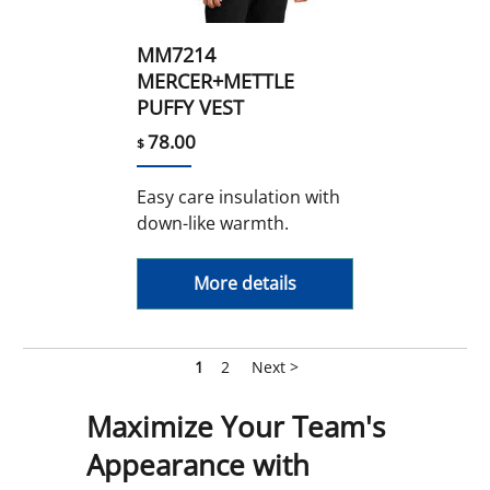
MM7214
MERCER+METTLE
PUFFY VEST
78.00
$
Easy care insulation with
down-like warmth.
More details
1
2
Next >
Maximize Your Team's
Appearance with