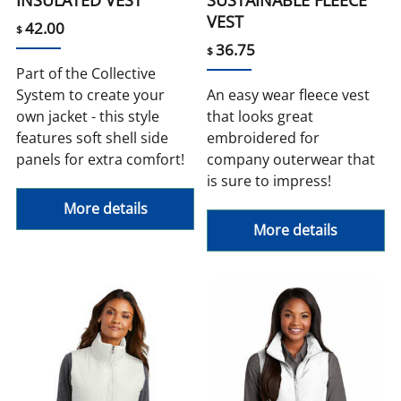
VEST
42.00
$
36.75
$
Part of the Collective
System to create your
An easy wear fleece vest
own jacket - this style
that looks great
features soft shell side
embroidered for
panels for extra comfort!
company outerwear that
is sure to impress!
More details
More details