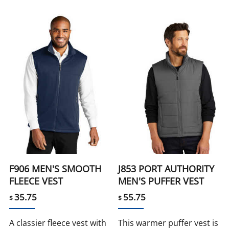
F906 MEN'S SMOOTH
J853 PORT AUTHORITY
FLEECE VEST
MEN'S PUFFER VEST
35.75
55.75
$
$
A classier fleece vest with
This warmer puffer vest is