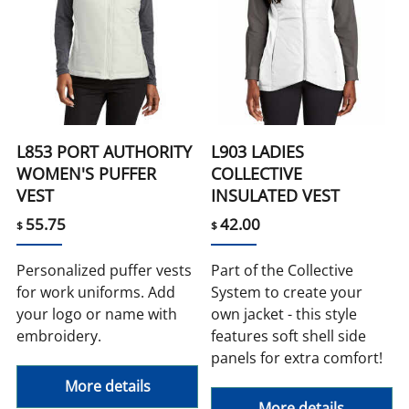
L853 PORT AUTHORITY
L903 LADIES
WOMEN'S PUFFER
COLLECTIVE
VEST
INSULATED VEST
55.75
42.00
$
$
Personalized puffer vests
Part of the Collective
for work uniforms. Add
System to create your
your logo or name with
own jacket - this style
embroidery.
features soft shell side
panels for extra comfort!
More details
More details