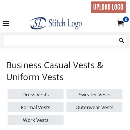
0
Business Casual Vests &
Uniform Vests
Dress Vests
Sweater Vests
Formal Vests
Outerwear Vests
Work Vests