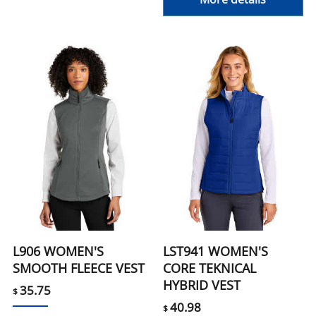
L906 WOMEN'S
LST941 WOMEN'S
SMOOTH FLEECE VEST
CORE TEKNICAL
HYBRID VEST
35.75
$
40.98
$