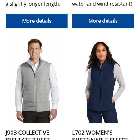
a slightly longer length.
water and wind resistant!
More details
More details
J903 COLLECTIVE
L702 WOMEN'S
INSULATED VEST
SUSTAINABLE FLEECE