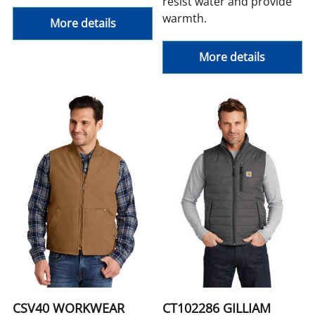
resist water and provide
warmth.
More details
More details
CSV40 WORKWEAR
CT102286 GILLIAM